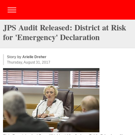
JPS Audit Released: District at Risk
for 'Emergency' Declaration
Story by
Arielle Dreher
Thursday, August 31, 2017