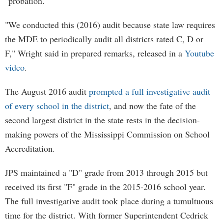
"probation."
"We conducted this (2016) audit because state law requires
the MDE to periodically audit all districts rated C, D or
F," Wright said in prepared remarks, released in a
Youtube
video
.
The August 2016 audit
prompted a full investigative audit
of every school in the district
, and now the fate of the
second largest district in the state rests in the decision-
making powers of the Mississippi Commission on School
Accreditation.
JPS maintained a "D" grade from 2013 through 2015 but
received its first "F" grade in the 2015-2016 school year.
The full investigative audit took place during a tumultuous
time for the district. With former Superintendent Cedrick