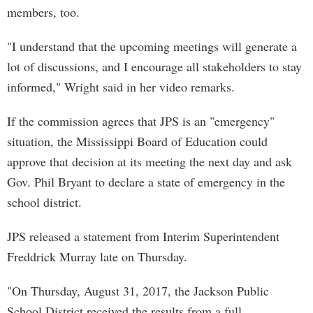
members, too.
"I understand that the upcoming meetings will generate a
lot of discussions, and I encourage all stakeholders to stay
informed," Wright said in her video remarks.
If the commission agrees that JPS is an "emergency"
situation, the Mississippi Board of Education could
approve that decision at its meeting the next day and ask
Gov. Phil Bryant to declare a state of emergency in the
school district.
JPS released a statement from Interim Superintendent
Freddrick Murray late on Thursday.
"On Thursday, August 31, 2017, the Jackson Public
School District received the results from a full