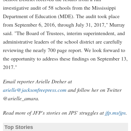
investigative audit of 58 schools from the Mississippi
Department of Education (MDE). The audit took place
from September 6, 2016, through July 31, 2017," Murray
said. "The Board of Trustees, interim superintendent, and
administrative leaders of the school district are carefully
reviewing the nearly 700 page report. We look forward to
the opportunity to address these findings on September 13,
2017."
Email reporter Arielle Dreher at
arielle@jacksonfreepress.com
and follow her on Twitter
@arielle_amara.
Read more of JFP's stories on JPS' struggles at
jfp.ms/jps
.
Top Stories