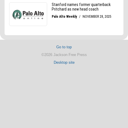
Go to top
©2026 Jackson Free Press
Desktop site