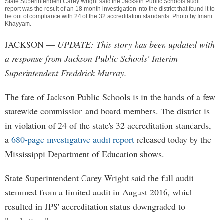
State Superintendent Carey Wright said the Jackson Public Schools audit
report was the result of an 18-month investigation into the district that found it to
be out of compliance with 24 of the 32 accreditation standards. Photo by
Imani
Khayyam
.
JACKSON
—
UPDATE: This story has been updated with
a response from Jackson Public Schools' Interim
Superintendent Freddrick Murray.
The fate of Jackson Public Schools is in the hands of a few
statewide commission and board members. The district is
in violation of 24 of the state's 32 accreditation standards,
a
680-page investigative audit report
released today by the
Mississippi Department of Education shows.
State Superintendent Carey Wright said the full audit
stemmed from a limited audit in August 2016, which
resulted in JPS' accreditation status downgraded to