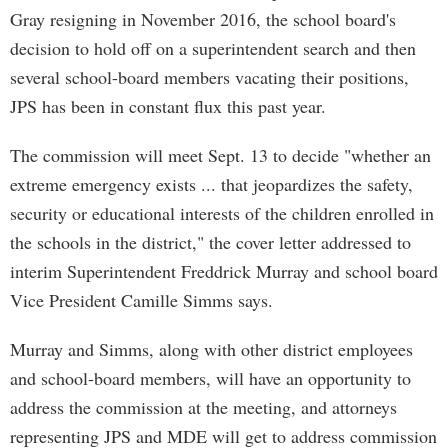
Gray resigning in November 2016, the school board's
decision to hold off on a superintendent search and then
several school-board members vacating their positions,
JPS has been in constant flux this past year.
The commission will meet Sept. 13 to decide "whether an
extreme emergency exists ... that jeopardizes the safety,
security or educational interests of the children enrolled in
the schools in the district," the cover letter addressed to
interim Superintendent Freddrick Murray and school board
Vice President Camille Simms says.
Murray and Simms, along with other district employees
and school-board members, will have an opportunity to
address the commission at the meeting, and attorneys
representing JPS and MDE will get to address commission