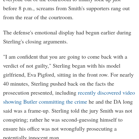
before 8 p.m., screams from Smith's supporters rang out
from the rear of the courtroom.
The defense's emotional display had begun earlier during
Sterling's closing arguments.
"I am confident that you are going to come back with a
verdict of not guilty," Sterling began with his model
girlfriend, Eva Pigford, sitting in the front row. For nearly
40 minutes, Sterling pushed back on the facts the
prosecution presented, including
recently discovered video
showing Butler committing the crime
he and the DA long
said was a frame-up. Sterling told the jury Smith was not
conspiring; rather he was second-guessing himself to
ensure his office was not wrongfully prosecuting a
potentially innocent man.