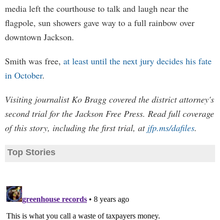
media left the courthouse to talk and laugh near the
flagpole, sun showers gave way to a full rainbow over
downtown Jackson.
Smith was free,
at least until the next jury decides his fate
in October
.
Visiting journalist Ko Bragg covered the district attorney's
second trial for the Jackson Free Press. Read full coverage
of this story, including the first trial, at
jfp.ms/dafiles
.
Top Stories