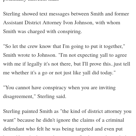
Sterling showed text messages between Smith and former
Assistant District Attorney Ivon Johnson, with whom
Smith was charged with conspiring.
"So let the crew know that I'm going to put it together,"
Smith wrote to Johnson. "I'm not expecting yall to agree
with me if legally it's not there, but I'll prove this..just tell
me whether it's a go or not just like yall did today."
"You cannot have conspiracy when you are inviting
disagreement," Sterling said.
Sterling painted Smith as "the kind of district attorney you
want" because he didn't ignore the claims of a criminal
defendant who felt he was being targeted and even put