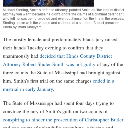
Michael Sterling, Smith's defense attorney, painted Smith as "the kind of district
attorney you want" because he didn't ignore the claims of a criminal defendant
who felt he was being targeted and even put himself on the line in the process.
Sterling spoke with the volume and cadence of a southern Baptist preacher.
Photo by
Imani Khayyam
.
The mostly female and predominately black jury raised
their hands Tuesday evening to confirm that they
unanimously had
decided that Hinds County District
Attorney Robert Shuler Smith was not guilty
of any of the
three counts the State of Mississippi had brought against
him. Smith's first trial on the same charges
ended in a
mistrial in early January
.
The State of Mississippi had spent four days trying to
convince the jury of Smith's guilt on two counts of
conspiring to hinder the prosecution of Christopher Butler
and one count of unlawfully consulting, advising and