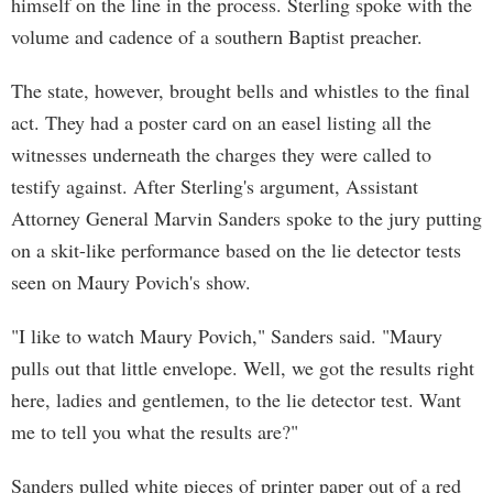
himself on the line in the process. Sterling spoke with the
volume and cadence of a southern Baptist preacher.
The state, however, brought bells and whistles to the final
act. They had a poster card on an easel listing all the
witnesses underneath the charges they were called to
testify against. After Sterling's argument, Assistant
Attorney General Marvin Sanders spoke to the jury putting
on a skit-like performance based on the lie detector tests
seen on Maury Povich's show.
"I like to watch Maury Povich," Sanders said. "Maury
pulls out that little envelope. Well, we got the results right
here, ladies and gentlemen, to the lie detector test. Want
me to tell you what the results are?"
Sanders pulled white pieces of printer paper out of a red