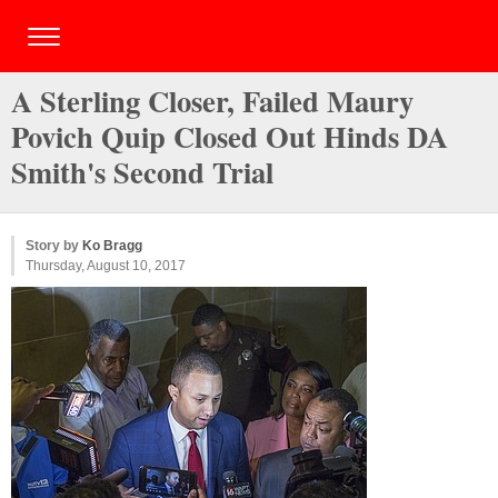
A Sterling Closer, Failed Maury
Povich Quip Closed Out Hinds DA
Smith's Second Trial
Story by
Ko Bragg
Thursday, August 10, 2017