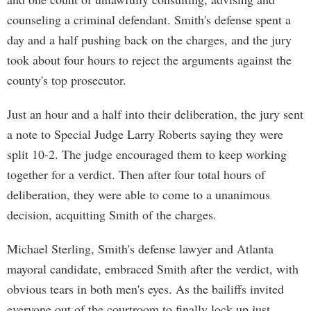
counseling a criminal defendant. Smith's defense spent a
day and a half pushing back on the charges, and the jury
took about four hours to reject the arguments against the
county's top prosecutor.
Just an hour and a half into their deliberation, the jury sent
a note to Special Judge Larry Roberts saying they were
split 10-2. The judge encouraged them to keep working
together for a verdict. Then after four total hours of
deliberation, they were able to come to a unanimous
decision, acquitting Smith of the charges.
Michael Sterling, Smith's defense lawyer and Atlanta
mayoral candidate, embraced Smith after the verdict, with
obvious tears in both men's eyes. As the bailiffs invited
everyone out of the courtroom to finally lock up just