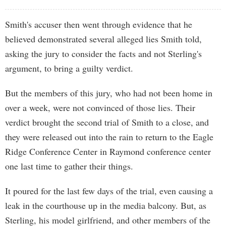
Smith's accuser then went through evidence that he
believed demonstrated several alleged lies Smith told,
asking the jury to consider the facts and not Sterling's
argument, to bring a guilty verdict.
But the members of this jury, who had not been home in
over a week, were not convinced of those lies. Their
verdict brought the second trial of Smith to a close, and
they were released out into the rain to return to the Eagle
Ridge Conference Center in Raymond conference center
one last time to gather their things.
It poured for the last few days of the trial, even causing a
leak in the courthouse up in the media balcony. But, as
Sterling, his model girlfriend, and other members of the