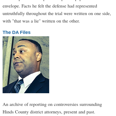
envelope. Facts he felt the defense had represented
untruthfully throughout the trial were written on one side,
with "that was a lie" written on the other.
The DA Files
An archive of reporting on controversies surrounding
Hinds County district attorneys, present and past.