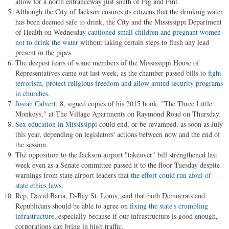
allow for a north entranceway just south of Pig and Pint.
Although the City of Jackson ensures its citizens that the drinking water
has been deemed safe to drink, the City and the Mississippi Department
of Health on Wednesday
cautioned small children and pregnant women
not to drink the water
without taking certain steps to flush any lead
present in the pipes.
The deepest fears of some members of the Mississippi House of
Representatives came out last week, as the chamber passed bills to
fight
terrorism, protect religious freedom and allow armed security programs
in churches
.
Josiah Calvert
, 8, signed copies of his 2015 book, "The Three Little
Monkeys," at The Village Apartments on Raymond Road on Thursday.
Sex education in Mississippi
could end, or be revamped, as soon as July
this year, depending on legislators' actions between now and the end of
the session.
The opposition to the Jackson airport "takeover" bill strengthened last
week even as a Senate committee passed it to the floor Tuesday despite
warnings from state airport leaders that
the effort could run afoul of
state ethics laws
.
Rep. David Baria, D-Bay St. Louis, said that both Democrats and
Republicans should be able to agree on
fixing the state's crumbling
infrastructure
, especially because if our infrastructure is good enough,
corporations can bring in high traffic.