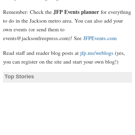
JFP Events planner
Remember: Check the
for everything
to do in the Jackson metro area. You can also add your
own events (or send them to
events@jacksonfreepress.com
)! See
JFPEvents.com
Read staff and reader blog posts at
jfp.ms/weblogs
(yes,
you can register on the site and start your own blog!)
Top Stories