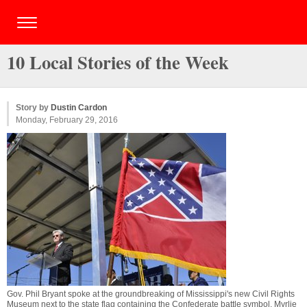
10 Local Stories of the Week
Story by
Dustin Cardon
Monday, February 29, 2016
Gov. Phil Bryant spoke at the groundbreaking of Mississippi's new Civil Rights
Museum next to the state flag containing the Confederate battle symbol. Myrlie