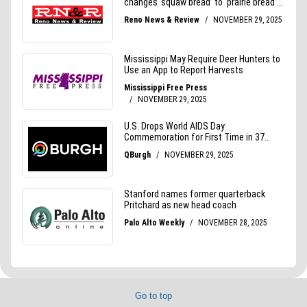
Go to top