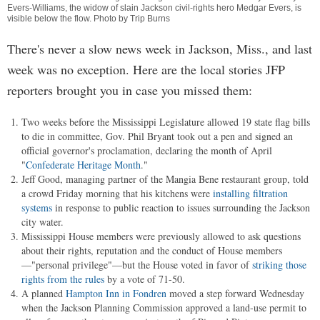
Evers-Williams, the widow of slain Jackson civil-rights hero Medgar Evers, is
visible below the flow. Photo by Trip Burns
There's never a slow news week in Jackson, Miss., and last
week was no exception. Here are the local stories JFP
reporters brought you in case you missed them:
Two weeks before the Mississippi Legislature allowed 19 state flag bills
to die in committee, Gov. Phil Bryant took out a pen and signed an
official governor's proclamation, declaring the month of April
"
Confederate Heritage Month
."
Jeff Good, managing partner of the Mangia Bene restaurant group, told
a crowd Friday morning that his kitchens were
installing filtration
systems
in response to public reaction to issues surrounding the Jackson
city water.
Mississippi House members were previously allowed to ask questions
about their rights, reputation and the conduct of House members
—"personal privilege"—but the House voted in favor of
striking those
rights from the rules
by a vote of 71-50.
A planned
Hampton Inn in Fondren
moved a step forward Wednesday
when the Jackson Planning Commission approved a land-use permit to