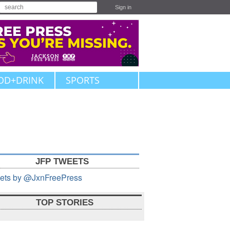
Sign in
OD+DRINK
SPORTS
JFP TWEETS
ets by @JxnFreePress
TOP STORIES