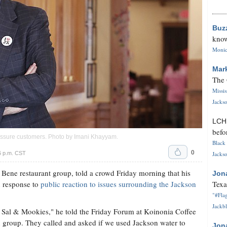
Buz
know
Monica
Mar
The 
Missi
Jackso
LC
befo
reassure customers. Photo by
Imani Khayyam
.
Black 
0
6 p.m. CST
Jackso
Bene restaurant group, told a crowd Friday morning that his
Jon
n response to
public reaction to issues surrounding the Jackson
Texa
"#Flag
Jackbl
at Sal & Mookies," he told the Friday Forum at Koinonia Coffee
an group. They called and asked if we used Jackson water to
Jon