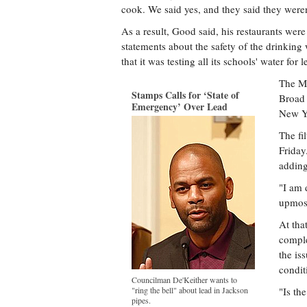
cook. We said yes, and they said they weren
As a result, Good said, his restaurants were 
statements about the safety of the drinking 
that it was testing all its schools' water for l
The Ma
Stamps Calls for ‘State of
Broad 
Emergency’ Over Lead
New Yo
The fi
Friday
adding
"I am 
upmost
At tha
comple
the is
conditi
Councilman De'Keither wants to
"ring the bell" about lead in Jackson
"Is th
pipes.