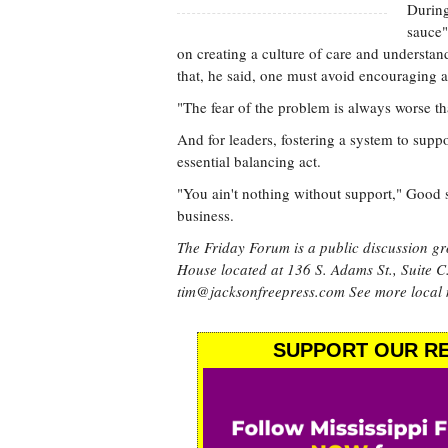
During
sauce"
on creating a culture of care and understan
that, he said, one must avoid encouraging 
"The fear of the problem is always worse t
And for leaders, fostering a system to suppor
essential balancing act.
"You ain't nothing without support," Good s
business.
The Friday Forum is a public discussion gr
House located at 136 S. Adams St., Suite C
tim@jacksonfreepress.com
See more local
SUPPORT OUR RE