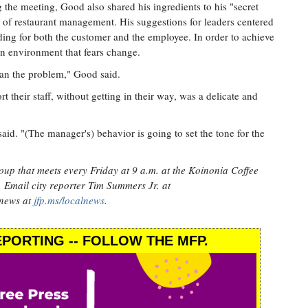
 the meeting, Good also shared his ingredients to his "secret
 of restaurant management. His suggestions for leaders centered
ding for both the customer and the employee. In order to achieve
an environment that fears change.
han the problem," Good said.
t their staff, without getting in their way, was a delicate and
aid. "(The manager's) behavior is going to set the tone for the
oup that meets every Friday at 9 a.m. at the Koinonia Coffee
. Email city reporter Tim Summers Jr. at
 news at
jfp.ms/localnews
.
PORTING -- FOLLOW THE MFP.