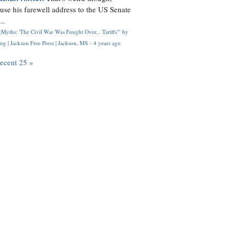
use his farewell address to the US Senate
..
Myths: 'The Civil War Was Fought Over... Tariffs'" by
og | Jackson Free Press | Jackson, MS
·
4 years ago
recent 25 »