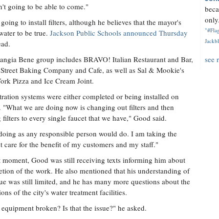
't going to be able to come."
beca
only.
going to install filters, although he believes that the mayor's
"#Flag
water to be true.
Jackson Public Schools announced Thursday
Jackbl
ead.
ngia Bene group includes BRAVO! Italian Restaurant and Bar,
see 
Street Baking Company and Cafe, as well as Sal & Mookie's
rk Pizza and Ice Cream Joint.
ltration systems were either completed or being installed on
. "What we are doing now is changing out filters and then
 filters to every single faucet that we have," Good said.
doing as any responsible person would do. I am taking the
 care for the benefit of my customers and my staff."
t moment, Good was still receiving texts informing him about
tion of the work. He also mentioned that his understanding of
sue was still limited, and he has many more questions about the
ons of the city's water treatment facilities.
e equipment broken? Is that the issue?" he asked.