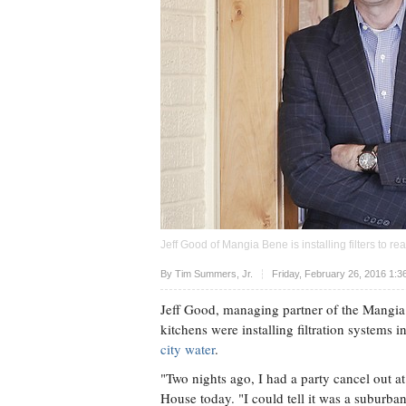
Jeff Good of Mangia Bene is installing filters to 
Upvote
By Tim Summers, Jr.
Friday, February 26, 2016 1:3
Jeff Good, managing partner of the Mangia 
kitchens were installing filtration systems i
city water
.
"Two nights ago, I had a party cancel out 
House today. "I could tell it was a suburb