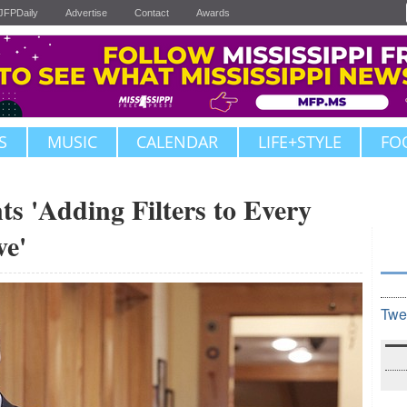
JFPDaily
Advertise
Contact
Awards
S
MUSIC
CALENDAR
LIFE+STYLE
FO
ts 'Adding Filters to Every
ve'
Twe