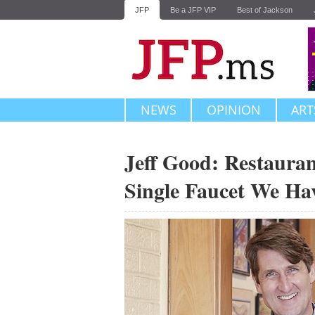
JFP
Be a JFP VIP
Best of Jackson
NEWS
OPINION
ART
Jeff Good: Restauran
Single Faucet We Ha