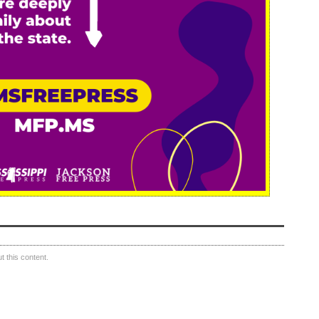
 this content.