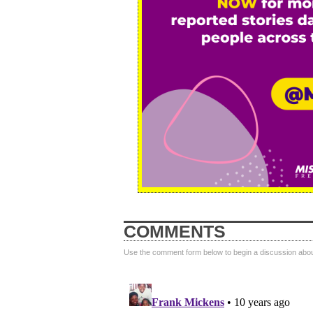
COMMENTS
Use the comment form below to begin a discussion about