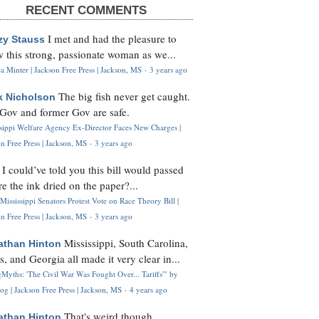
RECENT COMMENTS
I met and had the pleasure to
zy Stauss
 this strong, passionate woman as we...
 Minter | Jackson Free Press | Jackson, MS
·
3 years ago
The big fish never get caught.
k Nicholson
Gov and former Gov are safe.
ssippi Welfare Agency Ex-Director Faces New Charges |
n Free Press | Jackson, MS
·
3 years ago
I could’ve told you this bill would passed
H
re the ink dried on the paper?...
Mississippi Senators Protest Vote on Race Theory Bill |
n Free Press | Jackson, MS
·
3 years ago
Mississippi, South Carolina,
athan Hinton
s, and Georgia all made it very clear in...
Myths: 'The Civil War Was Fought Over... Tariffs'" by
og | Jackson Free Press | Jackson, MS
·
4 years ago
That's weird though,
athan Hinton