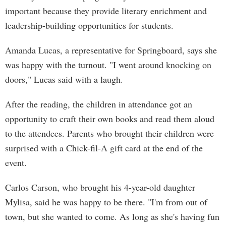
important because they provide literary enrichment and
leadership-building opportunities for students.
Amanda Lucas, a representative for Springboard, says she
was happy with the turnout. "I went around knocking on
doors," Lucas said with a laugh.
After the reading, the children in attendance got an
opportunity to craft their own books and read them aloud
to the attendees. Parents who brought their children were
surprised with a Chick-fil-A gift card at the end of the
event.
Carlos Carson, who brought his 4-year-old daughter
Mylisa, said he was happy to be there. "I'm from out of
town, but she wanted to come. As long as she's having fun