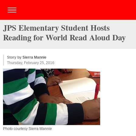
JPS Elementary Student Hosts
Reading for World Read Aloud Day
Story by
Sierra Mannie
Thursday, February 25, 2016
Photo courtesy Sierra Mannie