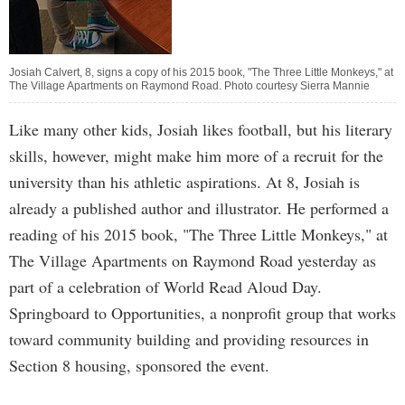
Josiah Calvert, 8, signs a copy of his 2015 book, "The Three Little Monkeys," at
The Village Apartments on Raymond Road. Photo courtesy Sierra Mannie
Like many other kids, Josiah likes football, but his literary
skills, however, might make him more of a recruit for the
university than his athletic aspirations. At 8, Josiah is
already a published author and illustrator. He performed a
reading of his 2015 book, "The Three Little Monkeys," at
The Village Apartments on Raymond Road yesterday as
part of a celebration of World Read Aloud Day.
Springboard to Opportunities, a nonprofit group that works
toward community building and providing resources in
Section 8 housing, sponsored the event.