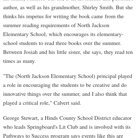
author, as well as his grandmother, Shirley Smith. But she
thinks his impetus for writing the book came from the
summer reading requirements of North Jackson
Elementary School, which encourages its elementary-
school students to read three books over the summer.
Between Josiah and his little sister, she says, they read ten
times as many.
"The (North Jackson Elementary School) principal played
a role in encouraging the students to be creative and do
innovative things over the summer, and I also think that
played a critical role," Calvert said.
George Stewart, a Hinds County School District educator
who leads Springboard's Lit Club and is involved with its
Pathways to Success program says events like this are