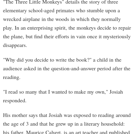
"The Three Little Monkeys" details the story of three
elementary school-aged primates who stumble upon a
wrecked airplane in the woods in which they normally
play. In an enterprising spirit, the monkeys decide to repair
the plane, but find their efforts in vain once it mysteriously
disappears.
"Why did you decide to write the book?" a child in the
audience asked in the question-and-answer period after the
reading.
"I read so many that I wanted to make my own," Josiah
responded.
His mother says that Josiah was exposed to reading around
the age of 3 and that he grew up in a literary household:
his father, Maurice Calvert, is an art teacher and published