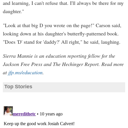
and learning, I can't refuse that. I'll always be there for my
daughter."
"Look at that big D you wrote on the page!" Carson said,
looking down at his daughter's butterfly-patterned book.
"Does 'D' stand for 'daddy?' All right," he said, laughing.
Sierra Mannie is an education reporting fellow for the
Jackson Free Press and The Hechinger Report. Read more
at
jfp.ms/education
.
Top Stories