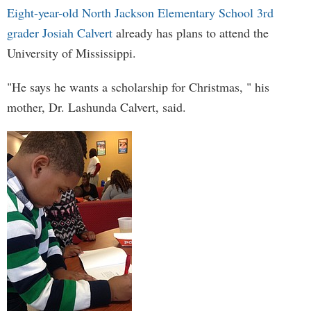
Eight-year-old North Jackson Elementary School 3rd
grader Josiah Calvert
already has plans to attend the
University of Mississippi.
"He says he wants a scholarship for Christmas, " his
mother, Dr. Lashunda Calvert, said.