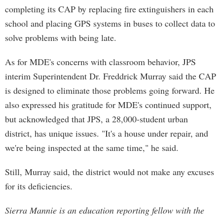
completing its CAP by replacing fire extinguishers in each
school and placing GPS systems in buses to collect data to
solve problems with being late.
As for MDE's concerns with classroom behavior, JPS
interim Superintendent Dr. Freddrick Murray said the CAP
is designed to eliminate those problems going forward. He
also expressed his gratitude for MDE's continued support,
but acknowledged that JPS, a 28,000-student urban
district, has unique issues. "It's a house under repair, and
we're being inspected at the same time," he said.
Still, Murray said, the district would not make any excuses
for its deficiencies.
Sierra Mannie is an education reporting fellow with the