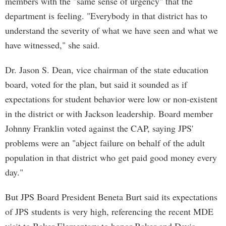
members with the "same sense of urgency" that the
department is feeling. "Everybody in that district has to
understand the severity of what we have seen and what we
have witnessed," she said.
Dr. Jason S. Dean, vice chairman of the state education
board, voted for the plan, but said it sounded as if
expectations for student behavior were low or non-existent
in the district or with Jackson leadership. Board member
Johnny Franklin voted against the CAP, saying JPS'
problems were an "abject failure on behalf of the adult
population in that district who get paid good money every
day."
But JPS Board President Beneta Burt said its expectations
of JPS students is very high, referencing the recent MDE