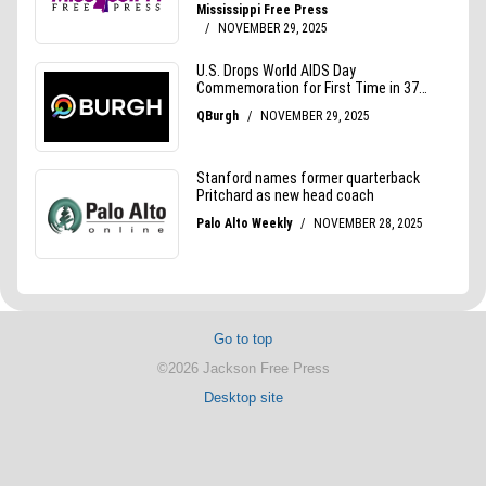
Go to top
©2026 Jackson Free Press
Desktop site