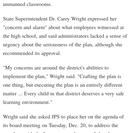
unmanned classrooms.
State Superintendent Dr. Carey Wright expressed her
"concern and alarm" about what employees witnessed at
the high school, and said administrators lacked a sense of
urgency about the seriousness of the plan, although she
recommended its approval.
"My concerns are around the district's abilities to
implement the plan," Wright said. "Crafting the plan is
one thing, but executing the plan is an entirely different
matter ... Every child in that district deserves a very safe
learning environment."
Wright said she asked JPS to place her on the agenda of
its board meeting on Tuesday, Dec. 20, to address the