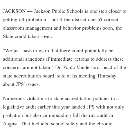
JACKSON
— Jackson Public Schools is one step closer to
getting off probation—but if the district doesn't correct
classroom management and behavior problems soon, the
State could take it over.
"We just have to warn that there could potentially be
additional sanctions if immediate actions to address these
concerns are not taken," Dr. Paula Vanderford, head of the
state accreditation board, said at its meeting Thursday
about JPS' issues.
Numerous violations to state accreditation policies in a
legislative audit earlier this year landed JPS with not only
probation but also an impending full district audit in
August. That included school safety and the chronic