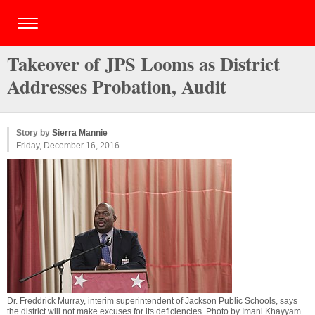
Takeover of JPS Looms as District
Addresses Probation, Audit
Story by
Sierra Mannie
Friday, December 16, 2016
Dr. Freddrick Murray, interim superintendent of Jackson Public Schools, says
the district will not make excuses for its deficiencies. Photo by
Imani Khayyam
.