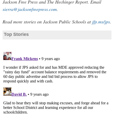
Jackson Free Press and The Hechinger Report. Email
sierra@jacksonfreepress.com
.
Read more stories on Jackson Public Schools at
jfp.ms/jps
.
Top Stories