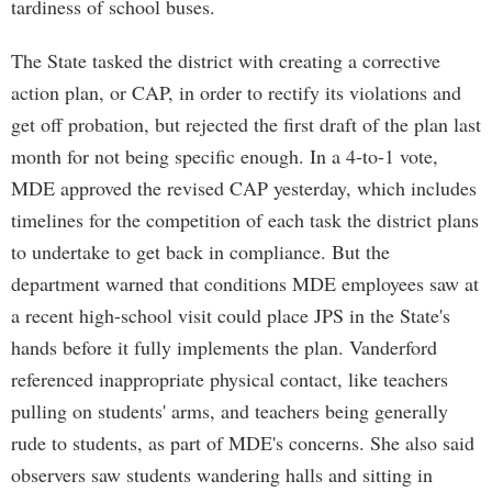
tardiness of school buses.
The State tasked the district with creating a corrective
action plan, or CAP, in order to rectify its violations and
get off probation, but rejected the first draft of the plan last
month for not being specific enough. In a 4-to-1 vote,
MDE approved the revised CAP yesterday, which includes
timelines for the competition of each task the district plans
to undertake to get back in compliance. But the
department warned that conditions MDE employees saw at
a recent high-school visit could place JPS in the State's
hands before it fully implements the plan. Vanderford
referenced inappropriate physical contact, like teachers
pulling on students' arms, and teachers being generally
rude to students, as part of MDE's concerns. She also said
observers saw students wandering halls and sitting in