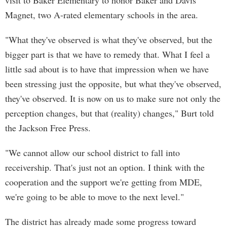
visit to Baker Elementary to honor Baker and Davis
Magnet, two A-rated elementary schools in the area.
"What they've observed is what they've observed, but the
bigger part is that we have to remedy that. What I feel a
little sad about is to have that impression when we have
been stressing just the opposite, but what they've observed,
they've observed. It is now on us to make sure not only the
perception changes, but that (reality) changes," Burt told
the Jackson Free Press.
"We cannot allow our school district to fall into
receivership. That's just not an option. I think with the
cooperation and the support we're getting from MDE,
we're going to be able to move to the next level."
The district has already made some progress toward