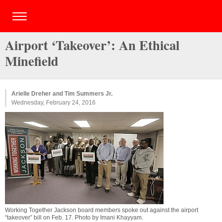
Airport ‘Takeover’: An Ethical
Minefield
Arielle Dreher and Tim Summers Jr.
Wednesday, February 24, 2016
Working Together Jackson board members spoke out against the airport
“takeover” bill on Feb. 17. Photo by
Imani Khayyam
.