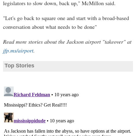
legislators to slow down, back up," McMillon said.
"Let's go back to square one and start with a broad-based
conversation about what needs to be done"
Read more stories about the Jackson airport "takeover" at
jfp.ms/airport
.
Top Stories