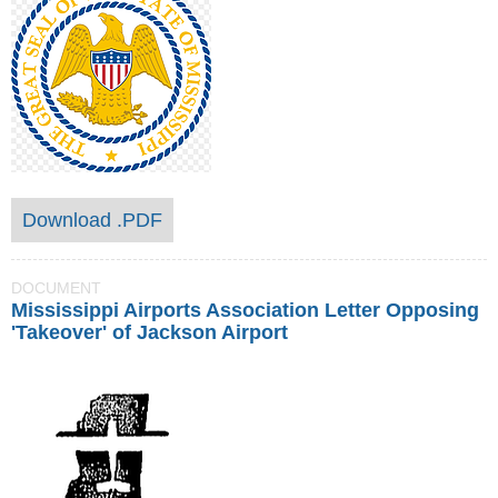
Download .PDF
DOCUMENT
Mississippi Airports Association Letter Opposing
'Takeover' of Jackson Airport