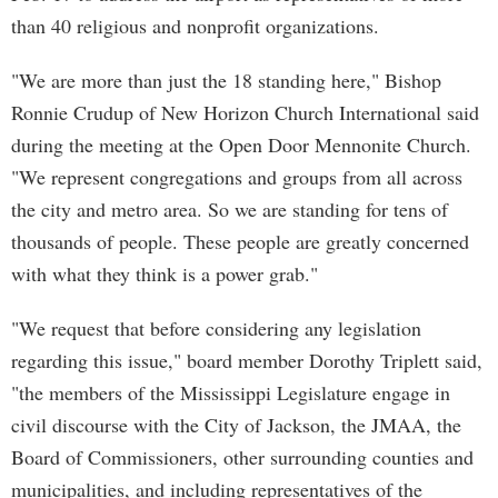
than 40 religious and nonprofit organizations.
"We are more than just the 18 standing here," Bishop
Ronnie Crudup of New Horizon Church International said
during the meeting at the Open Door Mennonite Church.
"We represent congregations and groups from all across
the city and metro area. So we are standing for tens of
thousands of people. These people are greatly concerned
with what they think is a power grab."
"We request that before considering any legislation
regarding this issue," board member Dorothy Triplett said,
"the members of the Mississippi Legislature engage in
civil discourse with the City of Jackson, the JMAA, the
Board of Commissioners, other surrounding counties and
municipalities, and including representatives of the