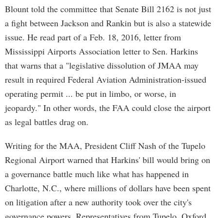
Blount told the committee that Senate Bill 2162 is not just
a fight between Jackson and Rankin but is also a statewide
issue. He read part of a Feb. 18, 2016, letter from
Mississippi Airports Association letter to Sen. Harkins
that warns that a "legislative dissolution of JMAA may
result in required Federal Aviation Administration-issued
operating permit ... be put in limbo, or worse, in
jeopardy." In other words, the FAA could close the airport
as legal battles drag on.
Writing for the MAA, President Cliff Nash of the Tupelo
Regional Airport warned that Harkins' bill would bring on
a governance battle much like what has happened in
Charlotte, N.C., where millions of dollars have been spent
on litigation after a new authority took over the city's
governance powers. Representatives from Tupelo, Oxford