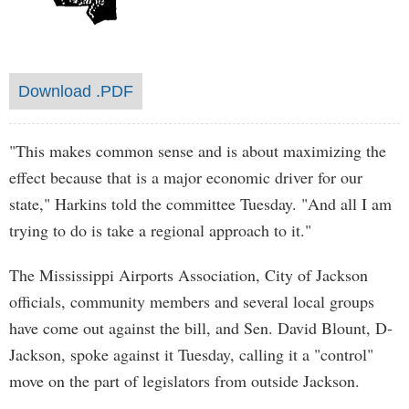
Download .PDF
"This makes common sense and is about maximizing the
effect because that is a major economic driver for our
state," Harkins told the committee Tuesday. "And all I am
trying to do is take a regional approach to it."
The Mississippi Airports Association, City of Jackson
officials, community members and several local groups
have come out against the bill, and Sen. David Blount, D-
Jackson, spoke against it Tuesday, calling it a "control"
move on the part of legislators from outside Jackson.