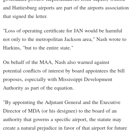
and Hattiesburg airports are part of the airports association
that signed the letter.
"Loss of operating certificate for JAN would be harmful
not only to the metropolitan Jackson area," Nash wrote to
Harkins, "but to the entire state."
On behalf of the MAA, Nash also warned against
potential conflicts of interest by board appointees the bill
proposes, especially with Mississippi Development
Authority as part of the equation.
"By appointing the Adjutant General and the Executive
Director of MDA (or his designee) to the board of an
authority that governs a specific airport, the statute may
create a natural prejudice in favor of that airport for future