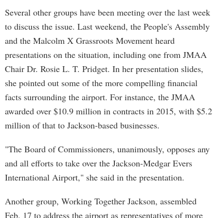
Several other groups have been meeting over the last week
to discuss the issue. Last weekend, the People's Assembly
and the Malcolm X Grassroots Movement heard
presentations on the situation, including one from JMAA
Chair Dr. Rosie L. T. Pridget. In her presentation slides,
she pointed out some of the more compelling financial
facts surrounding the airport. For instance, the JMAA
awarded over $10.9 million in contracts in 2015, with $5.2
million of that to Jackson-based businesses.
"The Board of Commissioners, unanimously, opposes any
and all efforts to take over the Jackson-Medgar Evers
International Airport," she said in the presentation.
Another group, Working Together Jackson, assembled
Feb. 17 to address the airport as representatives of more