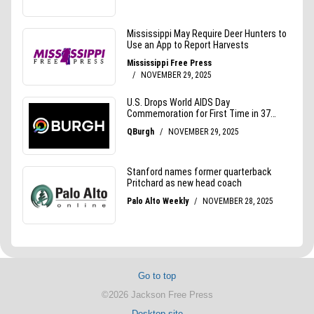
Go to top
©2026 Jackson Free Press
Desktop site