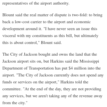
representatives of the airport authority.
Blount said the real matter of dispute is two-fold: to bring
back a low-cost carrier to the airport and economic
development around it. "I have never seen an issue this
visceral with my constituents as this bill, but ultimately
this is about control," Blount said.
The City of Jackson bought and owns the land that the
Jackson airport sits on, but Harkins said the Mississippi
Department of Transportation has put $4 million into the
airport. "The City of Jackson currently does not spend any
funds or services on the airport," Harkins told the
committee. "At the end of the day, they are not providing
any services, but we aren't taking any of the revenue away
from the city."