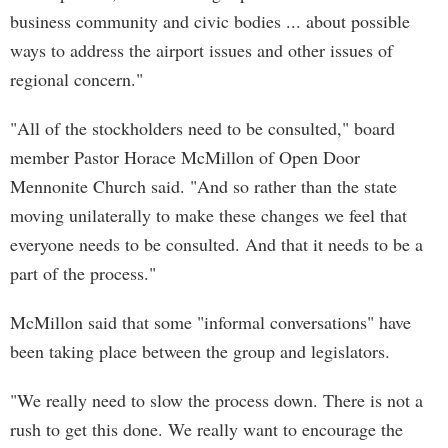
business community and civic bodies ... about possible
ways to address the airport issues and other issues of
regional concern."
"All of the stockholders need to be consulted," board
member Pastor Horace McMillon of Open Door
Mennonite Church said. "And so rather than the state
moving unilaterally to make these changes we feel that
everyone needs to be consulted. And that it needs to be a
part of the process."
McMillon said that some "informal conversations" have
been taking place between the group and legislators.
"We really need to slow the process down. There is not a
rush to get this done. We really want to encourage the