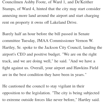
Councilmen Ashby Foote, of Ward 1, and De'Keither
Stamps, of Ward 4, hinted that the city may start consider
annexing more land around the airport and start charging
rent on property it owns off Lakeland Drive.
Barely half an hour before the bill passed in Senate
committee Tuesday, JMAA Commissioner Vernon W.
Hartley, Sr. spoke to the Jackson City Council, lauding the
airport's CEO and positive budget. "We are on the right
track, and we are doing well," he said. "And we have a
fight against us. Overall, your airport and Hawkins Field
are in the best condition they have been in years."
He cautioned the council to stay vigilant in their
opposition to the legislation. "The city is being subjected
to extreme outside forces like never before," Hartley said.