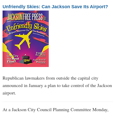
Unfriendly Skies: Can Jackson Save Its Airport?
Republican lawmakers from outside the capital city
announced in January a plan to take control of the Jackson
airport.
At a Jackson City Council Planning Committee Monday,