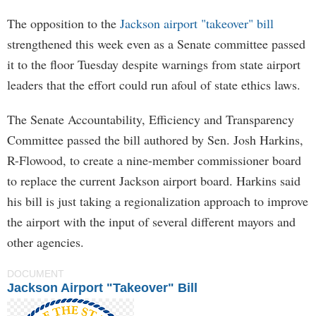
The opposition to the
Jackson airport "takeover" bill
strengthened this week even as a Senate committee passed
it to the floor Tuesday despite warnings from state airport
leaders that the effort could run afoul of state ethics laws.
The Senate Accountability, Efficiency and Transparency
Committee passed the bill authored by Sen. Josh Harkins,
R-Flowood, to create a nine-member commissioner board
to replace the current Jackson airport board. Harkins said
his bill is just taking a regionalization approach to improve
the airport with the input of several different mayors and
other agencies.
DOCUMENT
Jackson Airport "Takeover" Bill