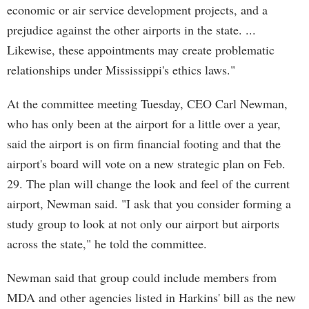
economic or air service development projects, and a
prejudice against the other airports in the state. ...
Likewise, these appointments may create problematic
relationships under Mississippi's ethics laws."
At the committee meeting Tuesday, CEO Carl Newman,
who has only been at the airport for a little over a year,
said the airport is on firm financial footing and that the
airport's board will vote on a new strategic plan on Feb.
29. The plan will change the look and feel of the current
airport, Newman said. "I ask that you consider forming a
study group to look at not only our airport but airports
across the state," he told the committee.
Newman said that group could include members from
MDA and other agencies listed in Harkins' bill as the new