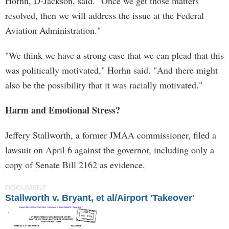
Horhn, D-Jackson, said. "Once we get those matters
resolved, then we will address the issue at the Federal
Aviation Administration."
"We think we have a strong case that we can plead that this
was politically motivated," Horhn said. "And there might
also be the possibility that it was racially motivated."
Harm and Emotional Stress?
Jeffery Stallworth, a former JMAA commissioner, filed a
lawsuit on April 6 against the governor, including only a
copy of Senate Bill 2162 as evidence.
DOCUMENT
Stallworth v. Bryant, et al/Airport 'Takeover'