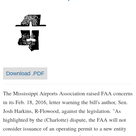
Download .PDF
The Mississippi Airports Association raised FAA concerns
in its Feb. 18, 2016, letter warning the bill's author, Sen.
Josh Harkins, R-Flowood, against the legislation. "As
highlighted by the (Charlotte) dispute, the FAA will not
consider issuance of an operating permit to a new entity