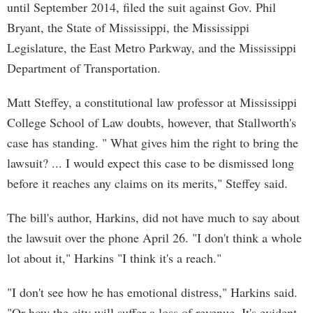
until September 2014, filed the suit against Gov. Phil
Bryant, the State of Mississippi, the Mississippi
Legislature, the East Metro Parkway, and the Mississippi
Department of Transportation.
Matt Steffey, a constitutional law professor at Mississippi
College School of Law doubts, however, that Stallworth's
case has standing. " What gives him the right to bring the
lawsuit? ... I would expect this case to be dismissed long
before it reaches any claims on its merits," Steffey said.
The bill's author, Harkins, did not have much to say about
the lawsuit over the phone April 26. "I don't think a whole
lot about it," Harkins "I think it's a reach."
"I don't see how he has emotional distress," Harkins said.
"Or how the city will suffer a loss of revenue. It's evident