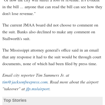
in the bill ... anyone that can read the bill can see how they
don't lose revenue."
The current JMAA board did not choose to comment on
the suit. Banks also declined to make any comment on
Stallworth's suit.
The Mississippi attorney general's office said in an email
that any response it had to the suit would be through court
documents, none of which had been filed by press time.
Email city reporter Tim Summers Jr. at
tim@jacksonfreepress.com
. Read more about the airport
"takeover" at
jfp.ms/airport
.
Top Stories