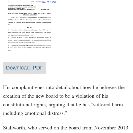
Download .PDF
His complaint goes into detail about how he believes the
creation of the new board to be a violation of his
constitutional rights, arguing that he has "suffered harm
including emotional distress."
Stallworth, who served on the board from November 2013