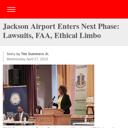
Jackson Airport Enters Next Phase:
Lawsuits, FAA, Ethical Limbo
Story by
Tim Summers Jr.
Wednesday, April 27, 2016