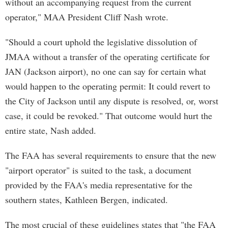
without an accompanying request from the current
operator," MAA President Cliff Nash wrote.
"Should a court uphold the legislative dissolution of
JMAA without a transfer of the operating certificate for
JAN (Jackson airport), no one can say for certain what
would happen to the operating permit: It could revert to
the City of Jackson until any dispute is resolved, or, worst
case, it could be revoked." That outcome would hurt the
entire state, Nash added.
The FAA has several requirements to ensure that the new
"airport operator" is suited to the task, a document
provided by the FAA's media representative for the
southern states, Kathleen Bergen, indicated.
The most crucial of these guidelines states that "the FAA