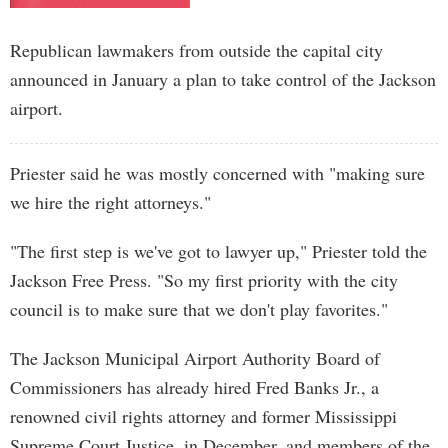
Republican lawmakers from outside the capital city
announced in January a plan to take control of the Jackson
airport.
Priester said he was mostly concerned with "making sure
we hire the right attorneys."
"The first step is we've got to lawyer up," Priester told the
Jackson Free Press. "So my first priority with the city
council is to make sure that we don't play favorites."
The Jackson Municipal Airport Authority Board of
Commissioners has already hired Fred Banks Jr., a
renowned civil rights attorney and former Mississippi
Supreme Court Justice, in December, and members of the