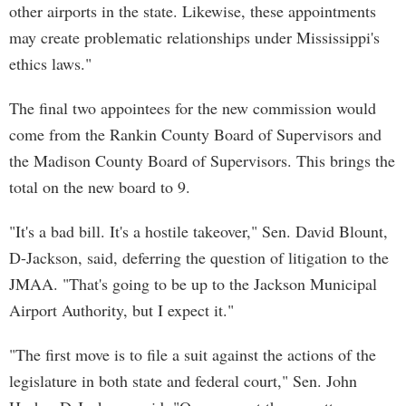
other airports in the state. Likewise, these appointments
may create problematic relationships under Mississippi's
ethics laws."
The final two appointees for the new commission would
come from the Rankin County Board of Supervisors and
the Madison County Board of Supervisors. This brings the
total on the new board to 9.
"It's a bad bill. It's a hostile takeover," Sen. David Blount,
D-Jackson, said, deferring the question of litigation to the
JMAA. "That's going to be up to the Jackson Municipal
Airport Authority, but I expect it."
"The first move is to file a suit against the actions of the
legislature in both state and federal court," Sen. John