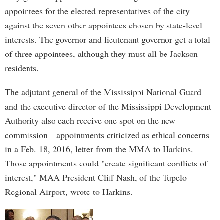
appointees for the elected representatives of the city
against the seven other appointees chosen by state-level
interests. The governor and lieutenant governor get a total
of three appointees, although they must all be Jackson
residents.
The adjutant general of the Mississippi National Guard
and the executive director of the Mississippi Development
Authority also each receive one spot on the new
commission—appointments criticized as ethical concerns
in a Feb. 18, 2016, letter from the MMA to Harkins.
Those appointments could "create significant conflicts of
interest," MAA President Cliff Nash, of the Tupelo
Regional Airport, wrote to Harkins.