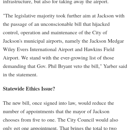
infrastructure, but also for taking away the airport.
"The legislative majority took further aim at Jackson with
the passage of an unconscionable bill that hijacked
control, operation and maintenance of the City of
Jackson's municipal airports, namely the Jackson Medgar
Wiley Evers International Airport and Hawkins Field
Airport. We stand with the ever-growing list of those
demanding that Gov. Phil Bryant veto the bill," Yarber said
in the statement.
Statewide Ethics Issue?
The new bill, once signed into law, would reduce the
number of appointments that the mayor of Jackson
chooses from five to one. The City Council would also
only get one appointment. That brings the total to two