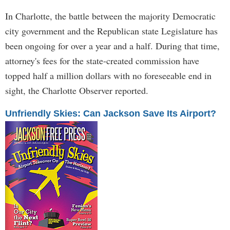
In Charlotte, the battle between the majority Democratic
city government and the Republican state Legislature has
been ongoing for over a year and a half. During that time,
attorney's fees for the state-created commission have
topped half a million dollars with no foreseeable end in
sight, the Charlotte Observer reported.
Unfriendly Skies: Can Jackson Save Its Airport?