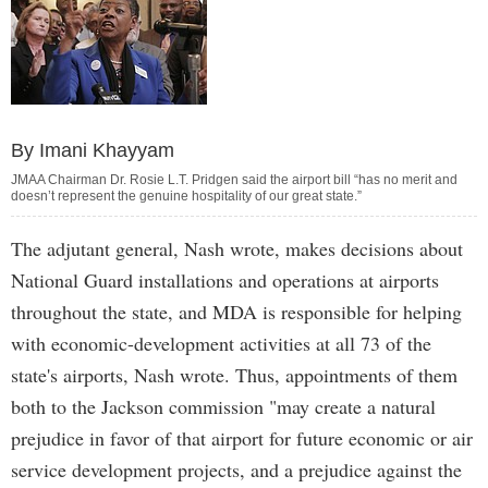
By Imani Khayyam
JMAA Chairman Dr. Rosie L.T. Pridgen said the airport bill “has no merit and
doesn’t represent the genuine hospitality of our great state.”
The adjutant general, Nash wrote, makes decisions about
National Guard installations and operations at airports
throughout the state, and MDA is responsible for helping
with economic-development activities at all 73 of the
state's airports, Nash wrote. Thus, appointments of them
both to the Jackson commission "may create a natural
prejudice in favor of that airport for future economic or air
service development projects, and a prejudice against the