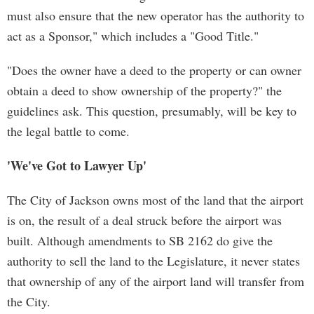
must also ensure that the new operator has the authority to
act as a Sponsor," which includes a "Good Title."
"Does the owner have a deed to the property or can owner
obtain a deed to show ownership of the property?" the
guidelines ask. This question, presumably, will be key to
the legal battle to come.
'We've Got to Lawyer Up'
The City of Jackson owns most of the land that the airport
is on, the result of a deal struck before the airport was
built. Although amendments to SB 2162 do give the
authority to sell the land to the Legislature, it never states
that ownership of any of the airport land will transfer from
the City.