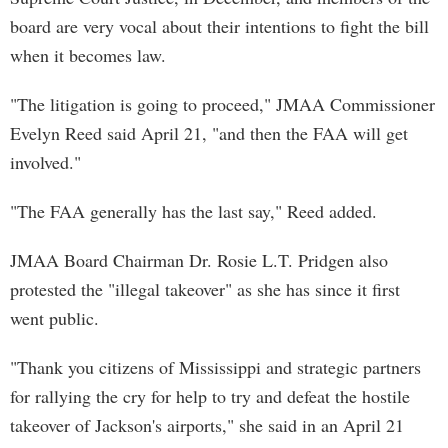
board are very vocal about their intentions to fight the bill
when it becomes law.
"The litigation is going to proceed," JMAA Commissioner
Evelyn Reed said April 21, "and then the FAA will get
involved."
"The FAA generally has the last say," Reed added.
JMAA Board Chairman Dr. Rosie L.T. Pridgen also
protested the "illegal takeover" as she has since it first
went public.
"Thank you citizens of Mississippi and strategic partners
for rallying the cry for help to try and defeat the hostile
takeover of Jackson's airports," she said in an April 21