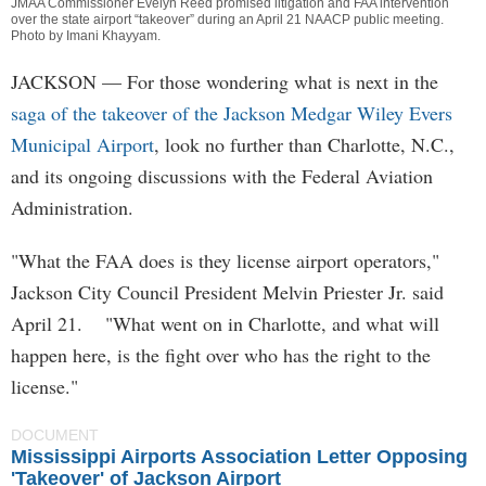
JMAA Commissioner Evelyn Reed promised litigation and FAA intervention
over the state airport “takeover” during an April 21 NAACP public meeting.
Photo by
Imani Khayyam
.
JACKSON
— For those wondering what is next in the
saga of the takeover of the Jackson Medgar Wiley Evers
Municipal Airport
, look no further than Charlotte, N.C.,
and its ongoing discussions with the Federal Aviation
Administration.
"What the FAA does is they license airport operators,"
Jackson City Council President Melvin Priester Jr. said
April 21. "What went on in Charlotte, and what will
happen here, is the fight over who has the right to the
license."
DOCUMENT
Mississippi Airports Association Letter Opposing
'Takeover' of Jackson Airport