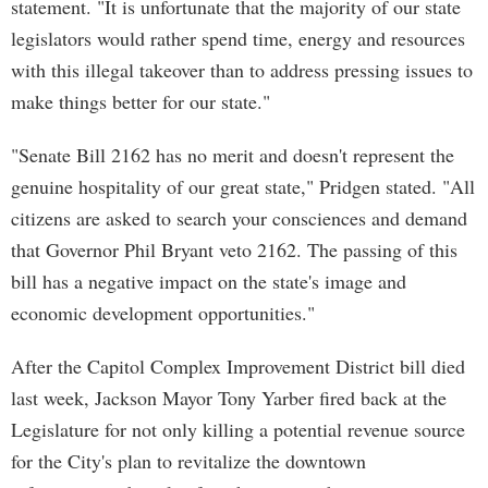
statement. "It is unfortunate that the majority of our state
legislators would rather spend time, energy and resources
with this illegal takeover than to address pressing issues to
make things better for our state."
"Senate Bill 2162 has no merit and doesn't represent the
genuine hospitality of our great state," Pridgen stated. "All
citizens are asked to search your consciences and demand
that Governor Phil Bryant veto 2162. The passing of this
bill has a negative impact on the state's image and
economic development opportunities."
After the Capitol Complex Improvement District bill died
last week, Jackson Mayor Tony Yarber fired back at the
Legislature for not only killing a potential revenue source
for the City's plan to revitalize the downtown