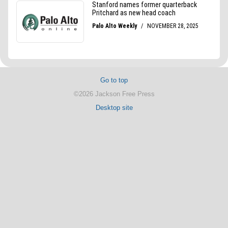
Go to top
©2026 Jackson Free Press
Desktop site