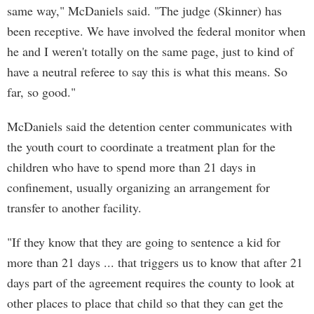
same way," McDaniels said. "The judge (Skinner) has
been receptive. We have involved the federal monitor when
he and I weren't totally on the same page, just to kind of
have a neutral referee to say this is what this means. So
far, so good."
McDaniels said the detention center communicates with
the youth court to coordinate a treatment plan for the
children who have to spend more than 21 days in
confinement, usually organizing an arrangement for
transfer to another facility.
"If they know that they are going to sentence a kid for
more than 21 days ... that triggers us to know that after 21
days part of the agreement requires the county to look at
other places to place that child so that they can get the