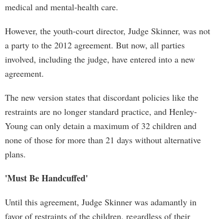
medical and mental-health care.
However, the youth-court director, Judge Skinner, was not
a party to the 2012 agreement. But now, all parties
involved, including the judge, have entered into a new
agreement.
The new version states that discordant policies like the
restraints are no longer standard practice, and Henley-
Young can only detain a maximum of 32 children and
none of those for more than 21 days without alternative
plans.
'Must Be Handcuffed'
Until this agreement, Judge Skinner was adamantly in
favor of restraints of the children, regardless of their