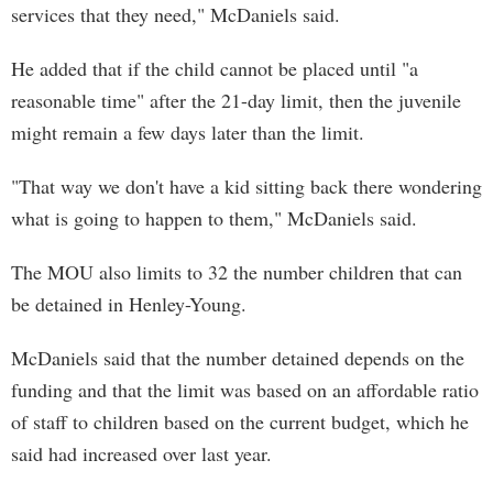
services that they need," McDaniels said.
He added that if the child cannot be placed until "a
reasonable time" after the 21-day limit, then the juvenile
might remain a few days later than the limit.
"That way we don't have a kid sitting back there wondering
what is going to happen to them," McDaniels said.
The MOU also limits to 32 the number children that can
be detained in Henley-Young.
McDaniels said that the number detained depends on the
funding and that the limit was based on an affordable ratio
of staff to children based on the current budget, which he
said had increased over last year.