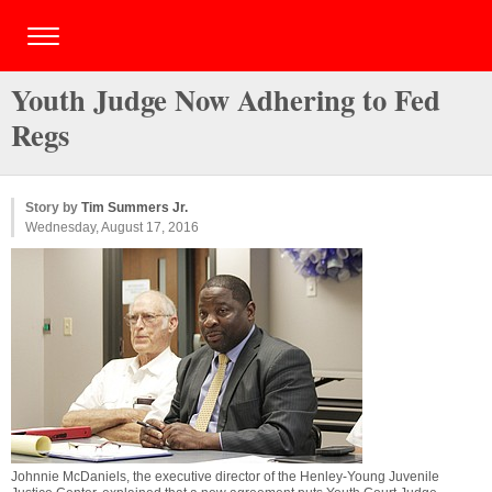
Youth Judge Now Adhering to Fed
Regs
Story by
Tim Summers Jr.
Wednesday, August 17, 2016
Johnnie McDaniels, the executive director of the Henley-Young Juvenile