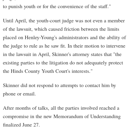
to punish youth or for the convenience of the staff."
Until April, the youth-court judge was not even a member
of the lawsuit, which caused friction between the limits
placed on Henley-Young's administrators and the ability of
the judge to rule as he saw fit. In their motion to intervene
in the lawsuit in April, Skinner's attorney states that "the
existing parties to the litigation do not adequately protect
the Hinds County Youth Court's interests."
Skinner did not respond to attempts to contact him by
phone or email.
After months of talks, all the parties involved reached a
compromise in the new Memorandum of Understanding
finalized June 27.