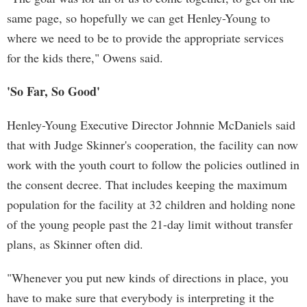
same page, so hopefully we can get Henley-Young to
where we need to be to provide the appropriate services
for the kids there," Owens said.
'So Far, So Good'
Henley-Young Executive Director Johnnie McDaniels said
that with Judge Skinner's cooperation, the facility can now
work with the youth court to follow the policies outlined in
the consent decree. That includes keeping the maximum
population for the facility at 32 children and holding none
of the young people past the 21-day limit without transfer
plans, as Skinner often did.
"Whenever you put new kinds of directions in place, you
have to make sure that everybody is interpreting it the