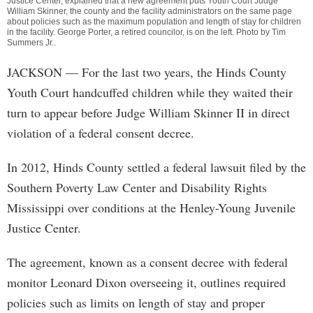
Justice Center, explained that a new agreement puts Youth Court Judge
William Skinner, the county and the facility administrators on the same page
about policies such as the maximum population and length of stay for children
in the facility. George Porter, a retired councilor, is on the left. Photo by
Tim
Summers Jr.
.
JACKSON
— For the last two years, the Hinds County
Youth Court handcuffed children while they waited their
turn to appear before Judge William Skinner II in direct
violation of a federal consent decree.
In 2012, Hinds County settled a federal lawsuit filed by the
Southern Poverty Law Center and Disability Rights
Mississippi over conditions at the Henley-Young Juvenile
Justice Center.
The agreement, known as a consent decree with federal
monitor Leonard Dixon overseeing it, outlines required
policies such as limits on length of stay and proper