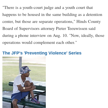
"There is a youth-court judge and a youth court that
happens to be housed in the same building as a detention
center, but those are separate operations," Hinds County
Board of Supervisors attorney Pieter Teeuwissen said
during a phone interview on Aug. 10. "Now, ideally, those
operations would complement each other."
The JFP's 'Preventing Violence' Series