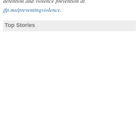
detention and violence prevention at
jfp.ms/preventingviolence
.
Top Stories