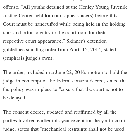
offense. "All youths detained at the Henley Young Juvenile
Justice Center held for court appearance(s) before this
Court must be handcuffed while being held in the holding
tank and prior to entry to the courtroom for their
respective court appearance," Skinner's detention
guidelines standing order from April 15, 2014, stated
(emphasis judge's own).
The order, included in a June 22, 2016, motion to hold the
judge in contempt of the federal consent decree, stated that
the policy was in place to "ensure that the court is not to
be delayed."
The consent decree, updated and reaffirmed by all the
parties involved earlier this year except for the youth-court
judge, states that "mechanical restraints shall not be used