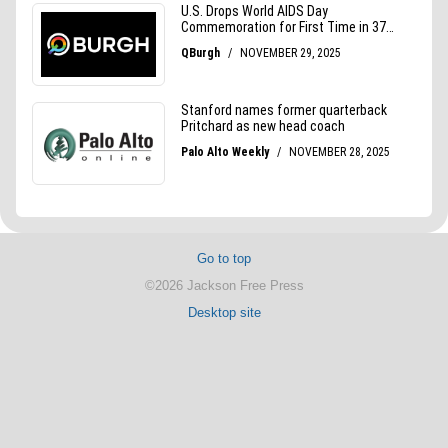
Go to top
©2026 Jackson Free Press
Desktop site