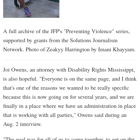
A full archive of the JFP's "Preventing Violence" series,
supported by grants from the Solutions Journalism
Network. Photo of Zeakyy Harrington by Imani Khayyam.
Joi Owens, an attorney with Disability Rights Mississippi,
is also hopeful. "Everyone is on the same page, and I think
that's one of the reasons we wanted to be really specific
because this is now going on for several years, and we are
finally in a place where we have an administration in place
that is working with all parties," Owens said during an
Aug. 2 interview.
"The goal was for all of us to come together, to get on the