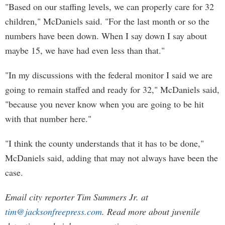
"Based on our staffing levels, we can properly care for 32
children," McDaniels said. "For the last month or so the
numbers have been down. When I say down I say about
maybe 15, we have had even less than that."
"In my discussions with the federal monitor I said we are
going to remain staffed and ready for 32," McDaniels said,
"because you never know when you are going to be hit
with that number here."
"I think the county understands that it has to be done,"
McDaniels said, adding that may not always have been the
case.
Email city reporter Tim Summers Jr. at
tim@jacksonfreepress.com
. Read more about juvenile