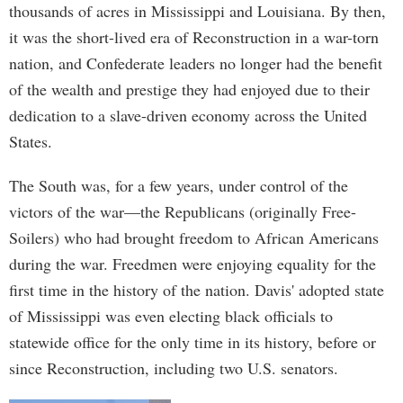
thousands of acres in Mississippi and Louisiana. By then,
it was the short-lived era of Reconstruction in a war-torn
nation, and Confederate leaders no longer had the benefit
of the wealth and prestige they had enjoyed due to their
dedication to a slave-driven economy across the United
States.
The South was, for a few years, under control of the
victors of the war—the Republicans (originally Free-
Soilers) who had brought freedom to African Americans
during the war. Freedmen were enjoying equality for the
first time in the history of the nation. Davis' adopted state
of Mississippi was even electing black officials to
statewide office for the only time in its history, before or
since Reconstruction, including two U.S. senators.