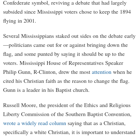
Confederate symbol, reviving a debate that had largely
subsided since Mississippi voters chose to keep the 1894
flying in 2001.
Several Mississippians staked out sides on the debate early
—politicians came out for or against bringing down the
flag, and some punted by saying it should be up to the
voters. Mississippi House of Representatives Speaker
Philip Gunn, R-Clinton, drew the most
attention
when he
cited his Christian faith as the reason to change the flag.
Gunn is a leader in his Baptist church.
Russell Moore, the president of the Ethics and Religious
Liberty Commission of the Southern Baptist Convention,
wrote a widely read column
saying that as a Christian,
specifically a white Christian, it is important to understand