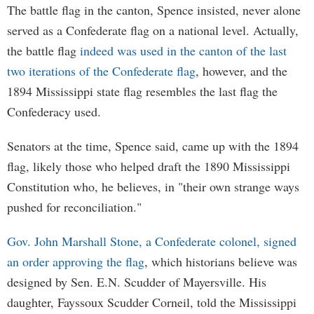
The battle flag in the canton, Spence insisted, never alone
served as a Confederate flag on a national level. Actually,
the battle flag
indeed was used in the canton of the last
two iterations of the Confederate flag
, however, and the
1894 Mississippi state flag resembles the last flag the
Confederacy used.
Senators at the time, Spence said, came up with the 1894
flag, likely those who helped draft the 1890 Mississippi
Constitution who, he believes, in "their own strange ways
pushed for reconciliation."
Gov. John Marshall Stone, a Confederate colonel, signed
an order approving the flag
, which historians believe was
designed by Sen. E.N. Scudder of Mayersville. His
daughter, Fayssoux Scudder Corneil, told the Mississippi