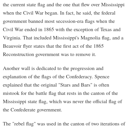
the current state flag and the one that flew over Mississippi
when the Civil War began. In fact, he said, the federal
government banned most secession-era flags when the
Civil War ended in 1865 with the exception of Texas and
Virginia. That included Mississippi's Magnolia flag, and a
Beauvoir flyer states that the first act of the 1865
Reconstruction government was to remove it.
Another wall is dedicated to the progression and
explanation of the flags of the Confederacy. Spence
explained that the original "Stars and Bars" is often
mistook for the battle flag that rests in the canton of the
Mississippi state flag, which was never the official flag of
the Confederate government.
The "rebel flag" was used in the canton of two iterations of