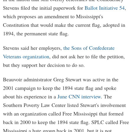
Stevens filed the initial paperwork for
Ballot Initiative 54
,
which proposes an amendment to Mississippi's
Constitution that would make the current flag, adopted in
1894, the permanent state flag.
Stevens said her employers,
the Sons of Confederate
Veterans organization
, did not ask her to file the petition,
but they support her decision to do so.
Beauvoir administrator Greg Stewart was active in the
2001 campaign to keep the 1894 state flag and spoke
about his experience in a
June CNN interview
. The
Southern Poverty Law Center listed Stewart's involvement
with an organization called Free Mississippi that formed
back in 2000 to keep the 1894 state flag. SPLC called Free
Mississippi a hate group back in 2001, but it is not