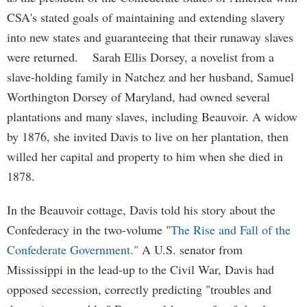
CSA's stated goals of maintaining and extending slavery
into new states and guaranteeing that their runaway slaves
were returned. Sarah Ellis Dorsey, a novelist from a
slave-holding family in Natchez and her husband, Samuel
Worthington Dorsey of Maryland, had owned several
plantations and many slaves, including Beauvoir. A widow
by 1876, she invited Davis to live on her plantation, then
willed her capital and property to him when she died in
1878.
In the Beauvoir cottage, Davis told his story about the
Confederacy in the two-volume "
The Rise and Fall of the
Confederate Government."
A U.S. senator from
Mississippi in the lead-up to the Civil War, Davis had
opposed secession, correctly predicting "troubles and