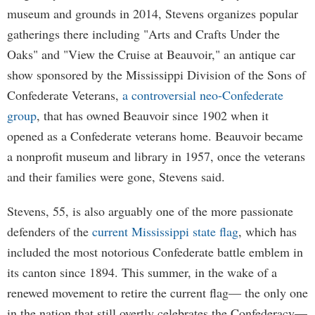
museum and grounds in 2014, Stevens organizes popular
gatherings there including "Arts and Crafts Under the
Oaks" and "View the Cruise at Beauvoir," an antique car
show sponsored by the Mississippi Division of the Sons of
Confederate Veterans,
a controversial neo-Confederate
group
, that has owned Beauvoir since 1902 when it
opened as a Confederate veterans home. Beauvoir became
a nonprofit museum and library in 1957, once the veterans
and their families were gone, Stevens said.
Stevens, 55, is also arguably one of the more passionate
defenders of the
current Mississippi state flag
, which has
included the most notorious Confederate battle emblem in
its canton since 1894. This summer, in the wake of a
renewed movement to retire the current flag— the only one
in the nation that still overtly celebrates the Confederacy—