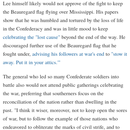
Lee himself likely would not approve of the fight to keep
the Beauregard flag flying over Mississippi. His papers
show that he was humbled and tortured by the loss of life
in the Confederacy and was in little mood to keep
celebrating the "lost cause"
beyond the end of the way. He
discouraged further use of the Beauregard flag that he
fought under,
advising his followers at war's end
to
"stow it
away. Put it in your attics.'"
The general who led so many Confederate soldiers into
battle also would not attend public gatherings celebrating
the war, preferring that southerners focus on the
reconciliation of the nation rather than dwelling in the
past. "I think it wiser, moreover, not to keep open the sores
of war, but to follow the example of those nations who
endeavored to obliterate the marks of civil strife, and to