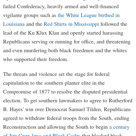
failed Confederacy, heavily armed and well-financed
vigilante groups such as
the White League birthed in
Louisiana
and the
Red Shirts in Mississippi
followed the
lead of the Ku Klux Klan and openly started harassing
Republicans serving or running for office, and threatening
and even murdering both black freedmen and the whites
who supported their freedom.
The threats and violence set the stage for federal
capitulation to the southern planter elite in the
Compromise of 1877 to resolve the disputed presidential
election. To get southern lawmakers to agree to Rutherford
B. Hayes' win over Democrat Samuel Tilden, Republicans
agreed to withdraw federal troops from the South, ending
Reconstruction and allowing the South to begin
a century
of Jim Crow laws and Black Codes
that blocked black