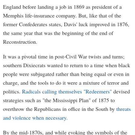
England before landing a job in 1869 as president of a
Memphis life-insurance company. But, like that of the
former Confederates states, Davis' luck improved in 1876,
the same year that was the beginning of the end of
Reconstruction.
It was a pivotal time in post-Civil War twists and turns;
southern Dixiecrats wanted to return to a time when black
people were subjugated rather than being equal or even in
charge, and the tools to do it were a mixture of terror and
politics.
Radicals calling themselves "Redeemers"
devised
strategies such as "the Mississippi Plan" of 1875 to
overthrow the Republicans in office in the South by
threats
and violence when necessary.
By the mid-1870s, and while evoking the symbols of the