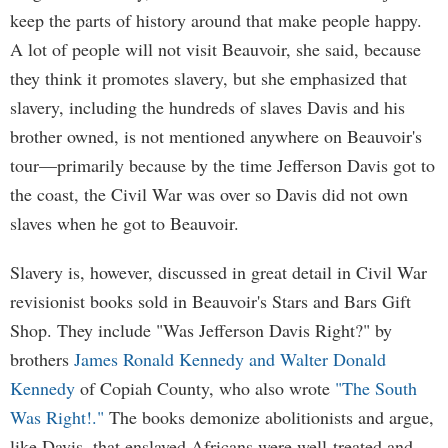
keep the parts of history around that make people happy.
A lot of people will not visit Beauvoir, she said, because
they think it promotes slavery, but she emphasized that
slavery, including the hundreds of slaves Davis and his
brother owned, is not mentioned anywhere on Beauvoir's
tour—primarily because by the time Jefferson Davis got to
the coast, the Civil War was over so Davis did not own
slaves when he got to Beauvoir.
Slavery is, however, discussed in great detail in Civil War
revisionist books sold in Beauvoir's Stars and Bars Gift
Shop. They include "Was Jefferson Davis Right?" by
brothers
James Ronald Kennedy and Walter Donald
Kennedy
of Copiah County, who also wrote
"The South
Was Right!."
The books demonize abolitionists and argue,
like Davis, that enslaved Africans were well-treated and