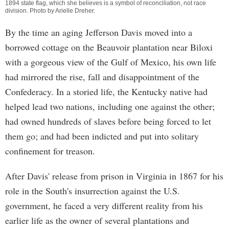
1894 state flag, which she believes is a symbol of reconciliation, not race
division. Photo by
Arielle Dreher
.
By the time an aging Jefferson Davis moved into a
borrowed cottage on the Beauvoir plantation near Biloxi
with a gorgeous view of the Gulf of Mexico, his own life
had mirrored the rise, fall and disappointment of the
Confederacy. In a storied life, the Kentucky native had
helped lead two nations, including one against the other;
had owned hundreds of slaves before being forced to let
them go; and had been indicted and put into solitary
confinement for treason.
After Davis' release from prison in Virginia in 1867 for his
role in the South's insurrection against the U.S.
government, he faced a very different reality from his
earlier life as the owner of several plantations and