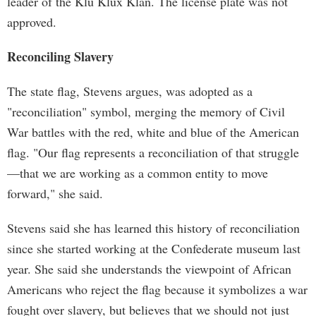
leader of the Klu Klux Klan. The license plate was not
approved.
Reconciling Slavery
The state flag, Stevens argues, was adopted as a
"reconciliation" symbol, merging the memory of Civil
War battles with the red, white and blue of the American
flag. "Our flag represents a reconciliation of that struggle
—that we are working as a common entity to move
forward," she said.
Stevens said she has learned this history of reconciliation
since she started working at the Confederate museum last
year. She said she understands the viewpoint of African
Americans who reject the flag because it symbolizes a war
fought over slavery, but believes that we should not just