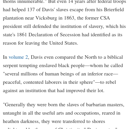
thorns innumerable." But even 14 years after federal troops
had helped 137 of Davis' slaves escape from his Brierfield
plantation near Vicksburg in 1863, the former CSA
president still defended the institution of slavery, which his
state's 1861 Declaration of Secession had identified as its
reason for leaving the United States.
In
volume 2
, Davis even compared the North to a biblical
serpent tempting enslaved black people—whom he called
"several millions of human beings of an inferior race—
peaceful, contented laborers in their sphere"—to rebel
against an institution that had improved their lot.
"Generally they were born the slaves of barbarian masters,
untaught in all the useful arts and occupations, reared in
heathen darkness, they were transferred to shores