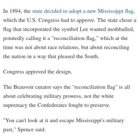
In 1894, the
state decided to adopt a new Mississippi flag
,
which the U.S. Congress had to approve. The state chose a
flag that incorporated the symbol Lee wanted mothballed,
pointedly calling it a "reconciliation flag," which at the
time was not about race relations, but about reconciling
the nation in a way that pleased the South.
Congress approved the design.
The Beauvoir curator says the "reconciliation flag" is all
about celebrating military prowess, not the white
supremacy the Confederates fought to preserve.
"You can't look at it and escape Mississippi's military
past," Spence said.