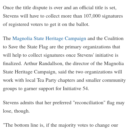
Once the title dispute is over and an official title is set,
Stevens will have to collect more than 107,000 signatures
of registered voters to get it on the ballot.
The
Magnolia State Heritage Campaign
and the Coalition
to Save the State Flag are the primary organizations that
will help to collect signatures once Stevens' initiative is
finalized. Arthur Randallson, the director of the Magnolia
State Heritage Campaign, said the two organizations will
work with local Tea Party chapters and smaller community
groups to garner support for Initiative 54.
Stevens admits that her preferred "reconciliation" flag may
lose, though.
"The bottom line is, if the majority votes to change our