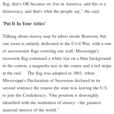
flag, that's OK because we live in America, and this is a
democracy, and that's what the people say," she said.
'Put It In Your Attics'
Talking about slavery may be taboo inside Beauvoir, but
one room is entirely dedicated to the Civil War, with a row
of secessionist flags covering one wall. Mississippi's
secession flag contained a white star on a blue background
in the canton, a magnolia tree in the center and a red stripe
at the end. The flag was adopted in 1861, when
Mississippi's Declaration of Secession declared in its
second sentence the reason the state was leaving the U.S.
to join the Confederacy: "Our position is thoroughly
identified with the institution of slavery—the greatest
material interest of the world."