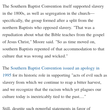
The Southern Baptist Convention itself supported slavery
in the 1800s, as well as segregation in the church—
specifically, the group formed after a split from the
northern Baptists who opposed slavery. "That was a
repudiation about what the Bible teaches from the gospel
of Jesus Christ," Moore said. "So as time moved on,
southern Baptists repented of that accommodation to that
culture that was wrong and wicked."
The
Southern Baptist Convention issued an apology in
1995
for its historic role in supporting "acts of evil such as
slavery from which we continue to reap a bitter harvest,
and we recognize that the racism which yet plagues our
culture today is inextricably tied to the past...."
Still, despite such powerful statements in favor of