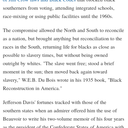
southerners from voting, attending integrated schools,
race-mixing or using public facilities until the 1960s.
The compromise allowed the North and South to reconcile
as a nation, but brought anything but reconciliation to the
races in the South, returning life for blacks as close as
possible to slavery times, but without being owned
outright by whites. "The slave went free; stood a brief
moment in the sun; then moved back again toward
slavery," W.E.B. Du Bois wrote in his 1935 book, "Black
Reconstruction in America."
Jefferson Davis' fortunes tracked with those of the
southern states when an admirer offered him the use of
Beauvoir to write his two-volume memoir of his four years
as the president of the Confederate States of America with