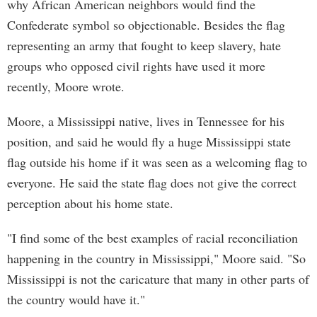
why African American neighbors would find the
Confederate symbol so objectionable. Besides the flag
representing an army that fought to keep slavery, hate
groups who opposed civil rights have used it more
recently, Moore wrote.
Moore, a Mississippi native, lives in Tennessee for his
position, and said he would fly a huge Mississippi state
flag outside his home if it was seen as a welcoming flag to
everyone. He said the state flag does not give the correct
perception about his home state.
"I find some of the best examples of racial reconciliation
happening in the country in Mississippi," Moore said. "So
Mississippi is not the caricature that many in other parts of
the country would have it."