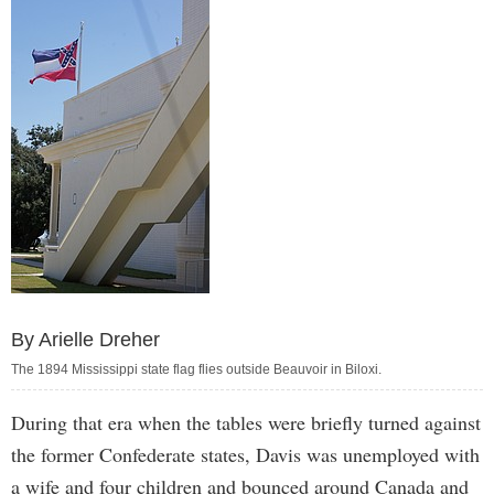
By Arielle Dreher
The 1894 Mississippi state flag flies outside Beauvoir in Biloxi.
During that era when the tables were briefly turned against
the former Confederate states, Davis was unemployed with
a wife and four children and bounced around Canada and