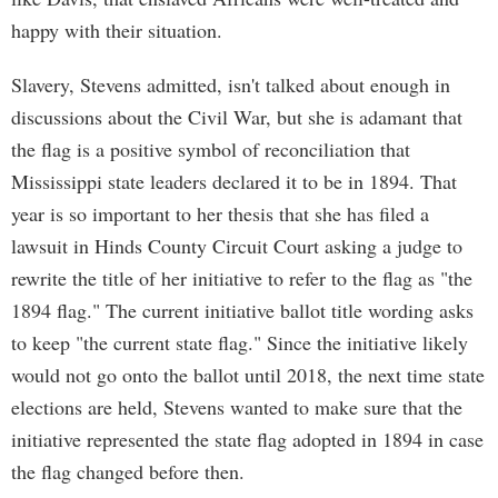
happy with their situation.
Slavery, Stevens admitted, isn't talked about enough in
discussions about the Civil War, but she is adamant that
the flag is a positive symbol of reconciliation that
Mississippi state leaders declared it to be in 1894. That
year is so important to her thesis that she has filed a
lawsuit in Hinds County Circuit Court asking a judge to
rewrite the title of her initiative to refer to the flag as "the
1894 flag." The current initiative ballot title wording asks
to keep "the current state flag." Since the initiative likely
would not go onto the ballot until 2018, the next time state
elections are held, Stevens wanted to make sure that the
initiative represented the state flag adopted in 1894 in case
the flag changed before then.