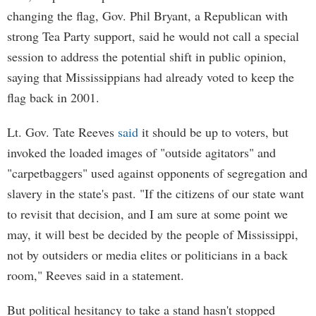
changing the flag, Gov. Phil Bryant, a Republican with
strong Tea Party support, said he would not call a special
session to address the potential shift in public opinion,
saying that Mississippians had already voted to keep the
flag back in 2001.
Lt. Gov. Tate Reeves
said
it should be up to voters, but
invoked the loaded images of "outside agitators" and
"carpetbaggers" used against opponents of segregation and
slavery in the state's past. "If the citizens of our state want
to revisit that decision, and I am sure at some point we
may, it will best be decided by the people of Mississippi,
not by outsiders or media elites or politicians in a back
room," Reeves said in a statement.
But political hesitancy to take a stand hasn't stopped