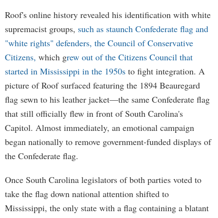
Roof's online history revealed his identification with white
supremacist groups,
such as staunch Confederate flag and
"white rights" defenders, the Council of Conservative
Citizens,
which g
rew out of the Citizens Council that
started in Mississippi in the 1950s
to fight integration. A
picture of Roof surfaced featuring the 1894 Beauregard
flag sewn to his leather jacket—the same Confederate flag
that still officially flew in front of South Carolina's
Capitol. Almost immediately, an emotional campaign
began nationally to remove government-funded displays of
the Confederate flag.
Once South Carolina legislators of both parties voted to
take the flag down national attention shifted to
Mississippi, the only state with a flag containing a blatant