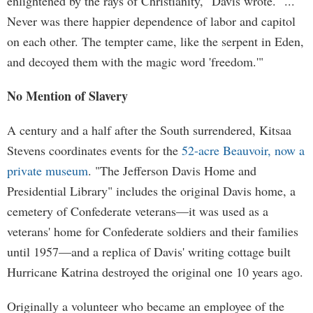
enlightened by the rays of Christianity," Davis wrote. "...
Never was there happier dependence of labor and capitol
on each other. The tempter came, like the serpent in Eden,
and decoyed them with the magic word 'freedom.'"
No Mention of Slavery
A century and a half after the South surrendered, Kitsaa
Stevens coordinates events for the
52-acre Beauvoir, now a
private museum
. "The Jefferson Davis Home and
Presidential Library" includes the original Davis home, a
cemetery of Confederate veterans—it was used as a
veterans' home for Confederate soldiers and their families
until 1957—and a replica of Davis' writing cottage built
Hurricane Katrina destroyed the original one 10 years ago.
Originally a volunteer who became an employee of the