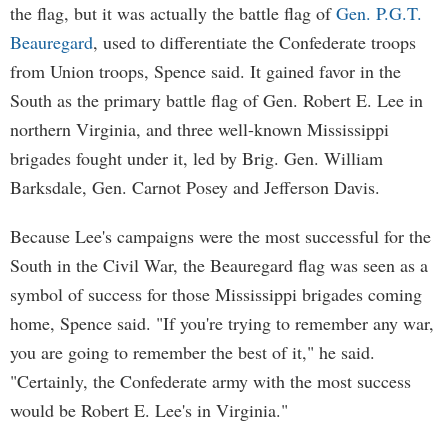
the flag, but it was actually the battle flag of
Gen. P.G.T.
Beauregard
, used to differentiate the Confederate troops
from Union troops, Spence said. It gained favor in the
South as the primary battle flag of Gen. Robert E. Lee in
northern Virginia, and three well-known Mississippi
brigades fought under it, led by Brig. Gen. William
Barksdale, Gen. Carnot Posey and Jefferson Davis.
Because Lee's campaigns were the most successful for the
South in the Civil War, the Beauregard flag was seen as a
symbol of success for those Mississippi brigades coming
home, Spence said. "If you're trying to remember any war,
you are going to remember the best of it," he said.
"Certainly, the Confederate army with the most success
would be Robert E. Lee's in Virginia."