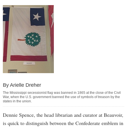
By Arielle Dreher
The Mississippi secessionist flag was banned in 1865 at the close of the Civil
War, when the U.S. government banned the use of symbols of treason by the
states in the union.
Dennie Spence, the head librarian and curator at Beauvoir,
is quick to distinguish between the Confederate emblem in