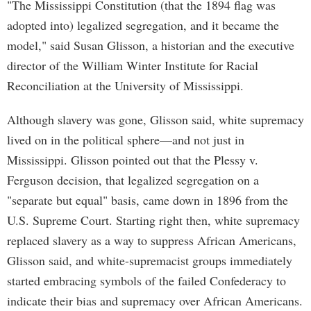
"The Mississippi Constitution (that the 1894 flag was
adopted into) legalized segregation, and it became the
model," said Susan Glisson, a historian and the executive
director of the William Winter Institute for Racial
Reconciliation at the University of Mississippi.
Although slavery was gone, Glisson said, white supremacy
lived on in the political sphere—and not just in
Mississippi. Glisson pointed out that the Plessy v.
Ferguson decision, that legalized segregation on a
"separate but equal" basis, came down in 1896 from the
U.S. Supreme Court. Starting right then, white supremacy
replaced slavery as a way to suppress African Americans,
Glisson said, and white-supremacist groups immediately
started embracing symbols of the failed Confederacy to
indicate their bias and supremacy over African Americans.