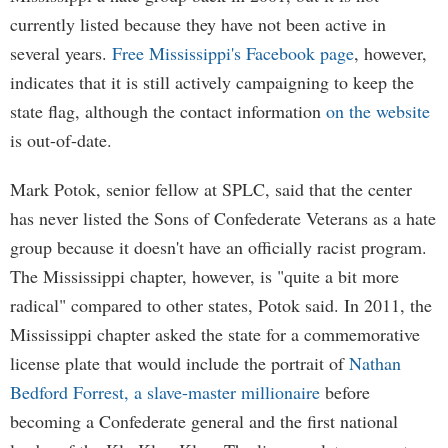
currently listed because they have not been active in
several years.
Free Mississippi's Facebook page
, however,
indicates that it is still actively campaigning to keep the
state flag, although the contact information
on the website
is out-of-date.
Mark Potok, senior fellow at SPLC, said that the center
has never listed the Sons of Confederate Veterans as a hate
group because it doesn't have an officially racist program.
The Mississippi chapter, however, is "quite a bit more
radical" compared to other states, Potok said. In 2011, the
Mississippi chapter asked the state for a commemorative
license plate that would include the portrait of
Nathan
Bedford Forrest, a slave-master millionaire
before
becoming a Confederate general and the first national