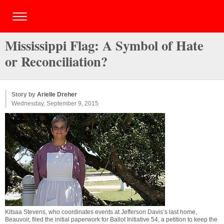
Mississippi Flag: A Symbol of Hate
or Reconciliation?
Story by
Arielle Dreher
Wednesday, September 9, 2015
Kitsaa Stevens, who coordinates events at Jefferson Davis’s last home,
Beauvoir, filed the initial paperwork for Ballot Initiative 54, a petition to keep the