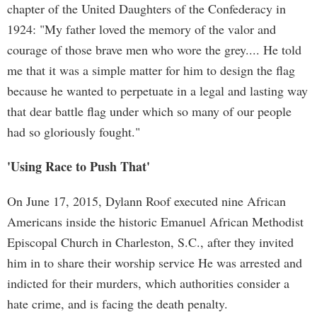
chapter of the United Daughters of the Confederacy in
1924: "My father loved the memory of the valor and
courage of those brave men who wore the grey.... He told
me that it was a simple matter for him to design the flag
because he wanted to perpetuate in a legal and lasting way
that dear battle flag under which so many of our people
had so gloriously fought."
'Using Race to Push That'
On June 17, 2015, Dylann Roof executed nine African
Americans inside the historic Emanuel African Methodist
Episcopal Church in Charleston, S.C., after they invited
him in to share their worship service He was arrested and
indicted for their murders, which authorities consider a
hate crime, and is facing the death penalty.