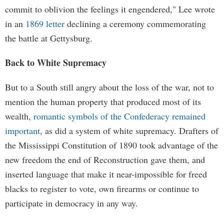
commit to oblivion the feelings it engendered," Lee wrote
in an
1869 letter
declining a ceremony commemorating
the battle at Gettysburg.
Back to White Supremacy
But to a South still angry about the loss of the war, not to
mention the human property that produced most of its
wealth,
romantic symbols of the Confederacy remained
important
, as did a system of white supremacy. Drafters of
the Mississippi Constitution of 1890 took advantage of the
new freedom the end of Reconstruction gave them, and
inserted language that make it near-impossible for freed
blacks to register to vote, own firearms or continue to
participate in democracy in any way.