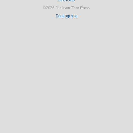
©2026 Jackson Free Press
Desktop site