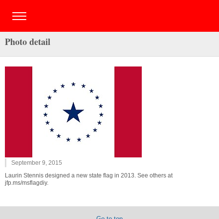
Photo detail
September 9, 2015
Laurin Stennis designed a new state flag in 2013. See others at
jfp.ms/msflagdiy.
Go to top