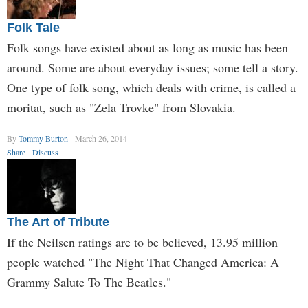
Folk Tale
Folk songs have existed about as long as music has been
around. Some are about everyday issues; some tell a story.
One type of folk song, which deals with crime, is called a
moritat, such as "Zela Trovke" from Slovakia.
By
Tommy Burton
March 26, 2014
Share
Discuss
The Art of Tribute
If the Neilsen ratings are to be believed, 13.95 million
people watched "The Night That Changed America: A
Grammy Salute To The Beatles."