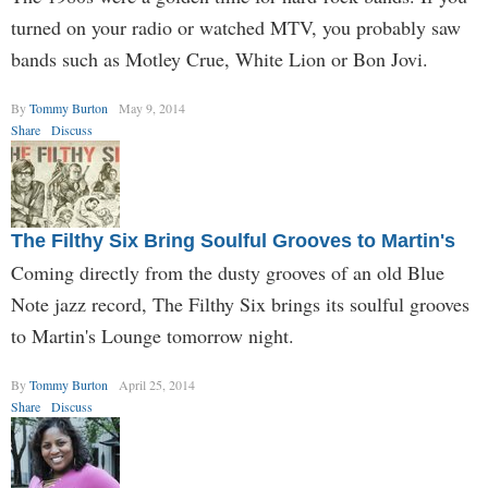
turned on your radio or watched MTV, you probably saw
bands such as Motley Crue, White Lion or Bon Jovi.
By
Tommy Burton
May 9, 2014
Share
Discuss
The Filthy Six Bring Soulful Grooves to Martin's
Coming directly from the dusty grooves of an old Blue
Note jazz record, The Filthy Six brings its soulful grooves
to Martin's Lounge tomorrow night.
By
Tommy Burton
April 25, 2014
Share
Discuss