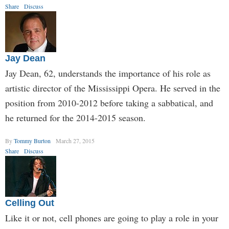
Share
Discuss
Jay Dean
Jay Dean, 62, understands the importance of his role as
artistic director of the Mississippi Opera. He served in the
position from 2010-2012 before taking a sabbatical, and
he returned for the 2014-2015 season.
By
Tommy Burton
March 27, 2015
Share
Discuss
Celling Out
Like it or not, cell phones are going to play a role in your