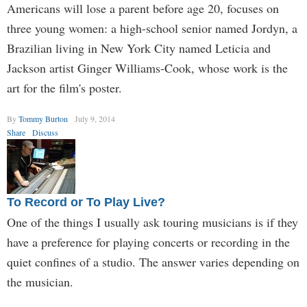
Americans will lose a parent before age 20, focuses on
three young women: a high-school senior named Jordyn, a
Brazilian living in New York City named Leticia and
Jackson artist Ginger Williams-Cook, whose work is the
art for the film's poster.
By
Tommy Burton
July 9, 2014
Share
Discuss
To Record or To Play Live?
One of the things I usually ask touring musicians is if they
have a preference for playing concerts or recording in the
quiet confines of a studio. The answer varies depending on
the musician.