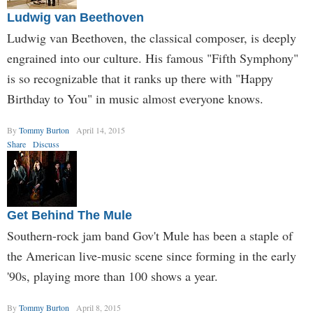
Ludwig van Beethoven
Ludwig van Beethoven, the classical composer, is deeply
engrained into our culture. His famous "Fifth Symphony"
is so recognizable that it ranks up there with "Happy
Birthday to You" in music almost everyone knows.
By
Tommy Burton
April 14, 2015
Share
Discuss
Get Behind The Mule
Southern-rock jam band Gov't Mule has been a staple of
the American live-music scene since forming in the early
'90s, playing more than 100 shows a year.
By
Tommy Burton
April 8, 2015