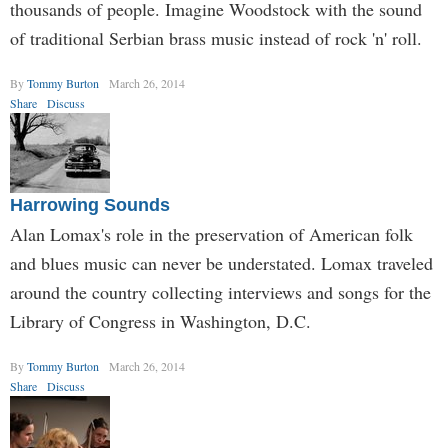
thousands of people. Imagine Woodstock with the sound
of traditional Serbian brass music instead of rock 'n' roll.
By
Tommy Burton
March 26, 2014
Share
Discuss
Harrowing Sounds
Alan Lomax's role in the preservation of American folk
and blues music can never be understated. Lomax traveled
around the country collecting interviews and songs for the
Library of Congress in Washington, D.C.
By
Tommy Burton
March 26, 2014
Share
Discuss