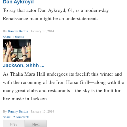
Dan Aykroyd
To say that actor Dan Aykroyd, 61, is a modern-day
Renaissance man might be an understatement.
By
Tommy Burton
January 17, 2014
Share
Discuss
Jackson, Shhh ...
As Thalia Mara Hall undergoes its facelift this winter and
with the reopening of the Iron Horse Grill—along with the
many great clubs and restaurants—the sky is the limit for
live music in Jackson.
By
Tommy Burton
January 15, 2014
Share
2 comments
Prev
Next