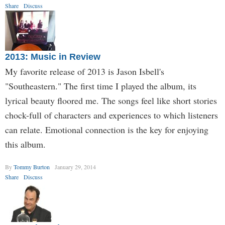
Share
Discuss
2013: Music in Review
My favorite release of 2013 is Jason Isbell's
"Southeastern." The first time I played the album, its
lyrical beauty floored me. The songs feel like short stories
chock-full of characters and experiences to which listeners
can relate. Emotional connection is the key for enjoying
this album.
By
Tommy Burton
January 29, 2014
Share
Discuss