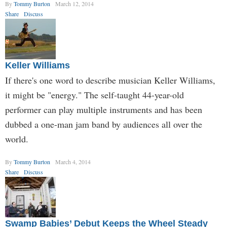
By
Tommy Burton
March 12, 2014
Share
Discuss
Keller Williams
If there's one word to describe musician Keller Williams,
it might be "energy." The self-taught 44-year-old
performer can play multiple instruments and has been
dubbed a one-man jam band by audiences all over the
world.
By
Tommy Burton
March 4, 2014
Share
Discuss
Swamp Babies’ Debut Keeps the Wheel Steady