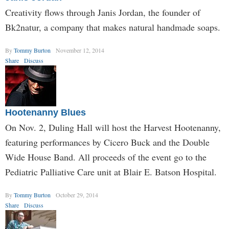
Creativity flows through Janis Jordan, the founder of
Bk2natur, a company that makes natural handmade soaps.
By
Tommy Burton
November 12, 2014
Share
Discuss
Hootenanny Blues
On Nov. 2, Duling Hall will host the Harvest Hootenanny,
featuring performances by Cicero Buck and the Double
Wide House Band. All proceeds of the event go to the
Pediatric Palliative Care unit at Blair E. Batson Hospital.
By
Tommy Burton
October 29, 2014
Share
Discuss