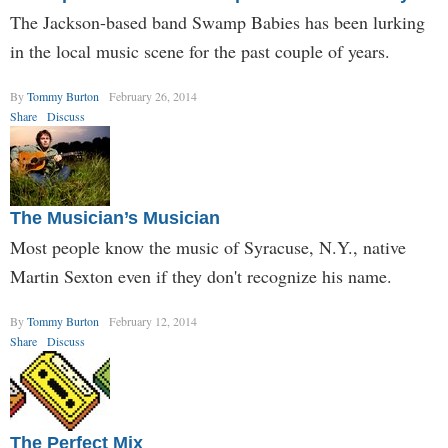
The Jackson-based band Swamp Babies has been lurking
in the local music scene for the past couple of years.
By
Tommy Burton
February 26, 2014
Share
Discuss
The Musician’s Musician
Most people know the music of Syracuse, N.Y., native
Martin Sexton even if they don't recognize his name.
By
Tommy Burton
February 12, 2014
Share
Discuss
The Perfect Mix