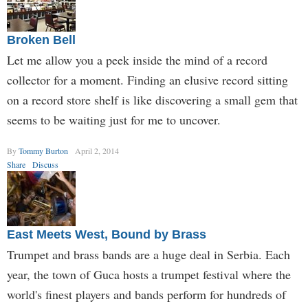
Broken Bell
Let me allow you a peek inside the mind of a record
collector for a moment. Finding an elusive record sitting
on a record store shelf is like discovering a small gem that
seems to be waiting just for me to uncover.
By
Tommy Burton
April 2, 2014
Share
Discuss
East Meets West, Bound by Brass
Trumpet and brass bands are a huge deal in Serbia. Each
year, the town of Guca hosts a trumpet festival where the
world's finest players and bands perform for hundreds of