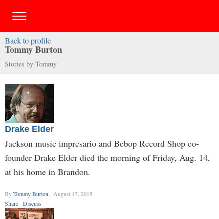
Back to profile
Tommy Burton
Stories by Tommy
Drake Elder
Jackson music impresario and Bebop Record Shop co-
founder Drake Elder died the morning of Friday, Aug. 14,
at his home in Brandon.
By
Tommy Burton
August 17, 2015
Share
Discuss