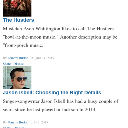
The Hustlers
Musician Aven Whittington likes to call The Hustlers
"howl-at-the-moon music." Another description may be
"front-porch music."
By
Tommy Burton
August 14, 2015
Share
Discuss
Jason Isbell: Choosing the Right Details
Singer-songwriter Jason Isbell has had a busy couple of
years since he last played in Jackson in 2013.
By
Tommy Burton
July 3, 2015
Share
Discuss