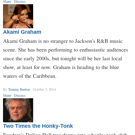
Share
Discuss
Akami Graham
Akami Graham is no stranger to Jackson's R&B music
scene. She has been performing to enthusiastic audiences
since the early 2000s, but tonight will be her last local
show, at least for now. Graham is heading to the blue
waters of the Caribbean.
By
Tommy Burton
October 3, 2014
Share
Discuss
Two Times the Honky-Tonk
Fondren's Duling Hall transforms into a honky-tonk club