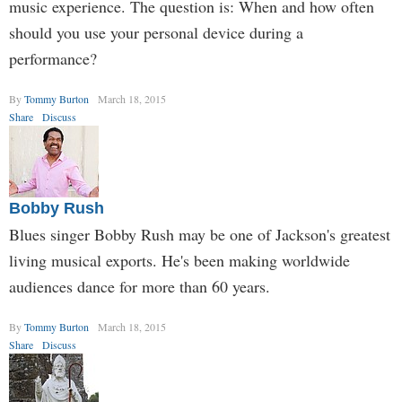
music experience. The question is: When and how often
should you use your personal device during a
performance?
By
Tommy Burton
March 18, 2015
Share
Discuss
Bobby Rush
Blues singer Bobby Rush may be one of Jackson's greatest
living musical exports. He's been making worldwide
audiences dance for more than 60 years.
By
Tommy Burton
March 18, 2015
Share
Discuss