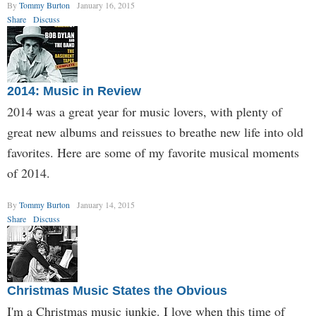
By
Tommy Burton
January 16, 2015
Share
Discuss
2014: Music in Review
2014 was a great year for music lovers, with plenty of
great new albums and reissues to breathe new life into old
favorites. Here are some of my favorite musical moments
of 2014.
By
Tommy Burton
January 14, 2015
Share
Discuss
Christmas Music States the Obvious
I'm a Christmas music junkie. I love when this time of