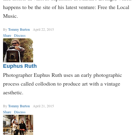
happens to be the site of his latest venture: Free the Local
Music.
By
Tommy Burton
April 22, 2015
Share
Discuss
Euphus Ruth
Photographer Euphus Ruth uses an early photographic
process called collodion to produce art with a vintage
aesthetic.
By
Tommy Burton
April 21, 2015
Share
Discuss