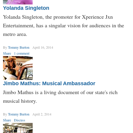
Yolanda Singleton
Yolanda Singleton, the promoter for Xperience Jxn
Entertainment, has a singular vision for audiences in the
metro area.
By
Tommy Burton
April 16, 2014
Share
1 comment
Jimbo Mathus: Musical Ambassador
Jimbo Mathus is a living document of our state's rich
musical history.
By
Tommy Burton
April 2, 2014
Share
Discuss