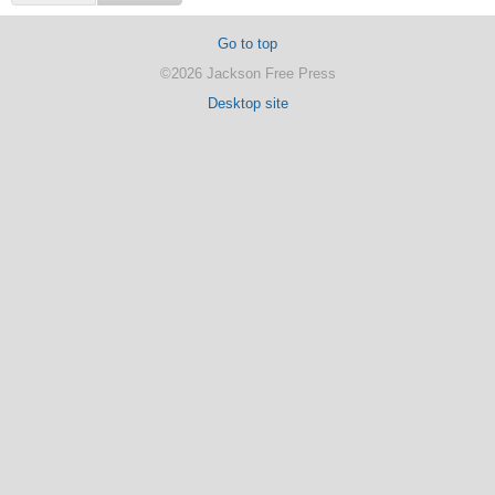
Go to top
©2026 Jackson Free Press
Desktop site