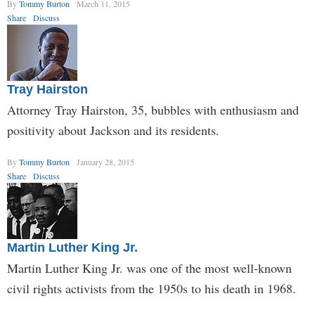
By
Tommy Burton
March 11, 2015
Share
Discuss
Tray Hairston
Attorney Tray Hairston, 35, bubbles with enthusiasm and
positivity about Jackson and its residents.
By
Tommy Burton
January 28, 2015
Share
Discuss
Martin Luther King Jr.
Martin Luther King Jr. was one of the most well-known
civil rights activists from the 1950s to his death in 1968.