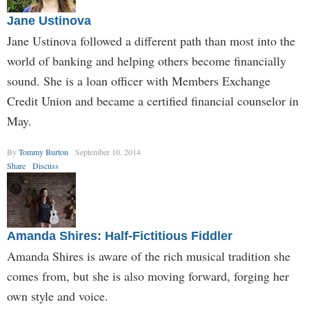
Jane Ustinova
Jane Ustinova followed a different path than most into the
world of banking and helping others become financially
sound. She is a loan officer with Members Exchange
Credit Union and became a certified financial counselor in
May.
By
Tommy Burton
September 10, 2014
Share
Discuss
Amanda Shires: Half-Fictitious Fiddler
Amanda Shires is aware of the rich musical tradition she
comes from, but she is also moving forward, forging her
own style and voice.