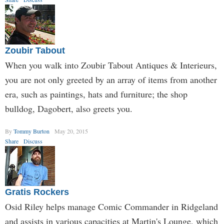
Zoubir Tabout
When you walk into Zoubir Tabout Antiques & Interieurs,
you are not only greeted by an array of items from another
era, such as paintings, hats and furniture; the shop
bulldog, Dagobert, also greets you.
By
Tommy Burton
May 20, 2015
Share
Discuss
Gratis Rockers
Osid Riley helps manage Comic Commander in Ridgeland
and assists in various capacities at Martin's Lounge, which