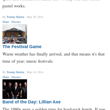
pastel works.
By
Tommy Burton
May 28, 2014
Share
Discuss
The Festival Game
Warm weather has finally arrived, and that means it's that
time of year: music festivals.
By
Tommy Burton
May 14, 2014
Share
Discuss
Band of the Day: Lillian Axe
The 1980s were a golden time for hard-rock bands. If you