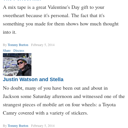
A mix tape is a great Valentine's Day gift to your
sweetheart because it's personal. The fact that it's
something you made for them shows how much thought
into it.
By
Tommy Burton
February 5, 2014
Share
Discuss
Justin Watson and Stella
No doubt, many of you have been out and about in
Jackson some Saturday afternoon and witnessed one of the
strangest pieces of mobile art on four wheels: a Toyota
Camry covered with a variety of stickers.
By
Tommy Burton
February 5, 2014