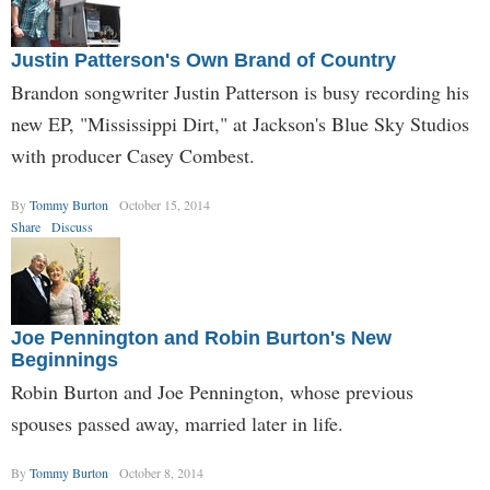
Justin Patterson's Own Brand of Country
Brandon songwriter Justin Patterson is busy recording his
new EP, "Mississippi Dirt," at Jackson's Blue Sky Studios
with producer Casey Combest.
By
Tommy Burton
October 15, 2014
Share
Discuss
Joe Pennington and Robin Burton's New
Beginnings
Robin Burton and Joe Pennington, whose previous
spouses passed away, married later in life.
By
Tommy Burton
October 8, 2014