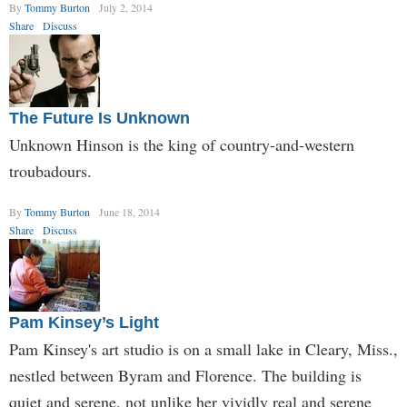
By
Tommy Burton
July 2, 2014
Share
Discuss
The Future Is Unknown
Unknown Hinson is the king of country-and-western
troubadours.
By
Tommy Burton
June 18, 2014
Share
Discuss
Pam Kinsey’s Light
Pam Kinsey's art studio is on a small lake in Cleary, Miss.,
nestled between Byram and Florence. The building is
quiet and serene, not unlike her vividly real and serene