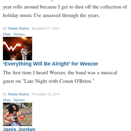
year rolls around because I get to dust off the collection of
holiday music I've amassed through the years.
By
Tommy Burton
December 17, 2014
Share
Discuss
‘Everything Will Be Alright’ for Weezer
The first time I heard Weezer, the band was a musical
guest on "Late Night with Conan O'Brien."
By
Tommy Burton
November 12, 2014
Share
Discuss
Janis Jordan