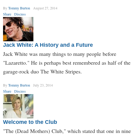
By
Tommy Burton
August 27, 2014
Share
Discuss
Jack White: A History and a Future
Jack White was many things to many people before
"Lazaretto." He is perhaps best remembered as half of the
garage-rock duo The White Stripes.
By
Tommy Burton
July 23, 2014
Share
Discuss
Welcome to the Club
"The (Dead Mothers) Club," which stated that one in nine