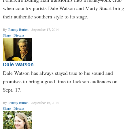
when country purists Dale Watson and Marty Stuart bring
their authentic southern style to its stage.
By
Tommy Burton
September 17, 2014
Share
Discuss
Dale Watson
Dale Watson has always stayed true to his sound and
promises to bring a good time to Jackson audiences on
Sept. 17.
By
Tommy Burton
September 16, 2014
Share
Discuss