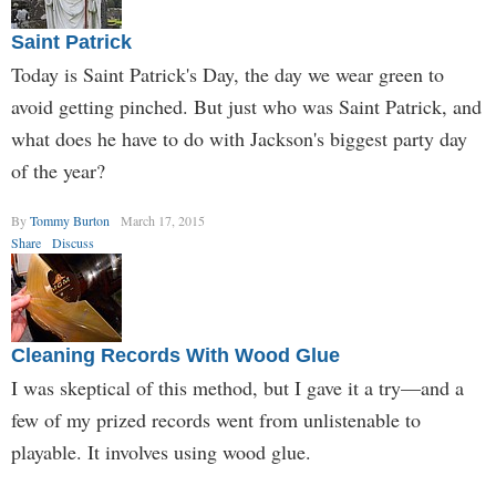
Saint Patrick
Today is Saint Patrick's Day, the day we wear green to
avoid getting pinched. But just who was Saint Patrick, and
what does he have to do with Jackson's biggest party day
of the year?
By
Tommy Burton
March 17, 2015
Share
Discuss
Cleaning Records With Wood Glue
I was skeptical of this method, but I gave it a try—and a
few of my prized records went from unlistenable to
playable. It involves using wood glue.