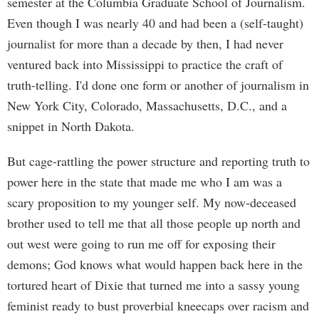
semester at the Columbia Graduate School of Journalism.
Even though I was nearly 40 and had been a (self-taught)
journalist for more than a decade by then, I had never
ventured back into Mississippi to practice the craft of
truth-telling. I'd done one form or another of journalism in
New York City, Colorado, Massachusetts, D.C., and a
snippet in North Dakota.
But cage-rattling the power structure and reporting truth to
power here in the state that made me who I am was a
scary proposition to my younger self. My now-deceased
brother used to tell me that all those people up north and
out west were going to run me off for exposing their
demons; God knows what would happen back here in the
tortured heart of Dixie that turned me into a sassy young
feminist ready to bust proverbial kneecaps over racism and