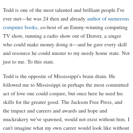
Todd is one of the most talented and brilliant people I've
ever met—he was 24 then and already
author of numerous
computer books,
co-host of an Emmy-winning computing
TV show, running a radio show out of Denver, a singer
who could make money doing it—and he gave every skill
and resource he could muster to my needy home state. Not
just to me. To this state.
Todd is the opposite of Mississippi's brain drain. He
followed me to Mississippi in perhaps the most committed
act of love one could conjure, but once here he used his
skills for the greater good. The Jackson Free Press, and
the impact and careers and awards and hope and
muckrakery we've spawned, would not exist without him. I
can't imagine what my own career would look like without