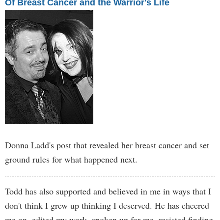
Of Breast Cancer and the Warrior's Life
Donna Ladd's post that revealed her breast cancer and set
ground rules for what happened next.
Todd has also supported and believed in me in ways that I
don't think I grew up thinking I deserved. He has cheered
me on, edited my work, spoken up for me, resisted finding