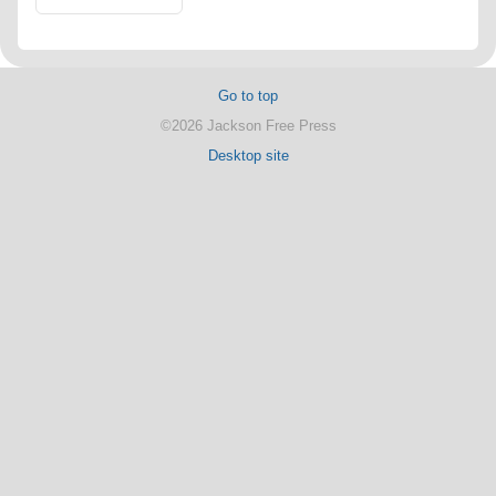
Go to top
©2026 Jackson Free Press
Desktop site