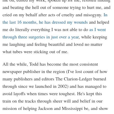
and beating the hell out of someone trying to hurt me, and
cried on my behalf after acts of cruelty and misogyny.
In
the last 16 months, he has dressed my wounds
and helped
me do literally everything I was not able to do
as I went
through three surgeries in just over a year
, while keeping
me laughing and feeling beautiful and loved no matter
what tubes were sticking out of me.
All the while, Todd has become the most consistent
newspaper publisher in the region (I've lost count of how
many publishers and editors The Clarion-Ledger burned
through since we launched in 2002) and has managed to
avoid layoffs when times were toughest. He's kept this
train on the tracks through sheer will and belief in our
mission of helping Jackson and Mississippi be, and show