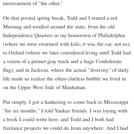
mistreatment of "the other."
On that pivotal spring break, Todd and I rented a red
Mustang and toodled around the state, from the old
Independence Quarters in my hometown of Philadelphia
(where we were swarmed with kids; it was the car, not us),
to Oxford (where we later considered living until Todd had
a vision of a primer-gray truck and a huge Confederate
flag), and in Jackson, where the actual "diversity" of daily
life made us realize the often-clueless bubble we lived in
on the Upper West Side of Manhattan.
Put simply, I got a hankering to come back to Mississippi
"for six months," I told Yankee friends. I was toying with
a book I could write here, and Todd and I both had
freelance projects we could do from anywhere. And I had