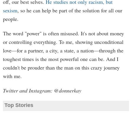
off, our best selves.
He studies not only racism, but
sexism
, so he can help be part of the solution for all our
people.
The word "power" is often misused. It's not about money
or controlling everything. To me, showing unconditional
love—for a partner, a city, a state, a nation—through the
toughest times is the most powerful one can be. And I
couldn't be prouder than the man on this crazy journey
with me.
Twitter and Instagram: @donnerkay
Top Stories