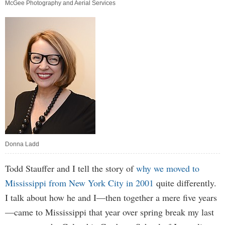
McGee Photography and Aerial Services
Donna Ladd
Todd Stauffer and I tell the story of
why we moved to
Mississippi from New York City in 2001
quite differently.
I talk about how he and I—then together a mere five years
—came to Mississippi that year over spring break my last