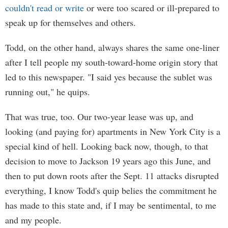
couldn't read or write
or were too scared or ill-prepared to
speak up for themselves and others.
Todd, on the other hand, always shares the same one-liner
after I tell people my south-toward-home origin story that
led to this newspaper. "I said yes because the sublet was
running out," he quips.
That was true, too. Our two-year lease was up, and
looking (and paying for) apartments in New York City is a
special kind of hell. Looking back now, though, to that
decision to move to Jackson 19 years ago this June, and
then to put down roots after the Sept. 11 attacks disrupted
everything, I know Todd's quip belies the commitment he
has made to this state and, if I may be sentimental, to me
and my people.