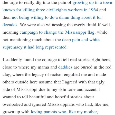
the urge to really dig into the pain of
growing up in a town
known for killing three civil-rights workers in 1964
and
then
not being willing to do a damn thing about it for
decades
. We were also witnessing the overly timid-if-well-
meaning
campaign to change the Mississippi flag
, while
not mentioning much about the
deep pain and white
supremacy it had long represented
.
I suddenly found the courage to tell real stories right here,
close to where my mama and
daddies
are buried in the red
clay, where the legacy of racism engulfed me and made
others outside here assume that I agreed with that ugly
side of Mississippi due to my skin tone and accent. I
wanted to tell beautiful and hopeful stories about
overlooked and ignored Mississippians who had, like me,
grown up with
loving parents who, like my mother,