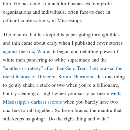
him. He has done so much for businesses, nonprofit
organizations and individuals, often face-to-face in
difficult conversations, in Mississippi.
The mantra that has kept this paper going through thick
and thin came about early when I published cover stories
against the Iraq War
as it began and detailing powerful
white men pandering to white supremacy and the
"southern strategy" after then-Sen. Trent Lott praised the
racist history of Dixiecrat Strom Thurmond
. It's one thing
to gently shake a stick or two when you're a billionaire,
but try sleeping at night when your sassy partner
unveils
Mississippi's darkest secrets
when you barely have two
quarters to rub together. So he embraced the mantra that
still keeps us going: "Do the right thing and wait."