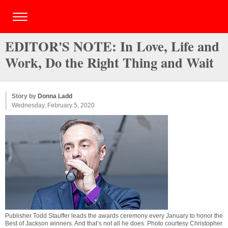
EDITOR'S NOTE: In Love, Life and
Work, Do the Right Thing and Wait
Story by
Donna Ladd
Wednesday, February 5, 2020
Publisher Todd Stauffer leads the awards ceremony every January to honor the
Best of Jackson winners. And that’s not all he does. Photo courtesy Christopher