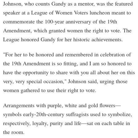
Johnson, who counts Gandy as a mentor, was the featured
speaker at a League of Women Voters luncheon meant to
commemorate the 100-year anniversary of the 19th
Amendment, which granted women the right to vote. The
League honored Gandy for her historic achievements.
"For her to be honored and remembered in celebration of
the 19th Amendment is so fitting, and I am so honored to
have the opportunity to share with you all about her on this
very, very special occasion," Johnson said, urging those
women gathered to use their right to vote.
Arrangements with purple, white and gold flowers—
symbols early-20th-century suffragists used to symbolize,
respectively, loyalty, purity and life—sat on each table in
the room.