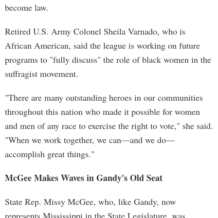
become law.
Retired U.S. Army Colonel Sheila Varnado, who is
African American, said the league is working on future
programs to "fully discuss" the role of black women in the
suffragist movement.
"There are many outstanding heroes in our communities
throughout this nation who made it possible for women
and men of any race to exercise the right to vote," she said.
"When we work together, we can—and we do—
accomplish great things."
McGee Makes Waves in Gandy's Old Seat
State Rep. Missy McGee, who, like Gandy, now
represents Mississippi in the State Legislature, was