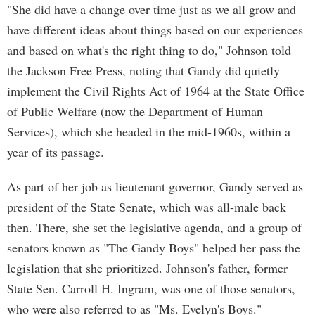
"She did have a change over time just as we all grow and
have different ideas about things based on our experiences
and based on what's the right thing to do," Johnson told
the Jackson Free Press, noting that Gandy did quietly
implement the Civil Rights Act of 1964 at the State Office
of Public Welfare (now the Department of Human
Services), which she headed in the mid-1960s, within a
year of its passage.
As part of her job as lieutenant governor, Gandy served as
president of the State Senate, which was all-male back
then. There, she set the legislative agenda, and a group of
senators known as "The Gandy Boys" helped her pass the
legislation that she prioritized. Johnson's father, former
State Sen. Carroll H. Ingram, was one of those senators,
who were also referred to as "Ms. Evelyn's Boys."