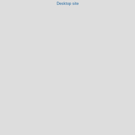
Desktop site