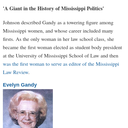
'A Giant in the History of Mississippi Politics'
Johnson described Gandy as a towering figure among
Mississippi women, and whose career included many
firsts. As the only woman in her law school class, she
became the first woman elected as student body president
at the University of Mississippi School of Law and then
was the first woman to serve as editor of the Mississippi
Law Review
.
Evelyn Gandy