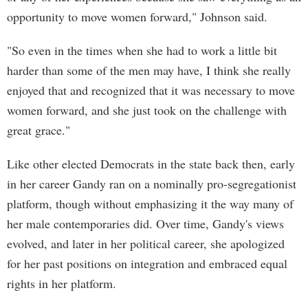
opportunity to move women forward," Johnson said.
"So even in the times when she had to work a little bit
harder than some of the men may have, I think she really
enjoyed that and recognized that it was necessary to move
women forward, and she just took on the challenge with
great grace."
Like other elected Democrats in the state back then, early
in her career Gandy ran on a nominally pro-segregationist
platform, though without emphasizing it the way many of
her male contemporaries did. Over time, Gandy's views
evolved, and later in her political career, she apologized
for her past positions on integration and embraced equal
rights in her platform.