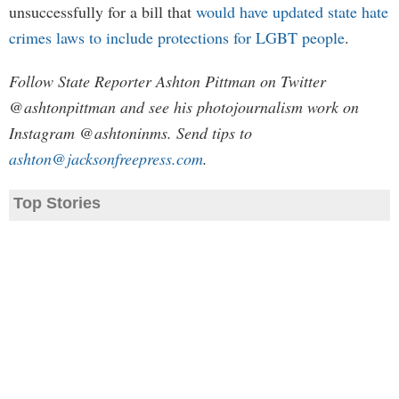
unsuccessfully for a bill that
would have updated state hate
crimes laws to include protections for LGBT people
.
Follow State Reporter Ashton Pittman on Twitter
@ashtonpittman and see his photojournalism work on
Instagram @ashtoninms. Send tips to
ashton@jacksonfreepress.com
.
Top Stories