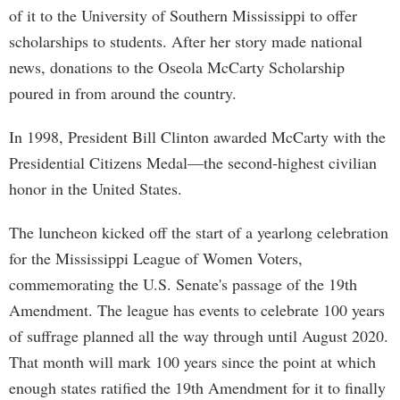
of it to the University of Southern Mississippi to offer
scholarships to students. After her story made national
news, donations to the Oseola McCarty Scholarship
poured in from around the country.
In 1998, President Bill Clinton awarded McCarty with the
Presidential Citizens Medal—the second-highest civilian
honor in the United States.
The luncheon kicked off the start of a yearlong celebration
for the Mississippi League of Women Voters,
commemorating the U.S. Senate's passage of the 19th
Amendment. The league has events to celebrate 100 years
of suffrage planned all the way through until August 2020.
That month will mark 100 years since the point at which
enough states ratified the 19th Amendment for it to finally