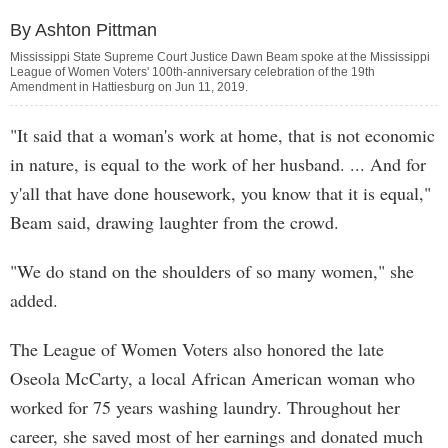
By Ashton Pittman
Mississippi State Supreme Court Justice Dawn Beam spoke at the Mississippi
League of Women Voters' 100th-anniversary celebration of the 19th
Amendment in Hattiesburg on Jun 11, 2019.
"It said that a woman's work at home, that is not economic
in nature, is equal to the work of her husband. ... And for
y'all that have done housework, you know that it is equal,"
Beam said, drawing laughter from the crowd.
"We do stand on the shoulders of so many women," she
added.
The League of Women Voters also honored the late
Oseola McCarty, a local African American woman who
worked for 75 years washing laundry. Throughout her
career, she saved most of her earnings and donated much