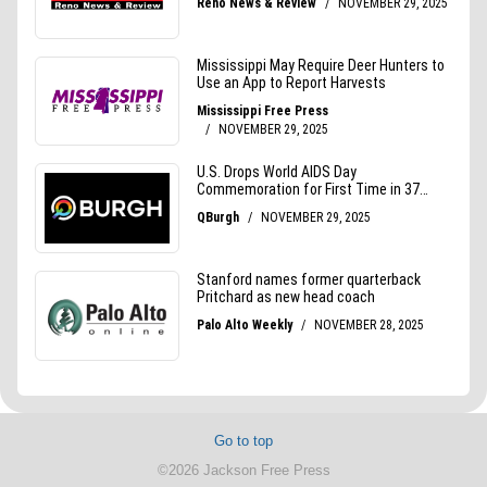
Go to top
©2026 Jackson Free Press