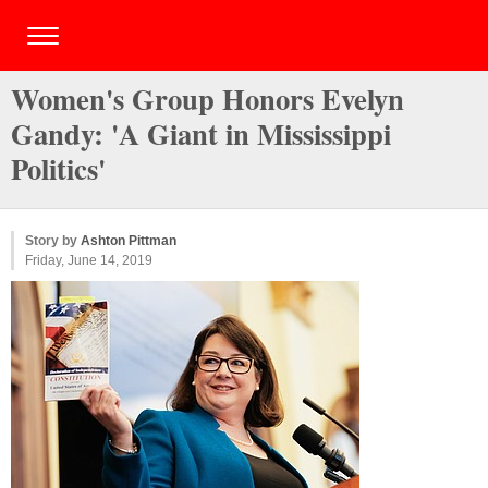
Women's Group Honors Evelyn
Gandy: 'A Giant in Mississippi
Politics'
Story by
Ashton Pittman
Friday, June 14, 2019