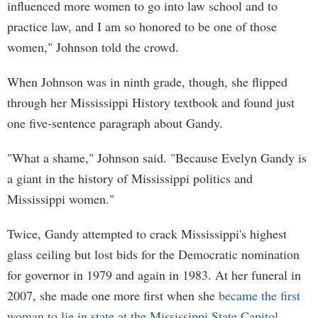
influenced more women to go into law school and to
practice law, and I am so honored to be one of those
women," Johnson told the crowd.
When Johnson was in ninth grade, though, she flipped
through her Mississippi History textbook and found just
one five-sentence paragraph about Gandy.
"What a shame," Johnson said. "Because Evelyn Gandy is
a giant in the history of Mississippi politics and
Mississippi women."
Twice, Gandy attempted to crack Mississippi's highest
glass ceiling but lost bids for the Democratic nomination
for governor in 1979 and again in 1983. At her funeral in
2007, she made one more first when she
became the first
woman to lie in state at the Mississippi State Capitol