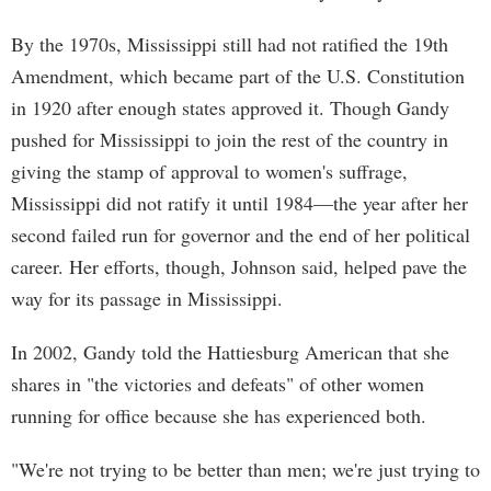
By the 1970s, Mississippi still had not ratified the 19th
Amendment, which became part of the U.S. Constitution
in 1920 after enough states approved it. Though Gandy
pushed for Mississippi to join the rest of the country in
giving the stamp of approval to women's suffrage,
Mississippi did not ratify it until 1984—the year after her
second failed run for governor and the end of her political
career. Her efforts, though, Johnson said, helped pave the
way for its passage in Mississippi.
In 2002, Gandy told the Hattiesburg American that she
shares in "the victories and defeats" of other women
running for office because she has experienced both.
"We're not trying to be better than men; we're just trying to