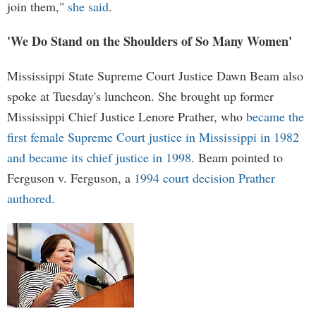
join them,"
she said
.
'We Do Stand on the Shoulders of So Many Women'
Mississippi State Supreme Court Justice Dawn Beam also
spoke at Tuesday's luncheon. She brought up former
Mississippi Chief Justice Lenore Prather, who
became the
first female Supreme Court justice in Mississippi in 1982
and became its chief justice in 1998
. Beam pointed to
Ferguson v. Ferguson, a
1994 court decision Prather
authored
.