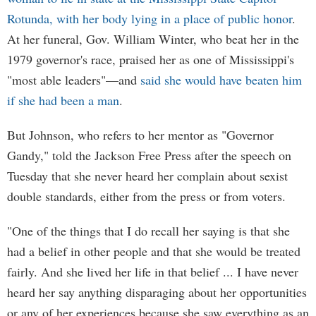
Rotunda, with her body lying in a place of public honor
.
At her funeral, Gov. William Winter, who beat her in the
1979 governor's race, praised her as one of Mississippi's
"most able leaders"—and
said she would have beaten him
if she had been a man
.
But Johnson, who refers to her mentor as "Governor
Gandy," told the Jackson Free Press after the speech on
Tuesday that she never heard her complain about sexist
double standards, either from the press or from voters.
"One of the things that I do recall her saying is that she
had a belief in other people and that she would be treated
fairly. And she lived her life in that belief ... I have never
heard her say anything disparaging about her opportunities
or any of her experiences because she saw everything as an