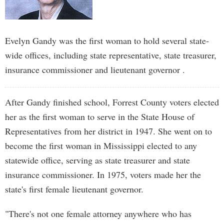
Evelyn Gandy was the first woman to hold several state-
wide offices, including state representative, state treasurer,
insurance commissioner and lieutenant governor .
After Gandy finished school, Forrest County voters elected
her as the first woman to serve in the State House of
Representatives from her district in 1947. She went on to
become the first woman in Mississippi elected to any
statewide office, serving as state treasurer and state
insurance commissioner. In 1975, voters made her the
state's first female lieutenant governor.
"There's not one female attorney anywhere who has