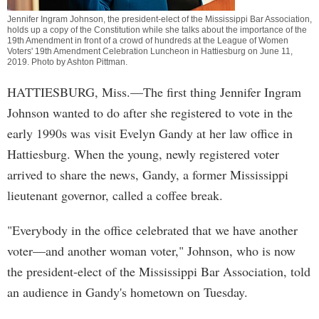
Jennifer Ingram Johnson, the president-elect of the Mississippi Bar Association,
holds up a copy of the Constitution while she talks about the importance of the
19th Amendment in front of a crowd of hundreds at the League of Women
Voters' 19th Amendment Celebration Luncheon in Hattiesburg on June 11,
2019. Photo by
Ashton Pittman
.
HATTIESBURG, Miss.—The first thing Jennifer Ingram
Johnson wanted to do after she registered to vote in the
early 1990s was visit Evelyn Gandy at her law office in
Hattiesburg. When the young, newly registered voter
arrived to share the news, Gandy, a former Mississippi
lieutenant governor, called a coffee break.
"Everybody in the office celebrated that we have another
voter—and another woman voter," Johnson, who is now
the president-elect of the Mississippi Bar Association, told
an audience in Gandy's hometown on Tuesday.