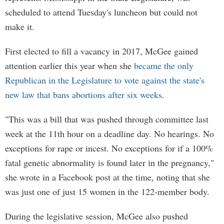
scheduled to attend Tuesday's luncheon but could not
make it.
First elected to fill a vacancy in 2017, McGee gained
attention earlier this year when she
became the only
Republican in the Legislature to vote against the state's
new law that bans abortions after six weeks
.
"This was a bill that was pushed through committee last
week at the 11th hour on a deadline day. No hearings. No
exceptions for rape or incest. No exceptions for if a 100%
fatal genetic abnormality is found later in the pregnancy,"
she wrote in a Facebook post at the time, noting that she
was just one of just 15 women in the 122-member body.
During the legislative session, McGee also pushed