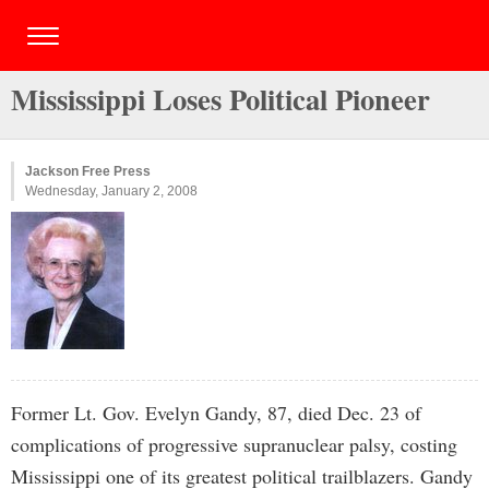
Mississippi Loses Political Pioneer
Jackson Free Press
Wednesday, January 2, 2008
Former Lt. Gov. Evelyn Gandy, 87, died Dec. 23 of
complications of progressive supranuclear palsy, costing
Mississippi one of its greatest political trailblazers. Gandy