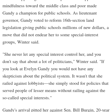
mindfulness toward the middle class and poor made
Gandy a champion for public schools. As lieutenant
governor, Gandy voted to reform 16th-section land
legislation giving public schools millions of new dollars, a
move that did not endear her to some special-interest
groups, Winter said.
"She never let any special interest control her, and you
don't say that about a lot of politicians," Winter said. "If
you look at Evelyn Gandy you would not have any
skepticism about the political system. It wasn't that she
railed against lobbyists—she simply stood for policies that
served people of lesser means without railing against the
so-called special interests."
Gandy's arrival pitted her against Sen. Bill Burgin, 20-year