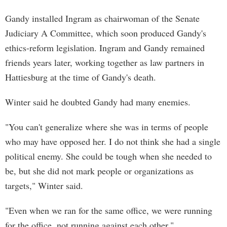
Gandy installed Ingram as chairwoman of the Senate
Judiciary A Committee, which soon produced Gandy's
ethics-reform legislation. Ingram and Gandy remained
friends years later, working together as law partners in
Hattiesburg at the time of Gandy's death.
Winter said he doubted Gandy had many enemies.
"You can't generalize where she was in terms of people
who may have opposed her. I do not think she had a single
political enemy. She could be tough when she needed to
be, but she did not mark people or organizations as
targets," Winter said.
"Even when we ran for the same office, we were running
for the office, not running against each other."