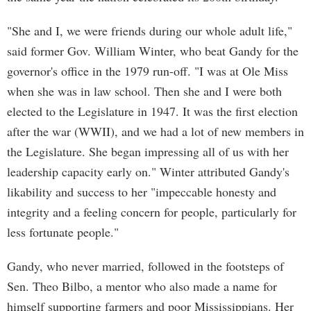
"She and I, we were friends during our whole adult life,"
said former Gov. William Winter, who beat Gandy for the
governor's office in the 1979 run-off. "I was at Ole Miss
when she was in law school. Then she and I were both
elected to the Legislature in 1947. It was the first election
after the war (WWII), and we had a lot of new members in
the Legislature. She began impressing all of us with her
leadership capacity early on." Winter attributed Gandy's
likability and success to her "impeccable honesty and
integrity and a feeling concern for people, particularly for
less fortunate people."
Gandy, who never married, followed in the footsteps of
Sen. Theo Bilbo, a mentor who also made a name for
himself supporting farmers and poor Mississippians. Her