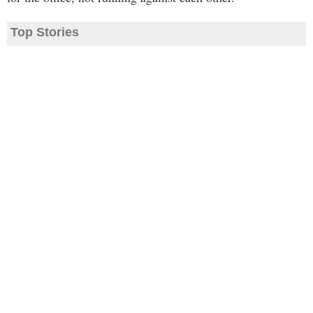
Top Stories