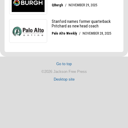
Go to top
©2026 Jackson Free Press
Desktop site