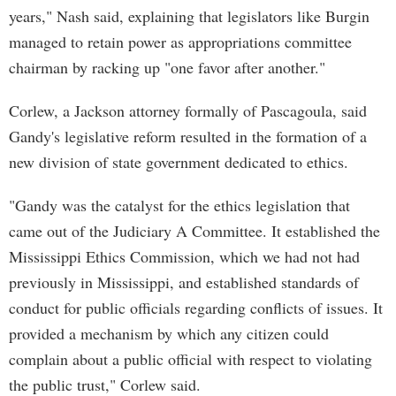
years," Nash said, explaining that legislators like Burgin
managed to retain power as appropriations committee
chairman by racking up "one favor after another."
Corlew, a Jackson attorney formally of Pascagoula, said
Gandy's legislative reform resulted in the formation of a
new division of state government dedicated to ethics.
"Gandy was the catalyst for the ethics legislation that
came out of the Judiciary A Committee. It established the
Mississippi Ethics Commission, which we had not had
previously in Mississippi, and established standards of
conduct for public officials regarding conflicts of issues. It
provided a mechanism by which any citizen could
complain about a public official with respect to violating
the public trust," Corlew said.