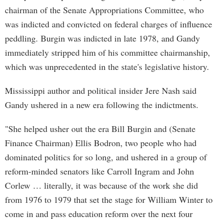
chairman of the Senate Appropriations Committee, who
was indicted and convicted on federal charges of influence
peddling. Burgin was indicted in late 1978, and Gandy
immediately stripped him of his committee chairmanship,
which was unprecedented in the state's legislative history.
Mississippi author and political insider Jere Nash said
Gandy ushered in a new era following the indictments.
"She helped usher out the era Bill Burgin and (Senate
Finance Chairman) Ellis Bodron, two people who had
dominated politics for so long, and ushered in a group of
reform-minded senators like Carroll Ingram and John
Corlew … literally, it was because of the work she did
from 1976 to 1979 that set the stage for William Winter to
come in and pass education reform over the next four