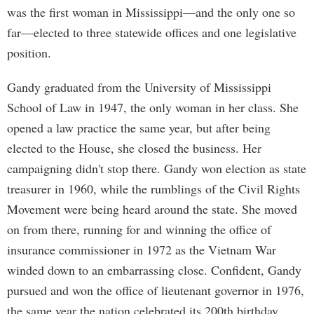
was the first woman in Mississippi—and the only one so
far—elected to three statewide offices and one legislative
position.
Gandy graduated from the University of Mississippi
School of Law in 1947, the only woman in her class. She
opened a law practice the same year, but after being
elected to the House, she closed the business. Her
campaigning didn't stop there. Gandy won election as state
treasurer in 1960, while the rumblings of the Civil Rights
Movement were being heard around the state. She moved
on from there, running for and winning the office of
insurance commissioner in 1972 as the Vietnam War
winded down to an embarrassing close. Confident, Gandy
pursued and won the office of lieutenant governor in 1976,
the same year the nation celebrated its 200th birthday.