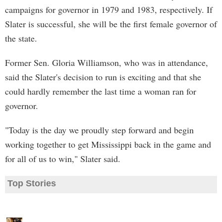
campaigns for governor in 1979 and 1983, respectively. If
Slater is successful, she will be the first female governor of
the state.
Former Sen. Gloria Williamson, who was in attendance,
said the Slater's decision to run is exciting and that she
could hardly remember the last time a woman ran for
governor.
"Today is the day we proudly step forward and begin
working together to get Mississippi back in the game and
for all of us to win," Slater said.
Top Stories