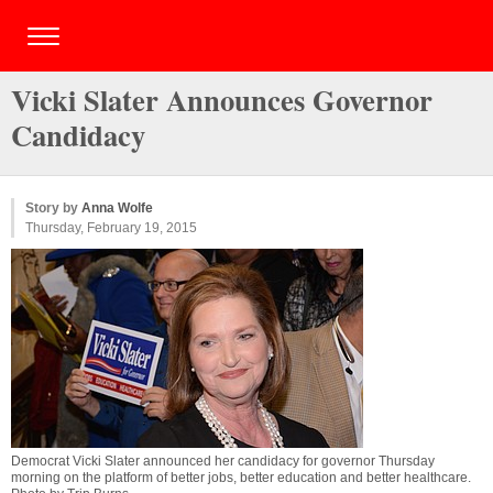
Vicki Slater Announces Governor
Candidacy
Story by
Anna Wolfe
Thursday, February 19, 2015
Democrat Vicki Slater announced her candidacy for governor Thursday
morning on the platform of better jobs, better education and better healthcare.