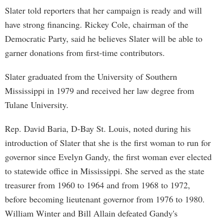
Slater told reporters that her campaign is ready and will
have strong financing. Rickey Cole, chairman of the
Democratic Party, said he believes Slater will be able to
garner donations from first-time contributors.
Slater graduated from the University of Southern
Mississippi in 1979 and received her law degree from
Tulane University.
Rep. David Baria, D-Bay St. Louis, noted during his
introduction of Slater that she is the first woman to run for
governor since Evelyn Gandy, the first woman ever elected
to statewide office in Mississippi. She served as the state
treasurer from 1960 to 1964 and from 1968 to 1972,
before becoming lieutenant governor from 1976 to 1980.
William Winter and Bill Allain defeated Gandy's