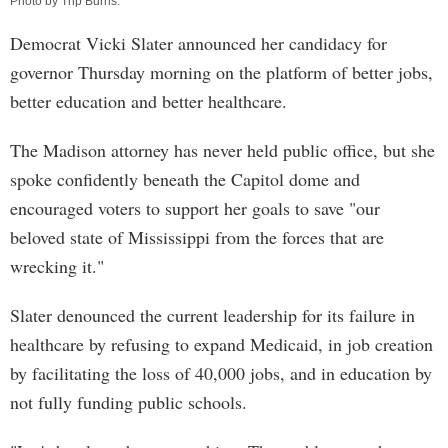
Photo by
Trip Burns
.
Democrat Vicki Slater announced her candidacy for
governor Thursday morning on the platform of better jobs,
better education and better healthcare.
The Madison attorney has never held public office, but she
spoke confidently beneath the Capitol dome and
encouraged voters to support her goals to save "our
beloved state of Mississippi from the forces that are
wrecking it."
Slater denounced the current leadership for its failure in
healthcare by refusing to expand Medicaid, in job creation
by facilitating the loss of 40,000 jobs, and in education by
not fully funding public schools.