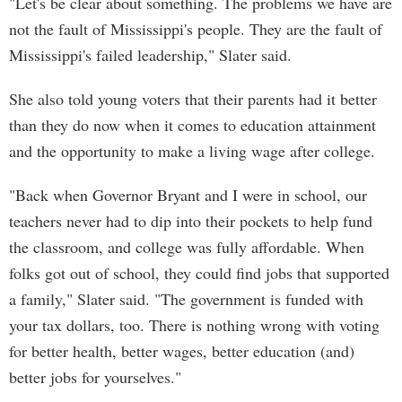
"Let's be clear about something. The problems we have are
not the fault of Mississippi's people. They are the fault of
Mississippi's failed leadership," Slater said.
She also told young voters that their parents had it better
than they do now when it comes to education attainment
and the opportunity to make a living wage after college.
"Back when Governor Bryant and I were in school, our
teachers never had to dip into their pockets to help fund
the classroom, and college was fully affordable. When
folks got out of school, they could find jobs that supported
a family," Slater said. "The government is funded with
your tax dollars, too. There is nothing wrong with voting
for better health, better wages, better education (and)
better jobs for yourselves."