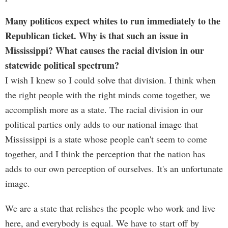
Many politicos expect whites to run immediately to the
Republican ticket. Why is that such an issue in
Mississippi? What causes the racial division in our
statewide political spectrum?
I wish I knew so I could solve that division. I think when
the right people with the right minds come together, we
accomplish more as a state. The racial division in our
political parties only adds to our national image that
Mississippi is a state whose people can't seem to come
together, and I think the perception that the nation has
adds to our own perception of ourselves. It's an unfortunate
image.
We are a state that relishes the people who work and live
here, and everybody is equal. We have to start off by