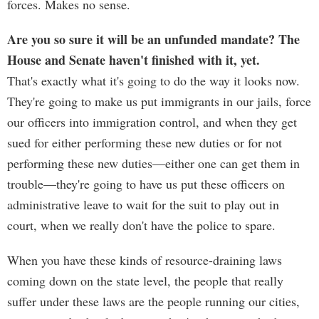
forces. Makes no sense.
Are you so sure it will be an unfunded mandate? The
House and Senate haven't finished with it, yet.
That's exactly what it's going to do the way it looks now.
They're going to make us put immigrants in our jails, force
our officers into immigration control, and when they get
sued for either performing these new duties or for not
performing these new duties—either one can get them in
trouble—they're going to have us put these officers on
administrative leave to wait for the suit to play out in
court, when we really don't have the police to spare.
When you have these kinds of resource-draining laws
coming down on the state level, the people that really
suffer under these laws are the people running our cities,