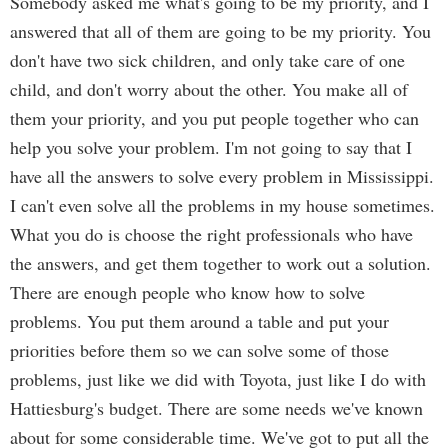
Somebody asked me what's going to be my priority, and I
answered that all of them are going to be my priority. You
don't have two sick children, and only take care of one
child, and don't worry about the other. You make all of
them your priority, and you put people together who can
help you solve your problem. I'm not going to say that I
have all the answers to solve every problem in Mississippi.
I can't even solve all the problems in my house sometimes.
What you do is choose the right professionals who have
the answers, and get them together to work out a solution.
There are enough people who know how to solve
problems. You put them around a table and put your
priorities before them so we can solve some of those
problems, just like we did with Toyota, just like I do with
Hattiesburg's budget. There are some needs we've known
about for some considerable time. We've got to put all the