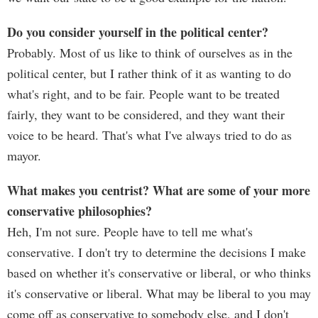
Do you consider yourself in the political center?
Probably. Most of us like to think of ourselves as in the
political center, but I rather think of it as wanting to do
what's right, and to be fair. People want to be treated
fairly, they want to be considered, and they want their
voice to be heard. That's what I've always tried to do as
mayor.
What makes you centrist? What are some of your more
conservative philosophies?
Heh, I'm not sure. People have to tell me what's
conservative. I don't try to determine the decisions I make
based on whether it's conservative or liberal, or who thinks
it's conservative or liberal. What may be liberal to you may
come off as conservative to somebody else, and I don't