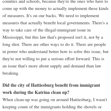
counties and schools, because they're the ones who have to
come up with the money to actually implement these kinds
of measures. It's on our backs. We need to implement
measures that actually benefit local governments. There's a
way to take care of the illegal-immigrant issue in
Mississippi, but this law that's proposed isn't it, not by a
long shot. There are other ways to do it. There are people
in power who understand better how to solve this issue, but
they're not willing to put a serious effort forward. This is
an issue that's more about supply and demand than law
breaking.
Did the city of Hattiesburg benefit from immigrant
work during the Katrina clean up?
When clean-up was going on around Hattiesburg, I wasn't
keeping count of the immigrants holding the shovels or