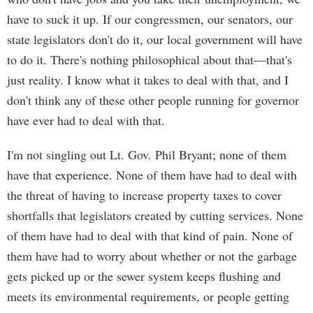
have to suck it up. If our congressmen, our senators, our
state legislators don't do it, our local government will have
to do it. There's nothing philosophical about that—that's
just reality. I know what it takes to deal with that, and I
don't think any of these other people running for governor
have ever had to deal with that.
I'm not singling out Lt. Gov. Phil Bryant; none of them
have that experience. None of them have had to deal with
the threat of having to increase property taxes to cover
shortfalls that legislators created by cutting services. None
of them have had to deal with that kind of pain. None of
them have had to worry about whether or not the garbage
gets picked up or the sewer system keeps flushing and
meets its environmental requirements, or people getting