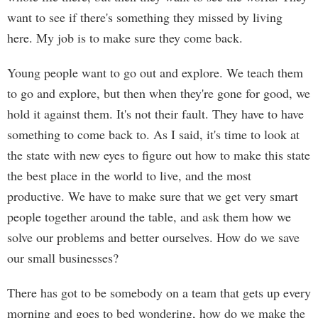
want to see if there's something they missed by living
here. My job is to make sure they come back.
Young people want to go out and explore. We teach them
to go and explore, but then when they're gone for good, we
hold it against them. It's not their fault. They have to have
something to come back to. As I said, it's time to look at
the state with new eyes to figure out how to make this state
the best place in the world to live, and the most
productive. We have to make sure that we get very smart
people together around the table, and ask them how we
solve our problems and better ourselves. How do we save
our small businesses?
There has got to be somebody on a team that gets up every
morning and goes to bed wondering, how do we make the