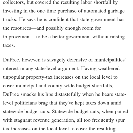
collectors, but covered the resulting labor shortfall by
investing in the one-time purchase of automated garbage
trucks. He says he is confident that state government has
the resources—and possibly enough room for
improvement—to be a better government without raising
taxes.
DuPree, however, is savagely defensive of municipalities'
interest in any state-level argument. Having weathered
unpopular property-tax increases on the local level to
cover municipal and county-wide budget shortfalls,
DuPree smacks his lips distastefully when he hears state-
level politicians brag that they've kept taxes down amid
statewide budget cuts. Statewide budget cuts, when paired
with stagnant revenue generation, all too frequently spur
tax increases on the local level to cover the resulting