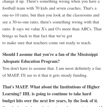
change it up. There's something wrong when you have a
football team with 70 kids and seven coaches. That's a
one-to-10 ratio, but then you look at the classrooms and
see a 30-to-one ratio, there's something wrong with that
ratio. It says we value X's and O's more than ABCs. That
brings us back to that fact that we've got
to make sure that teachers come out ready to teach.
Should I assume that you're a fan of the Mississippi
Adequate Education Program?
You don't have to assume that. I am most definitely a fan
of MAEP. I'll see to it that it gets steady funding.
That's MAEP. What about the Institutions of Higher
Learning? IHL is going to continue to take hard
budget hits over the next few years, by the look of it.