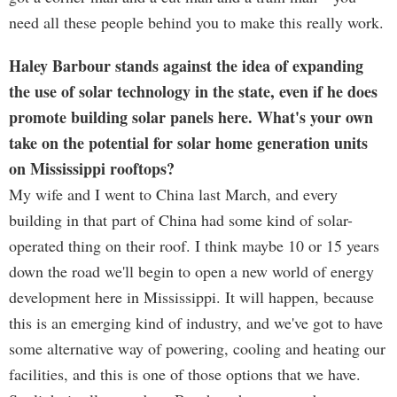
need all these people behind you to make this really work.
Haley Barbour stands against the idea of expanding
the use of solar technology in the state, even if he does
promote building solar panels here. What's your own
take on the potential for solar home generation units
on Mississippi rooftops?
My wife and I went to China last March, and every
building in that part of China had some kind of solar-
operated thing on their roof. I think maybe 10 or 15 years
down the road we'll begin to open a new world of energy
development here in Mississippi. It will happen, because
this is an emerging kind of industry, and we've got to have
some alternative way of powering, cooling and heating our
facilities, and this is one of those options that we have.