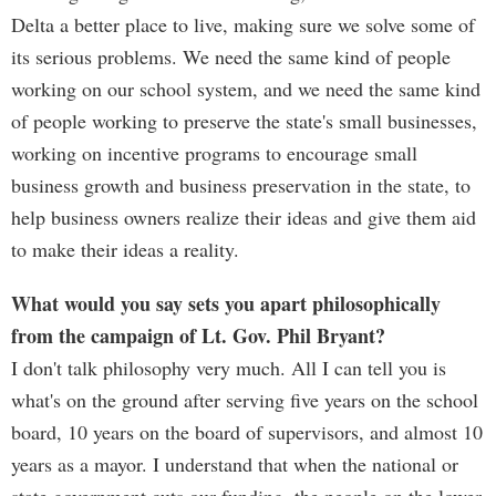
Delta a better place to live, making sure we solve some of
its serious problems. We need the same kind of people
working on our school system, and we need the same kind
of people working to preserve the state's small businesses,
working on incentive programs to encourage small
business growth and business preservation in the state, to
help business owners realize their ideas and give them aid
to make their ideas a reality.
What would you say sets you apart philosophically
from the campaign of Lt. Gov. Phil Bryant?
I don't talk philosophy very much. All I can tell you is
what's on the ground after serving five years on the school
board, 10 years on the board of supervisors, and almost 10
years as a mayor. I understand that when the national or