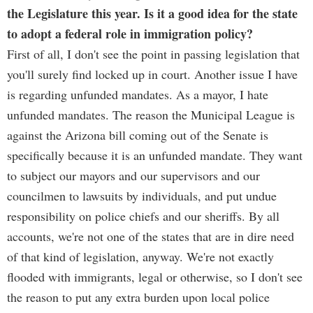
the Legislature this year. Is it a good idea for the state
to adopt a federal role in immigration policy?
First of all, I don't see the point in passing legislation that
you'll surely find locked up in court. Another issue I have
is regarding unfunded mandates. As a mayor, I hate
unfunded mandates. The reason the Municipal League is
against the Arizona bill coming out of the Senate is
specifically because it is an unfunded mandate. They want
to subject our mayors and our supervisors and our
councilmen to lawsuits by individuals, and put undue
responsibility on police chiefs and our sheriffs. By all
accounts, we're not one of the states that are in dire need
of that kind of legislation, anyway. We're not exactly
flooded with immigrants, legal or otherwise, so I don't see
the reason to put any extra burden upon local police