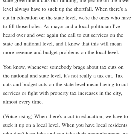
state government cuts our funding, the people on the lower
level always have to suck up the shortfall. When there's a
cut in education on the state level, we're the ones who have
to fill those holes. As mayor and a local politician I've
heard over and over again the call to cut services on the
state and national level, and I know that this will mean
more revenue and budget problems on the local level.
You know, whenever somebody brags about tax cuts on
the national and state level, it's not really a tax cut. Tax
cuts and budget cuts on the state level mean having to cut
services or fight with property tax increases in the city,
almost every time.
(Voice rising) When there's a cut in education, we have to
suck it up on a local level. When you have local residents
who don't have jobs and you take their unemployment, we