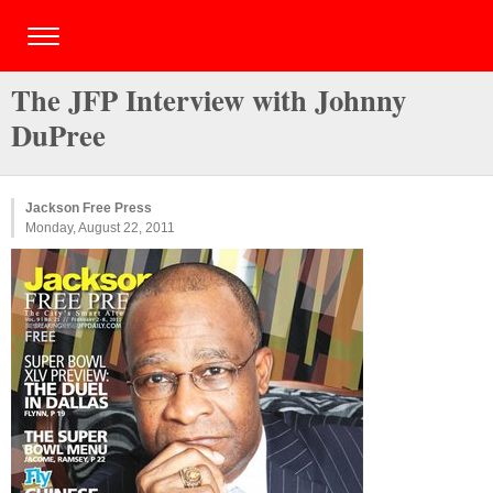
The JFP Interview with Johnny
DuPree
Jackson Free Press
Monday, August 22, 2011