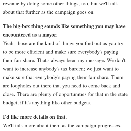
revenue by doing some other things, too, but we'll talk
about that further as the campaign goes on.
The big-box thing sounds like something you may have
encountered as a mayor.
Yeah, those are the kind of things you find out as you try
to be more efficient and make sure everybody's paying
their fair share. That's always been my message: We don't
want to increase anybody's tax burden; we just want to
make sure that everybody's paying their fair share. There
are loopholes out there that you need to come back and
close. There are plenty of opportunities for that in the state
budget, if it's anything like other budgets.
I'd like more details on that.
We'll talk more about them as the campaign progresses.