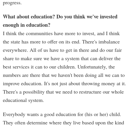
progress.
What about education? Do you think we've invested
enough in education?
I think the communities have more to invest, and I think
the state has more to offer on its end. There's imbalance
everywhere. All of us have to get in there and do our fair
share to make sure we have a system that can deliver the
best services it can to our children. Unfortunately, the
numbers are there that we haven't been doing all we can to
improve education. It's not just about throwing money at it.
There's a possibility that we need to restructure our whole
educational system.
Everybody wants a good education for (his or her) child.
They often determine where they live based upon the kind