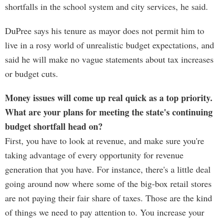
shortfalls in the school system and city services, he said.
DuPree says his tenure as mayor does not permit him to
live in a rosy world of unrealistic budget expectations, and
said he will make no vague statements about tax increases
or budget cuts.
Money issues will come up real quick as a top priority.
What are your plans for meeting the state's continuing
budget shortfall head on?
First, you have to look at revenue, and make sure you're
taking advantage of every opportunity for revenue
generation that you have. For instance, there's a little deal
going around now where some of the big-box retail stores
are not paying their fair share of taxes. Those are the kind
of things we need to pay attention to. You increase your