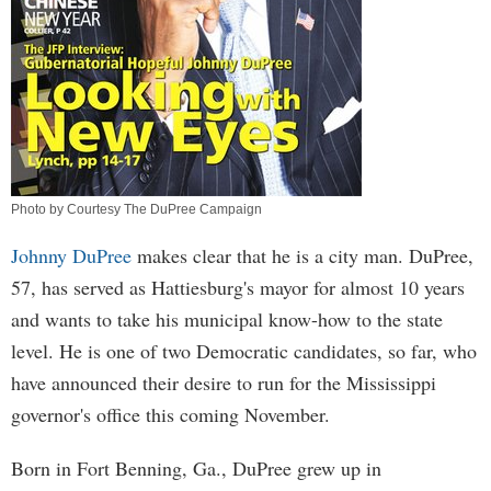
Photo by Courtesy The DuPree Campaign
Johnny DuPree
makes clear that he is a city man. DuPree,
57, has served as Hattiesburg's mayor for almost 10 years
and wants to take his municipal know-how to the state
level. He is one of two Democratic candidates, so far, who
have announced their desire to run for the Mississippi
governor's office this coming November.
Born in Fort Benning, Ga., DuPree grew up in