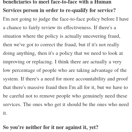
beneficiaries to meet face-to-face with a Human
Services person in order to re-qualify for service?
I'm not going to judge the face-to-face policy before I have
a chance to fairly review its effectiveness. If there's a
situation where the policy is actually uncovering fraud,
then we've got to correct the fraud, but if it's not really
doing anything, then it's a policy that we need to look at
improving or replacing. I think there are actually a very
low percentage of people who are taking advantage of the
system. If there's a need for more accountability and proof
that there's massive fraud then I'm all for it, but we have to
be careful not to remove people who genuinely need these
services. The ones who get it should be the ones who need
it.
So you're neither for it nor against it, yet?