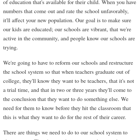
of education that's available for their child. When you have
numbers that come out and rate the school unfavorably,
it'll affect your new population. Our goal is to make sure
our kids are educated; our schools are vibrant, that we're
active in the community, and people know our schools are
trying.
We're going to have to reform our schools and restructure
the school system so that when teachers graduate out of
college, they'll know they want to be teachers, that it's not
a trial time, and that in two or three years they'll come to
the conclusion that they want to do something else. We
need for them to know before they hit the classroom that
this is what they want to do for the rest of their career.
There are things we need to do to our school system to