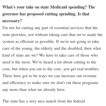
What's your take on state Medicaid spending? The
governor has proposed cutting spending. Is that
necessary?
I'm not for cutting any part of essential services that the
state provides, not without taking care that we've made the
system as efficient as possible. If we're not going to take
care of the young, the elderly and the disabled, then what
kind of state are we? We have to take care of those who
need it the most. We've heard a lot about cutting to the
core, but when you cut to the core, you get real troubles.
There have got to be ways we can increase our revenue
and efficiency to make sure we don't cut these programs
any more than what we already have.
The state has a very nice match from the federal