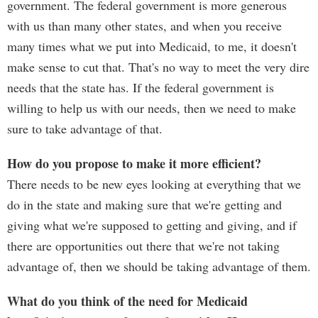
government. The federal government is more generous
with us than many other states, and when you receive
many times what we put into Medicaid, to me, it doesn't
make sense to cut that. That's no way to meet the very dire
needs that the state has. If the federal government is
willing to help us with our needs, then we need to make
sure to take advantage of that.
How do you propose to make it more efficient?
There needs to be new eyes looking at everything that we
do in the state and making sure that we're getting and
giving what we're supposed to getting and giving, and if
there are opportunities out there that we're not taking
advantage of, then we should be taking advantage of them.
What do you think of the need for Medicaid