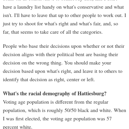
have a laundry list handy on what's conservative and what
isn't. I'll have to leave that up to other people to work out. I
just try to shoot for what's right and what's fair, and, so
far, that seems to take care of all the categories.
People who base their decisions upon whether or not their
decision aligns with their political bent are basing their
decision on the wrong thing. You should make your
decision based upon what's right, and leave it to others to
identify that decision as right, center or left.
What's the racial demography of Hattiesburg?
Voting age population is different from the regular
population, which is roughly 50/50 black and white. When
I was first elected, the voting age population was 57
percent white.