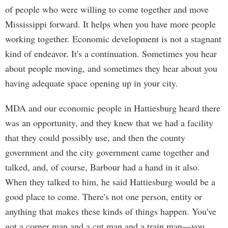
of people who were willing to come together and move
Mississippi forward. It helps when you have more people
working together. Economic development is not a stagnant
kind of endeavor. It's a continuation. Sometimes you hear
about people moving, and sometimes they hear about you
having adequate space opening up in your city.
MDA and our economic people in Hattiesburg heard there
was an opportunity, and they knew that we had a facility
that they could possibly use, and then the county
government and the city government came together and
talked, and, of course, Barbour had a hand in it also.
When they talked to him, he said Hattiesburg would be a
good place to come. There's not one person, entity or
anything that makes these kinds of things happen. You've
got a corner man and a cut man and a train man—you