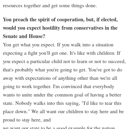
resources together and get some things done.
You preach the spirit of cooperation, but, if elected,
would you expect hostility from conservatives in the
Senate and House?
You get what you expect. If you walk into a situation
expecting a fight you'll get one. It's like with children: If
you expect a particular child not to learn or not to succeed,
that's probably what you're going to get. You've got to do
away with expectations of anything other than we're all
going to work together. I'm convinced that everybody
wants to unite under the common goal of having a better
state. Nobody walks into this saying, "I'd like to tear this
place down." We all want our children to stay here and be
proud to stay here, and
we want our state to be a good example for the nation.