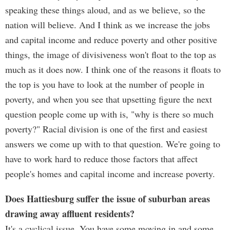
speaking these things aloud, and as we believe, so the
nation will believe. And I think as we increase the jobs
and capital income and reduce poverty and other positive
things, the image of divisiveness won't float to the top as
much as it does now. I think one of the reasons it floats to
the top is you have to look at the number of people in
poverty, and when you see that upsetting figure the next
question people come up with is, "why is there so much
poverty?" Racial division is one of the first and easiest
answers we come up with to that question. We're going to
have to work hard to reduce those factors that affect
people's homes and capital income and increase poverty.
Does Hattiesburg suffer the issue of suburban areas
drawing away affluent residents?
It's a cyclical issue. You have some moving in and some