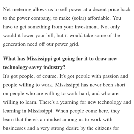
Net metering allows us to sell power at a decent price back
to the power company, to make (solar) affordable. You
have to get something from your investment. Not only
would it lower your bill, but it would take some of the
generation need off our power grid.
What has Mississippi got going for it to draw new
technology-savvy industry?
It's got people, of course. It's got people with passion and
people willing to work. Mississippi has never been short
on people who are willing to work hard, and who are
willing to learn. There's a yearning for new technology and
learning in Mississippi. When people come here, they
learn that there's a mindset among us to work with
businesses and a very strong desire by the citizens for