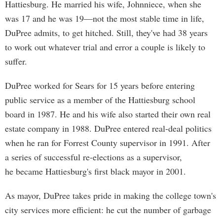
Hattiesburg. He married his wife, Johnniece, when she
was 17 and he was 19—not the most stable time in life,
DuPree admits, to get hitched. Still, they've had 38 years
to work out whatever trial and error a couple is likely to
suffer.
DuPree worked for Sears for 15 years before entering
public service as a member of the Hattiesburg school
board in 1987. He and his wife also started their own real
estate company in 1988. DuPree entered real-deal politics
when he ran for Forrest County supervisor in 1991. After
a series of successful re-elections as a supervisor,
he became Hattiesburg's first black mayor in 2001.
As mayor, DuPree takes pride in making the college town's
city services more efficient: he cut the number of garbage