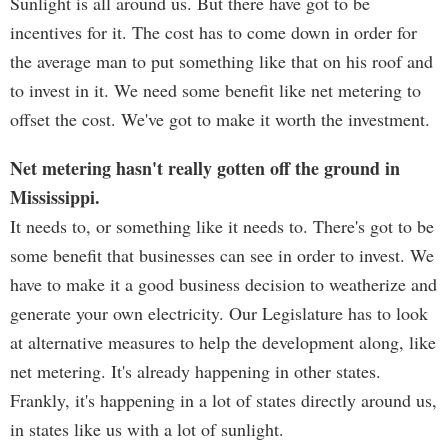
Sunlight is all around us. But there have got to be
incentives for it. The cost has to come down in order for
the average man to put something like that on his roof and
to invest in it. We need some benefit like net metering to
offset the cost. We've got to make it worth the investment.
Net metering hasn't really gotten off the ground in
Mississippi.
It needs to, or something like it needs to. There's got to be
some benefit that businesses can see in order to invest. We
have to make it a good business decision to weatherize and
generate your own electricity. Our Legislature has to look
at alternative measures to help the development along, like
net metering. It's already happening in other states.
Frankly, it's happening in a lot of states directly around us,
in states like us with a lot of sunlight.