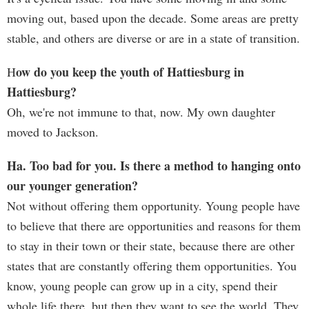
moving out, based upon the decade. Some areas are pretty
stable, and others are diverse or are in a state of transition.
ow do you keep the youth of Hattiesburg in
H
Hattiesburg?
Oh, we're not immune to that, now. My own daughter
moved to Jackson.
Ha. Too bad for you. Is there a method to hanging onto
our younger generation?
Not without offering them opportunity. Young people have
to believe that there are opportunities and reasons for them
to stay in their town or their state, because there are other
states that are constantly offering them opportunities. You
know, young people can grow up in a city, spend their
whole life there, but then they want to see the world. They