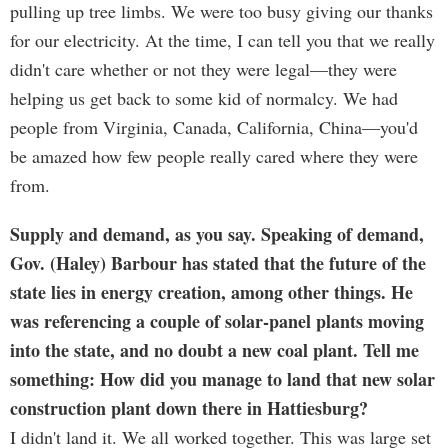
pulling up tree limbs. We were too busy giving our thanks
for our electricity. At the time, I can tell you that we really
didn't care whether or not they were legal—they were
helping us get back to some kid of normalcy. We had
people from Virginia, Canada, California, China—you'd
be amazed how few people really cared where they were
from.
Supply and demand, as you say. Speaking of demand,
Gov. (Haley) Barbour has stated that the future of the
state lies in energy creation, among other things. He
was referencing a couple of solar-panel plants moving
into the state, and no doubt a new coal plant. Tell me
something: How did you manage to land that new solar
construction plant down there in Hattiesburg?
I didn't land it. We all worked together. This was large set