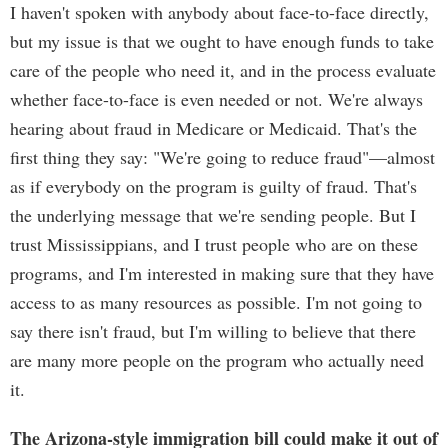
I haven't spoken with anybody about face-to-face directly,
but my issue is that we ought to have enough funds to take
care of the people who need it, and in the process evaluate
whether face-to-face is even needed or not. We're always
hearing about fraud in Medicare or Medicaid. That's the
first thing they say: "We're going to reduce fraud"—almost
as if everybody on the program is guilty of fraud. That's
the underlying message that we're sending people. But I
trust Mississippians, and I trust people who are on these
programs, and I'm interested in making sure that they have
access to as many resources as possible. I'm not going to
say there isn't fraud, but I'm willing to believe that there
are many more people on the program who actually need
it.
The Arizona-style immigration bill could make it out of