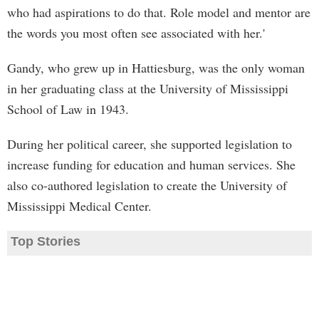
who had aspirations to do that. Role model and mentor are
the words you most often see associated with her.'
Gandy, who grew up in Hattiesburg, was the only woman
in her graduating class at the University of Mississippi
School of Law in 1943.
During her political career, she supported legislation to
increase funding for education and human services. She
also co-authored legislation to create the University of
Mississippi Medical Center.
Top Stories