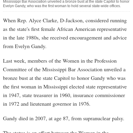
Mississippi Bar Association unveiled a bronze bust at the state Capitol to honor
Evelyn Gandy, who was the first woman to hold several state-wide offices.
When Rep. Alyce Clarke, D-Jackson, considered running
as the state's first female African American representative
in the late 1980s, she received encouragement and advice
from Evelyn Gandy.
Last week, members of the Women in the Profession
Committee of the Mississippi Bar Association unveiled a
bronze bust at the state Capitol to honor Gandy who was
the first woman in Mississippi elected state representative
in 1947, state treasurer in 1960, insurance commissioner
in 1972 and lieutenant governor in 1976.
Gandy died in 2007, at age 87, from supranuclear palsy.
The statue is an effort between the Women in the