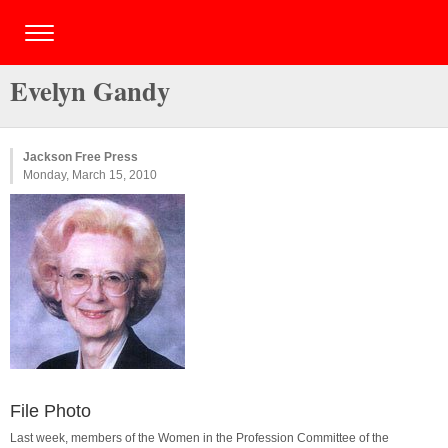
Evelyn Gandy
Jackson Free Press
Monday, March 15, 2010
File Photo
Last week, members of the Women in the Profession Committee of the