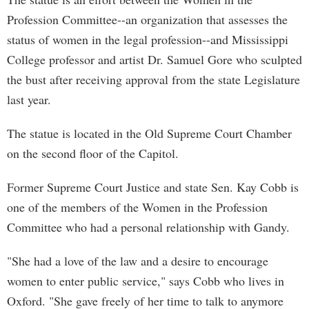
Profession Committee--an organization that assesses the
status of women in the legal profession--and Mississippi
College professor and artist Dr. Samuel Gore who sculpted
the bust after receiving approval from the state Legislature
last year.
The statue is located in the Old Supreme Court Chamber
on the second floor of the Capitol.
Former Supreme Court Justice and state Sen. Kay Cobb is
one of the members of the Women in the Profession
Committee who had a personal relationship with Gandy.
"She had a love of the law and a desire to encourage
women to enter public service," says Cobb who lives in
Oxford. "She gave freely of her time to talk to anymore