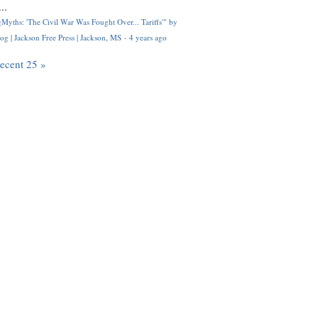
..
Myths: 'The Civil War Was Fought Over... Tariffs'" by
og | Jackson Free Press | Jackson, MS
·
4 years ago
recent 25 »