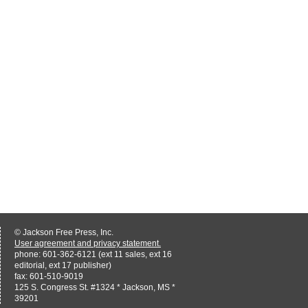
© Jackson Free Press, Inc.
User agreement and privacy statement.
phone: 601-362-6121 (ext 11 sales, ext 16
editorial, ext 17 publisher)
fax: 601-510-9019
125 S. Congress St. #1324 * Jackson, MS *
39201