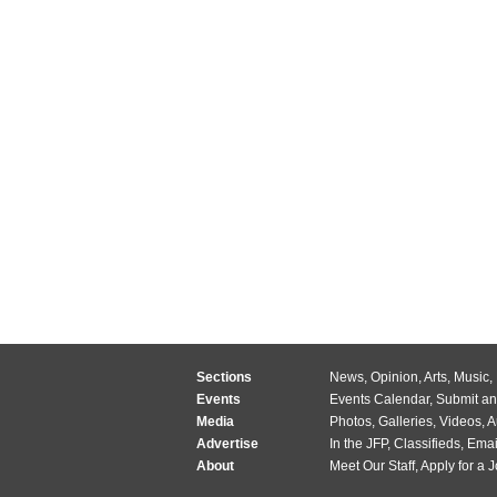
Sections
News
,
Opinion
,
Arts
,
Music
,
Events
Events Calendar
,
Submit an
Media
Photos
,
Galleries
,
Videos
,
A
Advertise
In the JFP
,
Classifieds
,
Emai
About
Meet Our Staff
,
Apply for a 