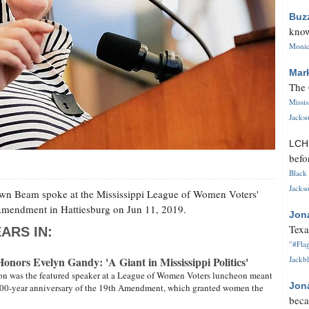
Buz
know
Monica
Mar
The 
Missi
Jackso
LC
befo
Black 
Jackso
awn Beam spoke at the Mississippi League of Women Voters'
 Amendment in Hattiesburg on Jun 11, 2019.
Jon
Texa
ARS IN:
"#Flag
ors Evelyn Gandy: 'A Giant in Mississippi Politics'
Jackbl
on was the featured speaker at a League of Women Voters luncheon meant
Jon
00-year anniversary of the 19th Amendment, which granted women the
beca