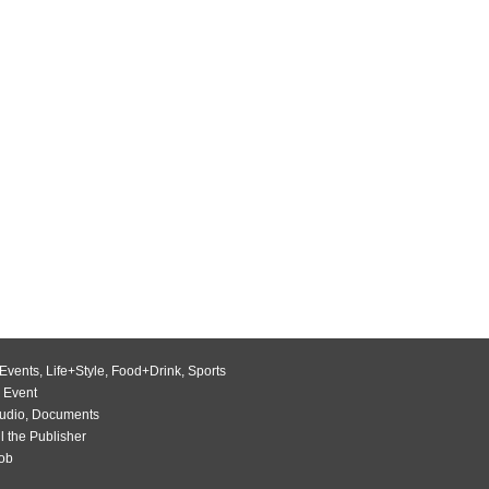
Events
,
Life+Style
,
Food+Drink
,
Sports
 Event
udio
,
Documents
l the Publisher
Job