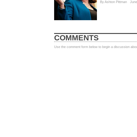
By
Ashton Pittman
June
COMMENTS
Use the comment form below to begin a discussion about