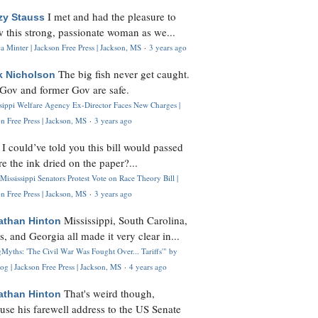
I met and had the pleasure to
zy Stauss
 this strong, passionate woman as we...
 Minter | Jackson Free Press | Jackson, MS
·
3 years ago
The big fish never get caught.
k Nicholson
Gov and former Gov are safe.
ssippi Welfare Agency Ex-Director Faces New Charges |
n Free Press | Jackson, MS
·
3 years ago
I could’ve told you this bill would passed
H
re the ink dried on the paper?...
Mississippi Senators Protest Vote on Race Theory Bill |
n Free Press | Jackson, MS
·
3 years ago
Mississippi, South Carolina,
athan Hinton
s, and Georgia all made it very clear in...
Myths: 'The Civil War Was Fought Over... Tariffs'" by
og | Jackson Free Press | Jackson, MS
·
4 years ago
That's weird though,
athan Hinton
use his farewell address to the US Senate