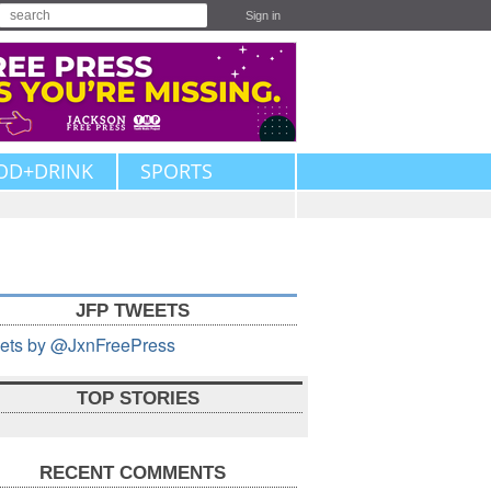
Sign in
OD+DRINK
SPORTS
JFP TWEETS
ets by @JxnFreePress
TOP STORIES
RECENT COMMENTS