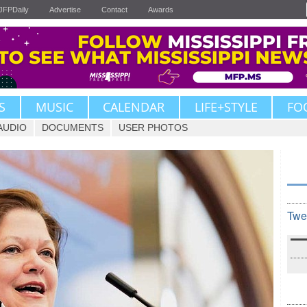
JFPDaily
Advertise
Contact
Awards
S
MUSIC
CALENDAR
LIFE+STYLE
FO
AUDIO
DOCUMENTS
USER PHOTOS
Twe