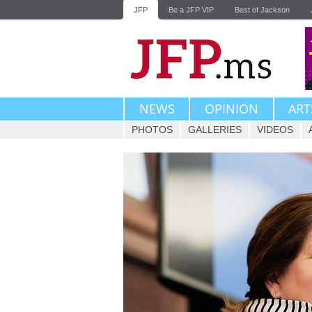
JFP
Be a JFP VIP
Best of Jackson
NEWS
OPINION
ART
PHOTOS
GALLERIES
VIDEOS