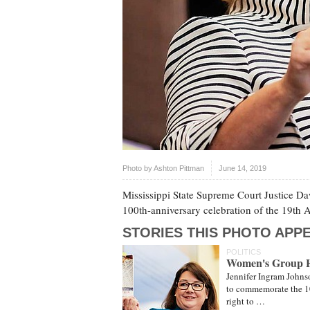
Photo by
Ashton Pittman
June 14, 2019
Mississippi State Supreme Court Justice D
100th-anniversary celebration of the 19th
STORIES THIS PHOTO APPE
POLITICS
Women's Group Hon
Jennifer Ingram Johns
to commemorate the 1
right to …