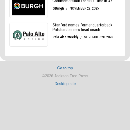
Go to top
©2026 Jackson Free Press
Desktop site