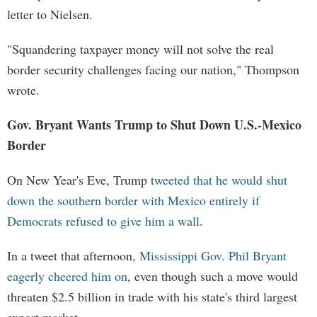
letter to Nielsen.
"Squandering taxpayer money will not solve the real
border security challenges facing our nation," Thompson
wrote.
Gov. Bryant Wants Trump to Shut Down U.S.-Mexico
Border
On New Year's Eve, Trump
tweeted that he would shut
down the southern border with Mexico entirely if
Democrats refused to give him a wall
.
In a tweet that afternoon,
Mississippi Gov. Phil Bryant
eagerly cheered him on
, even though such a move would
threaten $2.5 billion in trade with his state's third largest