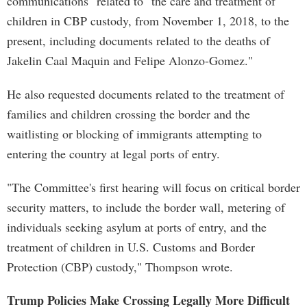
communications" related to "the care and treatment of
children in CBP custody, from November 1, 2018, to the
present, including documents related to the deaths of
Jakelin Caal Maquin and Felipe Alonzo-Gomez."
He also requested documents related to the treatment of
families and children crossing the border and the
waitlisting or blocking of immigrants attempting to
entering the country at legal ports of entry.
"The Committee's first hearing will focus on critical border
security matters, to include the border wall, metering of
individuals seeking asylum at ports of entry, and the
treatment of children in U.S. Customs and Border
Protection (CBP) custody," Thompson wrote.
Trump Policies Make Crossing Legally More Difficult