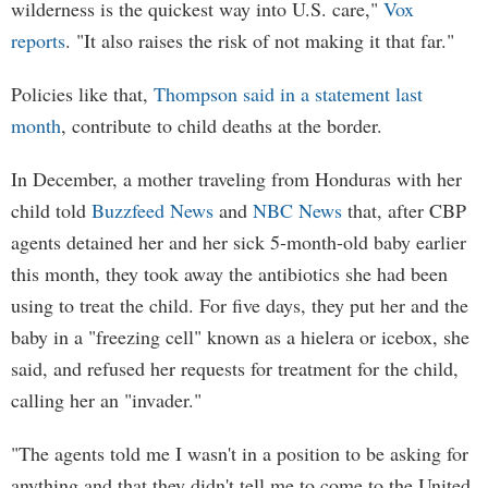
wilderness is the quickest way into U.S. care,"
Vox
reports
. "It also raises the risk of not making it that far."
Policies like that,
Thompson said in a statement last
month
, contribute to child deaths at the border.
In December, a mother traveling from Honduras with her
child told
Buzzfeed News
and
NBC News
that, after CBP
agents detained her and her sick 5-month-old baby earlier
this month, they took away the antibiotics she had been
using to treat the child. For five days, they put her and the
baby in a "freezing cell" known as a hielera or icebox, she
said, and refused her requests for treatment for the child,
calling her an "invader."
"The agents told me I wasn't in a position to be asking for
anything and that they didn't tell me to come to the United