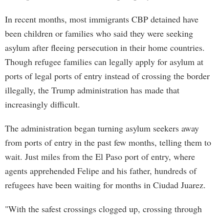
In recent months, most immigrants CBP detained have
been children or families who said they were seeking
asylum after fleeing persecution in their home countries.
Though refugee families can legally apply for asylum at
ports of legal ports of entry instead of crossing the border
illegally, the Trump administration has made that
increasingly difficult.
The administration began turning asylum seekers away
from ports of entry in the past few months, telling them to
wait. Just miles from the El Paso port of entry, where
agents apprehended Felipe and his father, hundreds of
refugees have been waiting for months in Ciudad Juarez.
"With the safest crossings clogged up, crossing through