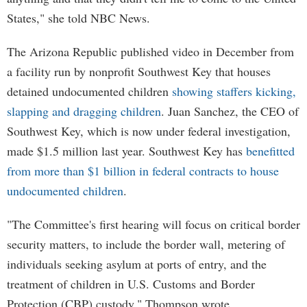
States," she told NBC News.
The Arizona Republic published video in December from
a facility run by nonprofit Southwest Key that houses
detained undocumented children
showing staffers kicking,
slapping and dragging children
. Juan Sanchez, the CEO of
Southwest Key, which is now under federal investigation,
made $1.5 million last year. Southwest Key has
benefitted
from more than $1 billion in federal contracts to house
undocumented children
.
"The Committee's first hearing will focus on critical border
security matters, to include the border wall, metering of
individuals seeking asylum at ports of entry, and the
treatment of children in U.S. Customs and Border
Protection (CBP) custody," Thompson wrote.