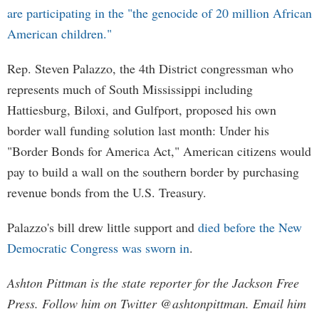
are participating in the "the genocide of 20 million African
American children."
Rep. Steven Palazzo, the 4th District congressman who
represents much of South Mississippi including
Hattiesburg, Biloxi, and Gulfport, proposed his own
border wall funding solution last month: Under his
"Border Bonds for America Act," American citizens would
pay to build a wall on the southern border by purchasing
revenue bonds from the U.S. Treasury.
Palazzo's bill drew little support and
died before the New
Democratic Congress was sworn in
.
Ashton Pittman is the state reporter for the Jackson Free
Press. Follow him on Twitter @ashtonpittman. Email him