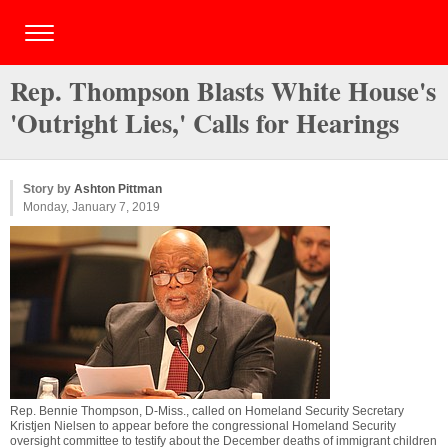
Rep. Thompson Blasts White House's
'Outright Lies,' Calls for Hearings
Story by
Ashton Pittman
Monday, January 7, 2019
Rep. Bennie Thompson, D-Miss., called on Homeland Security Secretary
Kristjen Nielsen to appear before the congressional Homeland Security
oversight committee to testify about the December deaths of immigrant children