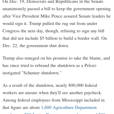
On Dec. 19, Democrats and Republicans in the Senate
unanimously passed a bill to keep the government opening
after Vice President Mike Pence assured Senate leaders he
would sign it. Trump pulled the rug out from under
Congress the next day, though, refusing to sign any bill
that did not include $5 billion to build a border wall. On
Dec. 22, the government shut down.
Trump also reneged on his promise to take the blame, and
has since tried to rebrand the shutdown as a Pelosi-
instigated "Schumer shutdown."
As a result of the shutdown, nearly 800,000 federal
workers are unsure when they'll see another paycheck.
Among federal employees from Mississippi included in
that figure are about
1,600 Agriculture Department