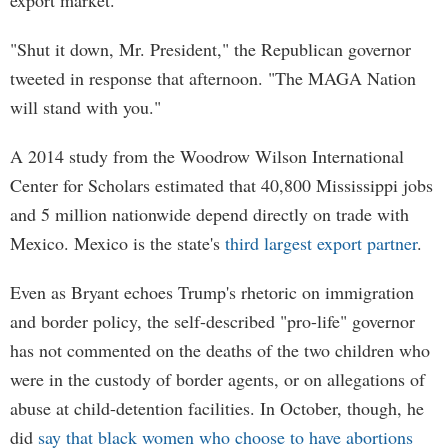
export market.
"Shut it down, Mr. President," the Republican governor
tweeted in response that afternoon. "The MAGA Nation
will stand with you."
A 2014 study from the Woodrow Wilson International
Center for Scholars estimated that 40,800 Mississippi jobs
and 5 million nationwide depend directly on trade with
Mexico. Mexico is the state's
third largest export partner
.
Even as Bryant echoes Trump's rhetoric on immigration
and border policy, the self-described "pro-life" governor
has not commented on the deaths of the two children who
were in the custody of border agents, or on allegations of
abuse at child-detention facilities. In October, though, he
did
say that black women who choose to have abortions