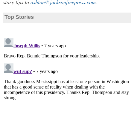
story tips to
ashton@jacksonfreepress.com
.
Top Stories