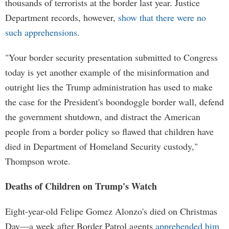
thousands of terrorists at the border last year. Justice
Department records, however,
show that there were no
such apprehensions
.
"Your border security presentation submitted to Congress
today is yet another example of the misinformation and
outright lies the Trump administration has used to make
the case for the President's boondoggle border wall, defend
the government shutdown, and distract the American
people from a border policy so flawed that children have
died in Department of Homeland Security custody,"
Thompson wrote.
Deaths of Children on Trump's Watch
Eight-year-old Felipe Gomez Alonzo's died on Christmas
Day—a week after Border Patrol agents
apprehended him