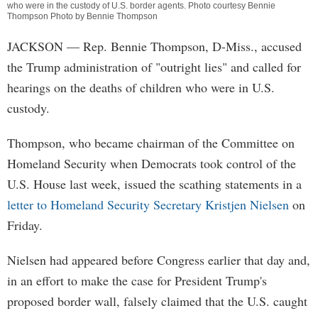
who were in the custody of U.S. border agents. Photo courtesy Bennie
Thompson Photo by Bennie Thompson
JACKSON
— Rep. Bennie Thompson, D-Miss., accused
the Trump administration of "outright lies" and called for
hearings on the deaths of children who were in U.S.
custody.
Thompson, who became chairman of the Committee on
Homeland Security when Democrats took control of the
U.S. House last week, issued the scathing statements in a
letter to Homeland Security Secretary Kristjen Nielsen
on
Friday.
Nielsen had appeared before Congress earlier that day and,
in an effort to make the case for President Trump's
proposed border wall, falsely claimed that the U.S. caught