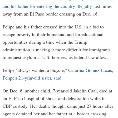
and his father for entering the country illegally
just miles
away from an El Paso border crossing on Dec. 18.
Felipe and his father crossed into the U.S. in a bid to
escape poverty in their homeland and for educational
opportunities during a time when the Trump
administration is making it more difficult for immigrants
to request asylum at U.S. borders, as federal law allows.
Felipe "always wanted a bicycle,"
Catarina Gomez Lucas,
Felipe's 21-year-old sister, said
.
On Dec. 8, another child, 7-year-old Jakelin Caal, died at
an El Paso hospital of shock and dehydration while in
CBP custody. Her death, though, came just 27 hours after
agents detained her and her father at a border crossing.