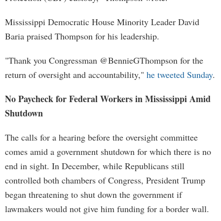
Mississippi Democratic House Minority Leader David
Baria praised Thompson for his leadership.
"Thank you Congressman @BennieGThompson for the
return of oversight and accountability,"
he tweeted Sunday
.
No Paycheck for Federal Workers in Mississippi Amid
Shutdown
The calls for a hearing before the oversight committee
comes amid a government shutdown for which there is no
end in sight. In December, while Republicans still
controlled both chambers of Congress, President Trump
began threatening to shut down the government if
lawmakers would not give him funding for a border wall.