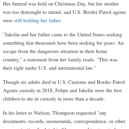
Her funeral was held on Christmas Day, but her mother
was too distraught to attend, and U.S. Border Patrol agents
were
still holding her father
.
"Jakelin and her father came to the United States seeking
something that thousands have been seeking for years: An
escape from the dangerous situation in their home
country," a statement from her family reads. "This was
their right under U.S. and international law."
Though six adults died in U.S. Customs and Border Patrol
Agents custody in 2018, Felipe and Jakelin were the first
children to die in custody in more than a decade.
In his letter to Nielsen, Thompson requested "any
documents, records, memoranda, correspondence, or other