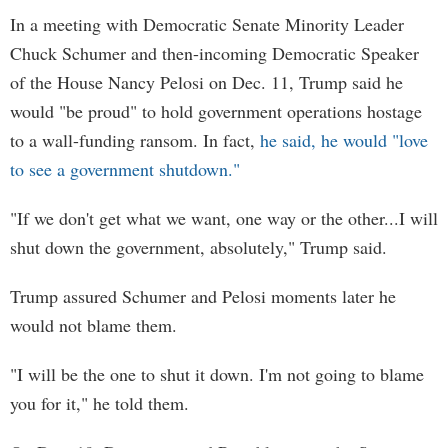
In a meeting with Democratic Senate Minority Leader
Chuck Schumer and then-incoming Democratic Speaker
of the House Nancy Pelosi on Dec. 11, Trump said he
would "be proud" to hold government operations hostage
to a wall-funding ransom. In fact,
he said, he would "love
to see a government shutdown."
"If we don't get what we want, one way or the other...I will
shut down the government, absolutely," Trump said.
Trump assured Schumer and Pelosi moments later he
would not blame them.
"I will be the one to shut it down. I'm not going to blame
you for it," he told them.