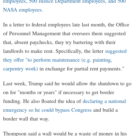
employees, 500 Justice Department employees, and 500
NASA employees
.
In a letter to federal employees late last month, the Office
of Personnel Management that oversees them suggested
that, absent paychecks, they try bartering with their
landlords to make rent. Specifically, the letter
suggested
they offer "to perform maintenance (e.g. painting,
carpentry work)
in exchange for partial rent payments."
Last week, Trump said he would allow the shutdown to go
on for "months or years" if necessary to get border
funding. He also floated the idea of
declaring a national
emergency so he could bypass Congress
and build a
border wall that way.
Thompson said a wall would be a waste of money in his