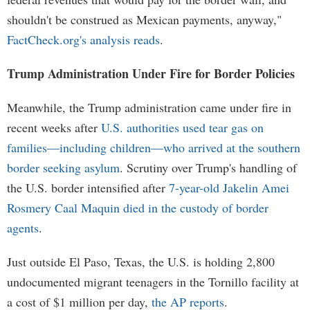
shouldn't be construed as Mexican payments, anyway,"
FactCheck.org's analysis reads
.
Trump Administration Under Fire for Border Policies
Meanwhile, the Trump administration came under fire in
recent weeks after
U.S. authorities used tear gas on
families—including children—who arrived at the southern
border seeking asylum
. Scrutiny over Trump's handling of
the U.S. border intensified after
7-year-old Jakelin Amei
Rosmery Caal Maquin died in the custody of border
agents
.
Just outside El Paso, Texas, the U.S. is holding 2,800
undocumented migrant teenagers in the Tornillo facility at
a cost of $1 million per day,
the AP reports
.