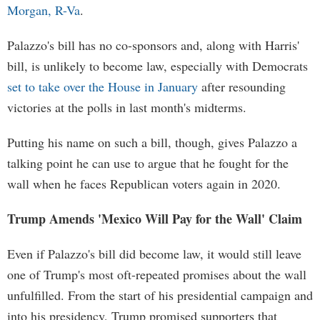
Morgan, R-Va
.
Palazzo's bill has no co-sponsors and, along with Harris'
bill, is unlikely to become law, especially with Democrats
set to take over the House in January
after resounding
victories at the polls in last month's midterms.
Putting his name on such a bill, though, gives Palazzo a
talking point he can use to argue that he fought for the
wall when he faces Republican voters again in 2020.
Trump Amends 'Mexico Will Pay for the Wall' Claim
Even if Palazzo's bill did become law, it would still leave
one of Trump's most oft-repeated promises about the wall
unfulfilled. From the start of his presidential campaign and
into his presidency, Trump promised supporters that