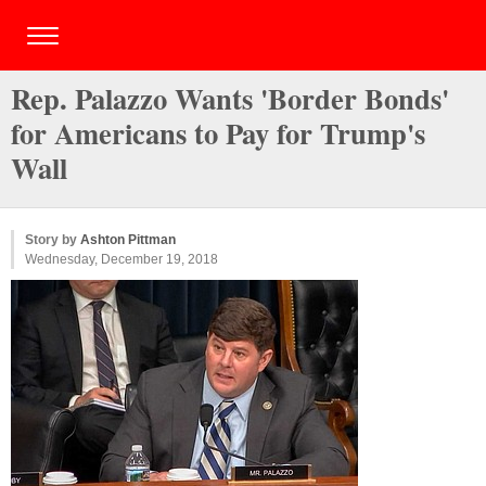
Rep. Palazzo Wants 'Border Bonds'
for Americans to Pay for Trump's
Wall
Story by
Ashton Pittman
Wednesday, December 19, 2018