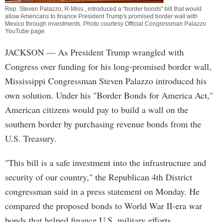
Rep. Steven Palazzo, R-Miss., introduced a "border bonds" bill that would
allow Americans to finance President Trump's promised border wall with
Mexico through investments. Photo courtesy Official Congressman Palazzo
YouTube page
JACKSON
— As President Trump wrangled with
Congress over funding for his long-promised border wall,
Mississippi Congressman Steven Palazzo introduced his
own solution. Under his "Border Bonds for America Act,"
American citizens would pay to build a wall on the
southern border by purchasing revenue bonds from the
U.S. Treasury.
"This bill is a safe investment into the infrastructure and
security of our country," the Republican 4th District
congressman said in a press statement on Monday. He
compared the proposed bonds to World War II-era war
bonds that helped finance U.S. military efforts.