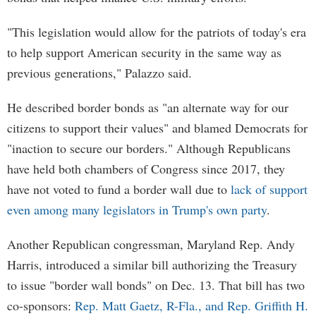
"This legislation would allow for the patriots of today's era
to help support American security in the same way as
previous generations," Palazzo said.
He described border bonds as "an alternate way for our
citizens to support their values" and blamed Democrats for
"inaction to secure our borders." Although Republicans
have held both chambers of Congress since 2017, they
have not voted to fund a border wall due to
lack of support
even among many legislators in Trump's own party
.
Another Republican congressman, Maryland Rep. Andy
Harris, introduced a similar bill authorizing the Treasury
to issue "border wall bonds" on Dec. 13. That bill has two
co-sponsors:
Rep. Matt Gaetz, R-Fla., and Rep. Griffith H.