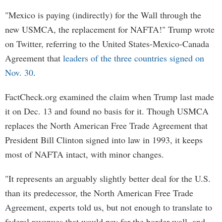
"Mexico is paying (indirectly) for the Wall through the
new USMCA, the replacement for NAFTA!" Trump wrote
on Twitter, referring to the United States-Mexico-Canada
Agreement that
leaders of the three countries signed on
Nov. 30
.
FactCheck.org examined the claim when Trump last made
it on Dec. 13 and found no basis for it. Though USMCA
replaces the North American Free Trade Agreement that
President Bill Clinton signed into law in 1993, it keeps
most of NAFTA intact, with minor changes.
"It represents an arguably slightly better deal for the U.S.
than its predecessor, the North American Free Trade
Agreement, experts told us, but not enough to translate to
federal revenues that would pay for the border wall, and