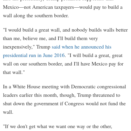
Mexico—not American taxpayers—would pay to build a
wall along the southern border.
"I would build a great wall, and nobody builds walls better
than me, believe me, and I'll build them very
inexpensively," Trump
said when he announced his
presidential run in June 2016
. "I will build a great, great
wall on our southern border, and I'll have Mexico pay for
that wall."
In a White House meeting with Democratic congressional
leaders earlier this month, though, Trump threatened to
shut down the government if Congress would not fund the
wall.
"If we don't get what we want one way or the other,