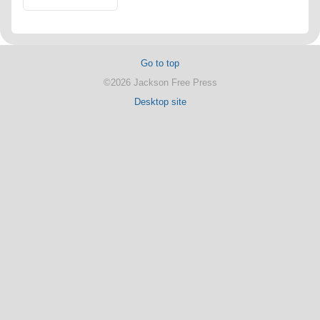
Go to top
©2026 Jackson Free Press
Desktop site