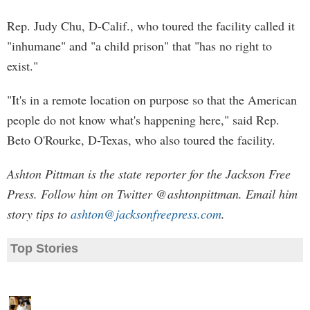
Rep. Judy Chu, D-Calif., who toured the facility called it
"inhumane" and "a child prison" that "has no right to
exist."
"It's in a remote location on purpose so that the American
people do not know what's happening here," said Rep.
Beto O'Rourke, D-Texas, who also toured the facility.
Ashton Pittman is the state reporter for the Jackson Free
Press. Follow him on Twitter @ashtonpittman. Email him
story tips to
ashton@jacksonfreepress.com
.
Top Stories