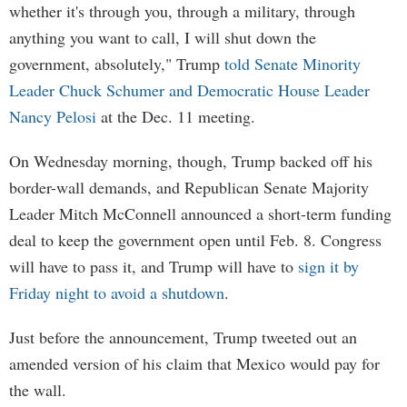
whether it's through you, through a military, through
anything you want to call, I will shut down the
government, absolutely," Trump
told Senate Minority
Leader Chuck Schumer and Democratic House Leader
Nancy Pelosi
at the Dec. 11 meeting.
On Wednesday morning, though, Trump backed off his
border-wall demands, and Republican Senate Majority
Leader Mitch McConnell announced a short-term funding
deal to keep the government open until Feb. 8. Congress
will have to pass it, and Trump will have to
sign it by
Friday night to avoid a shutdown
.
Just before the announcement, Trump tweeted out an
amended version of his claim that Mexico would pay for
the wall.