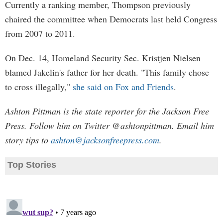
Currently a ranking member, Thompson previously
chaired the committee when Democrats last held Congress
from 2007 to 2011.
On Dec. 14, Homeland Security Sec. Kristjen Nielsen
blamed Jakelin's father for her death. "This family chose
to cross illegally,"
she said on Fox and Friends
.
Ashton Pittman is the state reporter for the Jackson Free
Press. Follow him on Twitter @ashtonpittman. Email him
story tips to
ashton@jacksonfreepress.com
.
Top Stories