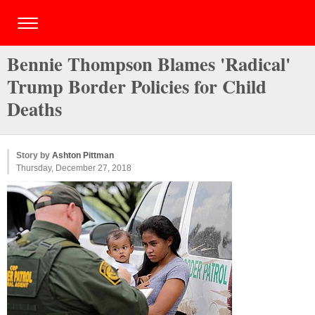
Bennie Thompson Blames 'Radical'
Trump Border Policies for Child
Deaths
Story by
Ashton Pittman
Thursday, December 27, 2018