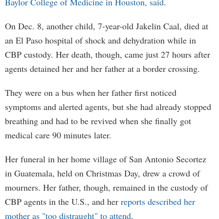
Baylor College of Medicine in Houston, said
.
On Dec. 8, another child, 7-year-old Jakelin Caal, died at
an El Paso hospital of shock and dehydration while in
CBP custody. Her death, though, came just 27 hours after
agents detained her and her father at a border crossing.
They were on a bus when her father first noticed
symptoms and alerted agents, but she had already stopped
breathing and had to be revived when she finally got
medical care 90 minutes later.
Her funeral in her home village of San Antonio Secortez
in Guatemala, held on Christmas Day, drew a crowd of
mourners. Her father, though, remained in the custody of
CBP agents in the U.S., and her
reports described her
mother as "too distraught" to attend
.