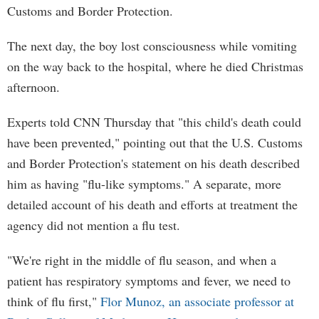
Customs and Border Protection.
The next day, the boy lost consciousness while vomiting
on the way back to the hospital, where he died Christmas
afternoon.
Experts told CNN Thursday that "this child's death could
have been prevented," pointing out that the U.S. Customs
and Border Protection's statement on his death described
him as having "flu-like symptoms." A separate, more
detailed account of his death and efforts at treatment the
agency did not mention a flu test.
"We're right in the middle of flu season, and when a
patient has respiratory symptoms and fever, we need to
think of flu first,"
Flor Munoz, an associate professor at