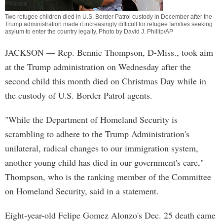
Two refugee children died in U.S. Border Patrol custody in December after the
Trump administration made it increasingly difficult for refugee families seeking
asylum to enter the country legally. Photo by David J. Phillip/AP
JACKSON
— Rep. Bennie Thompson, D-Miss., took aim
at the Trump administration on Wednesday after the
second child this month died on Christmas Day while in
the custody of U.S. Border Patrol agents.
"While the Department of Homeland Security is
scrambling to adhere to the Trump Administration's
unilateral, radical changes to our immigration system,
another young child has died in our government's care,"
Thompson, who is the ranking member of the Committee
on Homeland Security, said in a statement.
Eight-year-old Felipe Gomez Alonzo's Dec. 25 death came