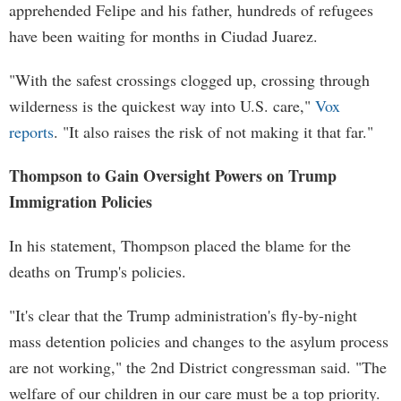
apprehended Felipe and his father, hundreds of refugees
have been waiting for months in Ciudad Juarez.
"With the safest crossings clogged up, crossing through
wilderness is the quickest way into U.S. care,"
Vox
reports
. "It also raises the risk of not making it that far."
Thompson to Gain Oversight Powers on Trump
Immigration Policies
In his statement, Thompson placed the blame for the
deaths on Trump's policies.
"It's clear that the Trump administration's fly-by-night
mass detention policies and changes to the asylum process
are not working," the 2nd District congressman said. "The
welfare of our children in our care must be a top priority.