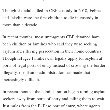
Though six adults died in CBP custody in 2018, Felipe
and Jakelin were the first children to die in custody in
more than a decade.
In recent months, most immigrants CBP detained have
been children or families who said they were seeking
asylum after fleeing persecution in their home countries.
Though refugee families can legally apply for asylum at
ports of legal ports of entry instead of crossing the border
illegally, the Trump administration has made that
increasingly difficult.
In recent months, the administration began turning asylum
seekers away from ports of entry and telling them to wait.
Just miles from the El Paso port of entry, where agents