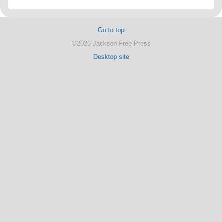
Go to top
©2026 Jackson Free Press
Desktop site