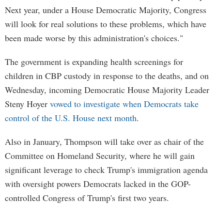
Next year, under a House Democratic Majority, Congress
will look for real solutions to these problems, which have
been made worse by this administration's choices."
The government is expanding health screenings for
children in CBP custody in response to the deaths, and on
Wednesday, incoming Democratic House Majority Leader
Steny Hoyer
vowed to investigate when Democrats take
control of the U.S. House next month
.
Also in January, Thompson will take over as chair of the
Committee on Homeland Security, where he will gain
significant leverage to check Trump's immigration agenda
with oversight powers Democrats lacked in the GOP-
controlled Congress of Trump's first two years.