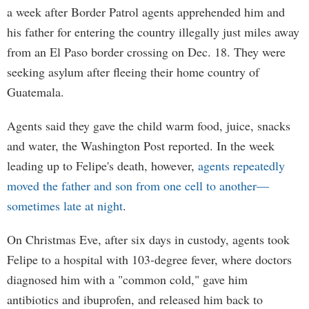
a week after Border Patrol agents apprehended him and
his father for entering the country illegally just miles away
from an El Paso border crossing on Dec. 18. They were
seeking asylum after fleeing their home country of
Guatemala.
Agents said they gave the child warm food, juice, snacks
and water, the Washington Post reported. In the week
leading up to Felipe's death, however,
agents repeatedly
moved the father and son from one cell to another—
sometimes late at night
.
On Christmas Eve, after six days in custody, agents took
Felipe to a hospital with 103-degree fever, where doctors
diagnosed him with a "common cold," gave him
antibiotics and ibuprofen, and released him back to