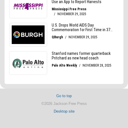
Go to top
©2026 Jackson Free Press
Desktop site