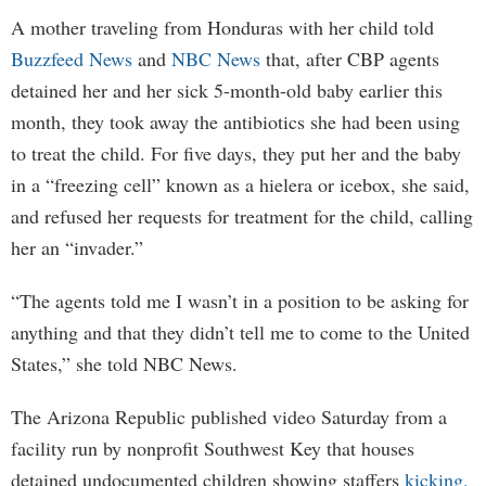
A mother traveling from Honduras with her child told
Buzzfeed News
and
NBC News
that, after CBP agents
detained her and her sick 5-month-old baby earlier this
month, they took away the antibiotics she had been using
to treat the child. For five days, they put her and the baby
in a “freezing cell” known as a hielera or icebox, she said,
and refused her requests for treatment for the child, calling
her an “invader.”
“The agents told me I wasn’t in a position to be asking for
anything and that they didn’t tell me to come to the United
States,” she told NBC News.
The Arizona Republic published video Saturday from a
facility run by nonprofit Southwest Key that houses
detained undocumented children showing staffers
kicking,