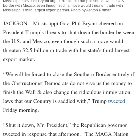
Mississippi Gov. Phil Bryant urged President Trump to shut down the U.S.
border with Mexico, even though such a move would threaten trade with
Mississippi’s third largest export partner. Photo by Ashton PIttman
JACKSON—Mississippi Gov. Phil Bryant cheered on
President Trump’s threats to shut down the border between
the U.S. and Mexico, even though such a move would
threaten $2.5 billion in trade with his state’s third largest
export market.
“We will be forced to close the Southern Border entirely if
the Obstructionist Democrats do not give us the money to
finish the Wall & also change the ridiculous immigration
laws that our Country is saddled with,” Trump
tweeted
Friday morning.
“Shut it down, Mr. President,” the Republican governor
tweeted in response that afternoon. “The MAGA Nation