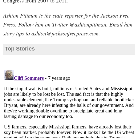
Congress from 2007 to 2011.
Ashton Pittman is the state reporter for the Jackson Free
Press. Follow him on Twitter @ashtonpittman. Email him
story tips to
ashton@jacksonfreepress.com
.
Top Stories