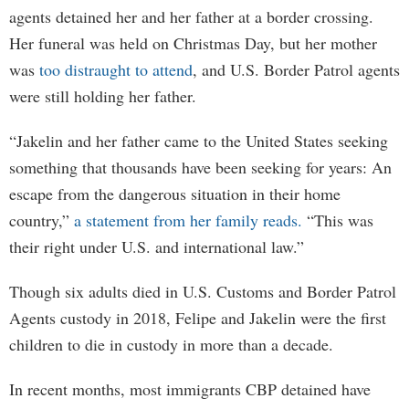
agents detained her and her father at a border crossing.
Her funeral was held on Christmas Day, but her mother
was
too distraught to attend
, and U.S. Border Patrol agents
were still holding her father.
“Jakelin and her father came to the United States seeking
something that thousands have been seeking for years: An
escape from the dangerous situation in their home
country,”
a statement from her family reads.
“This was
their right under U.S. and international law.”
Though six adults died in U.S. Customs and Border Patrol
Agents custody in 2018, Felipe and Jakelin were the first
children to die in custody in more than a decade.
In recent months, most immigrants CBP detained have