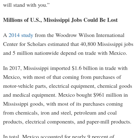
will stand with you.”
Millions of U.S., Mississippi Jobs Could Be Lost
A
2014 study
from the Woodrow Wilson International
Center for Scholars estimated that 40,800 Mississippi jobs
and 5 million nationwide depend on trade with Mexico.
In 2017, Mississippi imported $1.6 billion in trade with
Mexico, with most of that coming from purchases of
motor-vehicle parts, electrical equipment, chemical goods
and medical equipment. Mexico bought $961 million in
Mississippi goods, with most of its purchases coming
from chemicals, iron and steel, petroleum and coal
products, electrical components, and paper-mill products.
In total, Mexico accounted for nearly 9 percent of