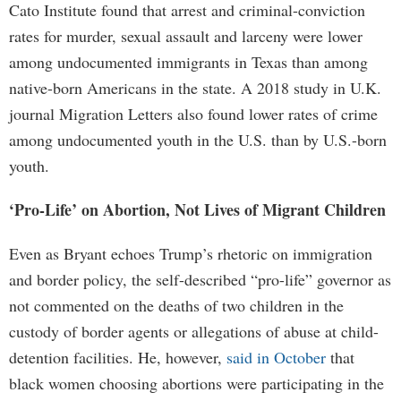
Cato Institute found that arrest and criminal-conviction
rates for murder, sexual assault and larceny were lower
among undocumented immigrants in Texas than among
native-born Americans in the state. A 2018 study in U.K.
journal Migration Letters also found lower rates of crime
among undocumented youth in the U.S. than by U.S.-born
youth.
‘Pro-Life’ on Abortion, Not Lives of Migrant Children
Even as Bryant echoes Trump’s rhetoric on immigration
and border policy, the self-described “pro-life” governor as
not commented on the deaths of two children in the
custody of border agents or allegations of abuse at child-
detention facilities. He, however,
said in October
that
black women choosing abortions were participating in the