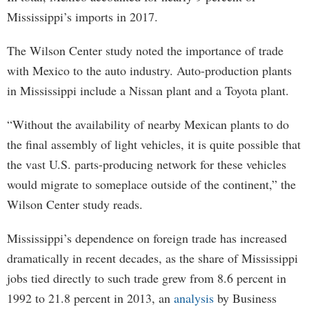
Mississippi’s imports in 2017.
The Wilson Center study noted the importance of trade
with Mexico to the auto industry. Auto-production plants
in Mississippi include a Nissan plant and a Toyota plant.
“Without the availability of nearby Mexican plants to do
the final assembly of light vehicles, it is quite possible that
the vast U.S. parts-producing network for these vehicles
would migrate to someplace outside of the continent,” the
Wilson Center study reads.
Mississippi’s dependence on foreign trade has increased
dramatically in recent decades, as the share of Mississippi
jobs tied directly to such trade grew from 8.6 percent in
1992 to 21.8 percent in 2013, an
analysis
by Business