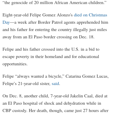
“the genocide of 20 million African American children.”
Eight-year-old Felipe Gomez Alonzo's
died on Christmas
Day
—a week after Border Patrol agents apprehended him
and his father for entering the country illegally just miles
away from an El Paso border crossing on Dec. 18.
Felipe and his father crossed into the U.S. in a bid to
escape poverty in their homeland and for educational
opportunities.
Felipe “always wanted a bicycle,” Catarina Gomez Lucas,
Felipe’s 21-year-old sister,
said
.
On Dec. 8, another child, 7-year-old Jakelin Caal, died at
an El Paso hospital of shock and dehydration while in
CBP custody. Her death, though, came just 27 hours after