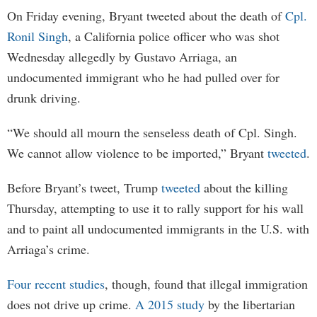
On Friday evening, Bryant tweeted about the death of
Cpl.
Ronil Singh
, a California police officer who was shot
Wednesday allegedly by Gustavo Arriaga, an
undocumented immigrant who he had pulled over for
drunk driving.
“We should all mourn the senseless death of Cpl. Singh.
We cannot allow violence to be imported,” Bryant
tweeted
.
Before Bryant’s tweet, Trump
tweeted
about the killing
Thursday, attempting to use it to rally support for his wall
and to paint all undocumented immigrants in the U.S. with
Arriaga’s crime.
Four recent studies
, though, found that illegal immigration
does not drive up crime.
A 2015 study
by the libertarian