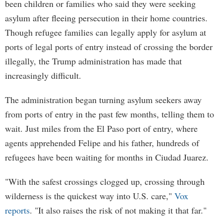
been children or families who said they were seeking
asylum after fleeing persecution in their home countries.
Though refugee families can legally apply for asylum at
ports of legal ports of entry instead of crossing the border
illegally, the Trump administration has made that
increasingly difficult.
The administration began turning asylum seekers away
from ports of entry in the past few months, telling them to
wait. Just miles from the El Paso port of entry, where
agents apprehended Felipe and his father, hundreds of
refugees have been waiting for months in Ciudad Juarez.
"With the safest crossings clogged up, crossing through
wilderness is the quickest way into U.S. care,"
Vox
reports
. "It also raises the risk of not making it that far."