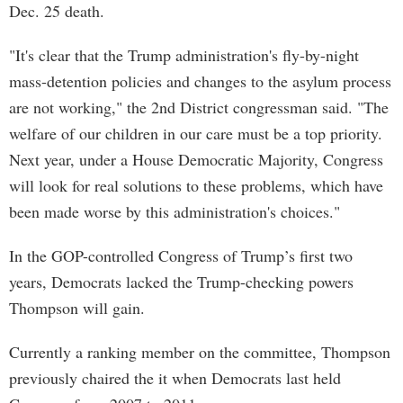
Dec. 25 death.
"It's clear that the Trump administration's fly-by-night
mass-detention policies and changes to the asylum process
are not working," the 2nd District congressman said. "The
welfare of our children in our care must be a top priority.
Next year, under a House Democratic Majority, Congress
will look for real solutions to these problems, which have
been made worse by this administration's choices."
In the GOP-controlled Congress of Trump’s first two
years, Democrats lacked the Trump-checking powers
Thompson will gain.
Currently a ranking member on the committee, Thompson
previously chaired the it when Democrats last held