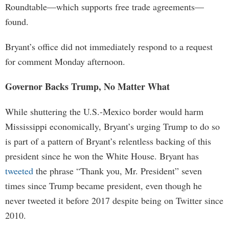
Roundtable—which supports free trade agreements—
found.
Bryant’s office did not immediately respond to a request
for comment Monday afternoon.
Governor Backs Trump, No Matter What
While shuttering the U.S.-Mexico border would harm
Mississippi economically, Bryant’s urging Trump to do so
is part of a pattern of Bryant’s relentless backing of this
president since he won the White House. Bryant has
tweeted
the phrase “Thank you, Mr. President” seven
times since Trump became president, even though he
never tweeted it before 2017 despite being on Twitter since
2010.