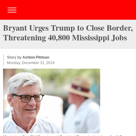
Bryant Urges Trump to Close Border,
Threatening 40,800 Mississippi Jobs
Story by
Ashton Pittman
Monday, December 31, 2018