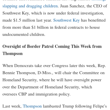
slapping and dragging children
. Juan Sanchez, the CEO of
Southwest Key, which is now under federal investigation,
made $1.5 million last year.
Southwest Key
has benefitted
from more than $1 billion in federal contracts to house
undocumented children.
Oversight of Border Patrol Coming This Week from
Thompson
When Democrats take over Congress later this week, Rep.
Bennie Thompson, D-Miss., will chair the Committee on
Homeland Security, where he will have oversight power
over the Department of Homeland Security, which
oversees CBP and immigration policy.
Last week,
Thompson
lambasted Trump following Felipe’s