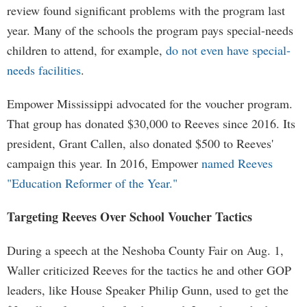
review found significant problems with the program last
year. Many of the schools the program pays special-needs
children to attend, for example,
do not even have special-
needs facilities
.
Empower Mississippi advocated for the voucher program.
That group has donated $30,000 to Reeves since 2016. Its
president, Grant Callen, also donated $500 to Reeves'
campaign this year. In 2016, Empower
named Reeves
"Education Reformer of the Year."
Targeting Reeves Over School Voucher Tactics
During a speech at the Neshoba County Fair on Aug. 1,
Waller criticized Reeves for the tactics he and other GOP
leaders, like House Speaker Philip Gunn, used to get the