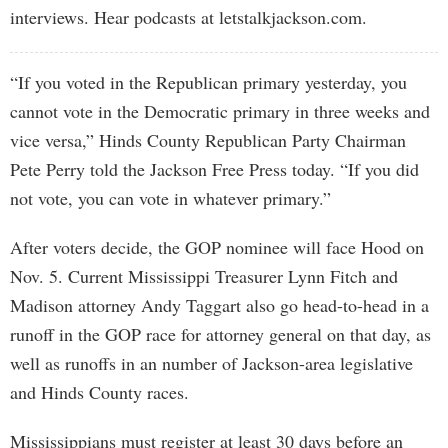
interviews. Hear podcasts at letstalkjackson.com.
“If you voted in the Republican primary yesterday, you
cannot vote in the Democratic primary in three weeks and
vice versa,” Hinds County Republican Party Chairman
Pete Perry told the Jackson Free Press today. “If you did
not vote, you can vote in whatever primary.”
After voters decide, the GOP nominee will face Hood on
Nov. 5. Current Mississippi Treasurer Lynn Fitch and
Madison attorney Andy Taggart also go head-to-head in a
runoff in the GOP race for attorney general on that day, as
well as runoffs in an number of Jackson-area legislative
and Hinds County races.
Mississippians must register at least 30 days before an