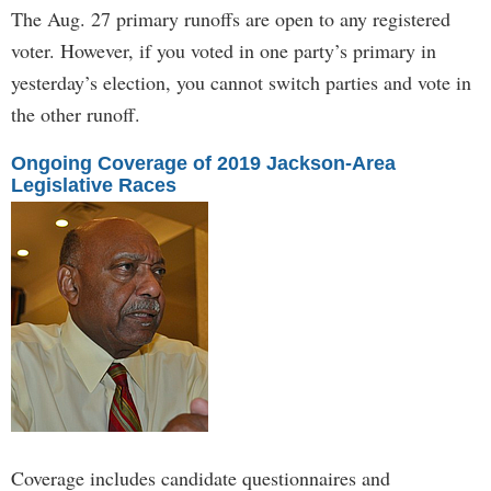
The Aug. 27 primary runoffs are open to any registered
voter. However, if you voted in one party’s primary in
yesterday’s election, you cannot switch parties and vote in
the other runoff.
Ongoing Coverage of 2019 Jackson-Area
Legislative Races
Coverage includes candidate questionnaires and