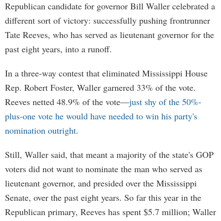
Republican candidate for governor Bill Waller celebrated a
different sort of victory: successfully pushing frontrunner
Tate Reeves, who has served as lieutenant governor for the
past eight years, into a runoff.
In a three-way contest that eliminated Mississippi House
Rep. Robert Foster, Waller garnered 33% of the vote.
Reeves netted 48.9% of the vote—
just shy of the 50%-
plus-one vote he would have needed to win his party's
nomination outright
.
Still, Waller said, that meant a majority of the state's GOP
voters did not want to nominate the man who served as
lieutenant governor, and presided over the Mississippi
Senate, over the past eight years. So far this year in the
Republican primary, Reeves has spent $5.7 million; Waller