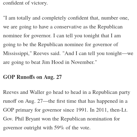
confident of victory.
"I am totally and completely confident that, number one,
we are going to have a conservative as the Republican
nominee for governor. I can tell you tonight that I am
going to be the Republican nominee for governor of
Mississippi," Reeves said. "And I can tell you tonight—we
are going to beat Jim Hood in November."
GOP Runoffs on Aug. 27
Reeves and Waller go head to head in a Republican party
runoff on Aug. 27—the first time that has happened in a
GOP primary for governor since 1991. In 2011, then-Lt.
Gov. Phil Bryant won the Republican nomination for
governor outright with 59% of the vote.