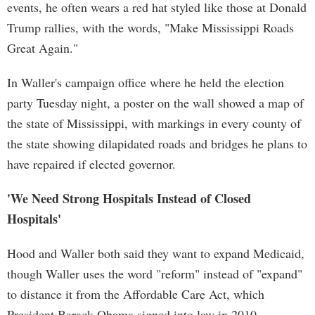
events, he often wears a red hat styled like those at Donald
Trump rallies, with the words, "Make Mississippi Roads
Great Again."
In Waller's campaign office where he held the election
party Tuesday night, a poster on the wall showed a map of
the state of Mississippi, with markings in every county of
the state showing dilapidated roads and bridges he plans to
have repaired if elected governor.
'We Need Strong Hospitals Instead of Closed
Hospitals'
Hood and Waller both said they want to expand Medicaid,
though Waller uses the word "reform" instead of "expand"
to distance it from the Affordable Care Act, which
President Barack Obama signed into law in 2010.