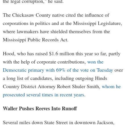
the legal corruption," he said.
The Chickasaw County native cited the influence of
corporations in politics and at the Mississippi Legislature,
where lawmakers have shielded themselves from the
Mississippi Public Records Act.
Hood, who has raised $1.6 million this year so far, partly
with the help of corporate contributions,
won the
Democratic primary with 69% of the vote on Tuesday
over
a long list of candidates, including outgoing Hinds
Country District Attorney Robert Shuler Smith,
whom he
prosecuted several times in recent years
.
Waller Pushes Reeves Into Runoff
Several miles down State Street in downtown Jackson,