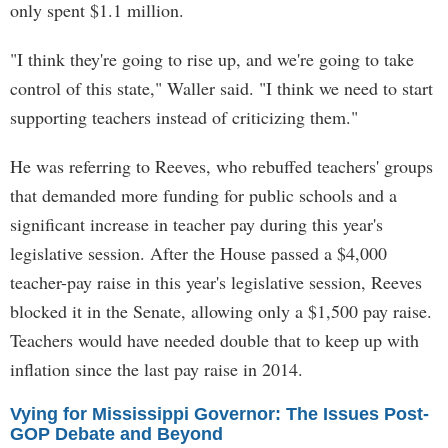
only spent $1.1 million.
"I think they're going to rise up, and we're going to take
control of this state," Waller said. "I think we need to start
supporting teachers instead of criticizing them."
He was referring to Reeves, who rebuffed teachers' groups
that demanded more funding for public schools and a
significant increase in teacher pay during this year's
legislative session. After the House passed a $4,000
teacher-pay raise in this year's legislative session, Reeves
blocked it in the Senate, allowing only a $1,500 pay raise.
Teachers would have needed double that to keep up with
inflation since the last pay raise in 2014.
Vying for Mississippi Governor: The Issues Post-
GOP Debate and Beyond