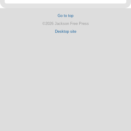
Go to top
©2026 Jackson Free Press
Desktop site