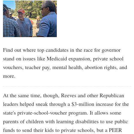
Find out where top candidates in the race for governor
stand on issues like Medicaid expansion, private school
vouchers, teacher pay, mental health, abortion rights, and
more.
At the same time, though, Reeves and other Republican
leaders helped sneak through a $3-million increase for the
state's private-school-voucher program. It allows some
parents of children with learning disabilities to use public
funds to send their kids to private schools, but a PEER