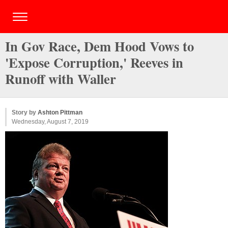
In Gov Race, Dem Hood Vows to
'Expose Corruption,' Reeves in
Runoff with Waller
Story by
Ashton Pittman
Wednesday, August 7, 2019