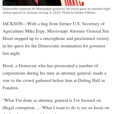
Democratic nominee for Mississippi governor Jim Hood gave an election night
victory speech in Jackson on Aug. 6, 2019. Photo by Ashton Pittman
JACKSON—With a hug from former U.S. Secretary of
Agriculture Mike Espy, Mississippi Attorney General Jim
Hood stepped up to a microphone and proclaimed victory
in his quest for the Democratic nomination for governor
last night.
Hood, a Democrat who has prosecuted a number of
corporations during his time as attorney general, made a
vow to the crowd gathered before him at Duling Hall in
Fondren.
"What I've done as attorney general is I've focused on
illegal corruption. ... What I want to do is see us focus on