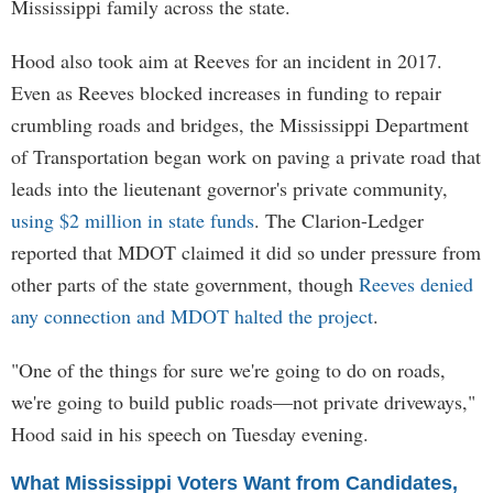
Mississippi family across the state.
Hood also took aim at Reeves for an incident in 2017.
Even as Reeves blocked increases in funding to repair
crumbling roads and bridges, the Mississippi Department
of Transportation began work on paving a private road that
leads into the lieutenant governor's private community,
using $2 million in state funds
. The Clarion-Ledger
reported that MDOT claimed it did so under pressure from
other parts of the state government, though
Reeves denied
any connection and MDOT halted the project
.
"One of the things for sure we're going to do on roads,
we're going to build public roads—not private driveways,"
Hood said in his speech on Tuesday evening.
What Mississippi Voters Want from Candidates,