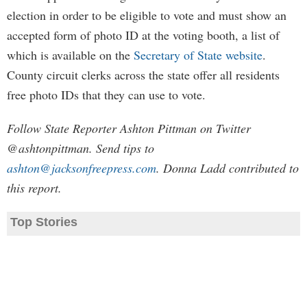
election in order to be eligible to vote and must show an
accepted form of photo ID at the voting booth, a list of
which is available on the
Secretary of State website
.
County circuit clerks across the state offer all residents
free photo IDs that they can use to vote.
Follow State Reporter Ashton Pittman on Twitter
@ashtonpittman. Send tips to
ashton@jacksonfreepress.com
. Donna Ladd contributed to
this report.
Top Stories