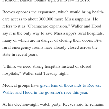
Reeves opposes the expansion, which would bring health-
care access to about 300,000 more Mississippians. He
refers to it as "Obamacare expansion." Waller and Hood
say it is the only way to save Mississippi's rural hospitals,
many of which are in danger of closing their doors. Five
rural emergency rooms have already closed across the
state in recent years.
"I think we need strong hospitals instead of closed
hospitals," Waller said Tuesday night.
Medical groups have
given tens of thousands to Reeves,
Waller and Hood in the governor's race this year
.
At his election-night watch party, Reeves said he remains