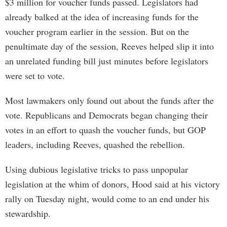
$3 million for voucher funds passed. Legislators had
already balked at the idea of increasing funds for the
voucher program earlier in the session. But on the
penultimate day of the session, Reeves helped slip it into
an unrelated funding bill just minutes before legislators
were set to vote.
Most lawmakers only found out about the funds after the
vote. Republicans and Democrats began changing their
votes in an effort to quash the voucher funds, but GOP
leaders, including Reeves, quashed the rebellion.
Using dubious legislative tricks to pass unpopular
legislation at the whim of donors, Hood said at his victory
rally on Tuesday night, would come to an end under his
stewardship.