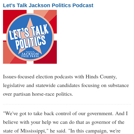
Let's Talk Jackson Politics Podcast
Issues-focused election podcasts with Hinds County,
legislative and statewide candidates focusing on substance
over partisan horse-race politics.
"We've got to take back control of our government. And I
believe with your help we can do that as governor of the
state of Mississippi," he said. "In this campaign, we're