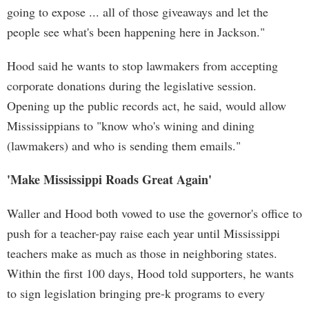
going to expose ... all of those giveaways and let the
people see what's been happening here in Jackson."
Hood said he wants to stop lawmakers from accepting
corporate donations during the legislative session.
Opening up the public records act, he said, would allow
Mississippians to "know who's wining and dining
(lawmakers) and who is sending them emails."
'Make Mississippi Roads Great Again'
Waller and Hood both vowed to use the governor's office to
push for a teacher-pay raise each year until Mississippi
teachers make as much as those in neighboring states.
Within the first 100 days, Hood told supporters, he wants
to sign legislation bringing pre-k programs to every