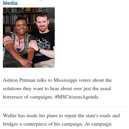
Media
Ashton Pittman talks to Mississippi voters about the
solutions they want to hear about over just the usual
horserace of campaigns. #MSCitizensAgenda
Waller has made his plans to repair the state's roads and
bridges a centerpiece of his campaign. At campaign