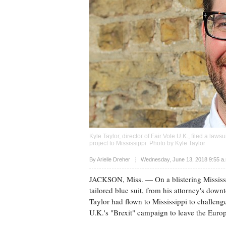
Kyle Taylor, director of Fair Vote U.K., filed a law
project to Mississippi. Photo by Kyle Taylor
Upvote
By
Arielle Dreher
Wednesday, June 13, 2018 9:55 a
JACKSON, Miss.
— On a blistering Mississ
tailored blue suit, from his attorney's do
Taylor had flown to Mississippi to challenge 
U.K.'s "Brexit" campaign to leave the Eur