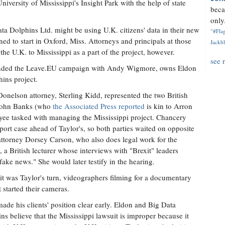
niversity of Mississippi's Insight Park with the help of state
beca
only.
a Dolphins Ltd. might be using U.K. citizens' data in their new
"#Flag
nned to start in Oxford, Miss. Attorneys and principals at those
Jackbl
he U.K. to Mississippi as a part of the project, however.
see 
ounded the Leave.EU campaign with Andy Wigmore, owns Eldon
ins project.
Donelson attorney, Sterling Kidd, represented the two British
, John Banks (who
the Associated Press reported
is kin to Arron
yee tasked with managing the Mississippi project. Chancery
rt case ahead of Taylor's, so both parties waited on opposite
 attorney Dorsey Carson, who also does legal work for the
 a British lecturer whose interviews with "Brexit" leaders
fake news." She would later testify in the hearing.
t was Taylor's turn, videographers filming for a documentary
t started their cameras.
ade his clients' position clear early. Eldon and Big Data
ns believe that the Mississippi lawsuit is improper because it