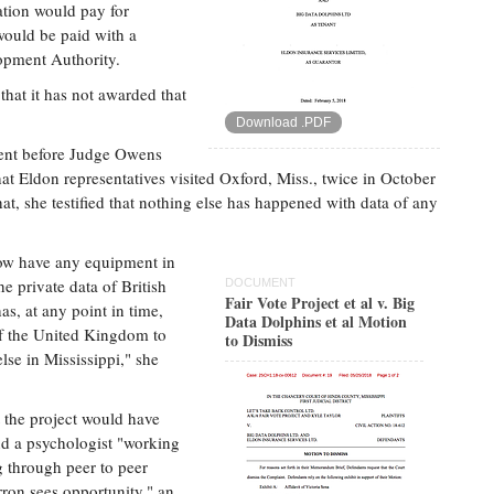
ation would pay for
would be paid with a
opment Authority.
that it has not awarded that
Download .PDF
ccent before Judge Owens
that Eldon representatives visited Oxford, Miss., twice in October
at, she testified that nothing else has happened with data of any
now have any equipment in
he private data of British
DOCUMENT
Fair Vote Project et al v. Big
as, at any point in time,
Data Dolphins et al Motion
 of the United Kingdom to
to Dismiss
lse in Mississippi," she
the project would have
nd a psychologist "working
ng through peer to peer
ron sees opportunity," an