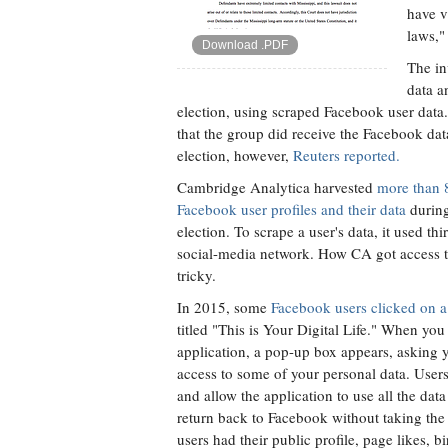
have v
laws," 
Download .PDF
The in
data a
election, using scraped Facebook user data
that the group did receive the Facebook dat
election, however,
Reuters reported.
Cambridge Analytica harvested
more than 
Facebook user profiles and their data
during
election. To scrape a user's data, it used th
social-media network. How CA got access 
tricky.
In 2015, some
Facebook users clicked on a 
titled "This is Your Digital Life." When you
application, a pop-up box appears, asking 
access to some of your personal data. Use
and allow the application to use all the data 
return back to Facebook without taking the
users had their public profile, page likes, b