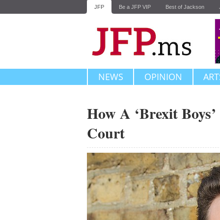
JFP
Be a JFP VIP
Best of Jackson
NEWS
OPINION
ART
How A ‘Brexit Boys’
Court