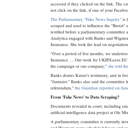
accessed if they clicked on the link. The ca
not click on the link, if one of your Faceb
The Parliamentary "Fake News Inquiry"
is 
scraped and used to influence the "Brexit" 
testified before a parliamentary committee a
Analytica engaged with Banks and Wigmore 
Insurance. She took the lead on negotiat
"Over a period of five months, we undertoo
Insurance. ... Our work for UKIP/Leave.EU 
the campaign or our company,"
she told th
Banks denies Kaiser's testimony, and in fro
"fantasist." Banks also said the committee
referendum,"
the Guardian reported on Jun
From 'Fake News' to Data Scraping?
Documents revealed in court, including ema
artificial-intelligence data project at Ole M
A parliamentary committee is currently inv
and Wigmore were scheduled for an oral ev