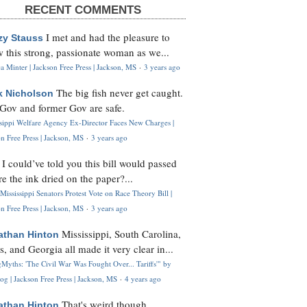
RECENT COMMENTS
I met and had the pleasure to
zy Stauss
 this strong, passionate woman as we...
 Minter | Jackson Free Press | Jackson, MS
·
3 years ago
The big fish never get caught.
k Nicholson
Gov and former Gov are safe.
ssippi Welfare Agency Ex-Director Faces New Charges |
n Free Press | Jackson, MS
·
3 years ago
I could’ve told you this bill would passed
H
re the ink dried on the paper?...
Mississippi Senators Protest Vote on Race Theory Bill |
n Free Press | Jackson, MS
·
3 years ago
Mississippi, South Carolina,
athan Hinton
s, and Georgia all made it very clear in...
Myths: 'The Civil War Was Fought Over... Tariffs'" by
og | Jackson Free Press | Jackson, MS
·
4 years ago
That's weird though,
athan Hinton