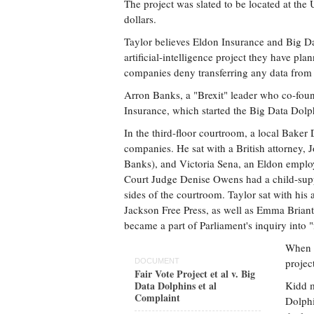
The project was slated to be located at the U
dollars.
Taylor believes Eldon Insurance and Big Dat
artificial-intelligence project they have pla
companies deny transferring any data from t
Arron Banks, a "Brexit" leader who co-f
Insurance, which started the Big Data Dolph
In the third-floor courtroom, a local Baker 
companies. He sat with a British attorney
Banks), and Victoria Sena, an Eldon emplo
Court Judge Denise Owens had a child-suppo
sides of the courtroom. Taylor sat with his
Jackson Free Press, as well as Emma Briant,
became a part of Parliament's inquiry into "
When i
projec
DOCUMENT
Fair Vote Project et al v. Big
Data Dolphins et al
Kidd m
Complaint
Dolphi