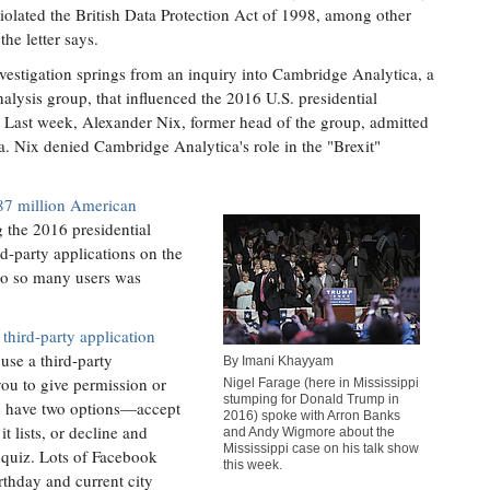
iolated the British Data Protection Act of 1998, among other
the letter says.
vestigation springs from an inquiry into Cambridge Analytica, a
nalysis group, that influenced the 2016 U.S. presidential
. Last week, Alexander Nix, former head of the group, admitted
a. Nix denied Cambridge Analytica's role in the "Brexit"
87 million American
 the 2016 presidential
ird-party applications on the
to so many users was
third-party application
 use a third-party
By Imani Khayyam
you to give permission or
Nigel Farage (here in Mississippi
stumping for Donald Trump in
rs have two options—accept
2016) spoke with Arron Banks
it lists, or decline and
and Andy Wigmore about the
Mississippi case on his talk show
 quiz. Lots of Facebook
this week.
irthday and current city