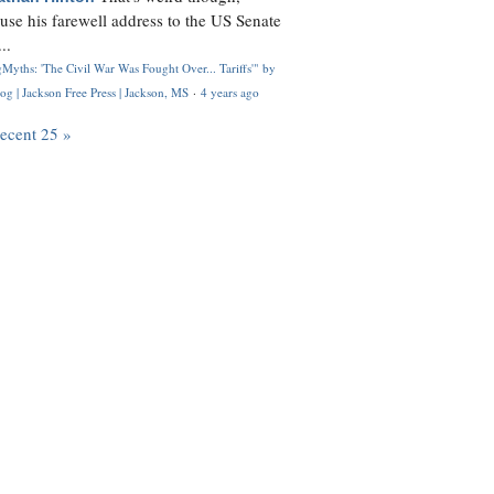
use his farewell address to the US Senate
..
Myths: 'The Civil War Was Fought Over... Tariffs'" by
og | Jackson Free Press | Jackson, MS
·
4 years ago
recent 25 »