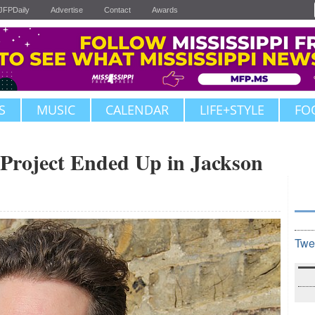
JFPDaily
Advertise
Contact
Awards
S
MUSIC
CALENDAR
LIFE+STYLE
FO
 Project Ended Up in Jackson
Twe