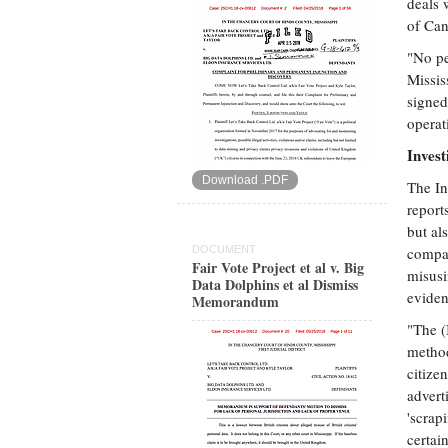
deals 
of Can
"No pe
Missis
signed
operat
Invest
Download .PDF
The In
report
but al
DOCUMENT
compan
Fair Vote Project et al v. Big
misusi
Data Dolphins et al Dismiss
eviden
Memorandum
"The (
method
citize
advert
'scrap
certai