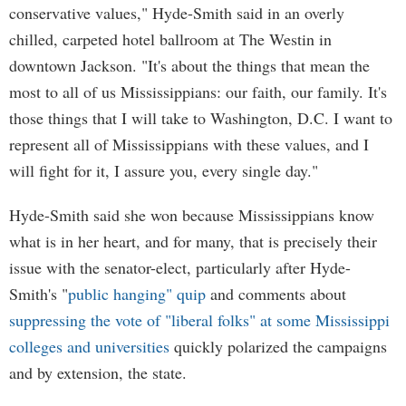
conservative values," Hyde-Smith said in an overly
chilled, carpeted hotel ballroom at The Westin in
downtown Jackson. "It's about the things that mean the
most to all of us Mississippians: our faith, our family. It's
those things that I will take to Washington, D.C. I want to
represent all of Mississippians with these values, and I
will fight for it, I assure you, every single day."
Hyde-Smith said she won because Mississippians know
what is in her heart, and for many, that is precisely their
issue with the senator-elect, particularly after Hyde-
Smith's "
public hanging" quip
and comments about
suppressing the vote of "liberal folks" at some Mississippi
colleges and universities
quickly polarized the campaigns
and by extension, the state.