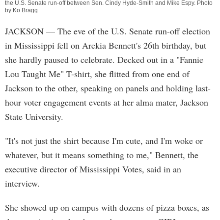
the U.S. Senate run-off between Sen. Cindy Hyde-Smith and Mike Espy. Photo
by Ko Bragg
JACKSON
— The eve of the U.S. Senate run-off election
in Mississippi fell on Arekia Bennett's 26th birthday, but
she hardly paused to celebrate. Decked out in a "Fannie
Lou Taught Me" T-shirt, she flitted from one end of
Jackson to the other, speaking on panels and holding last-
hour voter engagement events at her alma mater, Jackson
State University.
"It's not just the shirt because I'm cute, and I'm woke or
whatever, but it means something to me," Bennett, the
executive director of Mississippi Votes, said in an
interview.
She showed up on campus with dozens of pizza boxes, as