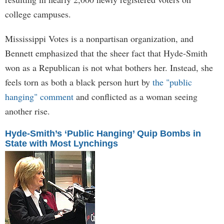
college campuses.
Mississippi Votes is a nonpartisan organization, and
Bennett emphasized that the sheer fact that Hyde-Smith
won as a Republican is not what bothers her. Instead, she
feels torn as both a black person hurt by
the "public
hanging" comment
and conflicted as a woman seeing
another rise.
Hyde-Smith’s ‘Public Hanging’ Quip Bombs in
State with Most Lynchings