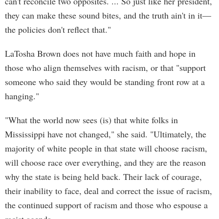
can't reconcile two opposites. ... So just like her president,
they can make these sound bites, and the truth ain't in it—
the policies don't reflect that."
LaTosha Brown does not have much faith and hope in
those who align themselves with racism, or that "support
someone who said they would be standing front row at a
hanging."
"What the world now sees (is) that white folks in
Mississippi have not changed," she said. "Ultimately, the
majority of white people in that state will choose racism,
will choose race over everything, and they are the reason
why the state is being held back. Their lack of courage,
their inability to face, deal and correct the issue of racism,
the continued support of racism and those who espouse a