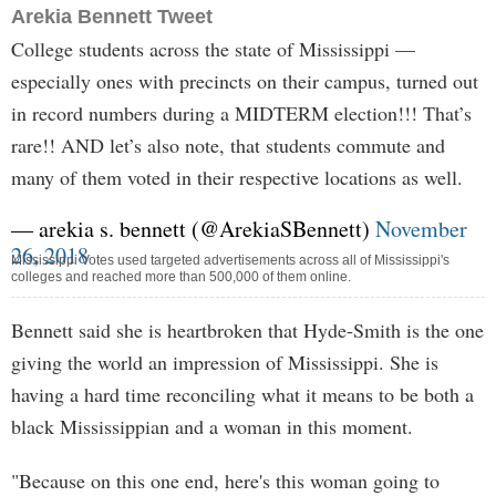
Arekia Bennett Tweet
College students across the state of Mississippi —
especially ones with precincts on their campus, turned out
in record numbers during a MIDTERM election!!! That’s
rare!! AND let’s also note, that students commute and
many of them voted in their respective locations as well.
— arekia s. bennett (@ArekiaSBennett)
November
26, 2018
Mississippi Votes used targeted advertisements across all of Mississippi's
colleges and reached more than 500,000 of them online.
Bennett said she is heartbroken that Hyde-Smith is the one
giving the world an impression of Mississippi. She is
having a hard time reconciling what it means to be both a
black Mississippian and a woman in this moment.
"Because on this one end, here's this woman going to