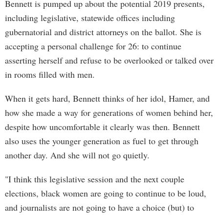
Bennett is pumped up about the potential 2019 presents,
including legislative, statewide offices including
gubernatorial and district attorneys on the ballot. She is
accepting a personal challenge for 26: to continue
asserting herself and refuse to be overlooked or talked over
in rooms filled with men.
When it gets hard, Bennett thinks of her idol, Hamer, and
how she made a way for generations of women behind her,
despite how uncomfortable it clearly was then. Bennett
also uses the younger generation as fuel to get through
another day. And she will not go quietly.
"I think this legislative session and the next couple
elections, black women are going to continue to be loud,
and journalists are not going to have a choice (but) to