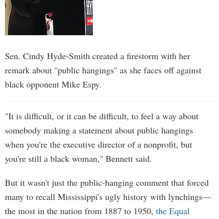
Sen. Cindy Hyde-Smith created a firestorm with her
remark about "public hangings" as she faces off against
black opponent Mike Espy.
"It is difficult, or it can be difficult, to feel a way about
somebody making a statement about public hangings
when you're the executive director of a nonprofit, but
you're still a black woman," Bennett said.
But it wasn't just the public-hanging comment that forced
many to recall Mississippi's ugly history with lynchings—
the most in the nation from 1887 to 1950,
the Equal