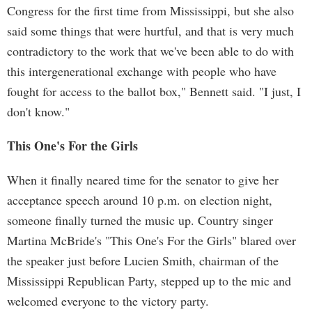
Congress for the first time from Mississippi, but she also
said some things that were hurtful, and that is very much
contradictory to the work that we've been able to do with
this intergenerational exchange with people who have
fought for access to the ballot box," Bennett said. "I just, I
don't know."
This One's For the Girls
When it finally neared time for the senator to give her
acceptance speech around 10 p.m. on election night,
someone finally turned the music up. Country singer
Martina McBride's "This One's For the Girls" blared over
the speaker just before Lucien Smith, chairman of the
Mississippi Republican Party, stepped up to the mic and
welcomed everyone to the victory party.