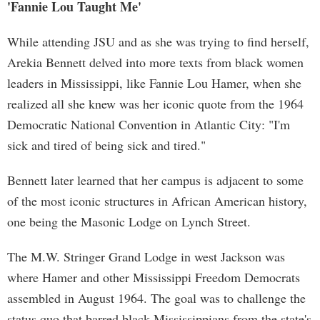
'Fannie Lou Taught Me'
While attending JSU and as she was trying to find herself,
Arekia Bennett delved into more texts from black women
leaders in Mississippi, like Fannie Lou Hamer, when she
realized all she knew was her iconic quote from the 1964
Democratic National Convention in Atlantic City: "I'm
sick and tired of being sick and tired."
Bennett later learned that her campus is adjacent to some
of the most iconic structures in African American history,
one being the Masonic Lodge on Lynch Street.
The M.W. Stringer Grand Lodge in west Jackson was
where Hamer and other Mississippi Freedom Democrats
assembled in August 1964. The goal was to challenge the
status quo that barred black Mississippians from the state's