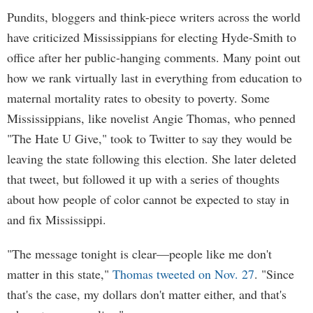
Pundits, bloggers and think-piece writers across the world
have criticized Mississippians for electing Hyde-Smith to
office after her public-hanging comments. Many point out
how we rank virtually last in everything from education to
maternal mortality rates to obesity to poverty. Some
Mississippians, like novelist Angie Thomas, who penned
"The Hate U Give," took to Twitter to say they would be
leaving the state following this election. She later deleted
that tweet, but followed it up with a series of thoughts
about how people of color cannot be expected to stay in
and fix Mississippi.
"The message tonight is clear—people like me don't
matter in this state,"
Thomas tweeted on Nov. 27
. "Since
that's the case, my dollars don't matter either, and that's