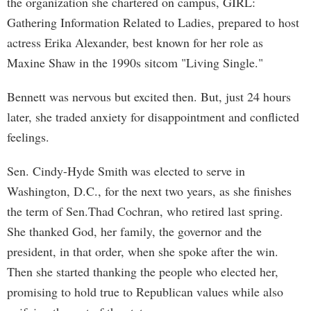
the organization she chartered on campus, GIRL:
Gathering Information Related to Ladies, prepared to host
actress Erika Alexander, best known for her role as
Maxine Shaw in the 1990s sitcom "Living Single."
Bennett was nervous but excited then. But, just 24 hours
later, she traded anxiety for disappointment and conflicted
feelings.
Sen. Cindy-Hyde Smith was elected to serve in
Washington, D.C., for the next two years, as she finishes
the term of Sen.Thad Cochran, who retired last spring.
She thanked God, her family, the governor and the
president, in that order, when she spoke after the win.
Then she started thanking the people who elected her,
promising to hold true to Republican values while also