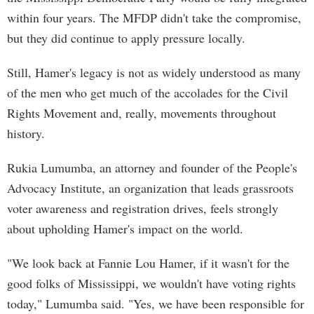
within four years. The MFDP didn't take the compromise,
but they did continue to apply pressure locally.
Still, Hamer's legacy is not as widely understood as many
of the men who get much of the accolades for the Civil
Rights Movement and, really, movements throughout
history.
Rukia Lumumba, an attorney and founder of the People's
Advocacy Institute, an organization that leads grassroots
voter awareness and registration drives, feels strongly
about upholding Hamer's impact on the world.
"We look back at Fannie Lou Hamer, if it wasn't for the
good folks of Mississippi, we wouldn't have voting rights
today," Lumumba said. "Yes, we have been responsible for