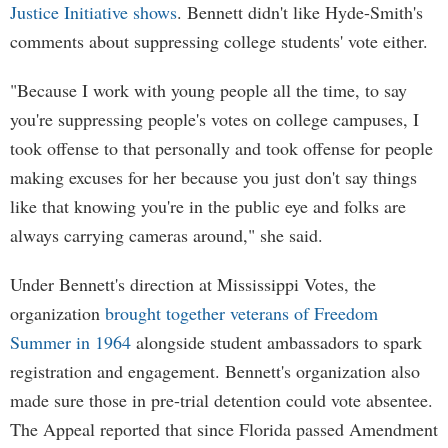
Justice Initiative shows
. Bennett didn't like Hyde-Smith's
comments about suppressing college students' vote either.
"Because I work with young people all the time, to say
you're suppressing people's votes on college campuses, I
took offense to that personally and took offense for people
making excuses for her because you just don't say things
like that knowing you're in the public eye and folks are
always carrying cameras around," she said.
Under Bennett's direction at Mississippi Votes, the
organization
brought together veterans of Freedom
Summer in 1964
alongside student ambassadors to spark
registration and engagement. Bennett's organization also
made sure those in pre-trial detention could vote absentee.
The Appeal reported that since Florida passed Amendment