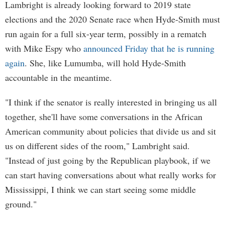
Lambright is already looking forward to 2019 state
elections and the 2020 Senate race when Hyde-Smith must
run again for a full six-year term, possibly in a rematch
with Mike Espy who
announced Friday that he is running
again
. She, like Lumumba, will hold Hyde-Smith
accountable in the meantime.
"I think if the senator is really interested in bringing us all
together, she'll have some conversations in the African
American community about policies that divide us and sit
us on different sides of the room," Lambright said.
"Instead of just going by the Republican playbook, if we
can start having conversations about what really works for
Mississippi, I think we can start seeing some middle
ground."