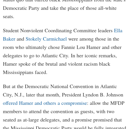
Democratic Party and take the place of those all-white
seats.
Student Nonviolent Coordinating Committee leaders
Ella
Baker
and
Stokely Carmichael
were among those in the
room who ultimately chose Fannie Lou Hamer and other
delegates to go to Atlantic City. In her iconic remarks,
Hamer spoke of the brutal and violent racism black
Mississippians faced.
But at the Democratic National Convention in Atlantic
City, N.J., later that month, President Lyndon B. Johnson
offered Hamer and others a compromise
: allow the MFDP
members to attend the convention as guests, with two
seated as at-large delegates, and a promise promised that
the Mississippi Democratic Party would be fully integrated