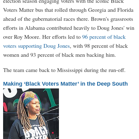
election season engaging voters with the iconic Black
Voters Matter bus that rolled through Georgia and Florida
ahead of the gubernatorial races there. Brown's grassroots
efforts in Alabama contributed heavily to Doug Jones' win
over Roy Moore. Her efforts led to
96 percent of black
voters supporting Doug Jones
, with 98 percent of black
women and 93 percent of black men backing him.
The team came back to Mississippi during the run-off.
Making ‘Black Voters Matter’ in the Deep South