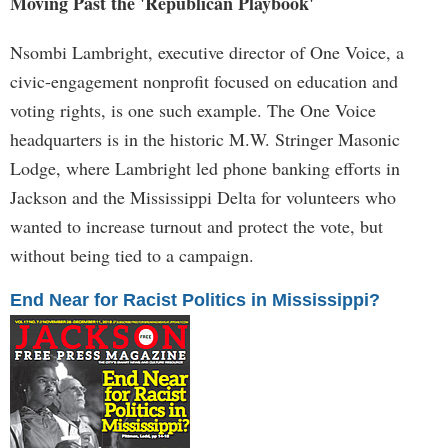
Moving Past the 'Republican Playbook'
Nsombi Lambright, executive director of One Voice, a
civic-engagement nonprofit focused on education and
voting rights, is one such example. The One Voice
headquarters is in the historic M.W. Stringer Masonic
Lodge, where Lambright led phone banking efforts in
Jackson and the Mississippi Delta for volunteers who
wanted to increase turnout and protect the vote, but
without being tied to a campaign.
End Near for Racist Politics in Mississippi?