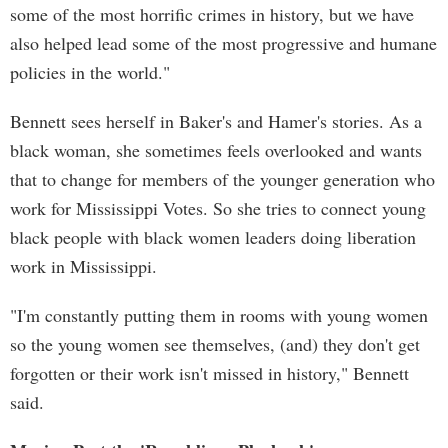
some of the most horrific crimes in history, but we have
also helped lead some of the most progressive and humane
policies in the world."
Bennett sees herself in Baker's and Hamer's stories. As a
black woman, she sometimes feels overlooked and wants
that to change for members of the younger generation who
work for Mississippi Votes. So she tries to connect young
black people with black women leaders doing liberation
work in Mississippi.
"I'm constantly putting them in rooms with young women
so the young women see themselves, (and) they don't get
forgotten or their work isn't missed in history," Bennett
said.