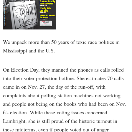
We unpack more than 50 years of toxic race politics in
Mississippi and the U.S.
On Election Day, they manned the phones as calls rolled
into their voter-protection hotline. She estimates 70 calls
came in on Nov. 27, the day of the run-off, with
complaints about polling-station machines not working
and people not being on the books who had been on Nov.
6's election. While these voting issues concerned
Lambright, she is still proud of the historic turnout in
these midterms, even if people voted out of anger.