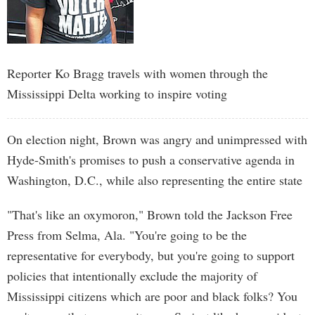
Reporter Ko Bragg travels with women through the
Mississippi Delta working to inspire voting
On election night, Brown was angry and unimpressed with
Hyde-Smith's promises to push a conservative agenda in
Washington, D.C., while also representing the entire state
"That's like an oxymoron," Brown told the Jackson Free
Press from Selma, Ala. "You're going to be the
representative for everybody, but you're going to support
policies that intentionally exclude the majority of
Mississippi citizens which are poor and black folks? You