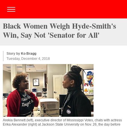
Black Women Weigh Hyde-Smith's
Win, Say Not 'Senator for All'
Story by
Ko Bragg
Tuesday, December 4, 2018
Arekia Bennett (left), executive director of Mississippi Votes, chats with actress
Erika Alexander (right) at Jackson State University on Nov. 26, the day before