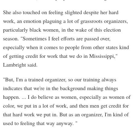
She also touched on feeling slighted despite her hard
work, an emotion plaguing a lot of grassroots organizers,
particularly black women, in the wake of this election
season. "Sometimes I feel efforts are passed over,
especially when it comes to people from other states kind
of getting credit for work that we do in Mississippi,"
Lambright said.
"But, I'm a trained organizer, so our training always
indicates that we're in the background making things
happen. ... I do believe as women, especially as women of
color, we put in a lot of work, and then men get credit for
that hard work we put in. But as an organizer, I'm kind of
used to feeling that way anyway. "