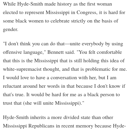
While Hyde-Smith made history as the first woman
elected to represent Mississippi in Congress, it is hard for
some black women to celebrate strictly on the basis of
gender.
"I don't think you can do that—unite everybody by using
offensive language," Bennett said. "You felt comfortable
that this is the Mississippi that is still holding this idea of
white-supremacist thought, and that is problematic for me.
I would love to have a conversation with her, but I am
reluctant around her words in that because I don't know if
that's true. It would be hard for me as a black person to
trust that (she will unite Mississippi)."
Hyde-Smith inherits a more divided state than other
Mississippi Republicans in recent memory because Hyde-