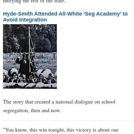
unifying the rest of the state.
Hyde-Smith Attended All-White ‘Seg Academy’ to
Avoid Integration
The story that created a national dialogue on school
segregation, then and now.
"You know, this win tonight, this victory is about our