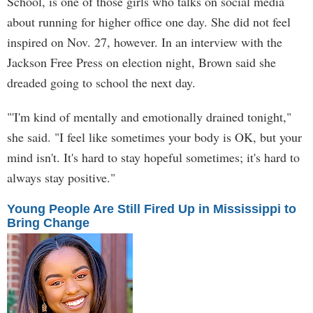
School, is one of those girls who talks on social media
about running for higher office one day. She did not feel
inspired on Nov. 27, however. In an interview with the
Jackson Free Press on election night, Brown said she
dreaded going to school the next day.
"'I'm kind of mentally and emotionally drained tonight,"
she said. "I feel like sometimes your body is OK, but your
mind isn't. It's hard to stay hopeful sometimes; it's hard to
always stay positive."
Young People Are Still Fired Up in Mississippi to
Bring Change