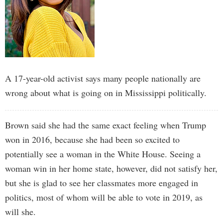
A 17-year-old activist says many people nationally are
wrong about what is going on in Mississippi politically.
Brown said she had the same exact feeling when Trump
won in 2016, because she had been so excited to
potentially see a woman in the White House. Seeing a
woman win in her home state, however, did not satisfy her,
but she is glad to see her classmates more engaged in
politics, most of whom will be able to vote in 2019, as
will she.