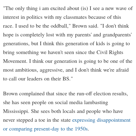
"The only thing i am excited about (is) I see a new wave of
interest in politics with my classmates because of this
race. I used to be the oddball," Brown said. "I don't think
hope is completely lost with my parents' and grandparents'
generations, but I think this generation of kids is going to
bring something we haven't seen since the Civil Rights
Movement. I think our generation is going to be one of the
most ambitious, aggressive, and I don't think we're afraid
to call our leaders on their BS."
Brown complained that since the run-off election results,
she has seen people on social media lambasting
Mississippi. She sees both locals and people who have
never stepped a toe in the state
expressing disappointment
or comparing present-day to the 1950s
.