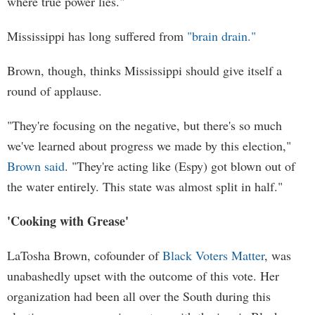
where true power lies."
Mississippi has long suffered from
"brain drain."
Brown, though, thinks Mississippi should give itself a
round of applause.
"They're focusing on the negative, but there's so much
we've learned about progress we made by this election,"
Brown said
. "They're acting like (Espy) got blown out of
the water entirely. This state was almost split in half."
'Cooking with Grease'
LaTosha Brown, cofounder of
Black Voters Matter
, was
unabashedly upset with the outcome of this vote. Her
organization had been all over the South during this