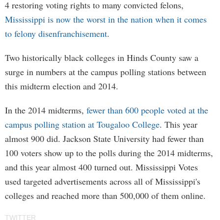
4 restoring voting rights to many convicted felons,
Mississippi is now the worst in the nation when it comes
to felony disenfranchisement
.
Two historically black colleges in Hinds County saw a
surge in numbers at the campus polling stations between
this midterm election and 2014.
In the 2014 midterms,
fewer than 600 people voted at the
campus polling station at Tougaloo College
. This year
almost 900 did. Jackson State University had fewer than
100 voters show up to the polls during the 2014 midterms,
and this year almost 400 turned out. Mississippi Votes
used targeted advertisements across all of Mississippi's
colleges and reached more than 500,000 of them online.
TWITTER