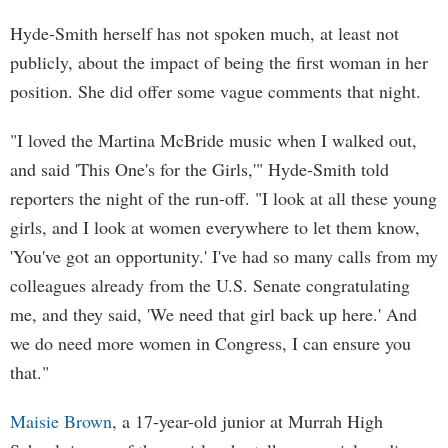
Hyde-Smith herself has not spoken much, at least not
publicly, about the impact of being the first woman in her
position. She did offer some vague comments that night.
"I loved the Martina McBride music when I walked out,
and said 'This One's for the Girls,'" Hyde-Smith told
reporters the night of the run-off. "I look at all these young
girls, and I look at women everywhere to let them know,
'You've got an opportunity.' I've had so many calls from my
colleagues already from the U.S. Senate congratulating
me, and they said, 'We need that girl back up here.' And
we do need more women in Congress, I can ensure you
that."
Maisie Brown
, a 17-year-old junior at Murrah High