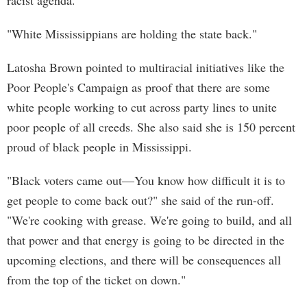
racist agenda.
"White Mississippians are holding the state back."
Latosha Brown pointed to multiracial initiatives like the
Poor People's Campaign as proof that there are some
white people working to cut across party lines to unite
poor people of all creeds. She also said she is 150 percent
proud of black people in Mississippi.
"Black voters came out—You know how difficult it is to
get people to come back out?" she said of the run-off.
"We're cooking with grease. We're going to build, and all
that power and that energy is going to be directed in the
upcoming elections, and there will be consequences all
from the top of the ticket on down."