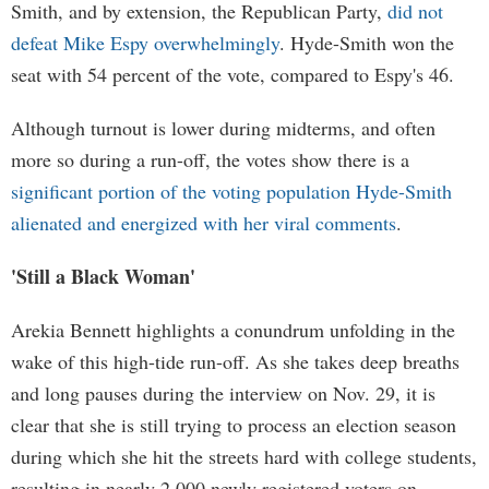
Smith, and by extension, the Republican Party,
did not
defeat Mike Espy overwhelmingly
. Hyde-Smith won the
seat with 54 percent of the vote, compared to Espy's 46.
Although turnout is lower during midterms, and often
more so during a run-off, the votes show there is a
significant portion of the voting population Hyde-Smith
alienated and energized with her viral comments
.
'Still a Black Woman'
Arekia Bennett highlights a conundrum unfolding in the
wake of this high-tide run-off. As she takes deep breaths
and long pauses during the interview on Nov. 29, it is
clear that she is still trying to process an election season
during which she hit the streets hard with college students,
resulting in nearly 2,000 newly registered voters on