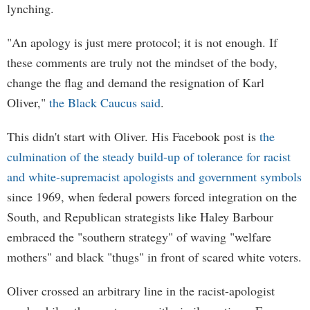
lynching.
"An apology is just mere protocol; it is not enough. If
these comments are truly not the mindset of the body,
change the flag and demand the resignation of Karl
Oliver,"
the Black Caucus said
.
This didn't start with Oliver. His Facebook post is
the
culmination of the steady build-up of tolerance for racist
and white-supremacist apologists and government symbols
since 1969, when federal powers forced integration on the
South, and Republican strategists like Haley Barbour
embraced the "southern strategy" of waving "welfare
mothers" and black "thugs" in front of scared white voters.
Oliver crossed an arbitrary line in the racist-apologist