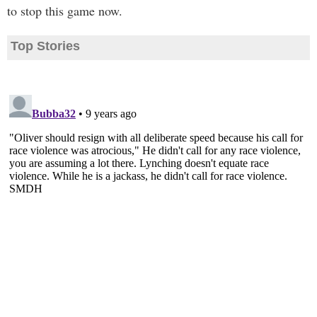
to stop this game now.
Top Stories