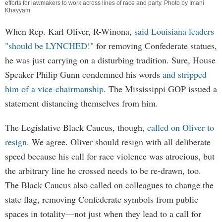
efforts for lawmakers to work across lines of race and party. Photo by
Imani
Khayyam
.
When Rep. Karl Oliver, R-Winona,
said Louisiana leaders
"should be LYNCHED!"
for removing Confederate statues,
he was just carrying on a disturbing tradition. Sure, House
Speaker Philip Gunn condemned his words
and stripped
him of a vice-chairmanship
. The Mississippi GOP issued a
statement distancing themselves from him.
The Legislative Black Caucus, though,
called on Oliver to
resign
. We agree. Oliver should resign with all deliberate
speed because his call for race violence was atrocious, but
the arbitrary line he crossed needs to be re-drawn, too.
The Black Caucus also called on colleagues to change the
state flag, removing Confederate symbols from public
spaces in totality—not just when they lead to a call for