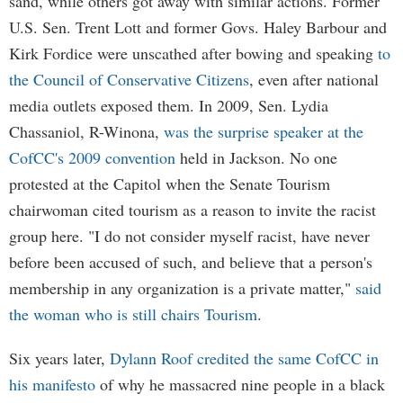
sand, while others got away with similar actions. Former
U.S. Sen. Trent Lott and former Govs. Haley Barbour and
Kirk Fordice were unscathed after bowing and speaking
to
the Council of Conservative Citizens
, even after national
media outlets exposed them. In 2009, Sen. Lydia
Chassaniol, R-Winona,
was the surprise speaker at the
CofCC's 2009 convention
held in Jackson. No one
protested at the Capitol when the Senate Tourism
chairwoman cited tourism as a reason to invite the racist
group here. "I do not consider myself racist, have never
before been accused of such, and believe that a person's
membership in any organization is a private matter,"
said
the woman who is still chairs Tourism
.
Six years later,
Dylann Roof credited the same CofCC in
his manifesto
of why he massacred nine people in a black