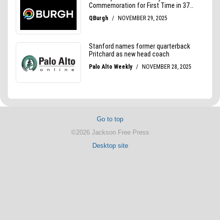
Go to top
©2026 Jackson Free Press
Desktop site