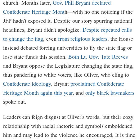
church. Months later,
Gov. Phil Bryant declared
Confederate Heritage Mont
h—with no one noticing if the
JFP hadn't exposed it. Despite our story spurring national
headlines, Bryant didn't apologize.
Despite repeated calls
to change the flag
, even
from religious leaders
, the House
instead debated forcing universities to fly the state flag or
lose state funds this session.
Both Lt. Gov. Tate Reeves
and Bryant oppose the Legislature changing the state flag,
thus pandering to white voters, like Oliver, who cling to
Confederate ideology
. Bryant
proclaimed Confederate
Heritage Month again this year
, and
only black lawmakers
spoke out.
Leaders can feign disgust at Oliver's words, but their cozy
relationship with racial rhetoric and symbols emboldened
him and may lead to the violence he encouraged. It is time