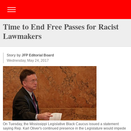
Time to End Free Passes for Racist
Lawmakers
Story by
JFP Editorial Board
Wednesday, May 24, 2017
On Tuesday, the Mississippi Legislative Black Caucus issued a statement
saying Rep. Karl Oliver's continued presence in the Legislature would impede