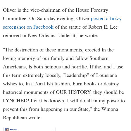
Oliver is the vice-chairman of the House Forestry
Committee. On Saturday evening, Oliver
posted a fuzzy
screenshot on Facebook
of the statue of Robert E. Lee
removed in New Orleans. Under it, he wrote:
"The destruction of these monuments, erected in the
loving memory of our family and fellow Southern
Americans, is both heinous and horrific. If the, and I use
this term extremely loosely, "leadership" of Louisiana
wishes to, in a Nazi-ish fashion, burn books or destroy
historical monuments of OUR HISTORY, they should be
LYNCHED! Let it be known, I will do all in my power to
prevent this from happening in our State," the Winona
Republican wrote.