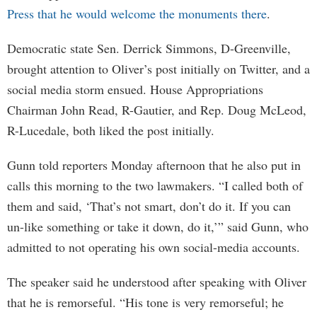
Press that he would welcome the monuments there
.
Democratic state Sen. Derrick Simmons, D-Greenville,
brought attention to Oliver’s post initially on Twitter, and a
social media storm ensued. House Appropriations
Chairman John Read, R-Gautier, and Rep. Doug McLeod,
R-Lucedale, both liked the post initially.
Gunn told reporters Monday afternoon that he also put in
calls this morning to the two lawmakers. “I called both of
them and said, ‘That’s not smart, don’t do it. If you can
un-like something or take it down, do it,’” said Gunn, who
admitted to not operating his own social-media accounts.
The speaker said he understood after speaking with Oliver
that he is remorseful. “His tone is very remorseful; he