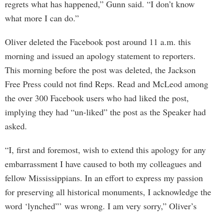
regrets what has happened,” Gunn said. “I don’t know
what more I can do.”
Oliver deleted the Facebook post around 11 a.m. this
morning and issued an apology statement to reporters.
This morning before the post was deleted, the Jackson
Free Press could not find Reps. Read and McLeod among
the over 300 Facebook users who had liked the post,
implying they had “un-liked” the post as the Speaker had
asked.
“I, first and foremost, wish to extend this apology for any
embarrassment I have caused to both my colleagues and
fellow Mississippians. In an effort to express my passion
for preserving all historical monuments, I acknowledge the
word ‘lynched”’ was wrong. I am very sorry,” Oliver’s