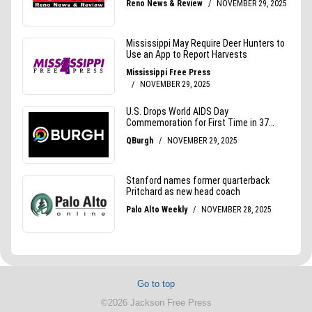
Go to top
©2026 Jackson Free Press