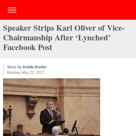
Speaker Strips Karl Oliver of Vice-
Chairmanship After ‘Lynched’
Facebook Post
Story by
Arielle Dreher
Monday, May 22, 2017