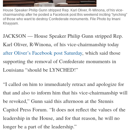
House Speaker Philip Gunn stripped Rep. Karl Oliver, R-Winona, of his vice-
chairmanship after he posted a Facebook post this weekend inciting “lynching”
of those who want to destroy Confederate monuments. File Photo by
Imani
Khayyam
.
JACKSON
— House Speaker Philip Gunn stripped Rep.
Karl Oliver, R-Winona, of his vice-chairmanship today
after Oliver’s Facebook post Saturday
, which said those
supporting the removal of Confederate monuments in
Louisiana “should be LYNCHED!”
“I called on him to immediately retract and apologize for
that and also to inform him that his vice-chairmanship will
be revoked,” Gunn said this afternoon at the Stennis
Capitol Press Forum. “It does not reflect the values of the
leadership in the House, and for that reason, he will no
longer be a part of the leadership.”