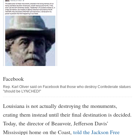
Facebook
Rep. Karl Oliver said on Facebook that those who destroy Confederate statues
"should be LYNCHED!"
Louisiana is not actually destroying the monuments,
crating them instead until their final destination is decided.
Today, the director of Beauvoir, Jefferson Davis’
Mississippi home on the Coast,
told the Jackson Free