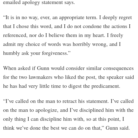
emailed apology statement says.
“It is in no way, ever, an appropriate term. I deeply regret
that I chose this word, and I do not condone the actions I
referenced, nor do I believe them in my heart. I freely
admit my choice of words was horribly wrong, and I
humbly ask your forgiveness.”
When asked if Gunn would consider similar consequences
for the two lawmakers who liked the post, the speaker said
he has had very little time to digest the predicament.
“I’ve called on the man to retract his statement. I’ve called
on the man to apologize, and I’ve disciplined him with the
only thing I can discipline him with, so at this point, I
think we’ve done the best we can do on that,” Gunn said.