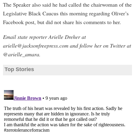
The Speaker also said he had called the chairwoman of the
Legislative Black Caucus this morning regarding Oliver’s
Facebook post, but did not share his comments to her.
Email state reporter Arielle Dreher at
arielle@jacksonfreepress.com
and follow her on Twitter at
@arielle_amara.
Top Stories