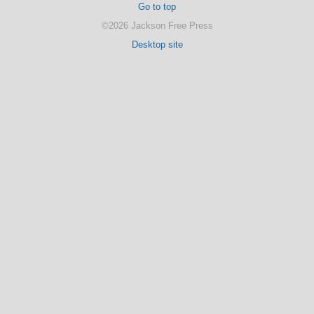
Go to top
©2026 Jackson Free Press
Desktop site