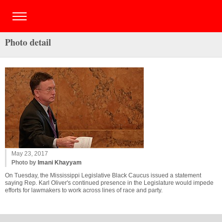
Photo detail
May 23, 2017
Photo by
Imani Khayyam
On Tuesday, the Mississippi Legislative Black Caucus issued a statement
saying Rep. Karl Oliver's continued presence in the Legislature would impede
efforts for lawmakers to work across lines of race and party.