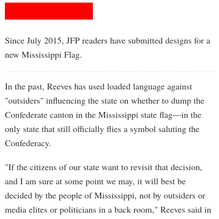
Since July 2015, JFP readers have submitted designs for a
new Mississippi Flag.
In the past, Reeves has used loaded language against
"outsiders" influencing the state on whether to dump the
Confederate canton in the Mississippi state flag—in the
only state that still officially flies a symbol saluting the
Confederacy.
"If the citizens of our state want to revisit that decision,
and I am sure at some point we may, it will best be
decided by the people of Mississippi, not by outsiders or
media elites or politicians in a back room," Reeves said in