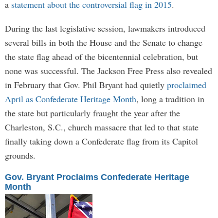
a
statement about the controversial flag in 2015
.
During the last legislative session, lawmakers introduced
several bills in both the House and the Senate to change
the state flag ahead of the bicentennial celebration, but
none was successful. The Jackson Free Press also revealed
in February that Gov. Phil Bryant had quietly
proclaimed
April as Confederate Heritage Month
, long a tradition in
the state but particularly fraught the year after the
Charleston, S.C., church massacre that led to that state
finally taking down a Confederate flag from its Capitol
grounds.
Gov. Bryant Proclaims Confederate Heritage
Month