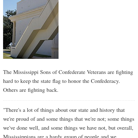
The Mississippi Sons of Confederate Veterans are fighting
hard to keep the state flag to honor the Confederacy.
Others are fighting back.
"There's a lot of things about our state and history that
we're proud of and some things that we're not; some things
we've done well, and some things we have not, but overall,
Mississippians are a hardy group of people and we