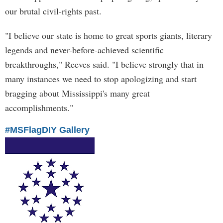
our brutal civil-rights past.
"I believe our state is home to great sports giants, literary
legends and never-before-achieved scientific
breakthroughs," Reeves said. "I believe strongly that in
many instances we need to stop apologizing and start
bragging about Mississippi's many great
accomplishments."
#MSFlagDIY Gallery