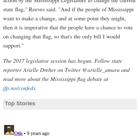
action by the Mississippi Legislature to change the current
state flag," Reeves said. "And if the people of Mississippi
want to make a change, and at some point they might,
then it is imperative that the people have a chance to vote
on changing that flag, so that's the only bill I would
support."
The 2017 legislative session has begun. Follow state
reporter Arielle Dreher on Twitter @arielle_amara and
read more about the Mississippi flag debate at
jfp.ms/confeds
.
Top Stories