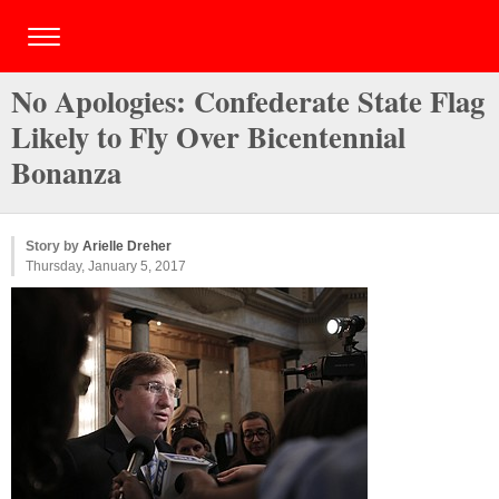
No Apologies: Confederate State Flag
Likely to Fly Over Bicentennial
Bonanza
Story by
Arielle Dreher
Thursday, January 5, 2017