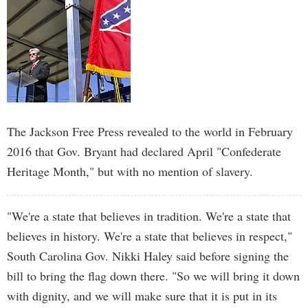
The Jackson Free Press revealed to the world in February
2016 that Gov. Bryant had declared April "Confederate
Heritage Month," but with no mention of slavery.
"We're a state that believes in tradition. We're a state that
believes in history. We're a state that believes in respect,"
South Carolina Gov. Nikki Haley said before signing the
bill to bring the flag down there. "So we will bring it down
with dignity, and we will make sure that it is put in its