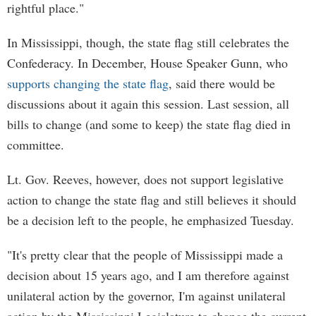
rightful place."
In Mississippi, though, the state flag still celebrates the
Confederacy. In December, House Speaker Gunn, who
supports changing the state flag
, said there would be
discussions about it again this session. Last session, all
bills to change (and some to keep) the state flag died in
committee.
Lt. Gov. Reeves, however, does not support legislative
action to change the state flag and still believes it should
be a decision left to the people, he emphasized Tuesday.
"It's pretty clear that the people of Mississippi made a
decision about 15 years ago, and I am therefore against
unilateral action by the governor, I'm against unilateral