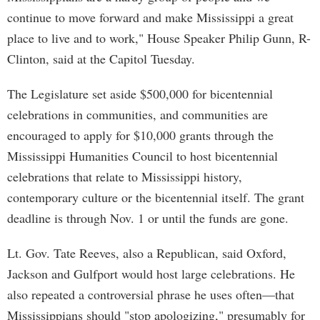
continue to move forward and make Mississippi a great
place to live and to work," House Speaker Philip Gunn, R-
Clinton, said at the Capitol Tuesday.
The Legislature set aside $500,000 for bicentennial
celebrations in communities, and communities are
encouraged to apply for $10,000 grants through the
Mississippi Humanities Council to host bicentennial
celebrations that relate to Mississippi history,
contemporary culture or the bicentennial itself. The grant
deadline is through Nov. 1 or until the funds are gone.
Lt. Gov. Tate Reeves, also a Republican, said Oxford,
Jackson and Gulfport would host large celebrations. He
also repeated a controversial phrase he uses often—that
Mississippians should "stop apologizing," presumably for