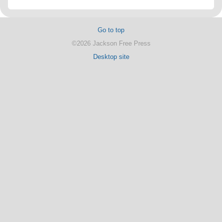
Go to top
©2026 Jackson Free Press
Desktop site