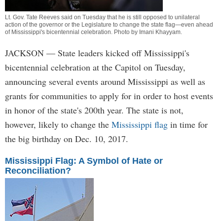
Lt. Gov. Tate Reeves said on Tuesday that he is still opposed to unilateral
action of the governor or the Legislature to change the state flag—even ahead
of Mississippi's bicentennial celebration. Photo by
Imani Khayyam
.
JACKSON
— State leaders kicked off Mississippi's
bicentennial celebration at the Capitol on Tuesday,
announcing several events around Mississippi as well as
grants for communities to apply for in order to host events
in honor of the state's 200th year. The state is not,
however, likely to change the
Mississippi flag
in time for
the big birthday on Dec. 10, 2017.
Mississippi Flag: A Symbol of Hate or
Reconciliation?