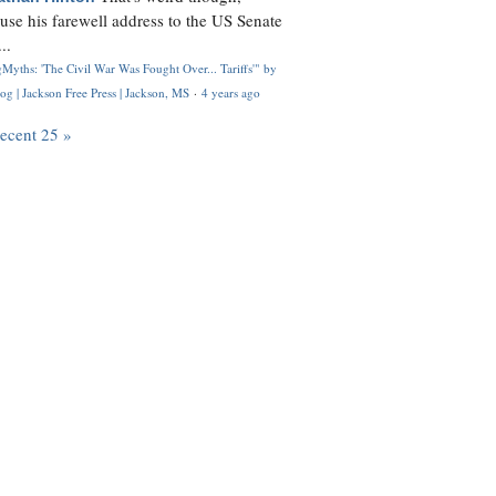
use his farewell address to the US Senate
..
Myths: 'The Civil War Was Fought Over... Tariffs'" by
og | Jackson Free Press | Jackson, MS
·
4 years ago
recent 25 »