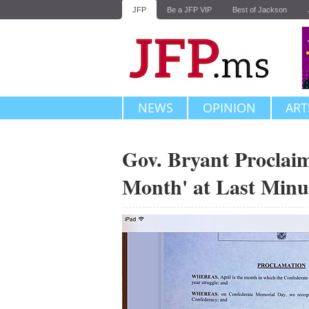
JFP
Be a JFP VIP
Best of Jackson
NEWS
OPINION
ART
Gov. Bryant Proclaim
Month' at Last Minu