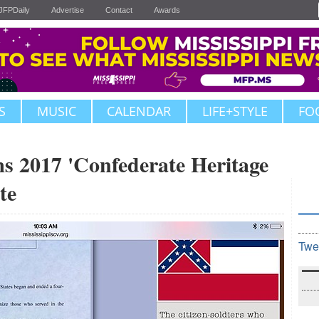
JFPDaily
Advertise
Contact
Awards
S
MUSIC
CALENDAR
LIFE+STYLE
FO
s 2017 'Confederate Heritage
te
Twe