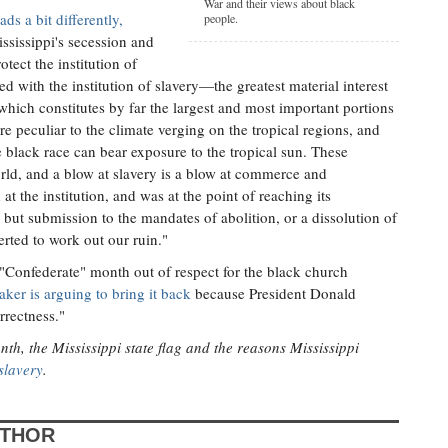
War and their views about black
ds a bit differently,
people.
ississippi's secession and
tect the institution of
ed with the institution of slavery—the greatest material interest
 which constitutes by far the largest and most important portions
e peculiar to the climate verging on the tropical regions, and
 black race can bear exposure to the tropical sun. These
rld, and a blow at slavery is a blow at commerce and
t the institution, and was at the point of reaching its
ut submission to the mandates of abolition, or a dissolution of
rted to work out our ruin."
"Confederate" month out of respect for the black church
ker is arguing to bring it back
because President Donald
rrectness."
, the Mississippi state flag and the reasons Mississippi
slavery
.
UTHOR