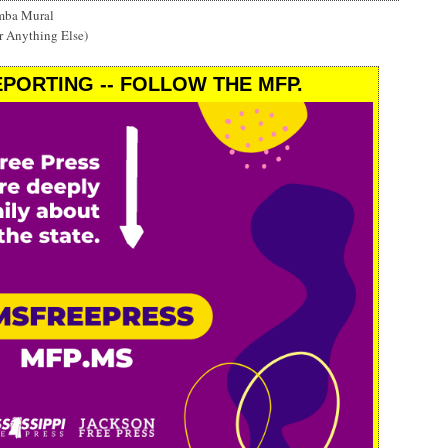
mba Mural
r Anything Else)
PORTING -- FOLLOW THE MFP.