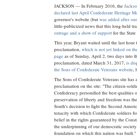
JACKSON
— In February 2016, the
Jackso
declared last April Confederate Heritage M
governor's website (but
was added after our
little-publicized news that this long-held t
outrage and a show of support
for the State
This year, Bryant waited until the last hour
proclamation,
which is not yet linked on t
page
as of Sunday, April 2, two days into 
proclamation, dated March 31, 2017,
is di
the Sons of Confederate Veterans website
, 
The Sons of Confederate Veterans site has 
proclamation on the site: "The citizen-soldi
Confederacy personified the best qualities
preservation of liberty and freedom was the
South's decision to fight the Second Ameri
tenacity with which Confederate soldiers f
belief in the rights guaranteed by the Consti
the underpinning of our democratic society
foundation on which this nation was built."