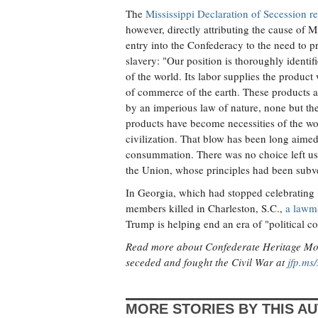
The
Mississippi Declaration of Secession rea
however, directly attributing the cause of M
entry into the Confederacy to the need to pro
slavery: "Our position is thoroughly identifi
of the world. Its labor supplies the product
of commerce of the earth. These products ar
by an imperious law of nature, none but the
products have become necessities of the wo
civilization. That blow has been long aimed a
consummation. There was no choice left us b
the Union, whose principles had been subve
In Georgia, which had stopped celebrating 
members killed in Charleston, S.C.,
a lawma
Trump is helping end an era of "political co
Read more about Confederate Heritage Month
seceded and fought the Civil War at
jfp.ms/
MORE STORIES BY THIS A