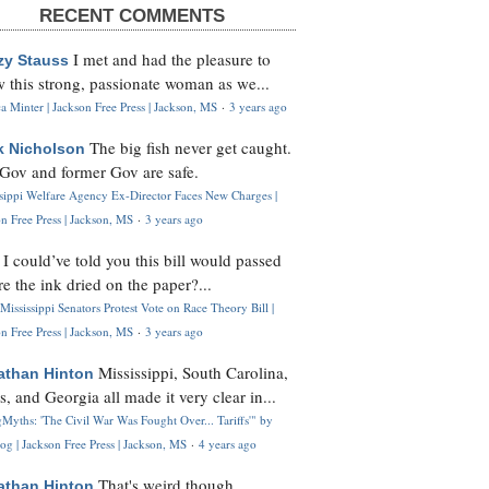
RECENT COMMENTS
I met and had the pleasure to
zy Stauss
 this strong, passionate woman as we...
 Minter | Jackson Free Press | Jackson, MS
·
3 years ago
The big fish never get caught.
k Nicholson
Gov and former Gov are safe.
ssippi Welfare Agency Ex-Director Faces New Charges |
n Free Press | Jackson, MS
·
3 years ago
I could’ve told you this bill would passed
H
re the ink dried on the paper?...
Mississippi Senators Protest Vote on Race Theory Bill |
n Free Press | Jackson, MS
·
3 years ago
Mississippi, South Carolina,
athan Hinton
s, and Georgia all made it very clear in...
Myths: 'The Civil War Was Fought Over... Tariffs'" by
og | Jackson Free Press | Jackson, MS
·
4 years ago
That's weird though,
athan Hinton