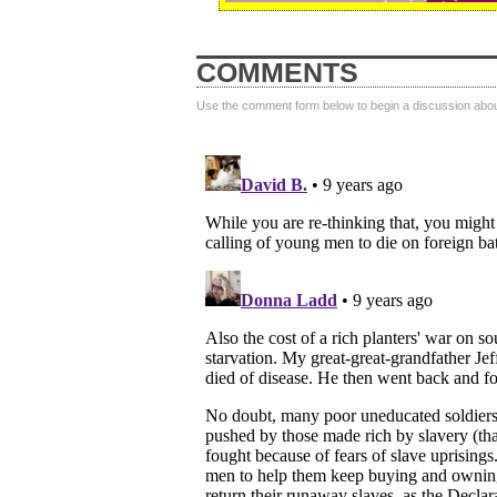
COMMENTS
Use the comment form below to begin a discussion about