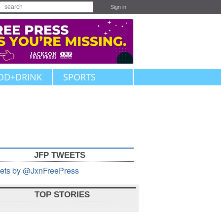
Sign in
OD+DRINK
SPORTS
JFP TWEETS
ets by @JxnFreePress
TOP STORIES