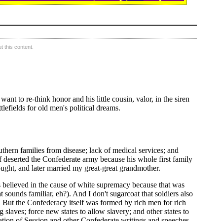
 this content.