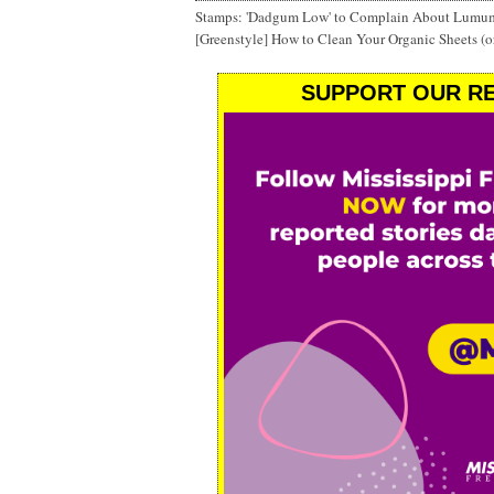
Stamps: 'Dadgum Low' to Complain About Lumu
[Greenstyle] How to Clean Your Organic Sheets (o
SUPPORT OUR RE