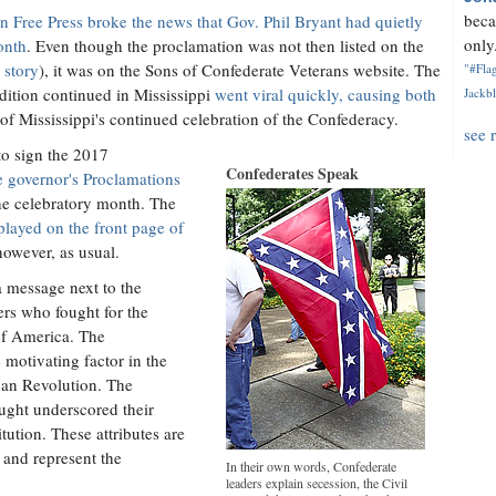
beca
n Free Press broke the news that Gov. Phil Bryant had quietly
only.
onth
. Even though the proclamation was not then listed on the
 story
), it was on the Sons of Confederate Veterans website. The
"#Flag
radition continued in Mississippi
went viral quickly, causing both
Jackbl
 of Mississippi's continued celebration of the Confederacy.
see 
 to sign the 2017
Confederates Speak
he governor's Proclamations
the celebratory month. The
splayed on the front page of
however, as usual.
a message next to the
ers who fought for the
 of America. The
 motivating factor in the
can Revolution. The
ought underscored their
tution. These attributes are
 and represent the
In their own words, Confederate
leaders explain secession, the Civil