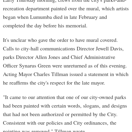
recreation department painted over the mural, which artists
began when Lumumba died in late February and
completed the day before his memorial.
It's unclear who gave the order to have mural covered.
Calls to city-hall communications Director Jewell Davis,
parks Director Allen Jones and Chief Administrative
Officer Synarus Green were unreturned as of this evening.
Acting Mayor Charles Tillman issued a statement in which
he reaffirms the city's respect for the late mayor.
"It came to our attention that one of our city-owned parks
had been painted with certain words, slogans, and designs
that had not been authorized or permitted by the City.
Consistent with our policies and City ordinances, the
painting was removed," Tillman wrote.