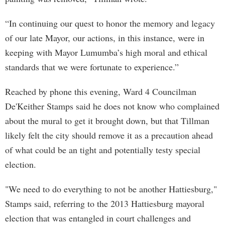
“In continuing our quest to honor the memory and legacy
of our late Mayor, our actions, in this instance, were in
keeping with Mayor Lumumba’s high moral and ethical
standards that we were fortunate to experience.”
Reached by phone this evening, Ward 4 Councilman
De'Keither Stamps said he does not know who complained
about the mural to get it brought down, but that Tillman
likely felt the city should remove it as a precaution ahead
of what could be an tight and potentially testy special
election.
"We need to do everything to not be another Hattiesburg,"
Stamps said, referring to the 2013 Hattiesburg mayoral
election that was entangled in court challenges and