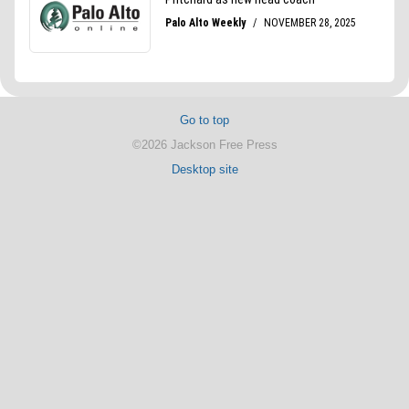
Go to top
©2026 Jackson Free Press
Desktop site