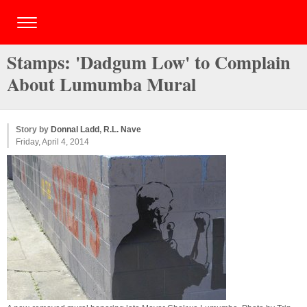
Stamps: 'Dadgum Low' to Complain
About Lumumba Mural
Story by
Donnal Ladd
,
R.L. Nave
Friday, April 4, 2014