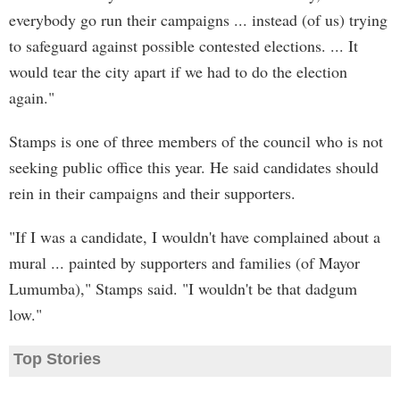
everybody go run their campaigns ... instead (of us) trying
to safeguard against possible contested elections. ... It
would tear the city apart if we had to do the election
again."
Stamps is one of three members of the council who is not
seeking public office this year. He said candidates should
rein in their campaigns and their supporters.
"If I was a candidate, I wouldn't have complained about a
mural ... painted by supporters and families (of Mayor
Lumumba)," Stamps said. "I wouldn't be that dadgum
low."
Top Stories