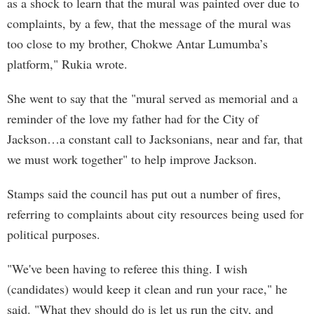
as a shock to learn that the mural was painted over due to
complaints, by a few, that the message of the mural was
too close to my brother, Chokwe Antar Lumumba’s
platform," Rukia wrote.
She went to say that the "mural served as memorial and a
reminder of the love my father had for the City of
Jackson…a constant call to Jacksonians, near and far, that
we must work together" to help improve Jackson.
Stamps said the council has put out a number of fires,
referring to complaints about city resources being used for
political purposes.
"We've been having to referee this thing. I wish
(candidates) would keep it clean and run your race," he
said. "What they should do is let us run the city, and