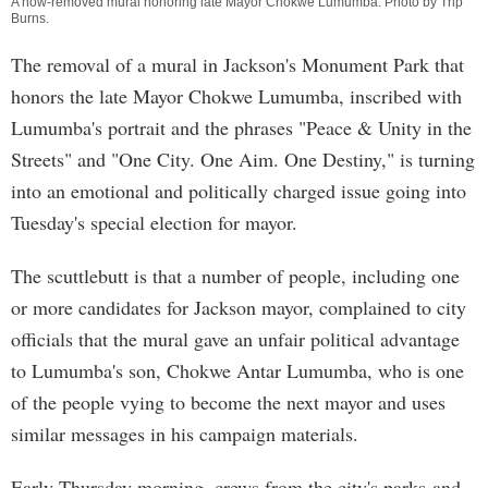
A now-removed mural honoring late Mayor Chokwe Lumumba. Photo by
Trip
Burns
.
The removal of a mural in Jackson's Monument Park that
honors the late Mayor Chokwe Lumumba, inscribed with
Lumumba's portrait and the phrases "Peace & Unity in the
Streets" and "One City. One Aim. One Destiny," is turning
into an emotional and politically charged issue going into
Tuesday's special election for mayor.
The scuttlebutt is that a number of people, including one
or more candidates for Jackson mayor, complained to city
officials that the mural gave an unfair political advantage
to Lumumba's son, Chokwe Antar Lumumba, who is one
of the people vying to become the next mayor and uses
similar messages in his campaign materials.
Early Thursday morning, crews from the city's parks-and-