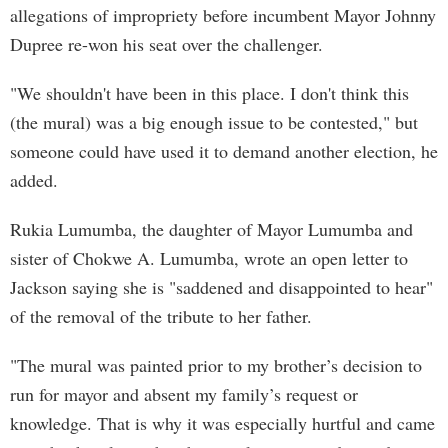
allegations of impropriety before incumbent Mayor Johnny
Dupree re-won his seat over the challenger.
"We shouldn't have been in this place. I don't think this
(the mural) was a big enough issue to be contested," but
someone could have used it to demand another election, he
added.
Rukia Lumumba, the daughter of Mayor Lumumba and
sister of Chokwe A. Lumumba, wrote an open letter to
Jackson saying she is "saddened and disappointed to hear"
of the removal of the tribute to her father.
"The mural was painted prior to my brother’s decision to
run for mayor and absent my family’s request or
knowledge. That is why it was especially hurtful and came