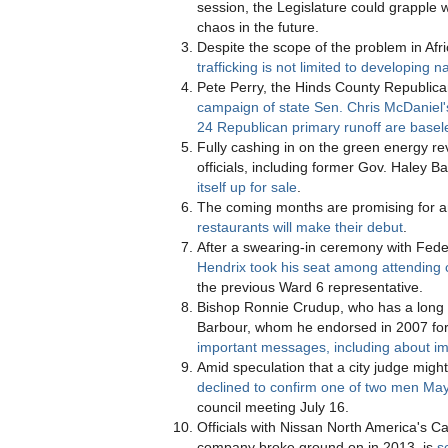
session, the Legislature could grapple 
chaos in the future.
Despite the scope of the problem in Afr
trafficking is not limited to developing n
Pete Perry, the Hinds County Republic
campaign of state Sen. Chris McDaniel'
24 Republican primary runoff are basel
Fully cashing in on the green energy re
officials, including former Gov. Haley 
itself up for sale
.
The coming months are promising for an
restaurants will make their debut
.
After a swearing-in ceremony with Fed
Hendrix took his seat among attending 
the previous Ward 6 representative.
Bishop Ronnie Crudup, who has a long 
Barbour, whom he endorsed in 2007 for
important messages, including about im
Amid speculation that a city judge migh
declined to confirm one of two men Ma
council meeting July 16.
Officials with Nissan North America's Ca
company broke ground on in 2013, is
s