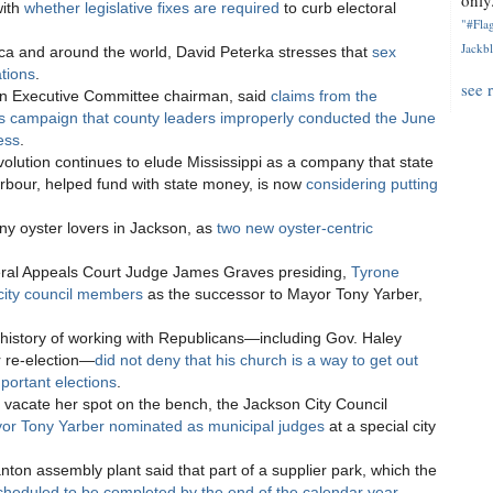
only.
with
whether legislative fixes are required
to curb electoral
"#Flag
Jackbl
ica and around the world, David Peterka stresses that
sex
ations
.
see 
an Executive Committee chairman, said
claims from the
s campaign that county leaders improperly conducted the June
ess
.
volution continues to elude Mississippi as a company that state
Barbour, helped fund with state money, is now
considering putting
y oyster lovers in Jackson, as
two new oyster-centric
eral Appeals Court Judge James Graves presiding,
Tyrone
city council members
as the successor to Mayor Tony Yarber,
history of working with Republicans—including Gov. Haley
 re-election—
did not deny that his church is a way to get out
portant elections
.
t vacate her spot on the bench, the Jackson City Council
yor Tony Yarber nominated as municipal judges
at a special city
nton assembly plant said that part of a supplier park, which the
cheduled to be completed by the end of the calendar year
.