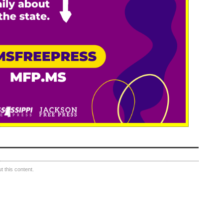
 this content.