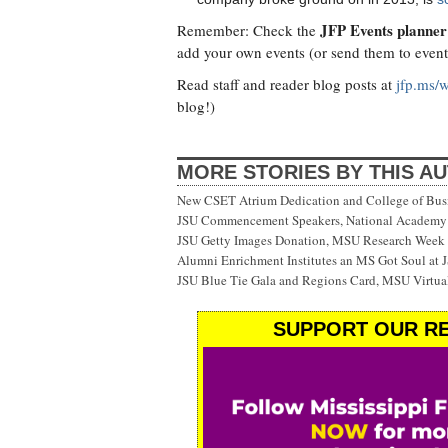
JFP Events planner
Remember: Check the
add your own events (or send them to
even
Read staff and reader blog posts at
jfp.ms/
blog!)
MORE STORIES BY THIS A
New CSET Atrium Dedication and College of Bu
JSU Commencement Speakers, National Academy o
JSU Getty Images Donation, MSU Research Week
Alumni Enrichment Institutes an MS Got Soul at J
JSU Blue Tie Gala and Regions Card, MSU Virtual
SUPPORT OUR RE