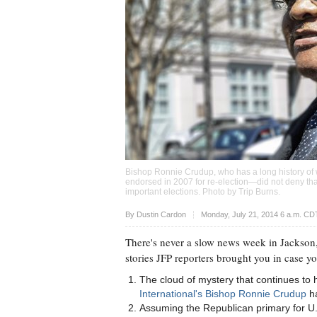
Bishop Ronnie Crudup, who has a long history o
endorsed in 2007 for re-election—did not deny tha
important elections. Photo by
Trip Burns
.
Upvote
By
Dustin Cardon
Monday, July 21, 2014 6 a.m. CD
There's never a slow news week in Jackson,
stories JFP reporters brought you in case y
The cloud of mystery that continues to
International's Bishop Ronnie Crudup
ha
Assuming the Republican primary for U.S