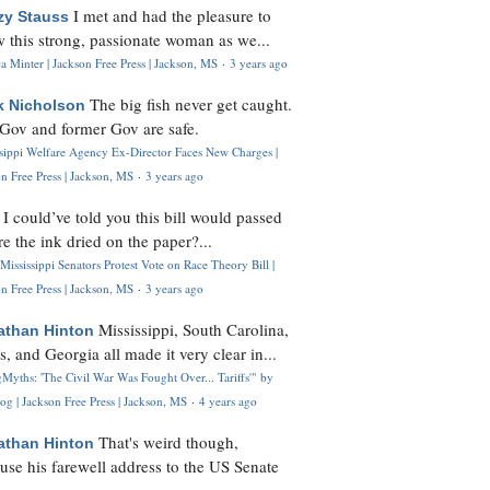
I met and had the pleasure to
zy Stauss
 this strong, passionate woman as we...
 Minter | Jackson Free Press | Jackson, MS
·
3 years ago
The big fish never get caught.
k Nicholson
Gov and former Gov are safe.
ssippi Welfare Agency Ex-Director Faces New Charges |
n Free Press | Jackson, MS
·
3 years ago
I could’ve told you this bill would passed
H
re the ink dried on the paper?...
Mississippi Senators Protest Vote on Race Theory Bill |
n Free Press | Jackson, MS
·
3 years ago
Mississippi, South Carolina,
athan Hinton
s, and Georgia all made it very clear in...
Myths: 'The Civil War Was Fought Over... Tariffs'" by
og | Jackson Free Press | Jackson, MS
·
4 years ago
That's weird though,
athan Hinton
use his farewell address to the US Senate