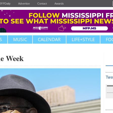
JFPDaily
Advertise
Contact
Awards
S
MUSIC
CALENDAR
LIFE+STYLE
FO
the Week
Twe