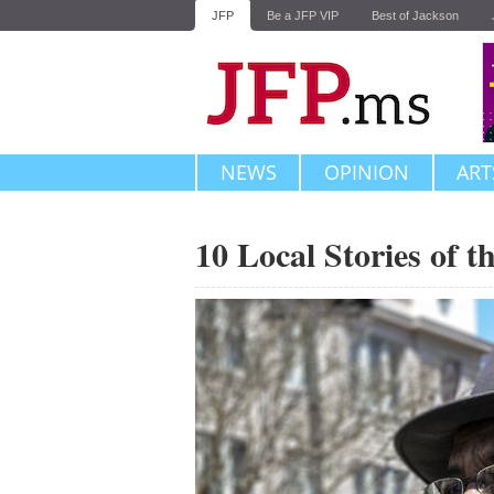
JFP
Be a JFP VIP
Best of Jackson
NEWS
OPINION
ART
10 Local Stories of 