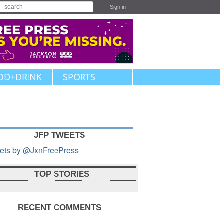
Sign in
OD+DRINK
SPORTS
JFP TWEETS
ets by @JxnFreePress
TOP STORIES
RECENT COMMENTS