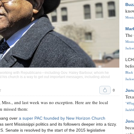
Buz
know
Monica
Mar
The 
Missi
Jackso
LC
befo
Black 
f working with Republicans—including Gov. Haley Barbour, whom he
t his church is a way to get out important messages, including about
Jackso
0
Jon
T
Texa
 Miss., and last week was no exception. Here are the local
"#Flag
ou missed them:
Jackbl
 hang over
a super PAC founded by New Horizon Church
Jon
s sent Mississippi politics and its followers deeper into a tizzy.
beca
. Senate is resolved by the start of the 2015 legislative