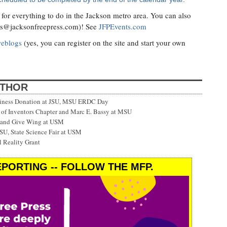
for everything to do in the Jackson metro area. You can also
ts@jacksonfreepress.com
)! See
JFPEvents.com
weblogs
(yes, you can register on the site and start your own
UTHOR
siness Donation at JSU, MSU ERDC Day
f Inventors Chapter and Marc E. Bassy at MSU
 and Give Wing at USM
SU, State Science Fair at USM
 Reality Grant
PORTING -- FOLLOW THE MFP.