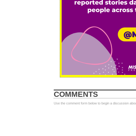
COMMENTS
Use the comment form below to begin a discussion about