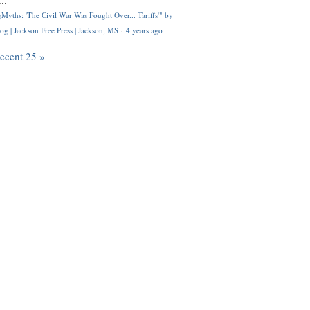
..
Myths: 'The Civil War Was Fought Over... Tariffs'" by
og | Jackson Free Press | Jackson, MS
·
4 years ago
recent 25 »