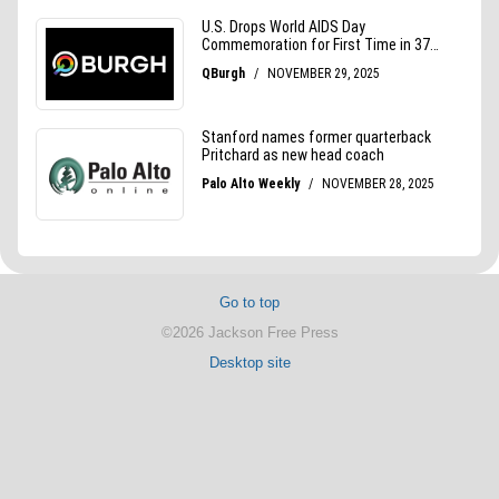
Go to top
©2026 Jackson Free Press
Desktop site