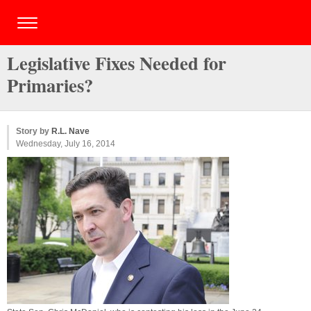
Legislative Fixes Needed for
Primaries?
Story by
R.L. Nave
Wednesday, July 16, 2014