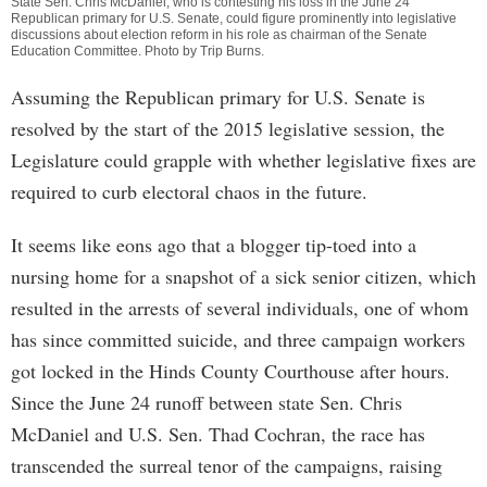
State Sen. Chris McDaniel, who is contesting his loss in the June 24
Republican primary for U.S. Senate, could figure prominently into legislative
discussions about election reform in his role as chairman of the Senate
Education Committee. Photo by
Trip Burns
.
Assuming the Republican primary for U.S. Senate is
resolved by the start of the 2015 legislative session, the
Legislature could grapple with whether legislative fixes are
required to curb electoral chaos in the future.
It seems like eons ago that a blogger tip-toed into a
nursing home for a snapshot of a sick senior citizen, which
resulted in the arrests of several individuals, one of whom
has since committed suicide, and three campaign workers
got locked in the Hinds County Courthouse after hours.
Since the June 24 runoff between state Sen. Chris
McDaniel and U.S. Sen. Thad Cochran, the race has
transcended the surreal tenor of the campaigns, raising