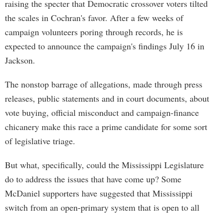
raising the specter that Democratic crossover voters tilted
the scales in Cochran's favor. After a few weeks of
campaign volunteers poring through records, he is
expected to announce the campaign's findings July 16 in
Jackson.
The nonstop barrage of allegations, made through press
releases, public statements and in court documents, about
vote buying, official misconduct and campaign-finance
chicanery make this race a prime candidate for some sort
of legislative triage.
But what, specifically, could the Mississippi Legislature
do to address the issues that have come up? Some
McDaniel supporters have suggested that Mississippi
switch from an open-primary system that is open to all