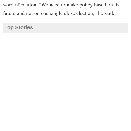
word of caution. "We need to make policy based on the
future and not on one single close election," he said.
Top Stories