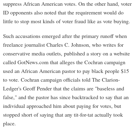
suppress African American votes. On the other hand, voter
ID opponents also noted that the requirement would do
little to stop most kinds of voter fraud like as vote buying.
Such accusations emerged after the primary runoff when
freelance journalist Charles C. Johnson, who writes for
conservative media outlets, published a story on a website
called GotNews.com that alleges the Cochran campaign
used an African American pastor to pay black people $15
to vote. Cochran campaign officials told The Clarion-
Ledger's Geoff Pender that the claims are "baseless and
false," and the pastor has since backtracked to say that an
individual approached him about paying for votes, but
stopped short of saying that any tit-for-tat actually took
place.