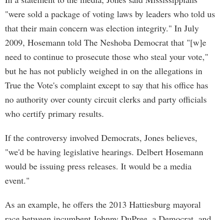
"were sold a package of voting laws by leaders who told us
that their main concern was election integrity." In July
2009, Hosemann told The Neshoba Democrat that "[w]e
need to continue to prosecute those who steal your vote,"
but he has not publicly weighed in on the allegations in
True the Vote's complaint except to say that his office has
no authority over county circuit clerks and party officials
who certify primary results.
If the controversy involved Democrats, Jones believes,
"we'd be having legislative hearings. Delbert Hosemann
would be issuing press releases. It would be a media
event."
As an example, he offers the 2013 Hattiesburg mayoral
race between incumbent Johnny DuPree, a Democrat, and