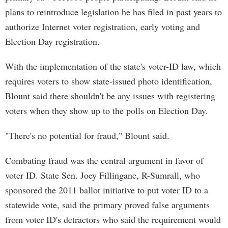
plans to reintroduce legislation he has filed in past years to
authorize Internet voter registration, early voting and
Election Day registration.
With the implementation of the state's voter-ID law, which
requires voters to show state-issued photo identification,
Blount said there shouldn't be any issues with registering
voters when they show up to the polls on Election Day.
"There's no potential for fraud," Blount said.
Combating fraud was the central argument in favor of
voter ID. State Sen. Joey Fillingane, R-Sumrall, who
sponsored the 2011 ballot initiative to put voter ID to a
statewide vote, said the primary proved false arguments
from voter ID's detractors who said the requirement would