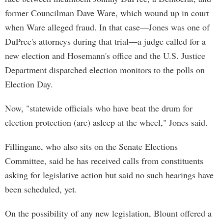
former Councilman Dave Ware, which wound up in court
when Ware alleged fraud. In that case—Jones was one of
DuPree's attorneys during that trial—a judge called for a
new election and Hosemann's office and the U.S. Justice
Department dispatched election monitors to the polls on
Election Day.
Now, "statewide officials who have beat the drum for
election protection (are) asleep at the wheel," Jones said.
Fillingane, who also sits on the Senate Elections
Committee, said he has received calls from constituents
asking for legislative action but said no such hearings have
been scheduled, yet.
On the possibility of any new legislation, Blount offered a