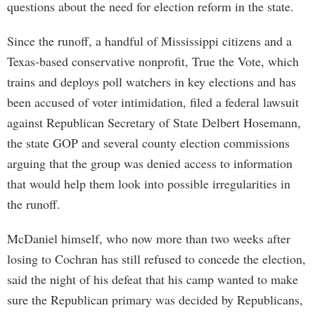
questions about the need for election reform in the state.
Since the runoff, a handful of Mississippi citizens and a
Texas-based conservative nonprofit, True the Vote, which
trains and deploys poll watchers in key elections and has
been accused of voter intimidation, filed a federal lawsuit
against Republican Secretary of State Delbert Hosemann,
the state GOP and several county election commissions
arguing that the group was denied access to information
that would help them look into possible irregularities in
the runoff.
McDaniel himself, who now more than two weeks after
losing to Cochran has still refused to concede the election,
said the night of his defeat that his camp wanted to make
sure the Republican primary was decided by Republicans,