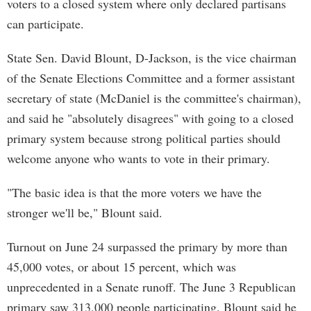
voters to a closed system where only declared partisans
can participate.
State Sen. David Blount, D-Jackson, is the vice chairman
of the Senate Elections Committee and a former assistant
secretary of state (McDaniel is the committee's chairman),
and said he "absolutely disagrees" with going to a closed
primary system because strong political parties should
welcome anyone who wants to vote in their primary.
"The basic idea is that the more voters we have the
stronger we'll be," Blount said.
Turnout on June 24 surpassed the primary by more than
45,000 votes, or about 15 percent, which was
unprecedented in a Senate runoff. The June 3 Republican
primary saw 313,000 people participating. Blount said he