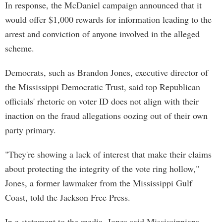
In response, the McDaniel campaign announced that it
would offer $1,000 rewards for information leading to the
arrest and conviction of anyone involved in the alleged
scheme.
Democrats, such as Brandon Jones, executive director of
the Mississippi Democratic Trust, said top Republican
officials' rhetoric on voter ID does not align with their
inaction on the fraud allegations oozing out of their own
party primary.
"They're showing a lack of interest that make their claims
about protecting the integrity of the vote ring hollow,"
Jones, a former lawmaker from the Mississippi Gulf
Coast, told the Jackson Free Press.
In a statement to the media, Jones said Mississippians