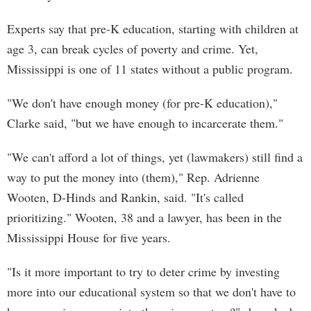
Experts say that pre-K education, starting with children at
age 3, can break cycles of poverty and crime. Yet,
Mississippi is one of 11 states without a public program.
"We don't have enough money (for pre-K education),"
Clarke said, "but we have enough to incarcerate them."
"We can't afford a lot of things, yet (lawmakers) still find a
way to put the money into (them)," Rep. Adrienne
Wooten, D-Hinds and Rankin, said. "It's called
prioritizing." Wooten, 38 and a lawyer, has been in the
Mississippi House for five years.
"Is it more important to try to deter crime by investing
more into our educational system so that we don't have to