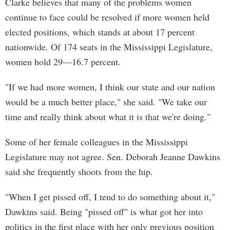
Clarke believes that many of the problems women
continue to face could be resolved if more women held
elected positions, which stands at about 17 percent
nationwide. Of 174 seats in the Mississippi Legislature,
women hold 29—16.7 percent.
"If we had more women, I think our state and our nation
would be a much better place," she said. "We take our
time and really think about what it is that we're doing."
Some of her female colleagues in the Mississippi
Legislature may not agree. Sen. Deborah Jeanne Dawkins
said she frequently shoots from the hip.
"When I get pissed off, I tend to do something about it,"
Dawkins said. Being "pissed off" is what got her into
politics in the first place with her only previous position