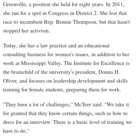
Greenville, a position she held for eight years. In 2011,
she ran for a spot in Congress in District 2. She lost that
race to incumbent Rep. Bennie Thompson, but that hasn't
stopped her activism.
Today, she has a law practice and an educational
consulting business for women's issues, in addition to her
work at Mississippi Valley. The Institute for Excellence is
the brainchild of the university's president, Donna H.
Oliver, and focuses on leadership development and skills
training for female students, preparing them for work.
"They have a lot of challenges," McTeer said. "We take it
for granted that they know certain things, such as how to
dress for an interview. There is a basic level of training we
have to do."