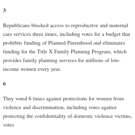
3
Republicans blocked access to reproductive and maternal
care services three times, including votes for a budget that
prohibits funding of Planned Parenthood and eliminates
funding for the Title X Family Planning Program, which
provides family planning services for millions of low-
income women every year.
6
They voted 6 times against protections for women from
violence and discrimination, including votes against
protecting the confidentiality of domestic violence victims,
votes