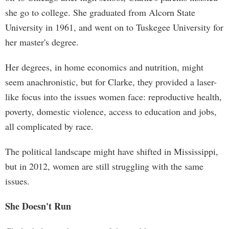
she go to college. She graduated from Alcorn State
University in 1961, and went on to Tuskegee University for
her master's degree.
Her degrees, in home economics and nutrition, might
seem anachronistic, but for Clarke, they provided a laser-
like focus into the issues women face: reproductive health,
poverty, domestic violence, access to education and jobs,
all complicated by race.
The political landscape might have shifted in Mississippi,
but in 2012, women are still struggling with the same
issues.
She Doesn't Run