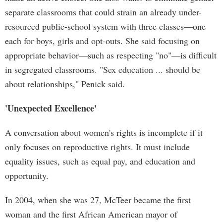
separate classrooms that could strain an already under-
resourced public-school system with three classes—one
each for boys, girls and opt-outs. She said focusing on
appropriate behavior—such as respecting "no"—is difficult
in segregated classrooms. "Sex education ... should be
about relationships," Penick said.
'Unexpected Excellence'
A conversation about women's rights is incomplete if it
only focuses on reproductive rights. It must include
equality issues, such as equal pay, and education and
opportunity.
In 2004, when she was 27, McTeer became the first
woman and the first African American mayor of