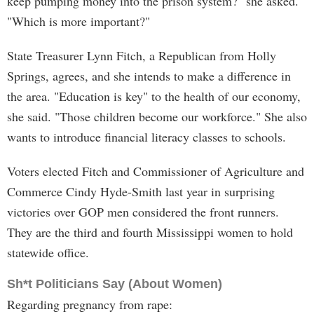
keep pumping money into the prison system?" she asked.
"Which is more important?"
State Treasurer Lynn Fitch, a Republican from Holly
Springs, agrees, and she intends to make a difference in
the area. "Education is key" to the health of our economy,
she said. "Those children become our workforce." She also
wants to introduce financial literacy classes to schools.
Voters elected Fitch and Commissioner of Agriculture and
Commerce Cindy Hyde-Smith last year in surprising
victories over GOP men considered the front runners.
They are the third and fourth Mississippi women to hold
statewide office.
Sh*t Politicians Say (About Women)
Regarding pregnancy from rape: