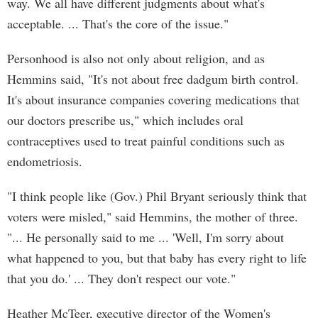
way. We all have different judgments about what's
acceptable. ... That's the core of the issue."
Personhood is also not only about religion, and as
Hemmins said, "It's not about free dadgum birth control.
It's about insurance companies covering medications that
our doctors prescribe us," which includes oral
contraceptives used to treat painful conditions such as
endometriosis.
"I think people like (Gov.) Phil Bryant seriously think that
voters were misled," said Hemmins, the mother of three.
"... He personally said to me ... 'Well, I'm sorry about
what happened to you, but that baby has every right to life
that you do.' ... They don't respect our vote."
Heather McTeer, executive director of the Women's