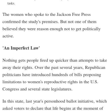
tasks.
The women who spoke to the Jackson Free Press
confirmed the study's premises. But not one of them
believed they were reason enough not to get politically
active.
'An Imperfect Law'
Nothing gets people fired up quicker than attempts to take
away their rights. Over the past several years, Republican
politicians have introduced hundreds of bills proposing
limitations to women's reproductive rights in the U.S.
Congress and several state legislatures.
In this state, last year's personhood ballot initiative, which
asked voters to declare that life begins at the moment of