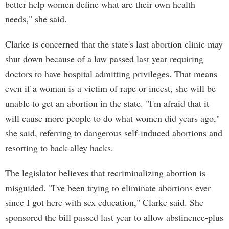
better help women define what are their own health
needs," she said.
Clarke is concerned that the state's last abortion clinic may
shut down because of a law passed last year requiring
doctors to have hospital admitting privileges. That means
even if a woman is a victim of rape or incest, she will be
unable to get an abortion in the state. "I'm afraid that it
will cause more people to do what women did years ago,"
she said, referring to dangerous self-induced abortions and
resorting to back-alley hacks.
The legislator believes that recriminalizing abortion is
misguided. "I've been trying to eliminate abortions ever
since I got here with sex education," Clarke said. She
sponsored the bill passed last year to allow abstinence-plus