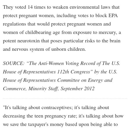
They voted 14 times to weaken environmental laws that
protect pregnant women, including votes to block EPA
regulations that would protect pregnant women and
women of childbearing age from exposure to mercury, a
potent neurotoxin that poses particular risks to the brain
and nervous system of unborn children.
SOURCE: “The Anti-Women Voting Record of The U.S.
House of Representatives 112th Congress” by the U.S.
House of Representatives Committee on Energy and
Commerce, Minority Staff, September 2012
"It's talking about contraceptives; it's talking about
decreasing the teen pregnancy rate; it's talking about how
we save the taxpayer's money based upon being able to