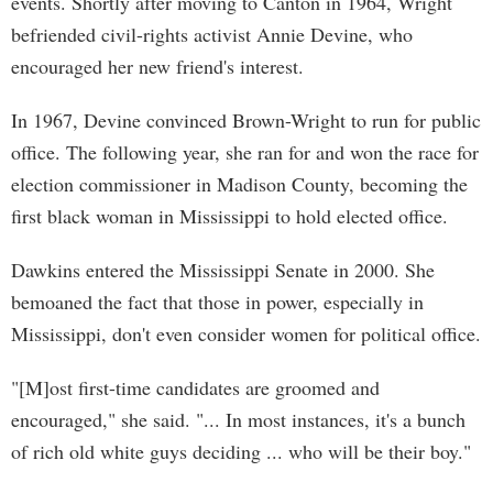
events. Shortly after moving to Canton in 1964, Wright
befriended civil-rights activist Annie Devine, who
encouraged her new friend's interest.
In 1967, Devine convinced Brown-Wright to run for public
office. The following year, she ran for and won the race for
election commissioner in Madison County, becoming the
first black woman in Mississippi to hold elected office.
Dawkins entered the Mississippi Senate in 2000. She
bemoaned the fact that those in power, especially in
Mississippi, don't even consider women for political office.
"[M]ost first-time candidates are groomed and
encouraged," she said. "... In most instances, it's a bunch
of rich old white guys deciding ... who will be their boy."