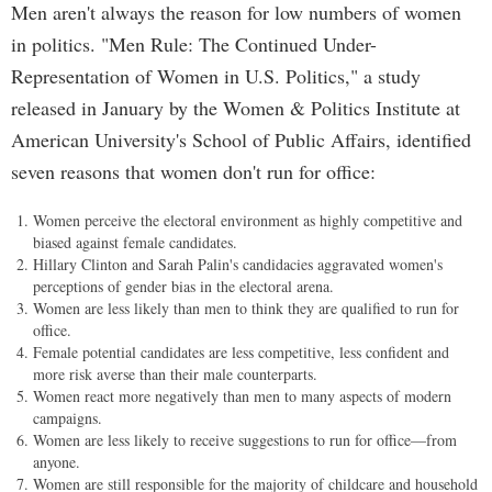
Men aren't always the reason for low numbers of women
in politics. "Men Rule: The Continued Under-
Representation of Women in U.S. Politics," a study
released in January by the Women & Politics Institute at
American University's School of Public Affairs, identified
seven reasons that women don't run for office:
Women perceive the electoral environment as highly competitive and
biased against female candidates.
Hillary Clinton and Sarah Palin's candidacies aggravated women's
perceptions of gender bias in the electoral arena.
Women are less likely than men to think they are qualified to run for
office.
Female potential candidates are less competitive, less confident and
more risk averse than their male counterparts.
Women react more negatively than men to many aspects of modern
campaigns.
Women are less likely to receive suggestions to run for office—from
anyone.
Women are still responsible for the majority of childcare and household