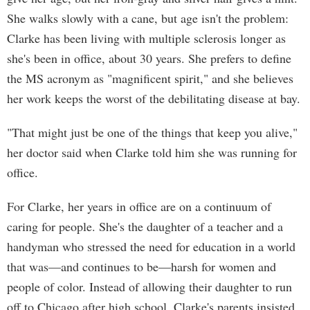
She walks slowly with a cane, but age isn't the problem:
Clarke has been living with multiple sclerosis longer as
she's been in office, about 30 years. She prefers to define
the MS acronym as "magnificent spirit," and she believes
her work keeps the worst of the debilitating disease at bay.
"That might just be one of the things that keep you alive,"
her doctor said when Clarke told him she was running for
office.
For Clarke, her years in office are on a continuum of
caring for people. She's the daughter of a teacher and a
handyman who stressed the need for education in a world
that was—and continues to be—harsh for women and
people of color. Instead of allowing their daughter to run
off to Chicago after high school, Clarke's parents insisted