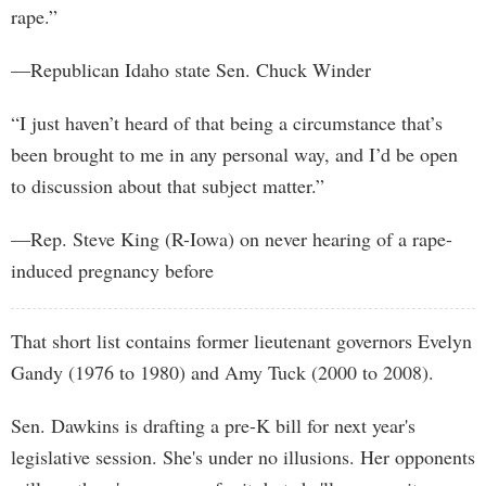
rape.”
—Republican Idaho state Sen. Chuck Winder
“I just haven’t heard of that being a circumstance that’s
been brought to me in any personal way, and I’d be open
to discussion about that subject matter.”
—Rep. Steve King (R-Iowa) on never hearing of a rape-
induced pregnancy before
That short list contains former lieutenant governors Evelyn
Gandy (1976 to 1980) and Amy Tuck (2000 to 2008).
Sen. Dawkins is drafting a pre-K bill for next year's
legislative session. She's under no illusions. Her opponents