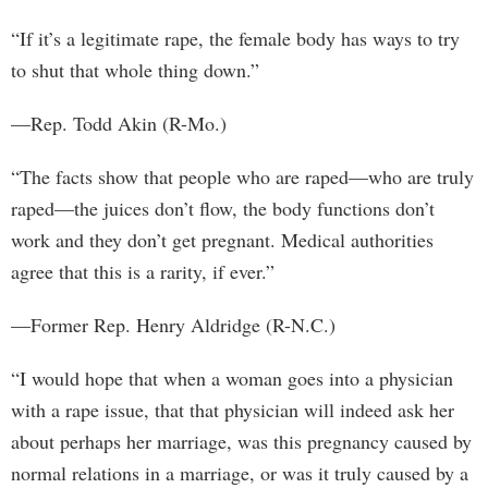
“If it’s a legitimate rape, the female body has ways to try
to shut that whole thing down.”
—Rep. Todd Akin (R-Mo.)
“The facts show that people who are raped—who are truly
raped—the juices don’t flow, the body functions don’t
work and they don’t get pregnant. Medical authorities
agree that this is a rarity, if ever.”
—Former Rep. Henry Aldridge (R-N.C.)
“I would hope that when a woman goes into a physician
with a rape issue, that that physician will indeed ask her
about perhaps her marriage, was this pregnancy caused by
normal relations in a marriage, or was it truly caused by a