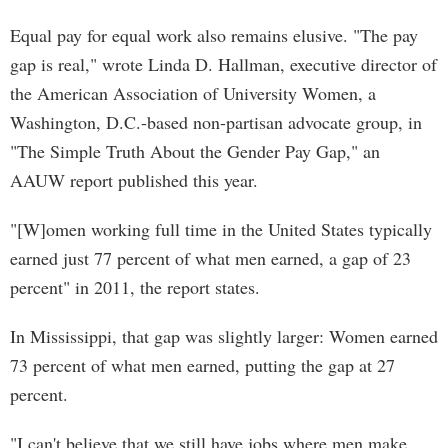
Equal pay for equal work also remains elusive. "The pay
gap is real," wrote Linda D. Hallman, executive director of
the American Association of University Women, a
Washington, D.C.-based non-partisan advocate group, in
"The Simple Truth About the Gender Pay Gap," an
AAUW report published this year.
"[W]omen working full time in the United States typically
earned just 77 percent of what men earned, a gap of 23
percent" in 2011, the report states.
In Mississippi, that gap was slightly larger: Women earned
73 percent of what men earned, putting the gap at 27
percent.
"I can't believe that we still have jobs where men make