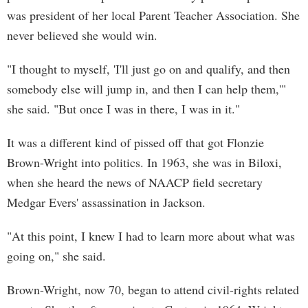
was president of her local Parent Teacher Association. She
never believed she would win.
"I thought to myself, 'I'll just go on and qualify, and then
somebody else will jump in, and then I can help them,'"
she said. "But once I was in there, I was in it."
It was a different kind of pissed off that got Flonzie
Brown-Wright into politics. In 1963, she was in Biloxi,
when she heard the news of NAACP field secretary
Medgar Evers' assassination in Jackson.
"At this point, I knew I had to learn more about what was
going on," she said.
Brown-Wright, now 70, began to attend civil-rights related