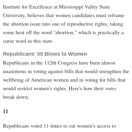
Institute for Excellence at Mississippi Valley State
University, believes that women candidates must reframe
the abortion issue into one of reproductive rights, taking
some heat off the word "abortion," which is practically a
curse word in this state.
Republicans' 55 Blows to Women
Republicans in the 112th Congress have been almost
unanimous in voting against bills that would strengthen the
wellbeing of American women and in voting for bills that
would restrict women’s rights. Here’s how their votes
break down:
11
Republicans voted 11 times to cut women’s access to