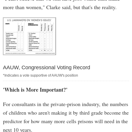
more than women," Clarke said, but that's the reality.
AAUW, Congressional Voting Record
*Indicates a vote supportive of AAUW's position
'Which is More Important?'
For consultants in the private-prison industry, the numbers
of children who aren't making it by third grade become the
predictor for how many more cells prisons will need in the
next 10 years.