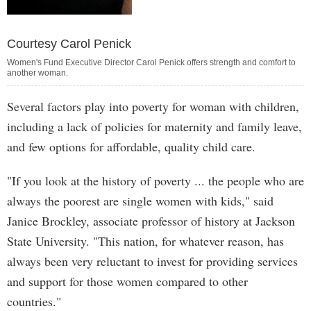
Courtesy Carol Penick
Women's Fund Executive Director Carol Penick offers strength and comfort to
another woman.
Several factors play into poverty for woman with children,
including a lack of policies for maternity and family leave,
and few options for affordable, quality child care.
"If you look at the history of poverty ... the people who are
always the poorest are single women with kids," said
Janice Brockley, associate professor of history at Jackson
State University. "This nation, for whatever reason, has
always been very reluctant to invest for providing services
and support for those women compared to other
countries."