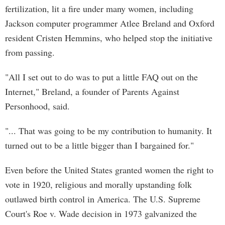
fertilization, lit a fire under many women, including
Jackson computer programmer Atlee Breland and Oxford
resident Cristen Hemmins, who helped stop the initiative
from passing.
"All I set out to do was to put a little FAQ out on the
Internet," Breland, a founder of Parents Against
Personhood, said.
"... That was going to be my contribution to humanity. It
turned out to be a little bigger than I bargained for."
Even before the United States granted women the right to
vote in 1920, religious and morally upstanding folk
outlawed birth control in America. The U.S. Supreme
Court's Roe v. Wade decision in 1973 galvanized the