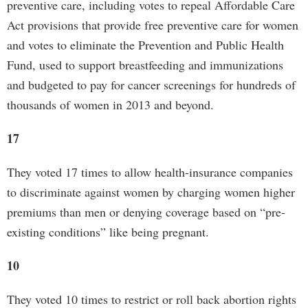
preventive care, including votes to repeal Affordable Care
Act provisions that provide free preventive care for women
and votes to eliminate the Prevention and Public Health
Fund, used to support breastfeeding and immunizations
and budgeted to pay for cancer screenings for hundreds of
thousands of women in 2013 and beyond.
17
They voted 17 times to allow health-insurance companies
to discriminate against women by charging women higher
premiums than men or denying coverage based on “pre-
existing conditions” like being pregnant.
10
They voted 10 times to restrict or roll back abortion rights