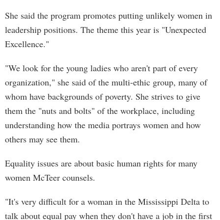
She said the program promotes putting unlikely women in
leadership positions. The theme this year is "Unexpected
Excellence."
"We look for the young ladies who aren't part of every
organization," she said of the multi-ethic group, many of
whom have backgrounds of poverty. She strives to give
them the "nuts and bolts" of the workplace, including
understanding how the media portrays women and how
others may see them.
Equality issues are about basic human rights for many
women McTeer counsels.
"It's very difficult for a woman in the Mississippi Delta to
talk about equal pay when they don't have a job in the first