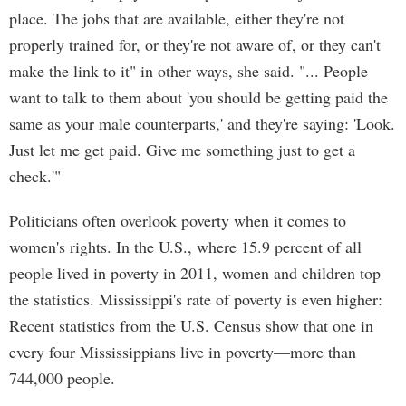
place. The jobs that are available, either they're not
properly trained for, or they're not aware of, or they can't
make the link to it" in other ways, she said. "... People
want to talk to them about 'you should be getting paid the
same as your male counterparts,' and they're saying: 'Look.
Just let me get paid. Give me something just to get a
check.'"
Politicians often overlook poverty when it comes to
women's rights. In the U.S., where 15.9 percent of all
people lived in poverty in 2011, women and children top
the statistics. Mississippi's rate of poverty is even higher:
Recent statistics from the U.S. Census show that one in
every four Mississippians live in poverty—more than
744,000 people.