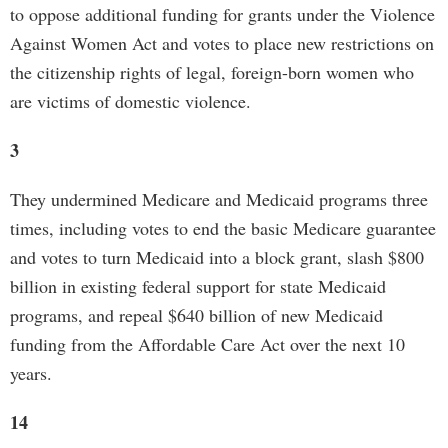
to oppose additional funding for grants under the Violence
Against Women Act and votes to place new restrictions on
the citizenship rights of legal, foreign-born women who
are victims of domestic violence.
3
They undermined Medicare and Medicaid programs three
times, including votes to end the basic Medicare guarantee
and votes to turn Medicaid into a block grant, slash $800
billion in existing federal support for state Medicaid
programs, and repeal $640 billion of new Medicaid
funding from the Affordable Care Act over the next 10
years.
14