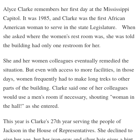
Alyce Clarke remembers her first day at the Mississippi
Capitol. It was 1985, and Clarke was the first African
American woman to serve in the state Legislature. When
she asked where the women's rest room was, she was told
the building had only one restroom for her.
She and her women colleagues eventually remedied the
situation. But even with access to more facilities, in those
days, women frequently had to make long treks to other
parts of the building. Clarke said one of her colleagues
would use a men's room if necessary, shouting "woman in
the hall!" as she entered.
This year is Clarke's 27th year serving the people of
Jackson in the House of Representatives. She declined to
give her age, but her iron-gray and silver hair gives a hint.