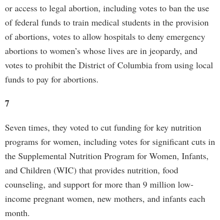
or access to legal abortion, including votes to ban the use
of federal funds to train medical students in the provision
of abortions, votes to allow hospitals to deny emergency
abortions to women’s whose lives are in jeopardy, and
votes to prohibit the District of Columbia from using local
funds to pay for abortions.
7
Seven times, they voted to cut funding for key nutrition
programs for women, including votes for significant cuts in
the Supplemental Nutrition Program for Women, Infants,
and Children (WIC) that provides nutrition, food
counseling, and support for more than 9 million low-
income pregnant women, new mothers, and infants each
month.