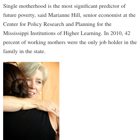
Single motherhood is the most significant predictor of
future poverty, said Marianne Hill, senior economist at the
Center for Policy Research and Planning for the
Mississippi Institutions of Higher Learning. In 2010, 42
percent of working mothers were the only job holder in the
family in the state.