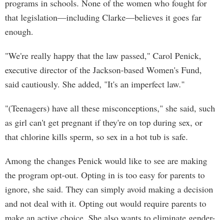
programs in schools. None of the women who fought for
that legislation—including Clarke—believes it goes far
enough.
"We're really happy that the law passed," Carol Penick,
executive director of the Jackson-based Women's Fund,
said cautiously. She added, "It's an imperfect law."
"(Teenagers) have all these misconceptions," she said, such
as girl can't get pregnant if they're on top during sex, or
that chlorine kills sperm, so sex in a hot tub is safe.
Among the changes Penick would like to see are making
the program opt-out. Opting in is too easy for parents to
ignore, she said. They can simply avoid making a decision
and not deal with it. Opting out would require parents to
make an active choice. She also wants to eliminate gender-