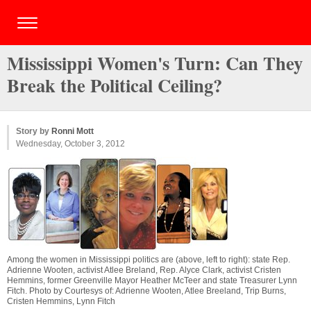
Mississippi Women's Turn: Can They
Break the Political Ceiling?
Story by
Ronni Mott
Wednesday, October 3, 2012
Among the women in Mississippi politics are (above, left to right): state Rep.
Adrienne Wooten, activist Atlee Breland, Rep. Alyce Clark, activist Cristen
Hemmins, former Greenville Mayor Heather McTeer and state Treasurer Lynn
Fitch. Photo by Courtesys of: Adrienne Wooten, Atlee Breeland, Trip Burns,
Cristen Hemmins, Lynn Fitch