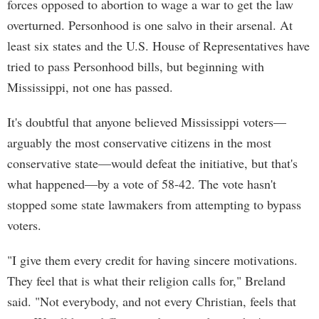
forces opposed to abortion to wage a war to get the law
overturned. Personhood is one salvo in their arsenal. At
least six states and the U.S. House of Representatives have
tried to pass Personhood bills, but beginning with
Mississippi, not one has passed.
It's doubtful that anyone believed Mississippi voters—
arguably the most conservative citizens in the most
conservative state—would defeat the initiative, but that's
what happened—by a vote of 58-42. The vote hasn't
stopped some state lawmakers from attempting to bypass
voters.
"I give them every credit for having sincere motivations.
They feel that is what their religion calls for," Breland
said. "Not everybody, and not every Christian, feels that