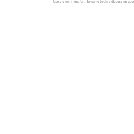
Use the comment form below to begin a discussion about