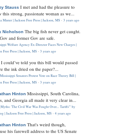
I met and had the pleasure to
zy Stauss
 this strong, passionate woman as we...
 Minter | Jackson Free Press | Jackson, MS
·
3 years ago
The big fish never get caught.
k Nicholson
Gov and former Gov are safe.
ssippi Welfare Agency Ex-Director Faces New Charges |
n Free Press | Jackson, MS
·
3 years ago
I could’ve told you this bill would passed
H
re the ink dried on the paper?...
Mississippi Senators Protest Vote on Race Theory Bill |
n Free Press | Jackson, MS
·
3 years ago
Mississippi, South Carolina,
athan Hinton
s, and Georgia all made it very clear in...
Myths: 'The Civil War Was Fought Over... Tariffs'" by
og | Jackson Free Press | Jackson, MS
·
4 years ago
That's weird though,
athan Hinton
use his farewell address to the US Senate