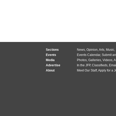
Sections
News
,
Opinion
,
Arts
,
Music
,
Events
Events Calendar
,
Submit an
Media
Photos
,
Galleries
,
Videos
,
A
Advertise
In the JFP
,
Classifieds
,
Emai
About
Meet Our Staff
,
Apply for a 