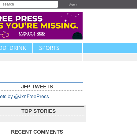
Sign in
OD+DRINK
SPORTS
JFP TWEETS
ets by @JxnFreePress
TOP STORIES
RECENT COMMENTS