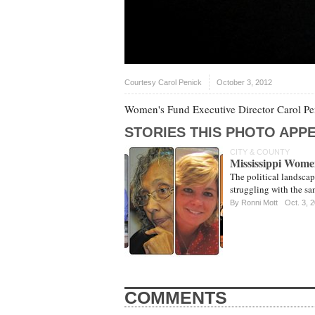
Courtesy Carol Penick
October 3, 2012
Women's Fund Executive Director Carol Pen
STORIES THIS PHOTO APPE
CITY & COUNTY
Mississippi Women
The political landscap
struggling with the sa
By
Ronni Mott
Oct. 3, 
COMMENTS