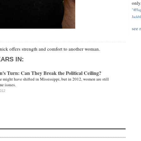
only.
"#Flag
Jackbl
see 
ick offers strength and comfort to another woman.
ARS IN:
's Turn: Can They Break the Political Ceiling?
e might have shifted in Mississippi, but in 2012, women are still
me issues.
2012