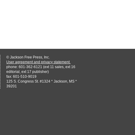
© Jackson Free Press, Inc.
User agreement and privacy statement.
phone: 601-362-6121 (ext 11 sales, ext 16
editorial, ext 17 publisher)
fax: 601-510-9019
125 S. Congress St. #1324 * Jackson, MS *
39201