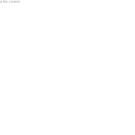
 this content.