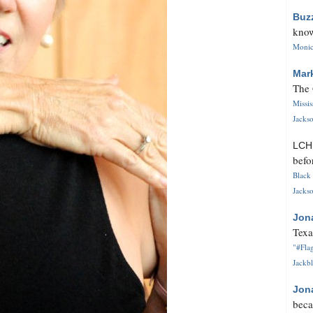
Buz
know
Monica
Mar
The 
Missi
Jackso
LC
befo
Black 
Jackso
Jon
Texa
"#Flag
Jackbl
Jon
beca