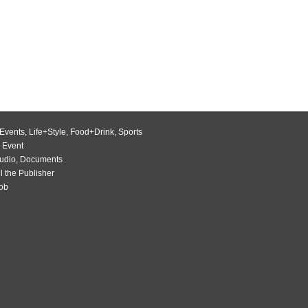
Events
,
Life+Style
,
Food+Drink
,
Sports
 Event
udio
,
Documents
l the Publisher
Job