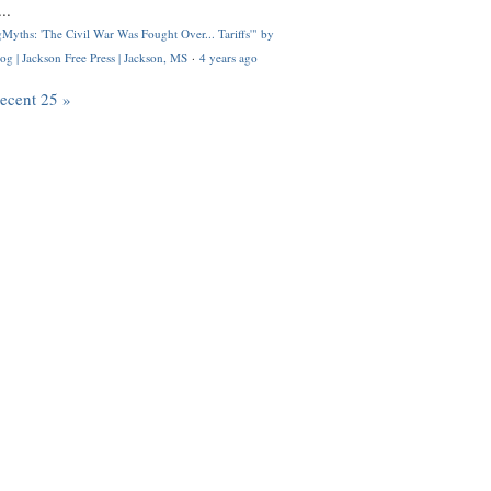
..
Myths: 'The Civil War Was Fought Over... Tariffs'" by
og | Jackson Free Press | Jackson, MS
·
4 years ago
recent 25 »