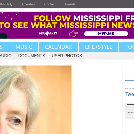
JFPDaily
Advertise
Contact
Awards
S
MUSIC
CALENDAR
LIFE+STYLE
FO
AUDIO
DOCUMENTS
USER PHOTOS
Twe