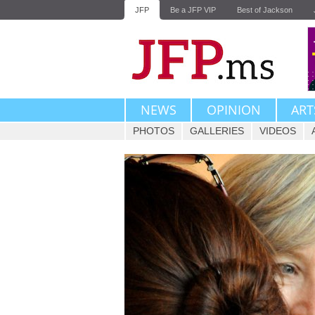
JFP
Be a JFP VIP
Best of Jackson
NEWS
OPINION
ART
PHOTOS
GALLERIES
VIDEOS