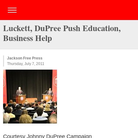
Luckett, DuPree Push Education,
Business Help
Jackson Free Press
Thursday, July 7, 2011
Courtesy Johnny DuPree Campaign