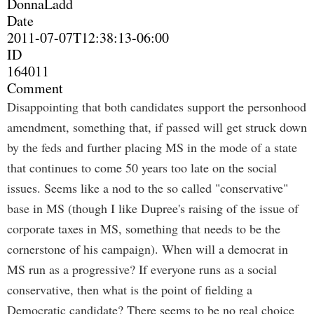
DonnaLadd
Date
2011-07-07T12:38:13-06:00
ID
164011
Comment
Disappointing that both candidates support the personhood
amendment, something that, if passed will get struck down
by the feds and further placing MS in the mode of a state
that continues to come 50 years too late on the social
issues. Seems like a nod to the so called "conservative"
base in MS (though I like Dupree's raising of the issue of
corporate taxes in MS, something that needs to be the
cornerstone of his campaign). When will a democrat in
MS run as a progressive? If everyone runs as a social
conservative, then what is the point of fielding a
Democratic candidate? There seems to be no real choice