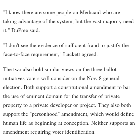
"I know there are some people on Medicaid who are
taking advantage of the system, but the vast majority need
it," DuPree said.
"I don't see the evidence of sufficient fraud to justify the
face-to-face requirement," Luckett agreed.
The two also hold similar views on the three ballot
initiatives voters will consider on the Nov. 8 general
election. Both support a constitutional amendment to bar
the use of eminent domain for the transfer of private
property to a private developer or project. They also both
support the "personhood" amendment, which would define
human life as beginning at conception. Neither supports an
amendment requiring voter identification.