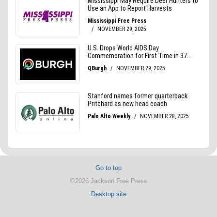
Go to top
©2026 Jackson Free Press
Desktop site