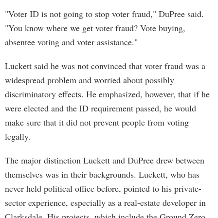
"Voter ID is not going to stop voter fraud," DuPree said.
"You know where we get voter fraud? Vote buying,
absentee voting and voter assistance."
Luckett said he was not convinced that voter fraud was a
widespread problem and worried about possibly
discriminatory effects. He emphasized, however, that if he
were elected and the ID requirement passed, he would
make sure that it did not prevent people from voting
legally.
The major distinction Luckett and DuPree drew between
themselves was in their backgrounds. Luckett, who has
never held political office before, pointed to his private-
sector experience, especially as a real-estate developer in
Clarksdale. His projects, which include the Ground Zero