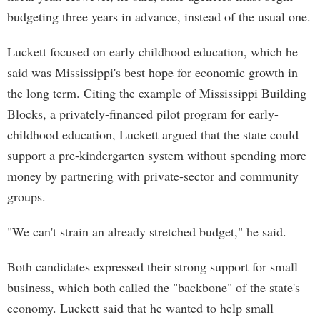
budgeting three years in advance, instead of the usual one.
Luckett focused on early childhood education, which he
said was Mississippi's best hope for economic growth in
the long term. Citing the example of Mississippi Building
Blocks, a privately-financed pilot program for early-
childhood education, Luckett argued that the state could
support a pre-kindergarten system without spending more
money by partnering with private-sector and community
groups.
"We can't strain an already stretched budget," he said.
Both candidates expressed their strong support for small
business, which both called the "backbone" of the state's
economy. Luckett said that he wanted to help small