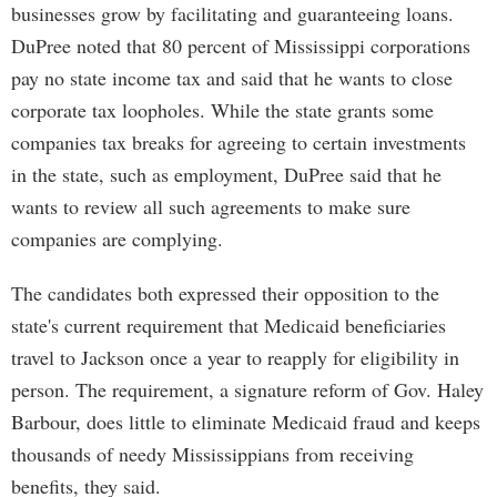
businesses grow by facilitating and guaranteeing loans.
DuPree noted that 80 percent of Mississippi corporations
pay no state income tax and said that he wants to close
corporate tax loopholes. While the state grants some
companies tax breaks for agreeing to certain investments
in the state, such as employment, DuPree said that he
wants to review all such agreements to make sure
companies are complying.
The candidates both expressed their opposition to the
state's current requirement that Medicaid beneficiaries
travel to Jackson once a year to reapply for eligibility in
person. The requirement, a signature reform of Gov. Haley
Barbour, does little to eliminate Medicaid fraud and keeps
thousands of needy Mississippians from receiving
benefits, they said.