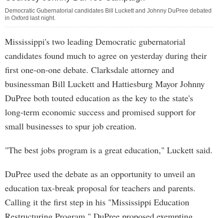
Democratic Gubernatorial candidates Bill Luckett and Johnny DuPree debated
in Oxford last night.
Mississippi's two leading Democratic gubernatorial
candidates found much to agree on yesterday during their
first one-on-one debate. Clarksdale attorney and
businessman Bill Luckett and Hattiesburg Mayor Johnny
DuPree both touted education as the key to the state's
long-term economic success and promised support for
small businesses to spur job creation.
"The best jobs program is a great education," Luckett said.
DuPree used the debate as an opportunity to unveil an
education tax-break proposal for teachers and parents.
Calling it the first step in his "Mississippi Education
Restructuring Program," DuPree proposed exempting