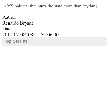
in MS politics, that hurts the state more than anything.
Author
Renaldo Bryant
Date
2011-07-08T08:11:59-06:00
Top Stories