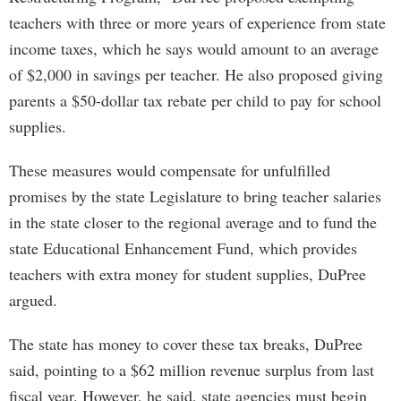
teachers with three or more years of experience from state
income taxes, which he says would amount to an average
of $2,000 in savings per teacher. He also proposed giving
parents a $50-dollar tax rebate per child to pay for school
supplies.
These measures would compensate for unfulfilled
promises by the state Legislature to bring teacher salaries
in the state closer to the regional average and to fund the
state Educational Enhancement Fund, which provides
teachers with extra money for student supplies, DuPree
argued.
The state has money to cover these tax breaks, DuPree
said, pointing to a $62 million revenue surplus from last
fiscal year. However, he said, state agencies must begin