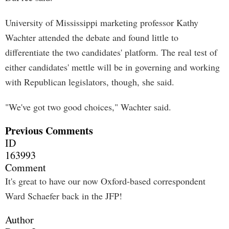
University of Mississippi marketing professor Kathy
Wachter attended the debate and found little to
differentiate the two candidates' platform. The real test of
either candidates' mettle will be in governing and working
with Republican legislators, though, she said.
"We've got two good choices," Wachter said.
Previous Comments
ID
163993
Comment
It's great to have our now Oxford-based correspondent
Ward Schaefer back in the JFP!
Author