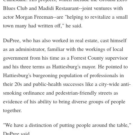
Blues Club and Madidi Restaurant--joint ventures with
actor Morgan Freeman--are "helping to revitalize a small
town many had written off," he said.
DuPree, who has also worked in real estate, cast himself
as an administrator, familiar with the workings of local
government from his time as a Forrest County supervisor
and his three terms as Hattiesburg's mayor. He pointed to
Hattiesburg's burgeoning population of professionals in
their 20s and public-health successes like a city-wide anti-
smoking ordinance and pedestrian-friendly streets as
evidence of his ability to bring diverse groups of people
together.
"We have a distinction of putting people around the table,"
DuPree said.