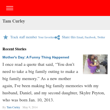
Tam Curley
Track staff member
Share this
Your favorites
Email
,
Facebook
,
Twitter
Recent Stories
Mother's Day: A Funny Thing Happened
I once read a quote that said, “You don’t
need to take a big family outing to make a
big family memory.” As a new mother
again, I've been making big family memories with my
husband, Daniel, and my second daughter, Skylre Peyton,
who was born Jan. 10, 2013.
By
Tam Curley
May 9, 2014