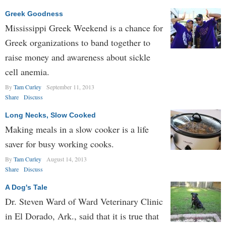
Greek Goodness
Mississippi Greek Weekend is a chance for
Greek organizations to band together to
raise money and awareness about sickle
cell anemia.
By
Tam Curley
September 11, 2013
Share
Discuss
Long Necks, Slow Cooked
Making meals in a slow cooker is a life
saver for busy working cooks.
By
Tam Curley
August 14, 2013
Share
Discuss
A Dog's Tale
Dr. Steven Ward of Ward Veterinary Clinic
in El Dorado, Ark., said that it is true that