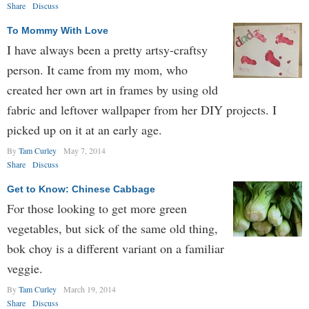
Share
Discuss
To Mommy With Love
I have always been a pretty artsy-craftsy
person. It came from my mom, who
created her own art in frames by using old
fabric and leftover wallpaper from her DIY projects. I
picked up on it at an early age.
By
Tam Curley
May 7, 2014
Share
Discuss
Get to Know: Chinese Cabbage
For those looking to get more green
vegetables, but sick of the same old thing,
bok choy is a different variant on a familiar
veggie.
By
Tam Curley
March 19, 2014
Share
Discuss