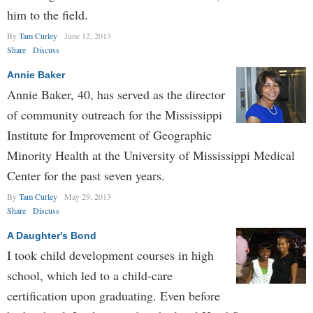
him to the field.
By
Tam Curley
June 12, 2013
Share
Discuss
Annie Baker
Annie Baker, 40, has served as the director
of community outreach for the Mississippi
Institute for Improvement of Geographic
Minority Health at the University of Mississippi Medical
Center for the past seven years.
By
Tam Curley
May 29, 2013
Share
Discuss
A Daughter's Bond
I took child development courses in high
school, which led to a child-care
certification upon graduating. Even before