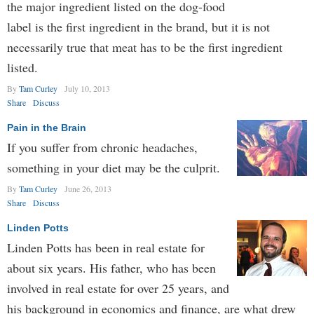
the major ingredient listed on the dog-food
label is the first ingredient in the brand, but it is not
necessarily true that meat has to be the first ingredient
listed.
By
Tam Curley
July 10, 2013
Share
Discuss
Pain in the Brain
If you suffer from chronic headaches,
something in your diet may be the culprit.
By
Tam Curley
June 26, 2013
Share
Discuss
Linden Potts
Linden Potts has been in real estate for
about six years. His father, who has been
involved in real estate for over 25 years, and
his background in economics and finance, are what drew