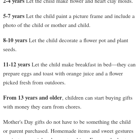
2-4 years
Let the child make flower and heart clay molds.
5-7 years
Let the child paint a picture frame and include a
photo of the child or mother and child.
8-10 years
Let the child decorate a flower pot and plant
seeds.
11-12 years
Let the child make breakfast in bed—they can
prepare eggs and toast with orange juice and a flower
picked fresh from outdoors.
From 13 years and older
, children can start buying gifts
with money they earn from chores.
Mother's Day gifts do not have to be something the child
or parent purchased. Homemade items and sweet gestures