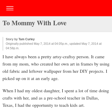
To Mommy With Love
Story by
Tam Curley
Originally published May 7, 2014 at 04:05p.m., updated May 7, 2014 at
04:58p.m.
I have always been a pretty artsy-craftsy person. It came
from my mom, who created her own art in frames by using
old fabric and leftover wallpaper from her DIY projects. I
picked up on it at an early age.
When I had my oldest daughter, I spent a lot of time doing
crafts with her, and as a pre-school teacher in Dallas,
Texas, I had the opportunity to teach kids art.