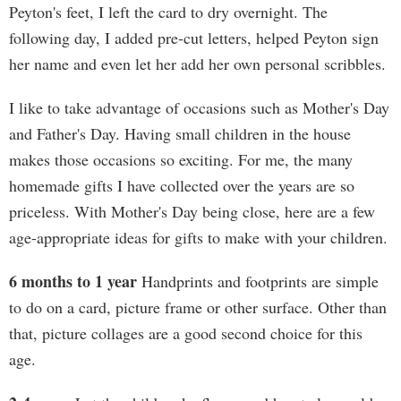
Peyton's feet, I left the card to dry overnight. The
following day, I added pre-cut letters, helped Peyton sign
her name and even let her add her own personal scribbles.
I like to take advantage of occasions such as Mother's Day
and Father's Day. Having small children in the house
makes those occasions so exciting. For me, the many
homemade gifts I have collected over the years are so
priceless. With Mother's Day being close, here are a few
age-appropriate ideas for gifts to make with your children.
6 months to 1 year
Handprints and footprints are simple
to do on a card, picture frame or other surface. Other than
that, picture collages are a good second choice for this
age.