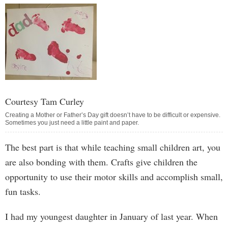
Courtesy Tam Curley
Creating a Mother or Father’s Day gift doesn’t have to be difficult or expensive.
Sometimes you just need a little paint and paper.
The best part is that while teaching small children art, you
are also bonding with them. Crafts give children the
opportunity to use their motor skills and accomplish small,
fun tasks.
I had my youngest daughter in January of last year. When