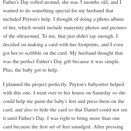
Father's Day rolled around, she was 5 months old, and I
wanted to do something special for my husband that
included Peyton's help. I thought of doing a photo album
of her, which would include maternity photos and pictures
of the ultrasound. To me, that just didn't say enough. I
decided on making a card with her footprints, and I even
got her to scribble on the card. My husband thought that
was the perfect Father's Day gift because it was simple.
Plus, the baby got to help.
I planned the project perfectly. Peyton's babysitter helped
with this one. I went over to her house on Saturday so she
could help me paint the baby's feet and press them on the
card, and also to hide the card so that Daniel could not see
it until Father's Day. I was right to bring more than one
card because the first set of feet smudged. After pressing