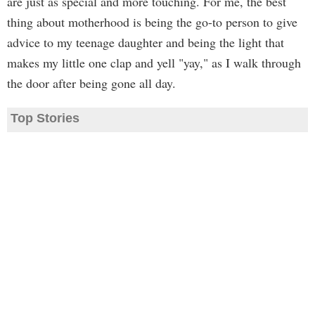
are just as special and more touching. For me, the best
thing about motherhood is being the go-to person to give
advice to my teenage daughter and being the light that
makes my little one clap and yell "yay," as I walk through
the door after being gone all day.
Top Stories