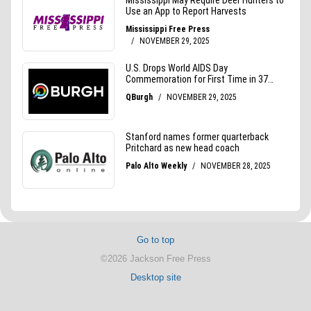
Go to top
©2026 Jackson Free Press
Desktop site