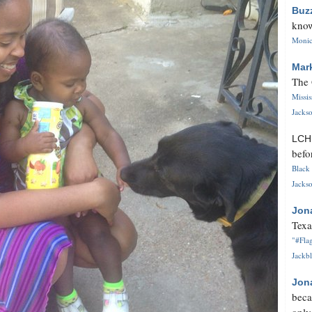
Buz
know
Monica
Mar
The 
Missi
Jackso
LC
befo
Black 
Jackso
Jon
Texa
"#Flag
Jackbl
Jon
beca