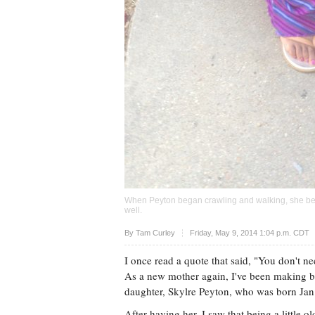
When Peyton began crawling and walking, she be
well.
Upvote
By
Tam Curley
Friday, May 9, 2014 1:04 p.m. CDT
I once read a quote that said, "You don't n
As a new mother again, I've been making 
daughter, Skylre Peyton, who was born Jan
After having her, I saw that being a little 