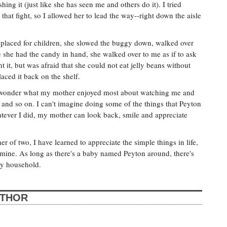
ing it (just like she has seen me and others do it). I tried
hat fight, so I allowed her to lead the way--right down the aisle
lly placed for children, she slowed the buggy down, walked over
 she had the candy in hand, she walked over to me as if to ask
t it, but was afraid that she could not eat jelly beans without
aced it back on the shelf.
 wonder what my mother enjoyed most about watching me and
and so on. I can't imagine doing some of the things that Peyton
tever I did, my mother can look back, smile and appreciate
 of two, I have learned to appreciate the simple things in life,
smine. As long as there's a baby named Peyton around, there's
ey household.
UTHOR