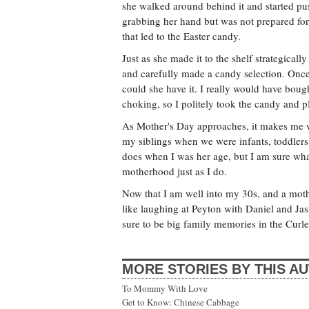
she walked around behind it and started push
grabbing her hand but was not prepared for t
that led to the Easter candy.
Just as she made it to the shelf strategica
and carefully made a candy selection. Once
could she have it. I really would have bough
choking, so I politely took the candy and pl
As Mother's Day approaches, it makes me
my siblings when we were infants, toddlers 
does when I was her age, but I am sure wha
motherhood just as I do.
Now that I am well into my 30s, and a mother
like laughing at Peyton with Daniel and Ja
sure to be big family memories in the Curl
MORE STORIES BY THIS A
To Mommy With Love
Get to Know: Chinese Cabbage