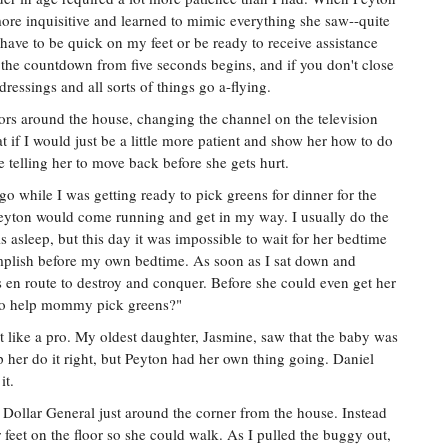
re inquisitive and learned to mimic everything she saw--quite
I have to be quick on my feet or be ready to receive assistance
the countdown from five seconds begins, and if you don't close
dressings and all sorts of things go a-flying.
doors around the house, changing the channel on the television
at if I would just be a little more patient and show her how to do
 telling her to move back before she gets hurt.
 while I was getting ready to pick greens for dinner for the
 Peyton would come running and get in my way. I usually do the
asleep, but this day it was impossible to wait for her bedtime
complish before my own bedtime. As soon as I sat down and
s en route to destroy and conquer. Before she could even get her
t to help mommy pick greens?"
it like a pro. My oldest daughter, Jasmine, saw that the baby was
her do it right, but Peyton had her own thing going. Daniel
it.
e Dollar General just around the corner from the house. Instead
 feet on the floor so she could walk. As I pulled the buggy out,