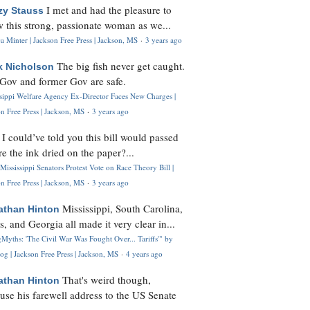
I met and had the pleasure to
zy Stauss
 this strong, passionate woman as we...
 Minter | Jackson Free Press | Jackson, MS
·
3 years ago
The big fish never get caught.
k Nicholson
Gov and former Gov are safe.
ssippi Welfare Agency Ex-Director Faces New Charges |
n Free Press | Jackson, MS
·
3 years ago
I could’ve told you this bill would passed
H
re the ink dried on the paper?...
Mississippi Senators Protest Vote on Race Theory Bill |
n Free Press | Jackson, MS
·
3 years ago
Mississippi, South Carolina,
athan Hinton
s, and Georgia all made it very clear in...
Myths: 'The Civil War Was Fought Over... Tariffs'" by
og | Jackson Free Press | Jackson, MS
·
4 years ago
That's weird though,
athan Hinton
use his farewell address to the US Senate