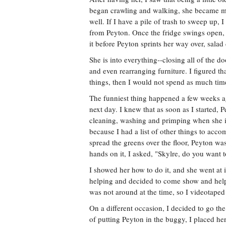
began crawling and walking, she became mo
well. If I have a pile of trash to sweep up, 
from Peyton. Once the fridge swings open, 
it before Peyton sprints her way over, salad 
She is into everything--closing all of the 
and even rearranging furniture. I figured th
things, then I would not spend as much time
The funniest thing happened a few weeks ago
next day. I knew that as soon as I started,
cleaning, washing and primping when she is 
because I had a list of other things to ac
spread the greens over the floor, Peyton wa
hands on it, I asked, "Skylre, do you wan
I showed her how to do it, and she went at 
helping and decided to come show and help 
was not around at the time, so I videotaped 
On a different occasion, I decided to go th
of putting Peyton in the buggy, I placed her