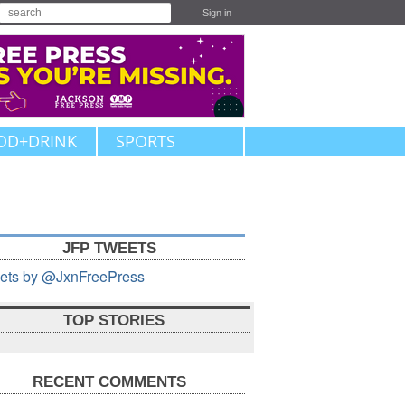
Sign in
OD+DRINK
SPORTS
JFP TWEETS
ets by @JxnFreePress
TOP STORIES
RECENT COMMENTS