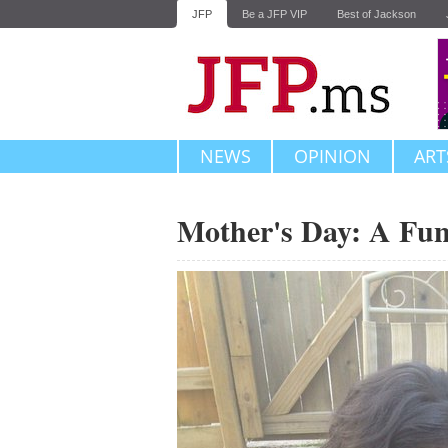
JFP
Be a JFP VIP
Best of Jackson
NEWS
OPINION
ART
Mother's Day: A Fu