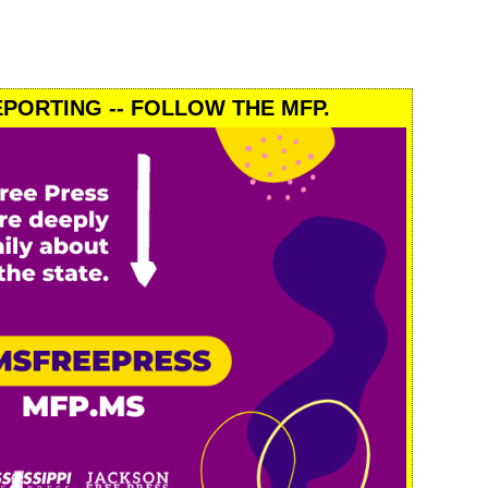
PORTING -- FOLLOW THE MFP.