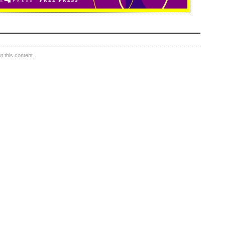
 this content.