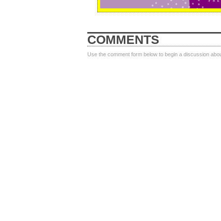
COMMENTS
Use the comment form below to begin a discussion about