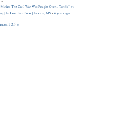
..
Myths: 'The Civil War Was Fought Over... Tariffs'" by
og | Jackson Free Press | Jackson, MS
·
4 years ago
recent 25 »