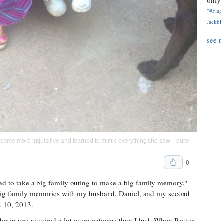
only.
"#Flag
Jackbl
see 
came more inquisitive and learned to mimic everything she saw—quite
0
eed to take a big family outing to make a big family memory."
big family memories with my husband, Daniel, and my second
. 10, 2013.
older in age required a lot more patience than I had. When Peyton