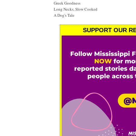
Greek Goodness
Long Necks, Slow Cooked
A Dog's Tale
SUPPORT OUR RE