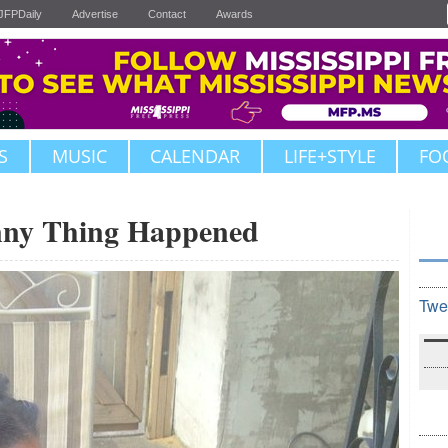
JFPDaily
Advertise
Contact
Awards
S
MUSIC
CALENDAR
LIFE+STYLE
FO
nny Thing Happened
Twe