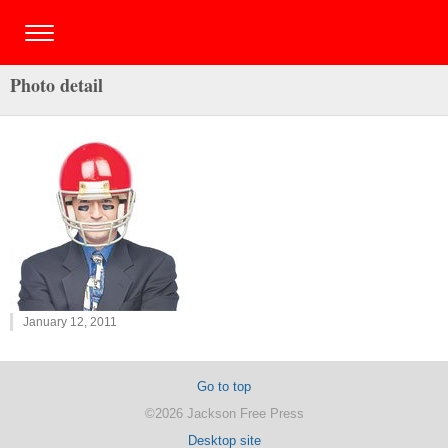
Photo detail
January 12, 2011
Go to top
©2026 Jackson Free Press
Desktop site