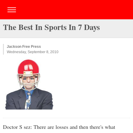
The Best In Sports In 7 Days
Jackson Free Press
Wednesday, September 8, 2010
Doctor S sez: There are losses and then there's what