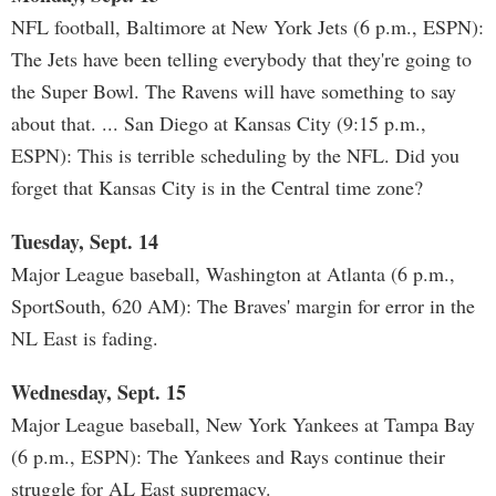
NFL football, Baltimore at New York Jets (6 p.m., ESPN):
The Jets have been telling everybody that they're going to
the Super Bowl. The Ravens will have something to say
about that. ... San Diego at Kansas City (9:15 p.m.,
ESPN): This is terrible scheduling by the NFL. Did you
forget that Kansas City is in the Central time zone?
Tuesday, Sept. 14
Major League baseball, Washington at Atlanta (6 p.m.,
SportSouth, 620 AM): The Braves' margin for error in the
NL East is fading.
Wednesday, Sept. 15
Major League baseball, New York Yankees at Tampa Bay
(6 p.m., ESPN): The Yankees and Rays continue their
struggle for AL East supremacy.