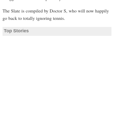
The Slate is compiled by Doctor S, who will now happily
go back to totally ignoring tennis.
Top Stories