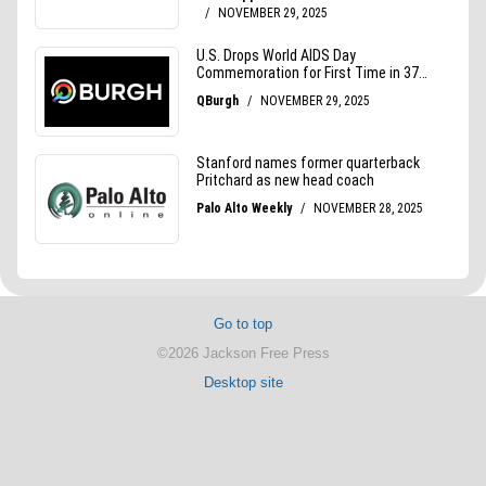
Go to top
©2026 Jackson Free Press
Desktop site