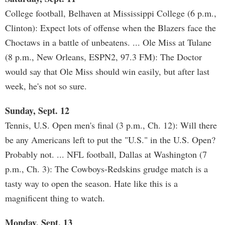
College football, Belhaven at Mississippi College (6 p.m.,
Clinton): Expect lots of offense when the Blazers face the
Choctaws in a battle of unbeatens. ... Ole Miss at Tulane
(8 p.m., New Orleans, ESPN2, 97.3 FM): The Doctor
would say that Ole Miss should win easily, but after last
week, he's not so sure.
Sunday, Sept. 12
Tennis, U.S. Open men's final (3 p.m., Ch. 12): Will there
be any Americans left to put the "U.S." in the U.S. Open?
Probably not. ... NFL football, Dallas at Washington (7
p.m., Ch. 3): The Cowboys-Redskins grudge match is a
tasty way to open the season. Hate like this is a
magnificent thing to watch.
Monday, Sept. 13