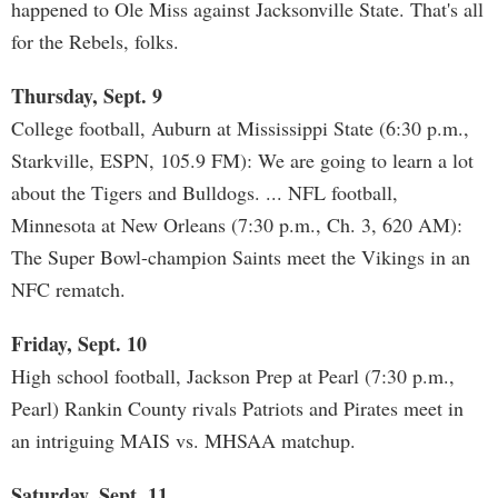
happened to Ole Miss against Jacksonville State. That's all
for the Rebels, folks.
Thursday, Sept. 9
College football, Auburn at Mississippi State (6:30 p.m.,
Starkville, ESPN, 105.9 FM): We are going to learn a lot
about the Tigers and Bulldogs. ... NFL football,
Minnesota at New Orleans (7:30 p.m., Ch. 3, 620 AM):
The Super Bowl-champion Saints meet the Vikings in an
NFC rematch.
Friday, Sept. 10
High school football, Jackson Prep at Pearl (7:30 p.m.,
Pearl) Rankin County rivals Patriots and Pirates meet in
an intriguing MAIS vs. MHSAA matchup.
Saturday, Sept. 11