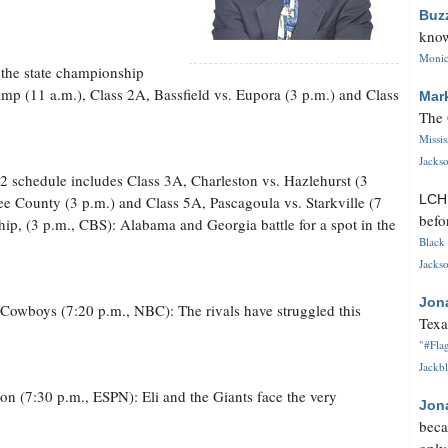
Buz
know
Monica
 the state championship
mp (11 a.m.), Class 2A, Bassfield vs. Eupora (3 p.m.) and Class
Mar
The 
Missi
Jackso
2 schedule includes Class 3A, Charleston vs. Hazlehurst (3
LC
e County (3 p.m.) and Class 5A, Pascagoula vs. Starkville (7
befo
p, (3 p.m., CBS): Alabama and Georgia battle for a spot in the
Black 
Jackso
Jon
s Cowboys (7:20 p.m., NBC): The rivals have struggled this
Texa
"#Flag
Jackbl
n (7:30 p.m., ESPN): Eli and the Giants face the very
Jon
beca