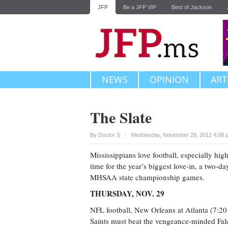
JFP
Be a JFP VIP
Best of Jackson
NEWS
OPINION
ART
The Slate
Upvote
By
Doctor S
Wednesday, November 28, 2012 4:08 
Mississippians love football, especially hig
time for the year’s biggest love-in, a two-da
MHSAA state championship games.
THURSDAY, NOV. 29
NFL football, New Orleans at Atlanta (7:2
Saints must beat the vengeance-minded Falc