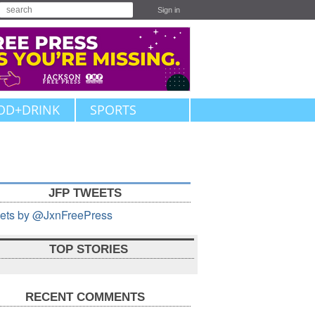
Sign in
OD+DRINK
SPORTS
JFP TWEETS
ets by @JxnFreePress
TOP STORIES
RECENT COMMENTS