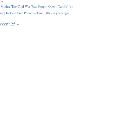
..
Myths: 'The Civil War Was Fought Over... Tariffs'" by
og | Jackson Free Press | Jackson, MS
·
4 years ago
recent 25 »