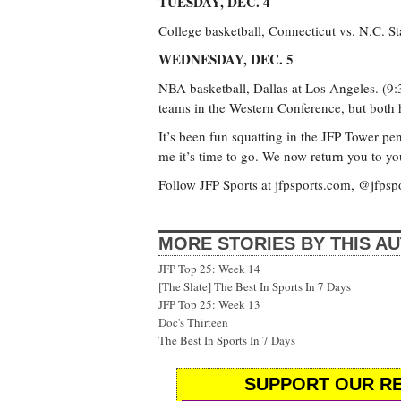
TUESDAY, DEC. 4
College basketball, Connecticut vs. N.C. St
WEDNESDAY, DEC. 5
NBA basketball, Dallas at Los Angeles. (9
teams in the Western Conference, but both h
It’s been fun squatting in the JFP Tower pe
me it’s time to go. We now return you to yo
Follow JFP Sports at jfpsports.com, @jfpsp
MORE STORIES BY THIS A
JFP Top 25: Week 14
[The Slate] The Best In Sports In 7 Days
JFP Top 25: Week 13
Doc's Thirteen
The Best In Sports In 7 Days
SUPPORT OUR RE