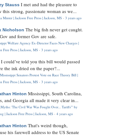
I met and had the pleasure to
zy Stauss
 this strong, passionate woman as we...
 Minter | Jackson Free Press | Jackson, MS
·
3 years ago
The big fish never get caught.
k Nicholson
Gov and former Gov are safe.
ssippi Welfare Agency Ex-Director Faces New Charges |
n Free Press | Jackson, MS
·
3 years ago
I could’ve told you this bill would passed
H
re the ink dried on the paper?...
Mississippi Senators Protest Vote on Race Theory Bill |
n Free Press | Jackson, MS
·
3 years ago
Mississippi, South Carolina,
athan Hinton
s, and Georgia all made it very clear in...
Myths: 'The Civil War Was Fought Over... Tariffs'" by
og | Jackson Free Press | Jackson, MS
·
4 years ago
That's weird though,
athan Hinton
use his farewell address to the US Senate