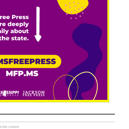
 this content.