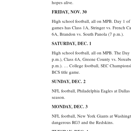
hopes alive.
FRIDAY, NOV. 30
High school football, all on MPB. Day 1 of
games has Class 1A, Stringer vs. French Ca
6A, Brandon vs. South Panola (7 p.m.).
SATURDAY, DEC. 1
High school football, all on MPB. The Day 
p.m.), Class 4A, Greene County vs. Noxube
p.m.). … College football, SEC Championshi
BCS title game.
SUNDAY, DEC. 2
NFL football, Philadelphia Eagles at Dalla
season.
MONDAY, DEC. 3
NFL football, New York Giants at Washingto
dangerous RG3 and the Redskins.