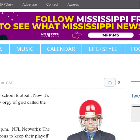
JFPDaily
Advertise
Contact
Awards
S
MUSIC
CALENDAR
LIFE+STYLE
FO
0
p.m. CST
h-school football. Now it’s
Twe
y orgy of grid called the
0 p.m., NFL Network): The
ons to keep their playoff