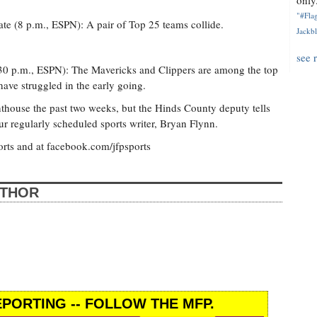
only.
"#Flag
ate (8 p.m., ESPN): A pair of Top 25 teams collide.
Jackbl
see 
:30 p.m., ESPN): The Mavericks and Clippers are among the top
ave struggled in the early going.
nthouse the past two weeks, but the Hinds County deputy tells
ur regularly scheduled sports writer, Bryan Flynn.
orts and at facebook.com/jfpsports
UTHOR
PORTING -- FOLLOW THE MFP.