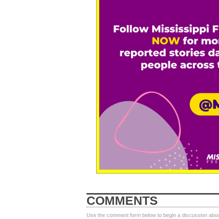
COMMENTS
Use the comment form below to begin a discussion about