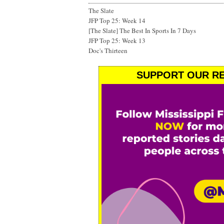
The Slate
JFP Top 25: Week 14
[The Slate] The Best In Sports In 7 Days
JFP Top 25: Week 13
Doc's Thirteen
SUPPORT OUR RE