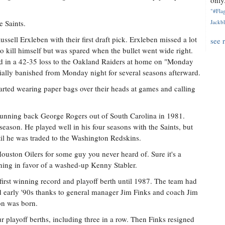
only.
"#Flag
 Saints.
Jackbl
ussell Erxleben with their first draft pick. Erxleben missed a lot
see 
to kill himself but was spared when the bullet went wide right.
ad in a 42-35 loss to the Oakland Raiders at home on "Monday
ially banished from Monday night for several seasons afterward.
tarted wearing paper bags over their heads at games and calling
unning back George Rogers out of South Carolina in 1981.
 season. He played well in his four seasons with the Saints, but
til he was traded to the Washington Redskins.
ouston Oilers for some guy you never heard of. Sure it's a
nning in favor of a washed-up Kenny Stabler.
 first winning record and playoff berth until 1987. The team had
d early '90s thanks to general manager Jim Finks and coach Jim
on was born.
r playoff berths, including three in a row. Then Finks resigned