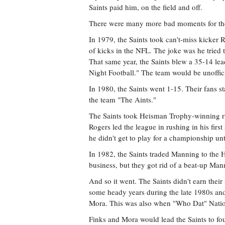
Saints paid him, on the field and off.
There were many more bad moments for the
In 1979, the Saints took can't-miss kicker R
of kicks in the NFL. The joke was he tried 
That same year, the Saints blew a 35-14 le
Night Football." The team would be unoffic
In 1980, the Saints went 1-15. Their fans s
the team "The Aints."
The Saints took Heisman Trophy-winning r
Rogers led the league in rushing in his first
he didn't get to play for a championship un
In 1982, the Saints traded Manning to the H
business, but they got rid of a beat-up Ma
And so it went. The Saints didn't earn their
some heady years during the late 1980s an
Mora. This was also when "Who Dat" Nati
Finks and Mora would lead the Saints to fou