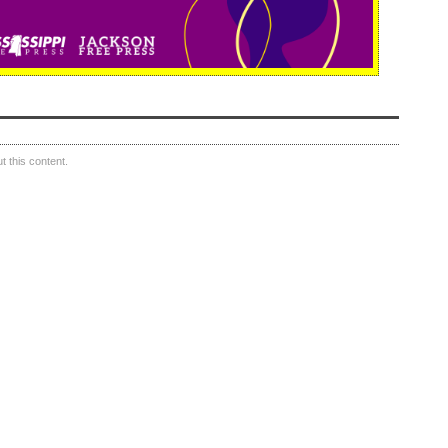
 this content.