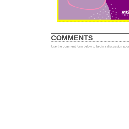
COMMENTS
Use the comment form below to begin a discussion about