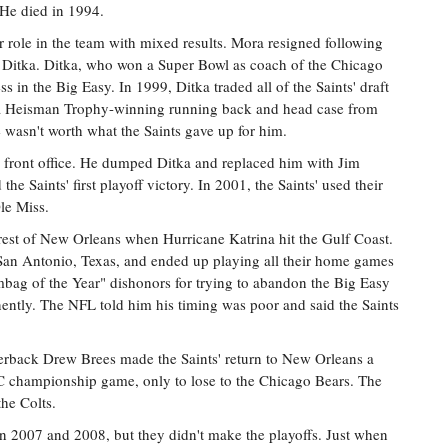
 He died in 1994.
role in the team with mixed results. Mora resigned following
Ditka. Ditka, who won a Super Bowl as coach of the Chicago
s in the Big Easy. In 1999, Ditka traded all of the Saints' draft
s, a Heisman Trophy-winning running back and head case from
e wasn't worth what the Saints gave up for him.
 front office. He dumped Ditka and replaced him with Jim
he Saints' first playoff victory. In 2001, the Saints' used their
Ole Miss.
 rest of New Orleans when Hurricane Katrina hit the Gulf Coast.
 San Antonio, Texas, and ended up playing all their home games
ag of the Year" dishonors for trying to abandon the Big Easy
ntly. The NFL told him his timing was poor and said the Saints
rback Drew Brees made the Saints' return to New Orleans a
C championship game, only to lose to the Chicago Bears. The
the Colts.
n 2007 and 2008, but they didn't make the playoffs. Just when