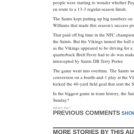
people were starting to wonder whether Payt
en route to a 13-3 regular-season finish.
The Saints kept putting up big numbers on 
Williams that made this season's success po
That paid off big time in the NFC champion
the Saints. But the Vikings turned the ball
as the Vikings appeared to be driving for a
quarterback Brett Favre had to do was make 
intercepted by Saints DB Terry Porter.
The game went into overtime. The Saints wo
conversion on a fourth-and-1 play at the Vik
kicked the 40-yard field goal that sent the 
In the biggest game in team history, the Sai
Sunday?
What's this?
PREVIOUS COMMENTS
SHO
MORE STORIES BY THIS A