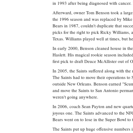
in 1993 after being diagnosed with cancer.
Afterward, owner Tom Benson took a larger 
the 1996 season and was replaced by Mike 
Bears in 1987, couldn't duplicate that succes
picks for the right to pick Ricky William
Texas. Williams played well at times, but h
In early 2000, Benson cleaned house in the
Haslett. His magical rookie season included t
first pick to draft Deuce McAllister out of 
In 2005, the Saints suffered along with the
The Saints had to move their operations to
outside New Orleans. Benson earned "Scumb
and move the Saints to San Antonio permane
weren't going anywhere.
In 2006, coach Sean Payton and new quarte
joyous one. The Saints advanced to the NF
Bears went on to lose in the Super Bowl to 
The Saints put up huge offensive numbers i