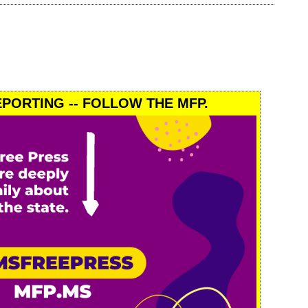
PORTING -- FOLLOW THE MFP.