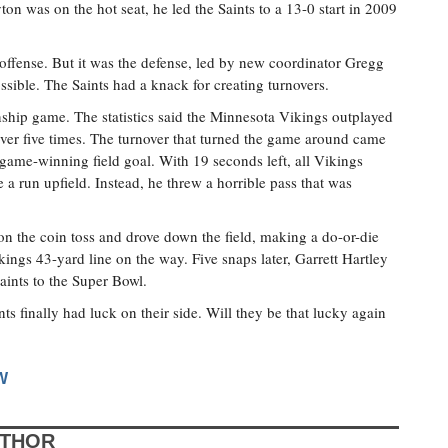
on was on the hot seat, he led the Saints to a 13-0 start in 2009
offense. But it was the defense, led by new coordinator Gregg
ssible. The Saints had a knack for creating turnovers.
ship game. The statistics said the Minnesota Vikings outplayed
 over five times. The turnover that turned the game around came
 game-winning field goal. With 19 seconds left, all Vikings
a run upfield. Instead, he threw a horrible pass that was
n the coin toss and drove down the field, making a do-or-die
ings 43-yard line on the way. Five snaps later, Garrett Hartley
Saints to the Super Bowl.
nts finally had luck on their side. Will they be that lucky again
W
UTHOR