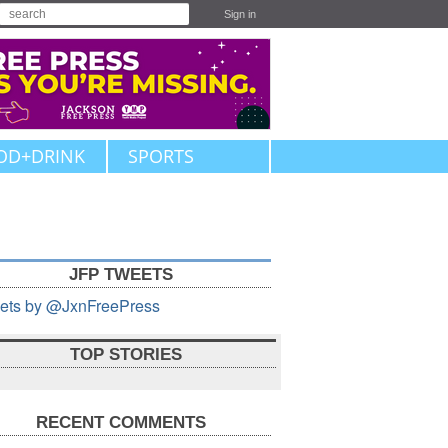
Sign in
OD+DRINK
SPORTS
JFP TWEETS
ets by @JxnFreePress
TOP STORIES
RECENT COMMENTS