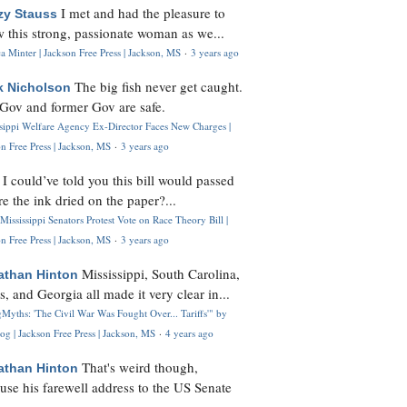
I met and had the pleasure to
zy Stauss
 this strong, passionate woman as we...
 Minter | Jackson Free Press | Jackson, MS
·
3 years ago
The big fish never get caught.
k Nicholson
Gov and former Gov are safe.
ssippi Welfare Agency Ex-Director Faces New Charges |
n Free Press | Jackson, MS
·
3 years ago
I could’ve told you this bill would passed
H
re the ink dried on the paper?...
Mississippi Senators Protest Vote on Race Theory Bill |
n Free Press | Jackson, MS
·
3 years ago
Mississippi, South Carolina,
athan Hinton
s, and Georgia all made it very clear in...
Myths: 'The Civil War Was Fought Over... Tariffs'" by
og | Jackson Free Press | Jackson, MS
·
4 years ago
That's weird though,
athan Hinton
use his farewell address to the US Senate