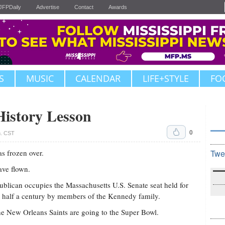
JFPDaily
Advertise
Contact
Awards
S
MUSIC
CALENDAR
LIFE+STYLE
FO
istory Lesson
0
m. CST
as frozen over.
Twe
ave flown.
blican occupies the Massachusetts U.S. Senate seat held for
 half a century by members of the Kennedy family.
e New Orleans Saints are going to the Super Bowl.