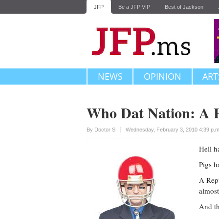
JFP
Be a JFP VIP
Best of Jackson
NEWS
OPINION
ART
Who Dat Nation: A H
Upvote
By
Doctor S
Wednesday, February 3, 2010 4:39 p.
Hell h
Pigs h
A Repu
almost
And th