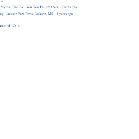
..
Myths: 'The Civil War Was Fought Over... Tariffs'" by
og | Jackson Free Press | Jackson, MS
·
4 years ago
recent 25 »