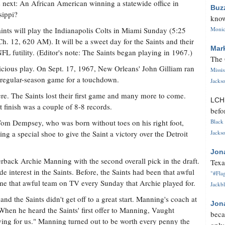
 next: An African American winning a statewide office in
Buz
sippi?
know
ints will play the Indianapolis Colts in Miami Sunday (5:25
Monica
Ch. 12, 620 AM). It will be a sweet day for the Saints and their
Mar
FL futility. (Editor's note: The Saints began playing in 1967.)
The 
picious play. On Sept. 17, 1967, New Orleans' John Gilliam ran
Missi
st regular-season game for a touchdown.
Jackso
here. The Saints lost their first game and many more to come.
LC
st finish was a couple of 8-8 records.
befo
Tom Dempsey, who was born without toes on his right foot,
Black 
g a special shoe to give the Saint a victory over the Detroit
Jackso
Jon
erback Archie Manning with the second overall pick in the draft.
Texa
e interest in the Saints. Before, the Saints had been that awful
"#Flag
 that awful team on TV every Sunday that Archie played for.
Jackbl
d the Saints didn't get off to a great start. Manning's coach at
Jon
 When he heard the Saints' first offer to Manning, Vaught
beca
ying for us." Manning turned out to be worth every penny the