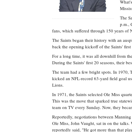
What's
Missis
The Sa
p.m., 
fans, which suffered through 150 years of N
The Saints began their history with an aus
back the opening kickoff of the Saints' fir
For a long time, it was all downhill from t
During the Saints' first 20 seasons, their be
The team had a few bright spots. In 1970, 
kicked an NFL-record 63-yard field goal usin
Lions.
In 1971, the Saints selected Ole Miss quart
This was the move that sparked true statewid
team on TV every Sunday. Now, they became
Reportedly, negotiations between Manning an
Ole Miss, John Vaught, sat in on the talks.
reportedly said, "He got more than that pla