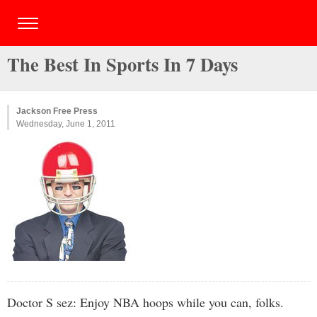
The Best In Sports In 7 Days
Jackson Free Press
Wednesday, June 1, 2011
Doctor S sez: Enjoy NBA hoops while you can, folks.