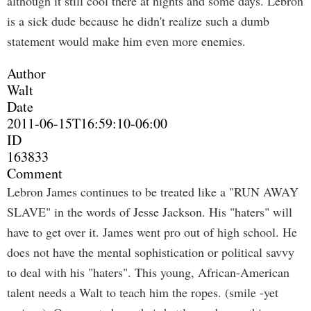
although it still cool there at nights and some days. Lebron
is a sick dude because he didn't realize such a dumb
statement would make him even more enemies.
Author
Walt
Date
2011-06-15T16:59:10-06:00
ID
163833
Comment
Lebron James continues to be treated like a "RUN AWAY
SLAVE" in the words of Jesse Jackson. His "haters" will
have to get over it. James went pro out of high school. He
does not have the mental sophistication or political savvy
to deal with his "haters". This young, African-American
talent needs a Walt to teach him the ropes. (smile -yet