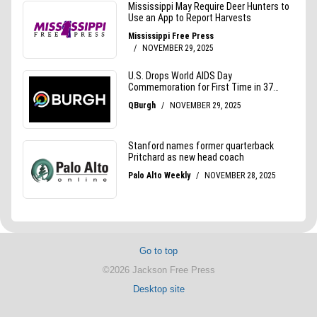
Go to top
©2026 Jackson Free Press
Desktop site