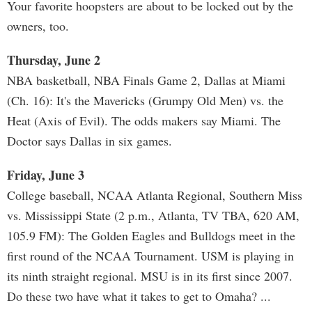
Your favorite hoopsters are about to be locked out by the
owners, too.
Thursday, June 2
NBA basketball, NBA Finals Game 2, Dallas at Miami
(Ch. 16): It's the Mavericks (Grumpy Old Men) vs. the
Heat (Axis of Evil). The odds makers say Miami. The
Doctor says Dallas in six games.
Friday, June 3
College baseball, NCAA Atlanta Regional, Southern Miss
vs. Mississippi State (2 p.m., Atlanta, TV TBA, 620 AM,
105.9 FM): The Golden Eagles and Bulldogs meet in the
first round of the NCAA Tournament. USM is playing in
its ninth straight regional. MSU is in its first since 2007.
Do these two have what it takes to get to Omaha? ...