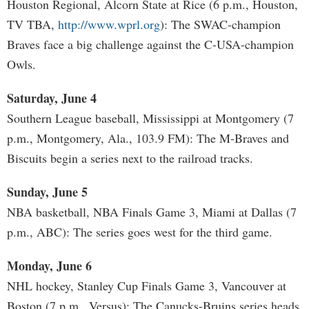
Houston Regional, Alcorn State at Rice (6 p.m., Houston,
TV TBA,
http://www.wprl.org
): The SWAC-champion
Braves face a big challenge against the C-USA-champion
Owls.
Saturday, June 4
Southern League baseball, Mississippi at Montgomery (7
p.m., Montgomery, Ala., 103.9 FM): The M-Braves and
Biscuits begin a series next to the railroad tracks.
Sunday, June 5
NBA basketball, NBA Finals Game 3, Miami at Dallas (7
p.m., ABC): The series goes west for the third game.
Monday, June 6
NHL hockey, Stanley Cup Finals Game 3, Vancouver at
Boston (7 p.m., Versus): The Canucks-Bruins series heads