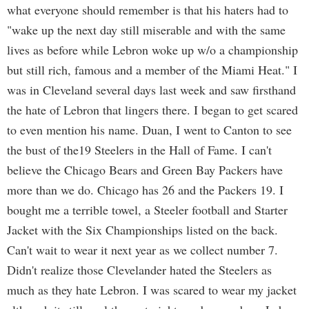
what everyone should remember is that his haters had to
"wake up the next day still miserable and with the same
lives as before while Lebron woke up w/o a championship
but still rich, famous and a member of the Miami Heat." I
was in Cleveland several days last week and saw firsthand
the hate of Lebron that lingers there. I began to get scared
to even mention his name. Duan, I went to Canton to see
the bust of the19 Steelers in the Hall of Fame. I can't
believe the Chicago Bears and Green Bay Packers have
more than we do. Chicago has 26 and the Packers 19. I
bought me a terrible towel, a Steeler football and Starter
Jacket with the Six Championships listed on the back.
Can't wait to wear it next year as we collect number 7.
Didn't realize those Clevelander hated the Steelers as
much as they hate Lebron. I was scared to wear my jacket