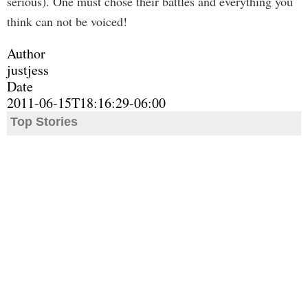
serious). One must chose their battles and everything you
think can not be voiced!
Author
justjess
Date
2011-06-15T18:16:29-06:00
Top Stories