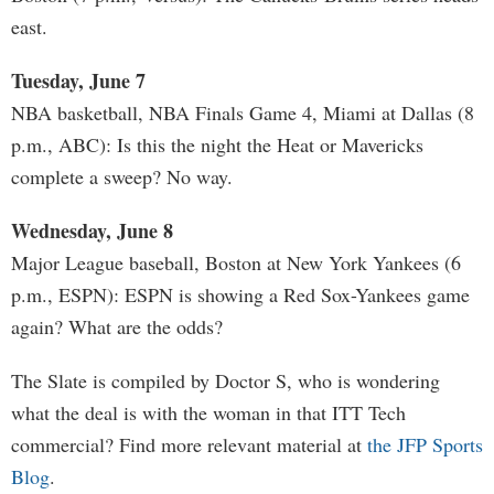
east.
Tuesday, June 7
NBA basketball, NBA Finals Game 4, Miami at Dallas (8
p.m., ABC): Is this the night the Heat or Mavericks
complete a sweep? No way.
Wednesday, June 8
Major League baseball, Boston at New York Yankees (6
p.m., ESPN): ESPN is showing a Red Sox-Yankees game
again? What are the odds?
The Slate is compiled by Doctor S, who is wondering
what the deal is with the woman in that ITT Tech
commercial? Find more relevant material at
the JFP Sports
Blog
.