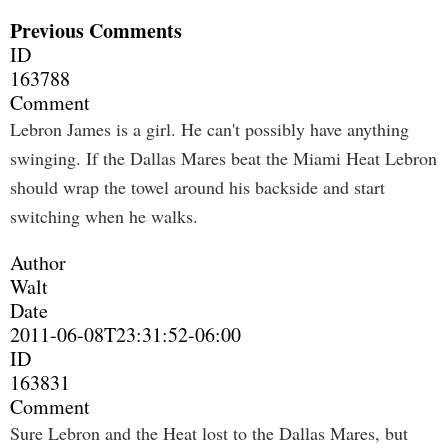
Previous Comments
ID
163788
Comment
Lebron James is a girl. He can't possibly have anything
swinging. If the Dallas Mares beat the Miami Heat Lebron
should wrap the towel around his backside and start
switching when he walks.
Author
Walt
Date
2011-06-08T23:31:52-06:00
ID
163831
Comment
Sure Lebron and the Heat lost to the Dallas Mares, but