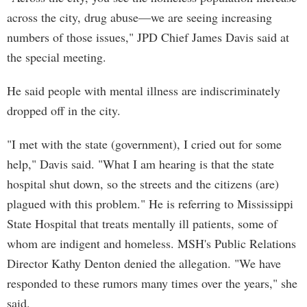
across the city, drug abuse—we are seeing increasing
numbers of those issues," JPD Chief James Davis said at
the special meeting.
He said people with mental illness are indiscriminately
dropped off in the city.
"I met with the state (government), I cried out for some
help," Davis said. "What I am hearing is that the state
hospital shut down, so the streets and the citizens (are)
plagued with this problem." He is referring to Mississippi
State Hospital that treats mentally ill patients, some of
whom are indigent and homeless. MSH's Public Relations
Director Kathy Denton denied the allegation. "We have
responded to these rumors many times over the years," she
said.