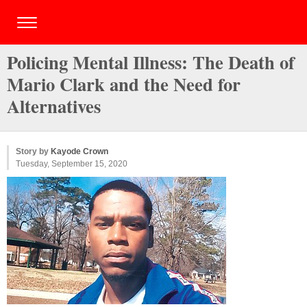
Policing Mental Illness: The Death of
Mario Clark and the Need for
Alternatives
Story by
Kayode Crown
Tuesday, September 15, 2020