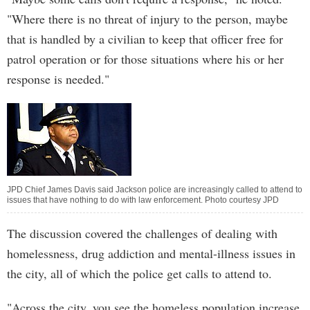
"Where there is no threat of injury to the person, maybe
that is handled by a civilian to keep that officer free for
patrol operation or for those situations where his or her
response is needed."
JPD Chief James Davis said Jackson police are increasingly called to attend to
issues that have nothing to do with law enforcement. Photo courtesy JPD
The discussion covered the challenges of dealing with
homelessness, drug addiction and mental-illness issues in
the city, all of which the police get calls to attend to.
"Across the city, you see the homeless population increase