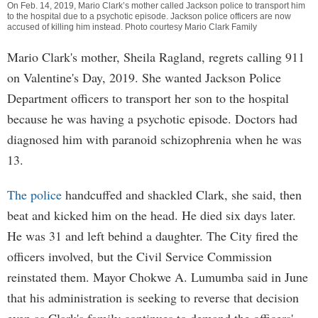
On Feb. 14, 2019, Mario Clark’s mother called Jackson police to transport him
to the hospital due to a psychotic episode. Jackson police officers are now
accused of killing him instead. Photo courtesy Mario Clark Family
Mario Clark's mother, Sheila Ragland, regrets calling 911
on Valentine's Day, 2019. She wanted Jackson Police
Department officers to transport her son to the hospital
because he was having a psychotic episode. Doctors had
diagnosed him with paranoid schizophrenia when he was
13.
The police
handcuffed and shackled Clark, she said, then
beat and kicked him on the head. He died six days later.
He was 31 and left behind a daughter. The City fired the
officers involved, but the Civil Service Commission
reinstated them. Mayor Chokwe A. Lumumba said in June
that his administration is seeking to reverse that decision