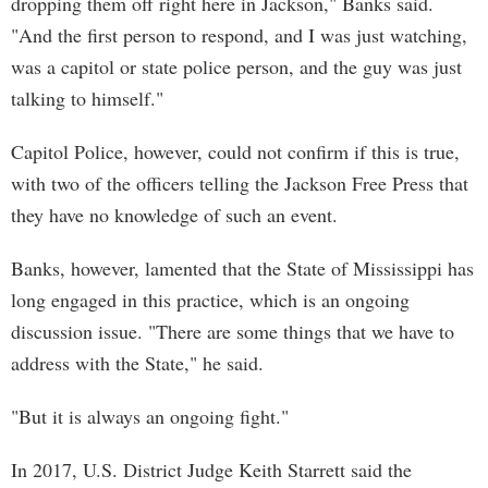
dropping them off right here in Jackson," Banks said.
"And the first person to respond, and I was just watching,
was a capitol or state police person, and the guy was just
talking to himself."
Capitol Police, however, could not confirm if this is true,
with two of the officers telling the Jackson Free Press that
they have no knowledge of such an event.
Banks, however, lamented that the State of Mississippi has
long engaged in this practice, which is an ongoing
discussion issue. "There are some things that we have to
address with the State," he said.
"But it is always an ongoing fight."
In 2017, U.S. District Judge Keith Starrett said the