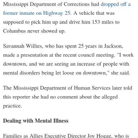
Mississippi Department of Corrections had
dropped off a
former inmate on Highway 25
. A vehicle that was
supposed to pick him up and drive him 153 miles to
Columbus never showed up.
Savannah Willies, who has spent 25 years in Jackson,
made a presentation at the recent council meeting. "I work
downtown, and we are seeing an increase of people with
mental disorders being let loose on downtown," she said.
The Mississippi Department of Human Services later told
this reporter she had no comment about the alleged
practice.
Dealing with Mental Illness
Families as Allies Executive Director Joy Hogge, who is