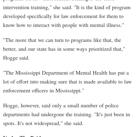
intervention training," she said. "It is the kind of program
developed specifically for law enforcement for them to
know how to interact with people with mental illness."
"The more that we can turn to programs like that, the
better, and our state has in some ways prioritized that,"
Hogge said.
"The Mississippi Department of Mental Health has put a
lot of effort into making sure that is made available to law
enforcement officers in Mississippi."
Hogge, however, said only a small number of police
departments had undergone the training. "It's just been in
spots. It's not widespread," she said.