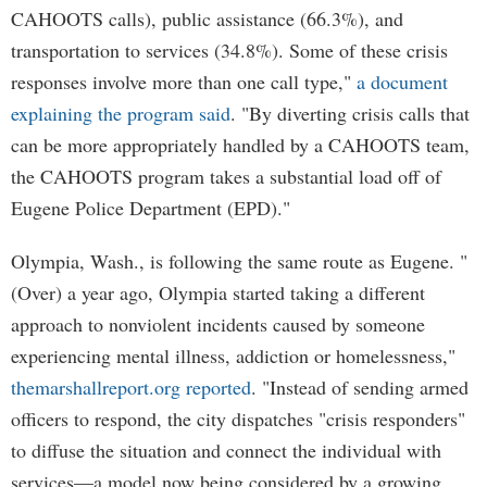
CAHOOTS calls), public assistance (66.3%), and
transportation to services (34.8%). Some of these crisis
responses involve more than one call type,"
a document
explaining the program said
. "By diverting crisis calls that
can be more appropriately handled by a CAHOOTS team,
the CAHOOTS program takes a substantial load off of
Eugene Police Department (EPD)."
Olympia, Wash., is following the same route as Eugene. "
(Over) a year ago, Olympia started taking a different
approach to nonviolent incidents caused by someone
experiencing mental illness, addiction or homelessness,"
themarshallreport.org reported
. "Instead of sending armed
officers to respond, the city dispatches "crisis responders"
to diffuse the situation and connect the individual with
services—a model now being considered by a growing