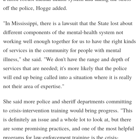
off the police, Hogge added.
"In Mississippi, there is a lawsuit that the State lost about
different components of the mental-health system not
working well enough together for us to have the right kinds
of services in the community for people with mental
illness," she said. "We don't have the range and depth of
services that are needed; it's more likely that the police
will end up being called into a situation where it is really
not their area of expertise."
She said more police and sheriff departments committing
to crisis-intervention training would bring progress. "This
is definitely an issue and a whole lot to look at, but there
are some promising practices, and one of the most helpful
programs for law-enforcement training is the crisis-