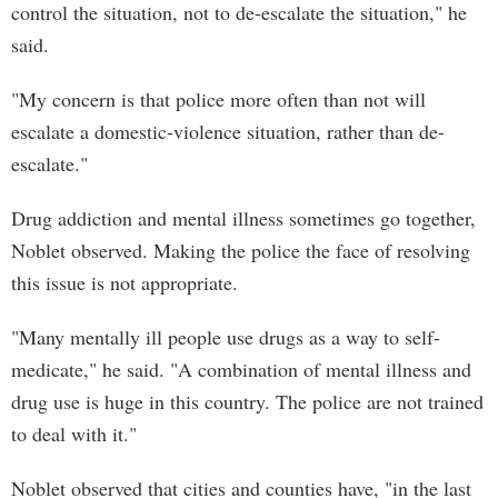
control the situation, not to de-escalate the situation," he
said.
"My concern is that police more often than not will
escalate a domestic-violence situation, rather than de-
escalate."
Drug addiction and mental illness sometimes go together,
Noblet observed. Making the police the face of resolving
this issue is not appropriate.
"Many mentally ill people use drugs as a way to self-
medicate," he said. "A combination of mental illness and
drug use is huge in this country. The police are not trained
to deal with it."
Noblet observed that cities and counties have, "in the last