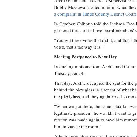
Archie claims that District 3 Supervisor Ca
Bobby McGowan, voted in error when they 
a complaint in Hinds County District Court t
In October, Calhoun told the Jackson Free 
garnered three out of five board members' v
"You got three votes that did it, and that's
votes, that's the way it is."
Meeting Postponed to Next Day
In dueling motions from Archie and Calhou
Tuesday, Jan. 4.
That day, Archie occupied the seat for the 
behind the plexiglass in a repeat of wha
the plexiglass, and they again voted to re
"When we got there, the same situation was
legitimate president; he wouldn't want to g
motion was made again to have him removed
him to vacate the room."
After an executive session, the decision wa