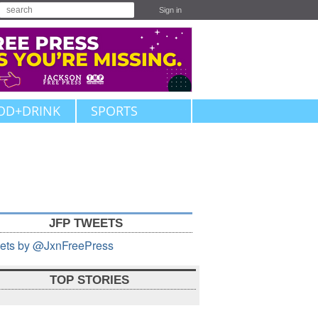
Sign in
OD+DRINK
SPORTS
JFP TWEETS
ets by @JxnFreePress
TOP STORIES