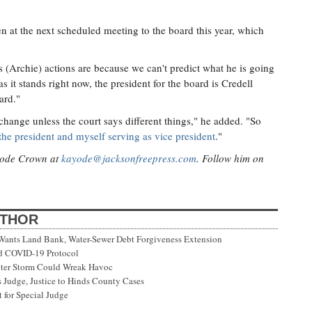
en at the next scheduled meeting to the board this year, which
is (Archie) actions are because we can't predict what he is going
as it stands right now, the president for the board is Credell
ard."
o change unless the court says different things," he added. "So
the president and myself serving as vice president
."
ayode Crown at
kayode@jacksonfreepress.com
. Follow him on
UTHOR
 Wants Land Bank, Water-Sewer Debt Forgiveness Extension
ed COVID-19 Protocol
nter Storm Could Wreak Havoc
 Judge, Justice to Hinds County Cases
 for Special Judge