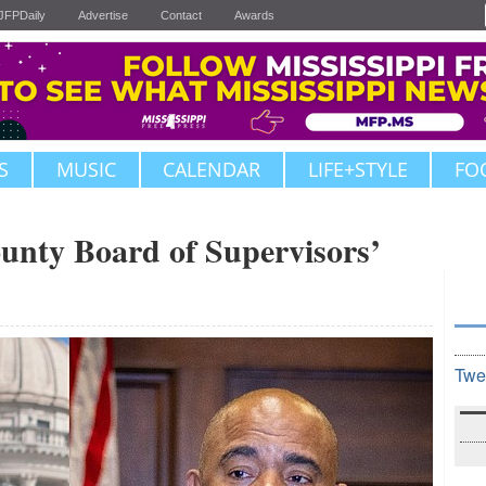
JFPDaily
Advertise
Contact
Awards
S
MUSIC
CALENDAR
LIFE+STYLE
FO
unty Board of Supervisors’
Twe