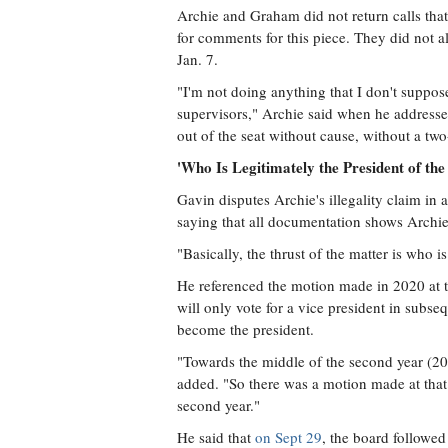
Archie and Graham did not return calls that
for comments for this piece. They did not al
Jan. 7.
"I'm not doing anything that I don't suppo
supervisors," Archie said when he address
out of the seat without cause, without a two
'Who Is Legitimately the President of th
Gavin disputes Archie's illegality claim in 
saying that all documentation shows Archie
"Basically, the thrust of the matter is who i
He referenced the motion made in 2020 at 
will only vote for a vice president in subse
become the president.
"Towards the middle of the second year (2
added. "So there was a motion made at that 
second year."
He said that
on Sept 29
, the board followe