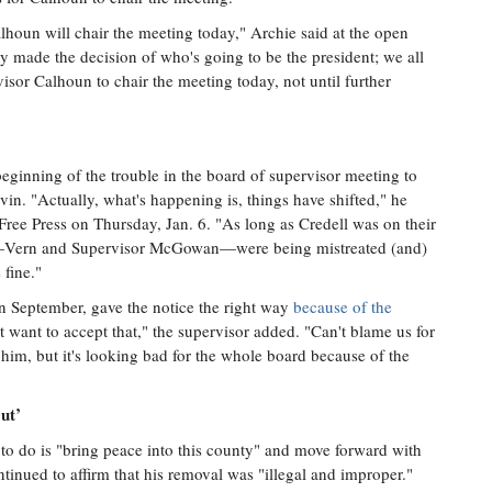
lhoun will chair the meeting today," Archie said at the open
y made the decision of who's going to be the president; we all
isor Calhoun to chair the meeting today, not until further
eginning of the trouble in the board of supervisor meeting to
n. "Actually, what's happening is, things have shifted," he
Free Press on Thursday, Jan. 6. "As long as Credell was on their
we—Vern and Supervisor McGowan—were being mistreated (and)
fine."
n September, gave the notice the right way
because of the
t want to accept that," the supervisor added. "Can't blame us for
him, but it's looking bad for the whole board because of the
ut’
to do is "bring peace into this county" and move forward with
ntinued to affirm that his removal was "illegal and improper."