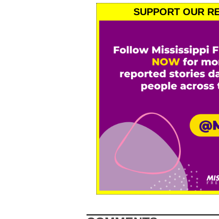
SUPPORT OUR RE