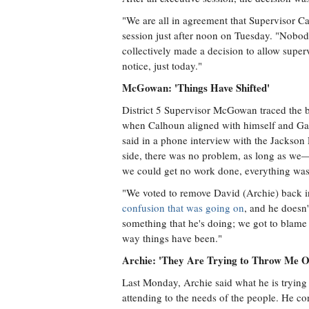
"We are all in agreement that Supervisor Ca
session just after noon on Tuesday. "Nobod
collectively made a decision to allow superv
notice, just today."
McGowan: 'Things Have Shifted'
District 5 Supervisor McGowan traced the b
when Calhoun aligned with himself and Gavi
said in a phone interview with the Jackson 
side, there was no problem, as long as 
we could get no work done, everything was 
"We voted to remove David (Archie) back i
confusion that was going on
, and he doesn'
something that he's doing; we got to blame 
way things have been."
Archie: 'They Are Trying to Throw Me O
Last Monday, Archie said what he is trying 
attending to the needs of the people. He co