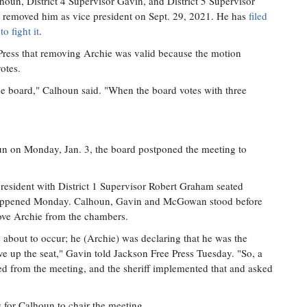
lhoun, District 4 Supervisor Gavin, and District 5 Supervisor
removed him as vice president on Sept. 29, 2021. He has
filed
o fight it
.
Press that removing Archie was valid because the motion
otes.
 the board," Calhoun said. "When the board votes with three
n on Monday, Jan. 3, the board postponed the meeting to
president with District 1 Supervisor Robert Graham seated
t happened Monday. Calhoun, Gavin and McGowan stood before
move Archie from the chambers.
 about to occur; he (Archie) was declaring that he was the
ive up the seat," Gavin told Jackson Free Press Tuesday. "So, a
 from the meeting, and the sheriff implemented that and asked
s for Calhoun to chair the meeting.