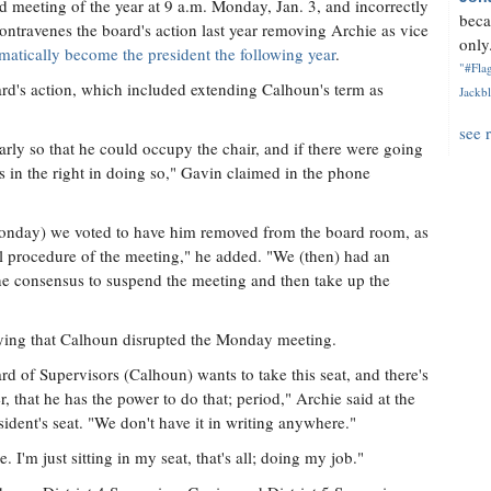
led meeting of the year at 9 a.m. Monday, Jan. 3, and incorrectly
beca
contravenes the board's action last year removing Archie as vice
only.
matically become the president the following year
.
"#Flag
ard's action, which included extending Calhoun's term as
Jackbl
see 
arly so that he could occupy the chair, and if there were going
's in the right in doing so," Gavin claimed in the phone
Monday) we voted to have him removed from the board room, as
al procedure of the meeting," he added. "We (then) had an
the consensus to suspend the meeting and then take up the
saying that Calhoun disrupted the Monday meeting.
d of Supervisors (Calhoun) wants to take this seat, and there's
, that he has the power to do that; period," Archie said at the
dent's seat. "We don't have it in writing anywhere."
 I'm just sitting in my seat, that's all; doing my job."