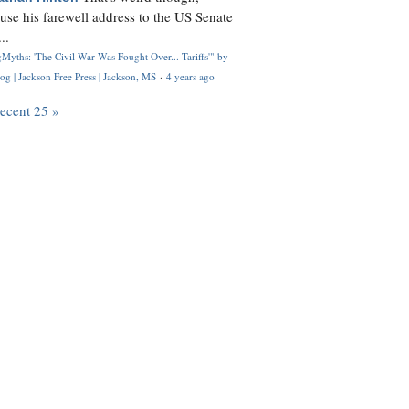
use his farewell address to the US Senate
..
Myths: 'The Civil War Was Fought Over... Tariffs'" by
og | Jackson Free Press | Jackson, MS
·
4 years ago
recent 25 »