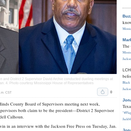
Buz
know
Monica
Mar
The 
Missi
Jackso
LC
befo
n and District 2 Supervisor David Archie conducted dueling meetings at
Black 
n. 4. Photo courtesy Mississippi House of Representatives
Jackso
0
p.m. CST
Jon
 Hinds County Board of Supervisors meeting next week,
Texa
pervisors both claim to be the president—District 2 Supervisor
"#Flag
dell Calhoun.
Jackbl
vin in an interview with the Jackson Free Press on Tuesday, Jan.
Jon