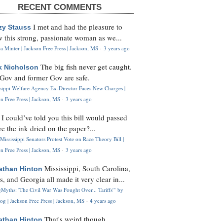
RECENT COMMENTS
I met and had the pleasure to
zy Stauss
 this strong, passionate woman as we...
 Minter | Jackson Free Press | Jackson, MS
·
3 years ago
The big fish never get caught.
k Nicholson
Gov and former Gov are safe.
ssippi Welfare Agency Ex-Director Faces New Charges |
n Free Press | Jackson, MS
·
3 years ago
I could’ve told you this bill would passed
H
re the ink dried on the paper?...
Mississippi Senators Protest Vote on Race Theory Bill |
n Free Press | Jackson, MS
·
3 years ago
Mississippi, South Carolina,
athan Hinton
s, and Georgia all made it very clear in...
Myths: 'The Civil War Was Fought Over... Tariffs'" by
og | Jackson Free Press | Jackson, MS
·
4 years ago
That's weird though,
athan Hinton