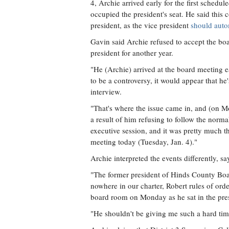
4, Archie arrived early for the first schedu
occupied the president's seat. He said this 
president, as the vice president
should auto
Gavin said Archie refused to accept the bo
president for another year.
"He (Archie) arrived at the board meeting e
to be a controversy, it would appear that he
interview.
"That's where the issue came in, and (on 
a result of him refusing to follow the norm
executive session, and it was pretty much 
meeting today (Tuesday, Jan. 4)."
Archie interpreted the events differently, 
"The former president of Hinds County Boar
nowhere in our charter, Robert rules of order
board room on Monday as he sat in the presi
"He shouldn't be giving me such a hard time.