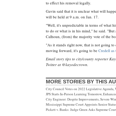
to effect his removal legally.
Gavin said that it is unclear what will happ
will be held at 9 a.m. on Jan. 17.
"Well, it's unpredictable in terms of what h
to do or what is in his mind," he said. "But 
Calhoun, (from) the majority vote of the bo
"As it stands right now, that is not going t
moving forward, it's going to be
Credell as 
Email story tips to city/county reporter K
Twitter at @kayodecrown.
MORE STORIES BY THIS A
City Council Votes on 2022 Legislative Agenda,
JPS Starts In-Person Learning Tomorrow, Enhanc
City Engineer: Despite Improvements, Severe Wi
Mississippi Supreme Court Appoints Senior Status
Pickett v. Banks: Judge Green Asks Supreme Court