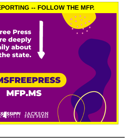
PORTING -- FOLLOW THE MFP.