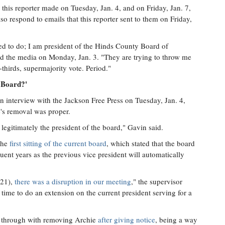
 this reporter made on Tuesday, Jan. 4, and on Friday, Jan. 7,
so respond to emails that this reporter sent to them on Friday,
sed to do; I am president of the Hinds County Board of
ed the media on Monday, Jan. 3. "They are trying to throw me
-thirds, supermajority vote. Period."
e Board?'
an interview with the Jackson Free Press on Tuesday, Jan. 4,
's removal was proper.
s legitimately the president of the board," Gavin said.
the
first sitting of the current board
, which stated that the board
quent years as the previous vice president will automatically
021),
there was a disruption in our meeting
," the supervisor
time to do an extension on the current president serving for a
d through with removing Archie
after giving notice
, being a way