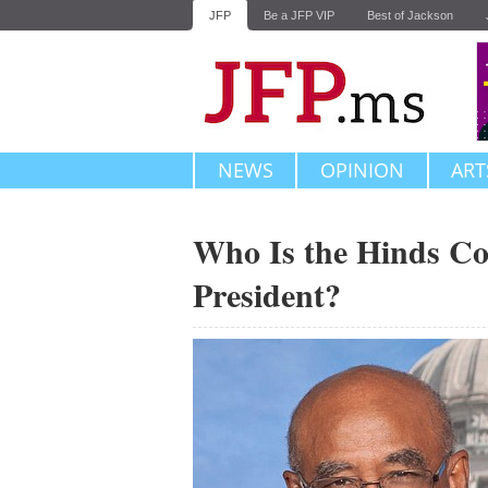
JFP
Be a JFP VIP
Best of Jackson
NEWS
OPINION
ART
Who Is the Hinds Co
President?