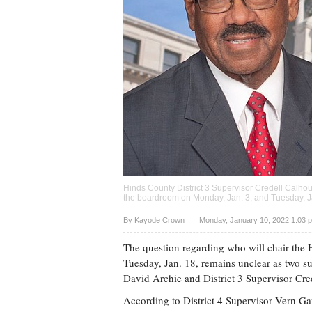
Hinds County District 3 Supervisor Credell Calhou
the boardroom on Monday, Jan. 3, and Tuesday, Ja
Upvote
By
Kayode Crown
Monday, January 10, 2022 1:03 
The question regarding who will chair the
Tuesday, Jan. 18, remains unclear as two su
David Archie and District 3 Supervisor Cre
According to District 4 Supervisor Vern Ga