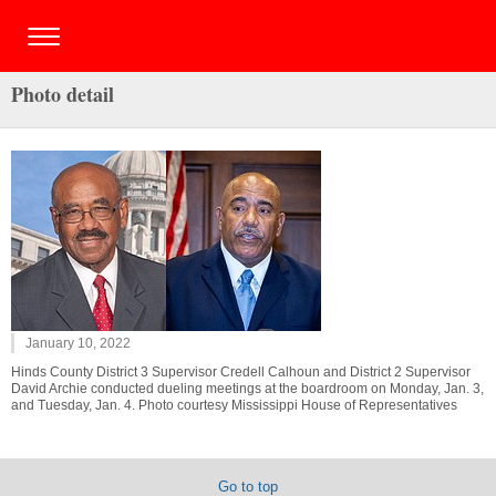
Photo detail
January 10, 2022
Hinds County District 3 Supervisor Credell Calhoun and District 2 Supervisor
David Archie conducted dueling meetings at the boardroom on Monday, Jan. 3,
and Tuesday, Jan. 4. Photo courtesy Mississippi House of Representatives
Go to top