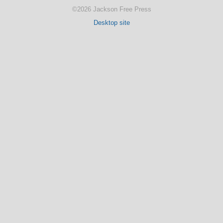
©2026 Jackson Free Press
Desktop site