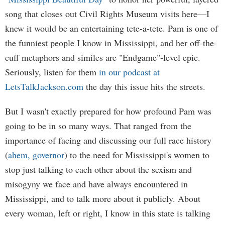
song that closes out Civil Rights Museum visits here—I
knew it would be an entertaining tete-a-tete. Pam is one of
the funniest people I know in Mississippi, and her off-the-
cuff metaphors and similes are "Endgame"-level epic.
Seriously, listen for them
in our podcast at
LetsTalkJackson.com
the day this issue hits the streets.
But I wasn't exactly prepared for how profound Pam was
going to be in so many ways. That ranged from the
importance of facing and discussing our full race history
(
ahem, governor
) to the need for Mississippi's women to
stop just talking to each other about the sexism and
misogyny we face and have always encountered in
Mississippi, and to talk more about it publicly. About
every woman, left or right, I know in this state is talking