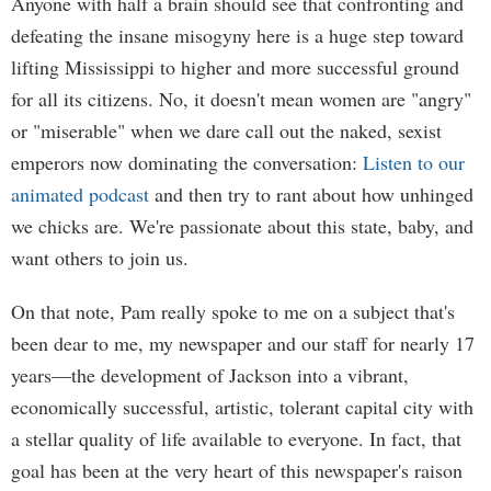
Anyone with half a brain should see that confronting and
defeating the insane misogyny here is a huge step toward
lifting Mississippi to higher and more successful ground
for all its citizens. No, it doesn't mean women are "angry"
or "miserable" when we dare call out the naked, sexist
emperors now dominating the conversation:
Listen to our
animated podcast
and then try to rant about how unhinged
we chicks are. We're passionate about this state, baby, and
want others to join us.
On that note, Pam really spoke to me on a subject that's
been dear to me, my newspaper and our staff for nearly 17
years—the development of Jackson into a vibrant,
economically successful, artistic, tolerant capital city with
a stellar quality of life available to everyone. In fact, that
goal has been at the very heart of this newspaper's raison