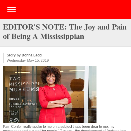
EDITOR'S NOTE: The Joy and Pain
of Being A Mississippian
Story by
Donna Ladd
Wednesday, May 15, 2019
Pam Confer really spoke to me on a subject that's been dear to me, my