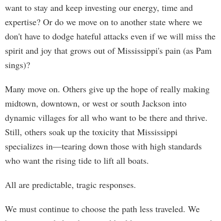
want to stay and keep investing our energy, time and
expertise? Or do we move on to another state where we
don't have to dodge hateful attacks even if we will miss the
spirit and joy that grows out of Mississippi's pain (as Pam
sings)?
Many move on. Others give up the hope of really making
midtown, downtown, or west or south Jackson into
dynamic villages for all who want to be there and thrive.
Still, others soak up the toxicity that Mississippi
specializes in—tearing down those with high standards
who want the rising tide to lift all boats.
All are predictable, tragic responses.
We must continue to choose the path less traveled. We