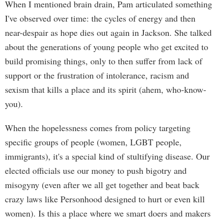
When I mentioned brain drain, Pam articulated something
I've observed over time: the cycles of energy and then
near-despair as hope dies out again in Jackson. She talked
about the generations of young people who get excited to
build promising things, only to then suffer from lack of
support or the frustration of intolerance, racism and
sexism that kills a place and its spirit (ahem, who-know-
you).
When the hopelessness comes from policy targeting
specific groups of people (women, LGBT people,
immigrants), it's a special kind of stultifying disease. Our
elected officials use our money to push bigotry and
misogyny (even after we all get together and beat back
crazy laws like Personhood designed to hurt or even kill
women). Is this a place where we smart doers and makers