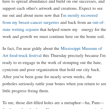
have to spread abundance and build on our successes, and
support each other's artwork and creations. Expect to see
me out and about more now that I
'm mostly recovered
from my breast-cancer surgeries
and back from an
out-of-
state writing sojourn
that helped renew my energy for the
work and growth we must continue here on the home soil.
In fact, I'm near giddy about the
Mississippi Museum of
Art food-truck festival
this Thursday precisely because I'm
ready to re-engage in the work of stomping out the hate,
cynicism and poor organization that hold our city back.
After you've been gone for nearly seven weeks, the
potholes seriously rattle your bones when you return to see
little progress fixing them.
To me, those dirt-filled holes are a metaphor—ha, Pam—