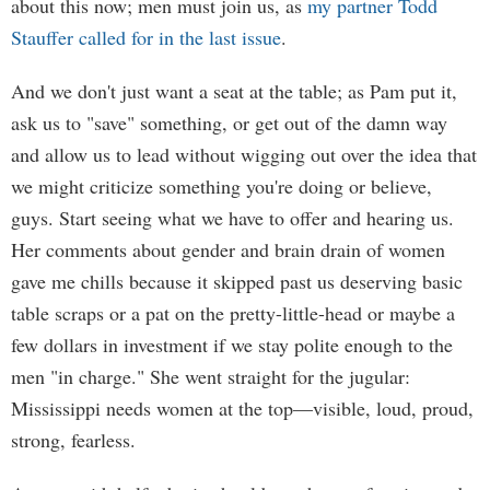
about this now; men must join us, as
my partner Todd
Stauffer called for in the last issue
.
And we don't just want a seat at the table; as Pam put it,
ask us to "save" something, or get out of the damn way
and allow us to lead without wigging out over the idea that
we might criticize something you're doing or believe,
guys. Start seeing what we have to offer and hearing us.
Her comments about gender and brain drain of women
gave me chills because it skipped past us deserving basic
table scraps or a pat on the pretty-little-head or maybe a
few dollars in investment if we stay polite enough to the
men "in charge." She went straight for the jugular:
Mississippi needs women at the top—visible, loud, proud,
strong, fearless.