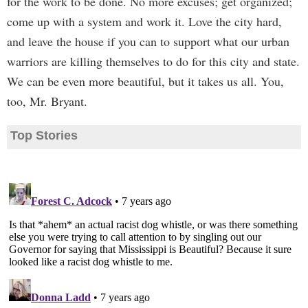
for the work to be done. No more excuses; get organized;
come up with a system and work it. Love the city hard,
and leave the house if you can to support what our urban
warriors are killing themselves to do for this city and state.
We can be even more beautiful, but it takes us all. You,
too, Mr. Bryant.
Top Stories