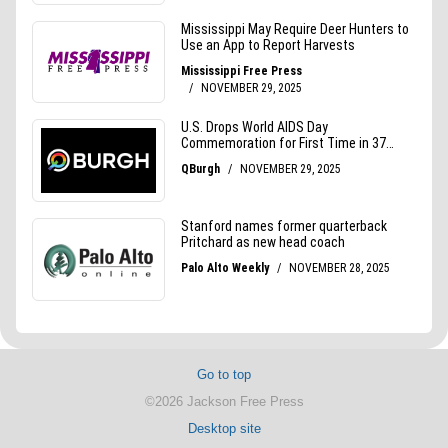
Go to top
©2026 Jackson Free Press
Desktop site