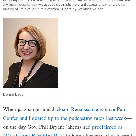
newspaper and our staff for nearly 17 years—the development of Jackson into
a vibrant, economically successful, artistic, tolerant capital city with a stellar
quality of life available to everyone. Photo by
Stephen Wilson
.
Donna Ladd
When jazz singer and
Jackson Renaissance woman Pam
Confer and I cozied up to the podcasting mics last week
—
on the day Gov. Phil Bryant (ahem) had
proclaimed as
"Mississippi Beautiful Day"
to honor her powerful, layered