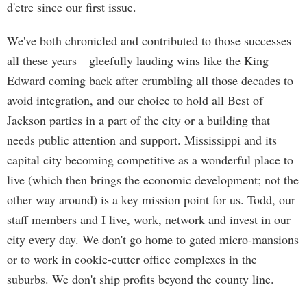
d'etre since our first issue.
We've both chronicled and contributed to those successes
all these years—gleefully lauding wins like the King
Edward coming back after crumbling all those decades to
avoid integration, and our choice to hold all Best of
Jackson parties in a part of the city or a building that
needs public attention and support. Mississippi and its
capital city becoming competitive as a wonderful place to
live (which then brings the economic development; not the
other way around) is a key mission point for us. Todd, our
staff members and I live, work, network and invest in our
city every day. We don't go home to gated micro-mansions
or to work in cookie-cutter office complexes in the
suburbs. We don't ship profits beyond the county line.