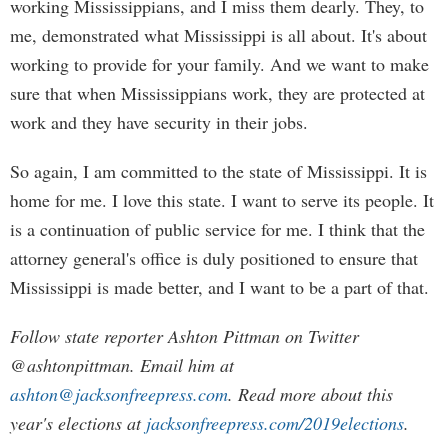
working Mississippians, and I miss them dearly. They, to
me, demonstrated what Mississippi is all about. It's about
working to provide for your family. And we want to make
sure that when Mississippians work, they are protected at
work and they have security in their jobs.
So again, I am committed to the state of Mississippi. It is
home for me. I love this state. I want to serve its people. It
is a continuation of public service for me. I think that the
attorney general's office is duly positioned to ensure that
Mississippi is made better, and I want to be a part of that.
Follow state reporter Ashton Pittman on Twitter
@ashtonpittman. Email him at
ashton@jacksonfreepress.com
. Read more about this
year's elections at
jacksonfreepress.com/2019elections
.