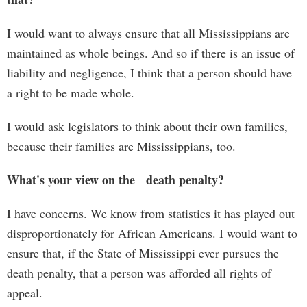
I would want to always ensure that all Mississippians are
maintained as whole beings. And so if there is an issue of
liability and negligence, I think that a person should have
a right to be made whole.
I would ask legislators to think about their own families,
because their families are Mississippians, too.
What's your view on the death penalty?
I have concerns. We know from statistics it has played out
disproportionately for African Americans. I would want to
ensure that, if the State of Mississippi ever pursues the
death penalty, that a person was afforded all rights of
appeal.