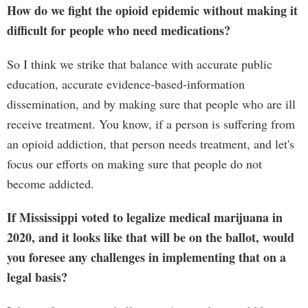
How do we fight the opioid epidemic without making it
difficult for people who need medications?
So I think we strike that balance with accurate public
education, accurate evidence-based-information
dissemination, and by making sure that people who are ill
receive treatment. You know, if a person is suffering from
an opioid addiction, that person needs treatment, and let's
focus our efforts on making sure that people do not
become addicted.
If Mississippi voted to legalize medical marijuana in
2020, and it looks like that will be on the ballot, would
you foresee any challenges in implementing that on a
legal basis?