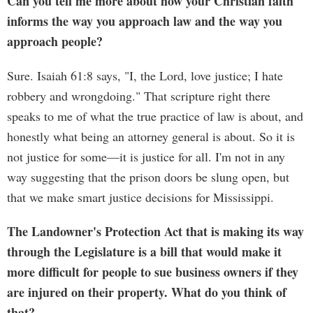
Can you tell me more about how your Christian faith
informs the way you approach law and the way you
approach people?
Sure. Isaiah 61:8 says, "I, the Lord, love justice; I hate
robbery and wrongdoing." That scripture right there
speaks to me of what the true practice of law is about, and
honestly what being an attorney general is about. So it is
not justice for some—it is justice for all. I'm not in any
way suggesting that the prison doors be slung open, but
that we make smart justice decisions for Mississippi.
The Landowner's Protection Act that is making its way
through the Legislature is a bill that would make it
more difficult for people to sue business owners if they
are injured on their property. What do you think of
that?