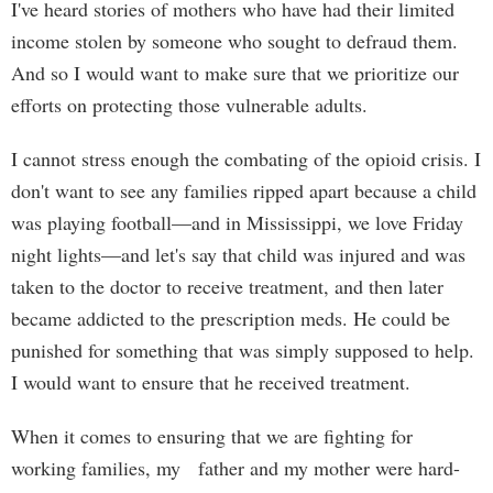
I've heard stories of mothers who have had their limited
income stolen by someone who sought to defraud them.
And so I would want to make sure that we prioritize our
efforts on protecting those vulnerable adults.
I cannot stress enough the combating of the opioid crisis. I
don't want to see any families ripped apart because a child
was playing football—and in Mississippi, we love Friday
night lights—and let's say that child was injured and was
taken to the doctor to receive treatment, and then later
became addicted to the prescription meds. He could be
punished for something that was simply supposed to help.
I would want to ensure that he received treatment.
When it comes to ensuring that we are fighting for
working families, my father and my mother were hard-