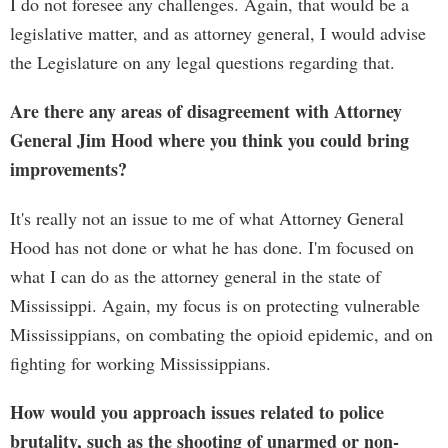
I do not foresee any challenges. Again, that would be a
legislative matter, and as attorney general, I would advise
the Legislature on any legal questions regarding that.
Are there any areas of disagreement with Attorney
General Jim Hood where you think you could bring
improvements?
It's really not an issue to me of what Attorney General
Hood has not done or what he has done. I'm focused on
what I can do as the attorney general in the state of
Mississippi. Again, my focus is on protecting vulnerable
Mississippians, on combating the opioid epidemic, and on
fighting for working Mississippians.
How would you approach issues related to police
brutality, such as the shooting of unarmed or non-