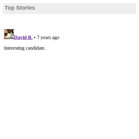
Top Stories