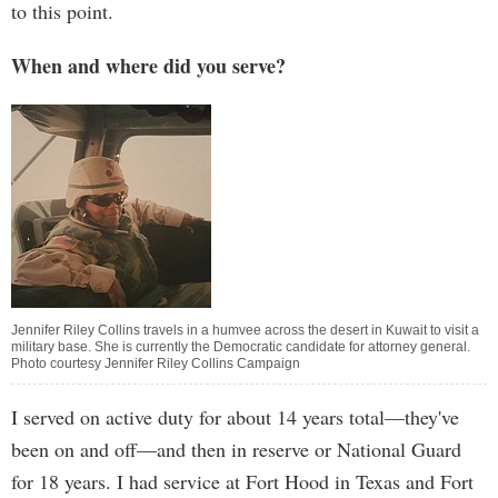
to this point.
When and where did you serve?
Jennifer Riley Collins travels in a humvee across the desert in Kuwait to visit a
military base. She is currently the Democratic candidate for attorney general.
Photo courtesy Jennifer Riley Collins Campaign
I served on active duty for about 14 years total—they've
been on and off—and then in reserve or National Guard
for 18 years. I had service at Fort Hood in Texas and Fort