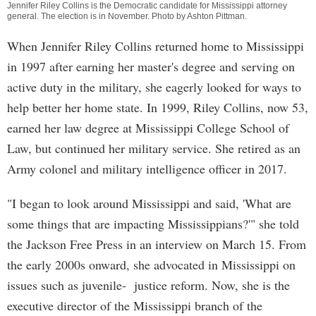
Jennifer Riley Collins is the Democratic candidate for Mississippi attorney
general. The election is in November. Photo by
Ashton Pittman
.
When Jennifer Riley Collins returned home to Mississippi
in 1997 after earning her master's degree and serving on
active duty in the military, she eagerly looked for ways to
help better her home state. In 1999, Riley Collins, now 53,
earned her law degree at Mississippi College School of
Law, but continued her military service. She retired as an
Army colonel and military intelligence officer in 2017.
"I began to look around Mississippi and said, 'What are
some things that are impacting Mississippians?'" she told
the Jackson Free Press in an interview on March 15. From
the early 2000s onward, she advocated in Mississippi on
issues such as juvenile- justice reform. Now, she is the
executive director of the Mississippi branch of the