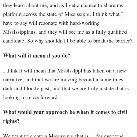
they learn about me, and as I get a chance to share my
platform across the state of Mississippi. I think what I
have to say will resonate with hard-working
Mississippians, and they will see me as a fully qualified
candidate. So why shouldn't I be able to break the barrier?
What will it mean if you do?
I think it will mean that Mississippi has taken on a new
narrative, and that we are moving beyond a sometimes
dark and bloody past, and that we are truly a state that is
looking to move forward.
What would your approach be when it comes to civil
rights?
We want to create a Mississippi that is ... for everyone.