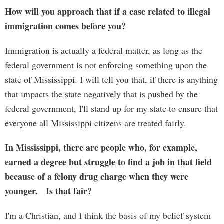
How will you approach that if a case related to illegal
immigration comes before you?
Immigration is actually a federal matter, as long as the
federal government is not enforcing something upon the
state of Mississippi. I will tell you that, if there is anything
that impacts the state negatively that is pushed by the
federal government, I'll stand up for my state to ensure that
everyone all Mississippi citizens are treated fairly.
In Mississippi, there are people who, for example,
earned a degree but struggle to find a job in that field
because of a felony drug charge when they were
younger. Is that fair?
I'm a Christian, and I think the basis of my belief system