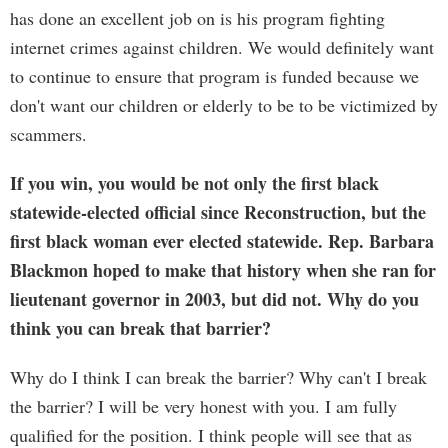
has done an excellent job on is his program fighting
internet crimes against children. We would definitely want
to continue to ensure that program is funded because we
don't want our children or elderly to be to be victimized by
scammers.
If you win, you would be not only the first black
statewide-elected official since Reconstruction, but the
first black woman ever elected statewide. Rep. Barbara
Blackmon hoped to make that history when she ran for
lieutenant governor in 2003, but did not. Why do you
think you can break that barrier?
Why do I think I can break the barrier? Why can't I break
the barrier? I will be very honest with you. I am fully
qualified for the position. I think people will see that as