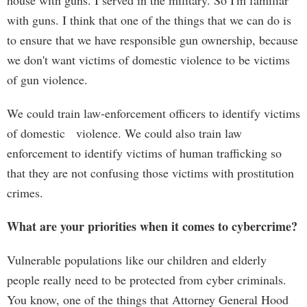
house with guns. I served in the military. So I'm familiar
with guns. I think that one of the things that we can do is
to ensure that we have responsible gun ownership, because
we don't want victims of domestic violence to be victims
of gun violence.
We could train law-enforcement officers to identify victims
of domestic violence. We could also train law
enforcement to identify victims of human trafficking so
that they are not confusing those victims with prostitution
crimes.
What are your priorities when it comes to cybercrime?
Vulnerable populations like our children and elderly
people really need to be protected from cyber criminals.
You know, one of the things that Attorney General Hood