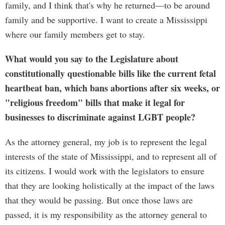
family, and I think that's why he returned—to be around
family and be supportive. I want to create a Mississippi
where our family members get to stay.
What would you say to the Legislature about
constitutionally questionable bills like the current fetal
heartbeat ban, which bans abortions after six weeks, or
"religious freedom" bills that make it legal for
businesses to discriminate against LGBT people?
As the attorney general, my job is to represent the legal
interests of the state of Mississippi, and to represent all of
its citizens. I would work with the legislators to ensure
that they are looking holistically at the impact of the laws
that they would be passing. But once those laws are
passed, it is my responsibility as the attorney general to