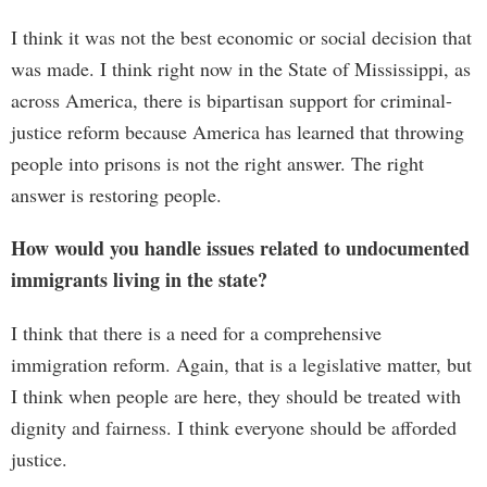
I think it was not the best economic or social decision that
was made. I think right now in the State of Mississippi, as
across America, there is bipartisan support for criminal-
justice reform because America has learned that throwing
people into prisons is not the right answer. The right
answer is restoring people.
How would you handle issues related to undocumented
immigrants living in the state?
I think that there is a need for a comprehensive
immigration reform. Again, that is a legislative matter, but
I think when people are here, they should be treated with
dignity and fairness. I think everyone should be afforded
justice.