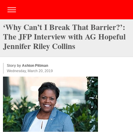
‘Why Can’t I Break That Barrier?’:
The JFP Interview with AG Hopeful
Jennifer Riley Collins
Story by
Ashton Pittman
Wednesday, March 20, 2019