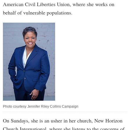
American Civil Liberties Union, where she works on
behalf of vulnerable populations.
Photo courtesy Jennifer Riley Collins Campaign
On Sundays, she is an usher in her church, New Horizon
Church International, where she listens to the concerns of