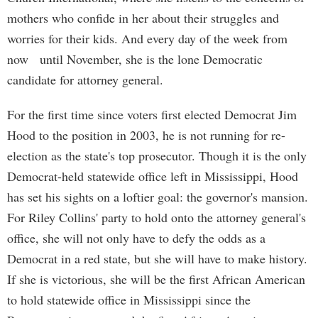
mothers who confide in her about their struggles and
worries for their kids. And every day of the week from
now until November, she is the lone Democratic
candidate for attorney general.
For the first time since voters first elected Democrat Jim
Hood to the position in 2003, he is not running for re-
election as the state's top prosecutor. Though it is the only
Democrat-held statewide office left in Mississippi, Hood
has set his sights on a loftier goal: the governor's mansion.
For Riley Collins' party to hold onto the attorney general's
office, she will not only have to defy the odds as a
Democrat in a red state, but she will have to make history.
If she is victorious, she will be the first African American
to hold statewide office in Mississippi since the