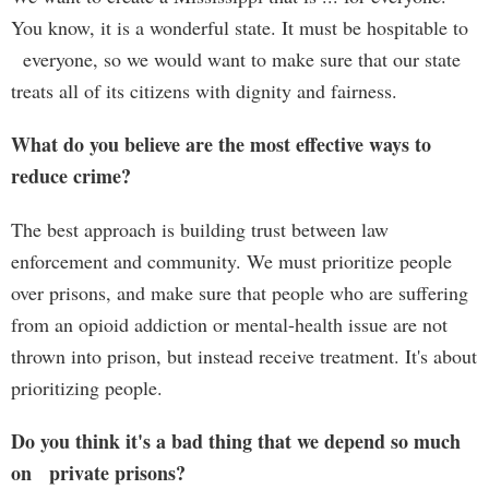
You know, it is a wonderful state. It must be hospitable to
everyone, so we would want to make sure that our state
treats all of its citizens with dignity and fairness.
What do you believe are the most effective ways to
reduce crime?
The best approach is building trust between law
enforcement and community. We must prioritize people
over prisons, and make sure that people who are suffering
from an opioid addiction or mental-health issue are not
thrown into prison, but instead receive treatment. It's about
prioritizing people.
Do you think it's a bad thing that we depend so much
on private prisons?