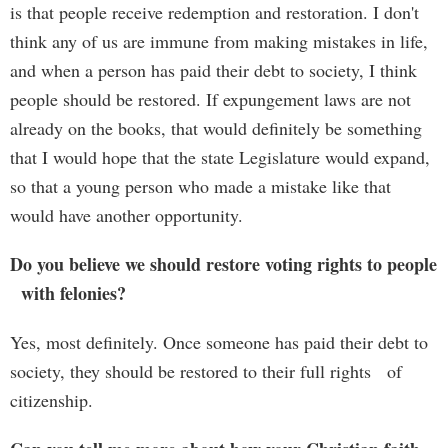
is that people receive redemption and restoration. I don't
think any of us are immune from making mistakes in life,
and when a person has paid their debt to society, I think
people should be restored. If expungement laws are not
already on the books, that would definitely be something
that I would hope that the state Legislature would expand,
so that a young person who made a mistake like that
would have another opportunity.
Do you believe we should restore voting rights to people
with felonies?
Yes, most definitely. Once someone has paid their debt to
society, they should be restored to their full rights of
citizenship.