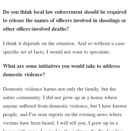
Do you think local law enforcement should be required
to release the names of officers involved in shootings or
other officer-involved deaths?
I think it depends on the situation. And so without a case-
specific set of facts, I would not want to speculate.
What are some initiatives you would take to address
domestic violence?
Domestic violence harms not only the family, but the
entire community. I did not grow up in a house where
anyone suffered from domestic violence, but I have known
people, and I've seen reports on the evening news where
victims have been heard. I will tell you, I grew up in a