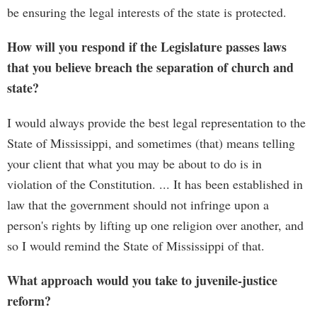
be ensuring the legal interests of the state is protected.
How will you respond if the Legislature passes laws
that you believe breach the separation of church and
state?
I would always provide the best legal representation to the
State of Mississippi, and sometimes (that) means telling
your client that what you may be about to do is in
violation of the Constitution. ... It has been established in
law that the government should not infringe upon a
person's rights by lifting up one religion over another, and
so I would remind the State of Mississippi of that.
What approach would you take to juvenile-justice
reform?