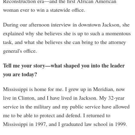
Reconstruction era—and the first African American
woman ever to win a statewide office.
During our afternoon interview in downtown Jackson, she
explained why she believes she is up to such a momentous
task, and what she believes she can bring to the attorney
general's office.
Tell me your story—what shaped you into the leader
you are today?
Mississippi is home for me. I grew up in Meridian, now
live in Clinton, and I have lived in Jackson. My 32-year
service in the military and my public service have allowed
me to be able to protect and defend. I returned to
Mississippi in 1997, and I graduated law school in 1999.