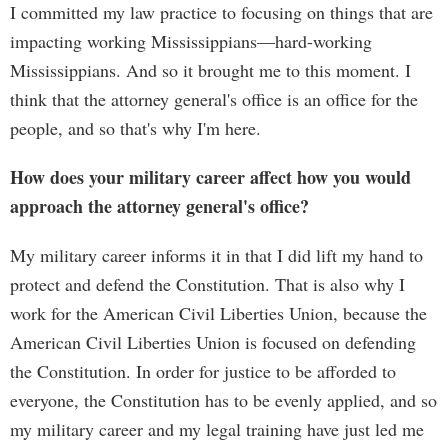
I committed my law practice to focusing on things that are
impacting working Mississippians—hard-working
Mississippians. And so it brought me to this moment. I
think that the attorney general's office is an office for the
people, and so that's why I'm here.
How does your military career affect how you would
approach the attorney general's office?
My military career informs it in that I did lift my hand to
protect and defend the Constitution. That is also why I
work for the American Civil Liberties Union, because the
American Civil Liberties Union is focused on defending
the Constitution. In order for justice to be afforded to
everyone, the Constitution has to be evenly applied, and so
my military career and my legal training have just led me