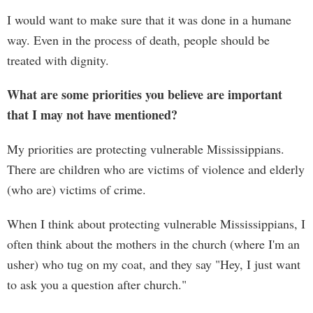
I would want to make sure that it was done in a humane
way. Even in the process of death, people should be
treated with dignity.
What are some priorities you believe are important
that I may not have mentioned?
My priorities are protecting vulnerable Mississippians.
There are children who are victims of violence and elderly
(who are) victims of crime.
When I think about protecting vulnerable Mississippians, I
often think about the mothers in the church (where I'm an
usher) who tug on my coat, and they say "Hey, I just want
to ask you a question after church."