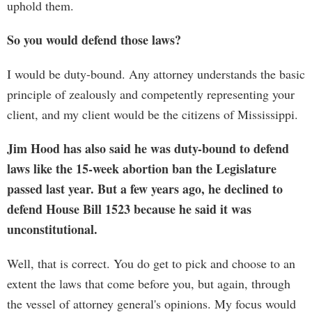
uphold them.
So you would defend those laws?
I would be duty-bound. Any attorney understands the basic
principle of zealously and competently representing your
client, and my client would be the citizens of Mississippi.
Jim Hood has also said he was duty-bound to defend
laws like the 15-week abortion ban the Legislature
passed last year. But a few years ago, he declined to
defend House Bill 1523 because he said it was
unconstitutional.
Well, that is correct. You do get to pick and choose to an
extent the laws that come before you, but again, through
the vessel of attorney general's opinions. My focus would