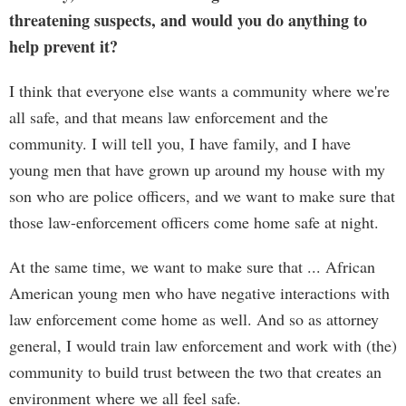
threatening suspects, and would you do anything to
help prevent it?
I think that everyone else wants a community where we're
all safe, and that means law enforcement and the
community. I will tell you, I have family, and I have
young men that have grown up around my house with my
son who are police officers, and we want to make sure that
those law-enforcement officers come home safe at night.
At the same time, we want to make sure that ... African
American young men who have negative interactions with
law enforcement come home as well. And so as attorney
general, I would train law enforcement and work with (the)
community to build trust between the two that creates an
environment where we all feel safe.