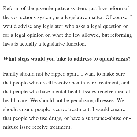
Reform of the juvenile-justice system, just like reform of
the corrections system, is a legislative matter. Of course, I
would advise any legislator who asks a legal question or
for a legal opinion on what the law allowed, but reforming
laws is actually a legislative function.
What steps would you take to address to opioid crisis?
Family should not be ripped apart. I want to make sure
that people who are ill receive health-care treatment, and
that people who have mental-health issues receive mental-
health care. We should not be penalizing illnesses. We
should ensure people receive treatment. I would ensure
that people who use drugs, or have a substance-abuse or -
misuse issue receive treatment.