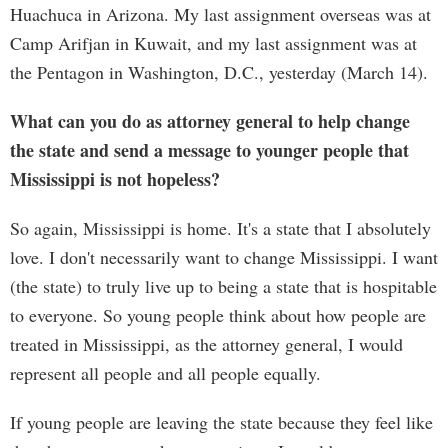
Huachuca in Arizona. My last assignment overseas was at
Camp Arifjan in Kuwait, and my last assignment was at
the Pentagon in Washington, D.C., yesterday (March 14).
What can you do as attorney general to help change
the state and send a message to younger people that
Mississippi is not hopeless?
So again, Mississippi is home. It's a state that I absolutely
love. I don't necessarily want to change Mississippi. I want
(the state) to truly live up to being a state that is hospitable
to everyone. So young people think about how people are
treated in Mississippi, as the attorney general, I would
represent all people and all people equally.
If young people are leaving the state because they feel like