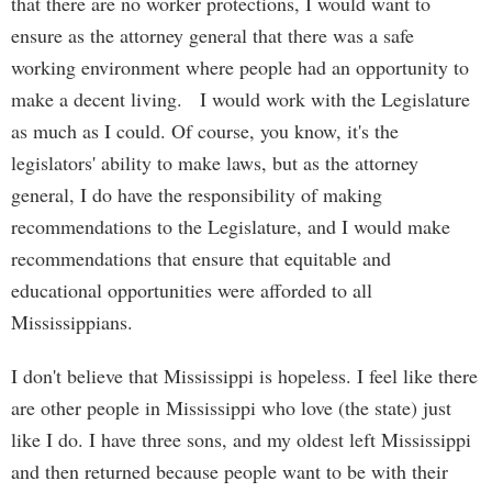
that there are no worker protections, I would want to
ensure as the attorney general that there was a safe
working environment where people had an opportunity to
make a decent living. I would work with the Legislature
as much as I could. Of course, you know, it's the
legislators' ability to make laws, but as the attorney
general, I do have the responsibility of making
recommendations to the Legislature, and I would make
recommendations that ensure that equitable and
educational opportunities were afforded to all
Mississippians.
I don't believe that Mississippi is hopeless. I feel like there
are other people in Mississippi who love (the state) just
like I do. I have three sons, and my oldest left Mississippi
and then returned because people want to be with their